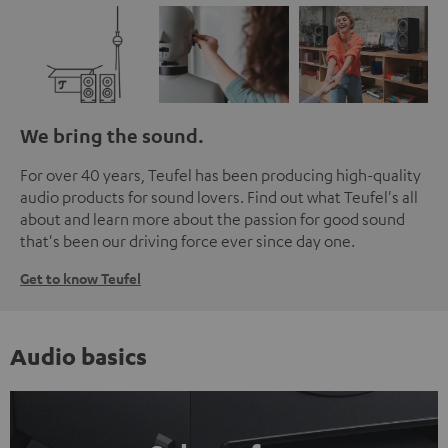
We bring the sound.
For over 40 years, Teufel has been producing high-quality
audio products for sound lovers. Find out what Teufel's all
about and learn more about the passion for good sound
that's been our driving force ever since day one.
Get to know Teufel
Audio basics