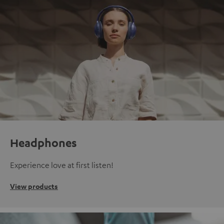
Headphones
Experience love at first listen!
View products