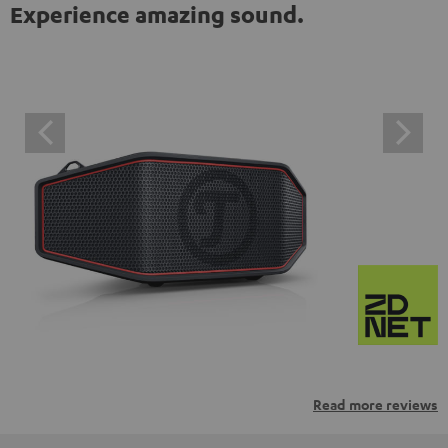
Experience amazing sound.
Read more reviews