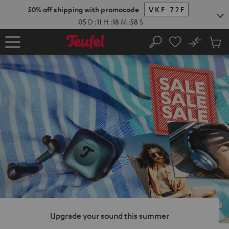
KIP TO
50% off shipping with promocode
VKF-72F
ONTENT
05
D
:
11
H
:
18
M
:
57
S
No
Sub
Home
Search
Cart
items
Upgrade your sound this summer