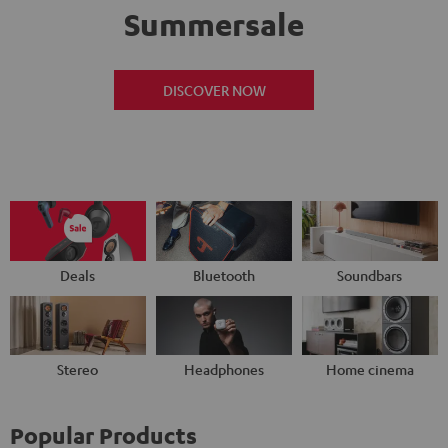
Summersale
DISCOVER NOW
Deals
Bluetooth
Soundbars
Stereo
Headphones
Home cinema
Popular Products