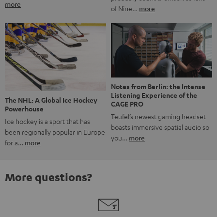
more
of Nine…
more
Notes from Berlin: the Intense
Listening Experience of the
The NHL: A Global Ice Hockey
CAGE PRO
Powerhouse
Teufel’s newest gaming headset
Ice hockey is a sport that has
boasts immersive spatial audio so
been regionally popular in Europe
you…
more
for a…
more
More questions?