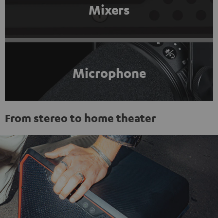
Mixers
Microphone
From stereo to home theater