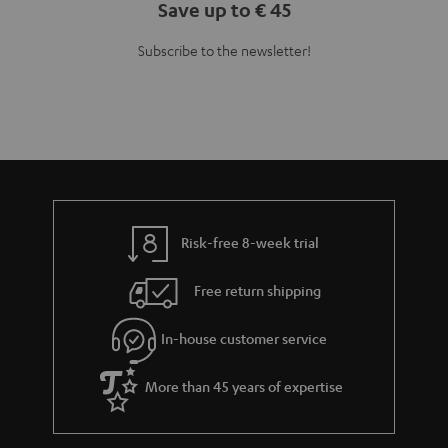
Save up to € 45
Subscribe to the newsletter!
Risk-free 8-week trial
Free return shipping
In-house customer service
More than 45 years of expertise