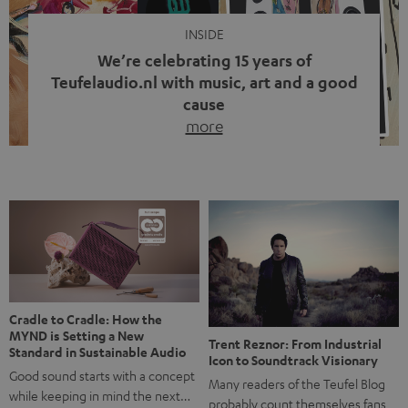
INSIDE
We’re celebrating 15 years of
Teufelaudio.nl with music, art and a good
cause
more
Fifteen years of Teufel Netherlands and the 10th
anniversary of our Dutch-language blog. Two great
milestones we’re proud of. But instead of just looking
back, we wanted to do something that fits what Teufel
stands for: celebrating the power of sound and giving
something back. Music is much more than just sounding
good. A song […]
Cradle to Cradle: How the
MYND is Setting a New
Trent Reznor: From Industrial
Standard in Sustainable Audio
Icon to Soundtrack Visionary
Good sound starts with a concept
Many readers of the Teufel Blog
while keeping in mind the next…
probably count themselves fans