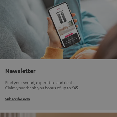
Newsletter
Find your sound, expert tips and deals.
Claim your thank-you bonus of up to €45.
Subscribe now