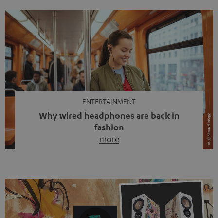
ENTERTAINMENT
Why wired headphones are back in
fashion
more
Wireless headphones have been the norm for around
ten years, ever since Bluetooth established itself as the
standard. And now this: on the street, in the subway or in
video calls, more and more people are wearing earbuds
with a cable dangling from their ears again. Has the fear
of tangled cords disappeared? Not at […]