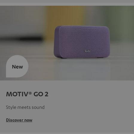
New
MOTIV® GO 2
Style meets sound
Discover now