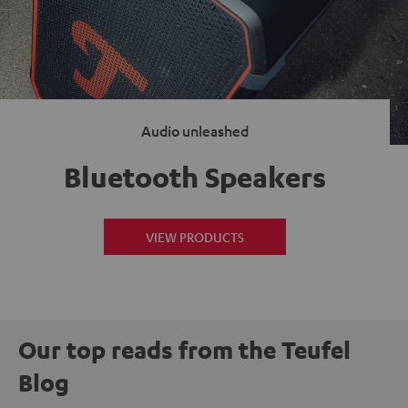
Audio unleashed
Bluetooth Speakers
VIEW PRODUCTS
Our top reads from the Teufel
Blog