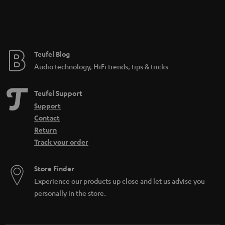
Teufel Blog
Audio technology, HiFi trends, tips & tricks
Teufel Support
Support
Contact
Return
Track your order
Store Finder
Experience our products up close and let us advise you
personally in the store.