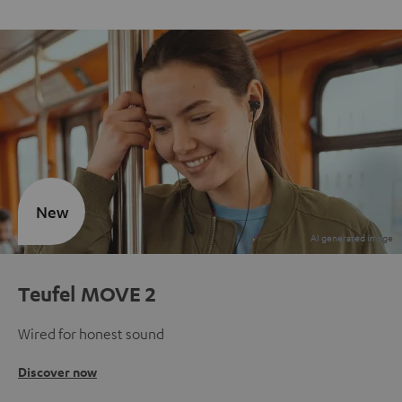
New
Teufel MOVE 2
Wired for honest sound
Discover now