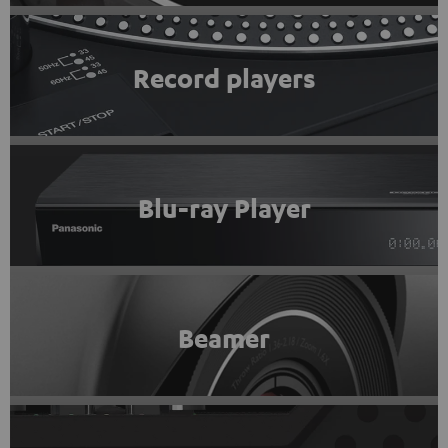
Record players
Blu-ray Player
Beamer