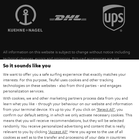
TEUFEL STORY
FRANCE
SPEAKERS
MANAGEMENT
POLAND
ULTIMA
SUSTAINABILITY
IN-EAR
SPAIN
VALUES
All information on this website is subject to change without notice including
FANSHOP
technical changes, errors and omissions. Pictured accessories are not
ITALY
necessarily included. Any disposal fees for batteries are included in the price.
So it sounds like you
NEW RELEASES
We want to offer you a safe surfing experience that exactly matches your
USA
©2026 Lautsprecher Teufel GmbH - All rights reserved.
interests. For this purpose, Teufel uses cookies and other tracking
technologies on these websites - also from third parties - and engages
personalization services.
Imprint
Conditions
Privacy policy
Privacy settings
EU Data Act
OTHER COUNTRIES
With cookies, we and other marketing partners process data from you and
withdraw from contract here
learn what you like - through your behaviour on our website and information
from your terminal device. It's up to you: If you click on
"Reject All"
, you
confirm our default setting, in which we only activate necessary cookies. This
means that you will receive recommendations, but they will be selected
randomly. You receive personalized advertising and content that is really
relevant to you by clicking
"Accept All"
. Here you agree to the use of all
cookies as well as to the transfer and processing of your data in countries