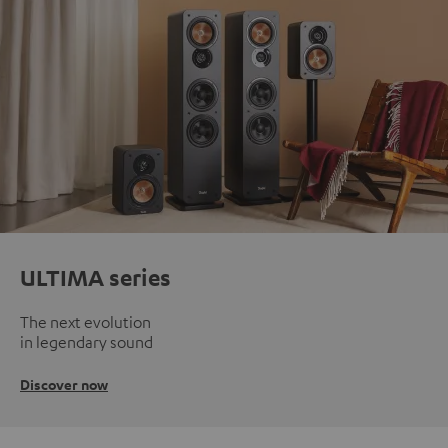
ULTIMA series
The next evolution
in legendary sound
Discover now