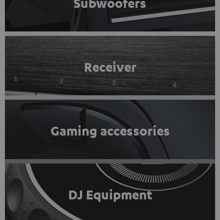
Subwoofers
Receiver
Gaming accessories
DJ Equipment