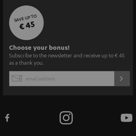
SAVE UP TO
€ 45
S
Choose your bonus!
Subscribe to the newsletter and receive up to € 45
u
as a thank you.
b
s
REGIST
EMAIL
c
WIDGET
r
i
b
e
t