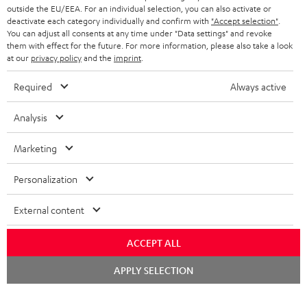
outside the EU/EEA. For an individual selection, you can also activate or
deactivate each category individually and confirm with
"Accept selection"
.
You can adjust all consents at any time under "Data settings" and revoke
them with effect for the future. For more information, please also take a look
at our
privacy policy
and the
imprint
.
Required
Always active
Analysis
Marketing
Personalization
External content
ACCEPT ALL
Chat
APPLY SELECTION
starten