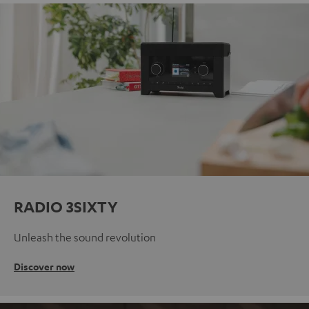
RADIO 3SIXTY
Unleash the sound revolution
Discover now