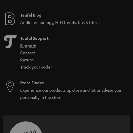
Teufel Blog
Audio technology, HiFi trends, tips & tricks
Teufel Support
Support
Contact
Return
Track your order
Store Finder
Experience our products up close and let us advise you
personally in the store.