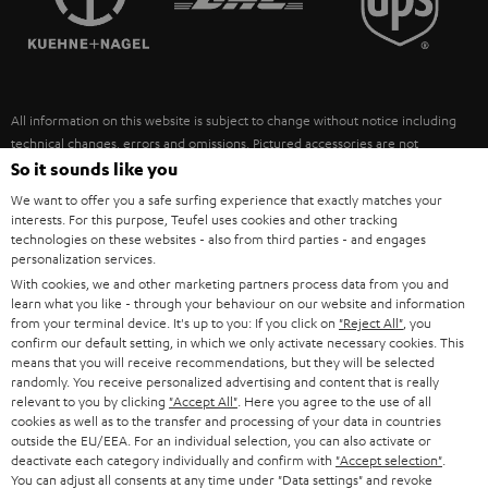
POLAND
ULTIMA
SUSTAINABILITY
IN-EAR
SPAIN
VALUES
All information on this website is subject to change without notice including
FANSHOP
technical changes, errors and omissions. Pictured accessories are not
ITALY
necessarily included. Any disposal fees for batteries are included in the price.
So it sounds like you
NEW RELEASES
We want to offer you a safe surfing experience that exactly matches your
USA
©2026 Lautsprecher Teufel GmbH - All rights reserved.
interests. For this purpose, Teufel uses cookies and other tracking
technologies on these websites - also from third parties - and engages
personalization services.
Imprint
Conditions
Privacy policy
Privacy settings
EU Data Act
OTHER COUNTRIES
With cookies, we and other marketing partners process data from you and
withdraw from contract here
learn what you like - through your behaviour on our website and information
from your terminal device. It's up to you: If you click on
"Reject All"
, you
confirm our default setting, in which we only activate necessary cookies. This
means that you will receive recommendations, but they will be selected
randomly. You receive personalized advertising and content that is really
relevant to you by clicking
"Accept All"
. Here you agree to the use of all
cookies as well as to the transfer and processing of your data in countries
outside the EU/EEA. For an individual selection, you can also activate or
deactivate each category individually and confirm with
"Accept selection"
.
You can adjust all consents at any time under "Data settings" and revoke