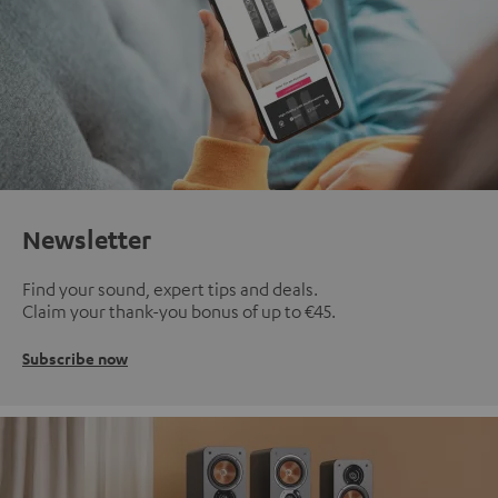
Newsletter
Find your sound, expert tips and deals.
Claim your thank-you bonus of up to €45.
Subscribe now