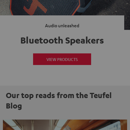
Audio unleashed
Bluetooth Speakers
VIEW PRODUCTS
Our top reads from the Teufel
Blog