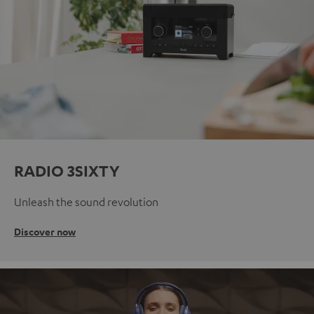
RADIO 3SIXTY
Unleash the sound revolution
Discover now