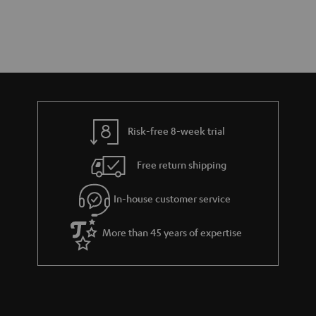
Risk-free 8-week trial
Free return shipping
In-house customer service
More than 45 years of expertise