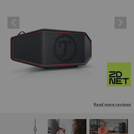
Read more reviews