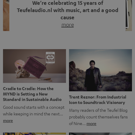
We’re celebrating 15 years of
Teufelaudio.nl with music, art and a good
cause
more
Fifteen years of Teufel Netherlands and the 10th
anniversary of our Dutch-language blog. Two great
milestones we’re proud of. But instead of just looking
back, we wanted to do something that fits what Teufel
stands for: celebrating the power of sound and giving
something back. Music is much more than just sounding
good. A song […]
Cradle to Cradle: How the
MYND is Setting a New
Trent Reznor: From Industrial
Standard in Sustainable Audio
Icon to Soundtrack Visionary
Good sound starts with a concept
Many readers of the Teufel Blog
while keeping in mind the next…
probably count themselves fans
more
of Nine…
more