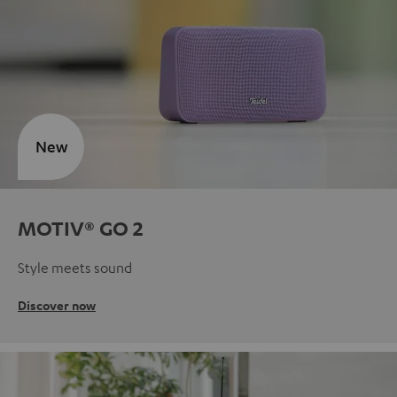
New
MOTIV® GO 2
Style meets sound
Discover now