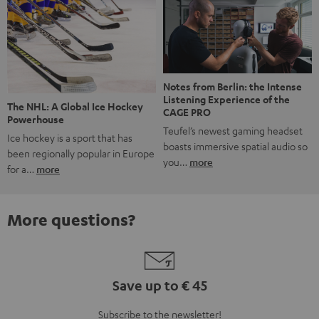
Notes from Berlin: the Intense
Listening Experience of the
The NHL: A Global Ice Hockey
CAGE PRO
Powerhouse
Teufel’s newest gaming headset
Ice hockey is a sport that has
boasts immersive spatial audio so
been regionally popular in Europe
you…
more
for a…
more
More questions?
Save up to € 45
Subscribe to the newsletter!