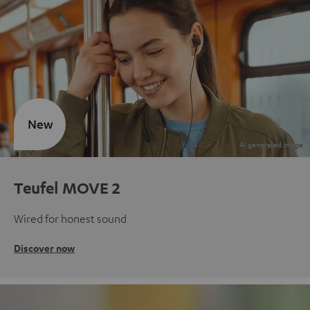
New
Teufel MOVE 2
Wired for honest sound
Discover now