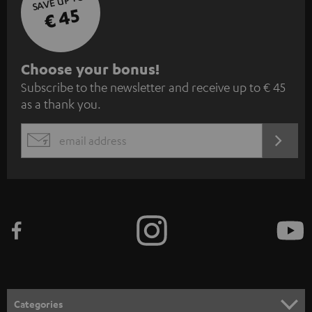
SAVE UP TO
€ 45
S
Choose your bonus!
Subscribe to the newsletter and receive up to € 45
u
as a thank you.
b
s
REGIST
EMAIL
c
WIDGET
r
i
b
e
t
o
n
Categories