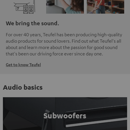
We bring the sound.
For over 40 years, Teufel has been producing high-quality
audio products for sound lovers. Find out what Teufel's all
about and learn more about the passion for good sound
that's been our driving force ever since day one.
Get to know Teufel
Audio basics
Subwoofers