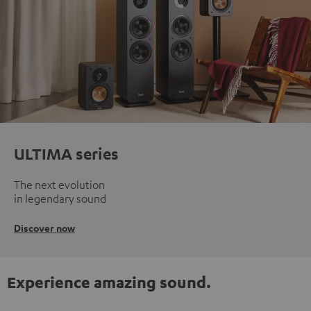
ULTIMA series
The next evolution
in legendary sound
Discover now
Experience amazing sound.