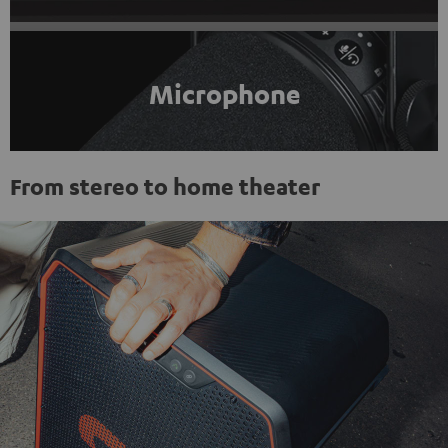
Microphone
From stereo to home theater