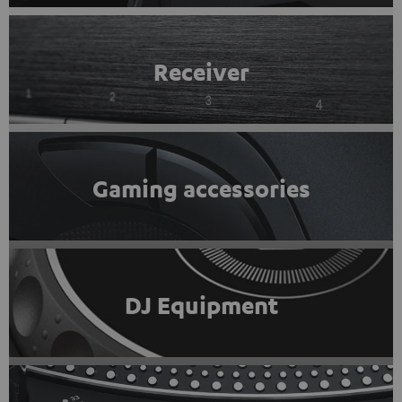
Receiver
Gaming accessories
DJ Equipment