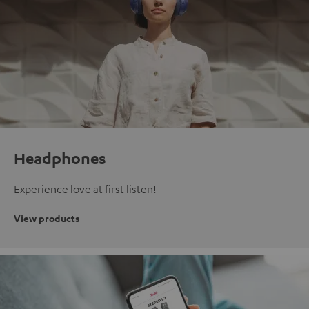
Headphones
Experience love at first listen!
View products