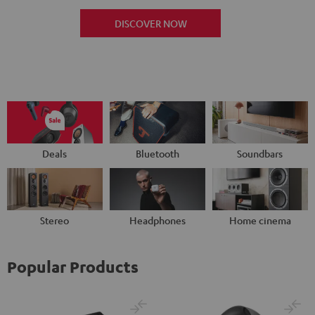
DISCOVER NOW
Deals
Bluetooth
Soundbars
Stereo
Headphones
Home cinema
Popular Products