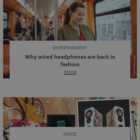
ENTERTAINMENT
Why wired headphones are back in
fashion
more
Wireless headphones have been the norm for around
ten years, ever since Bluetooth established itself as the
standard. And now this: on the street, in the subway or in
video calls, more and more people are wearing earbuds
with a cable dangling from their ears again. Has the fear
of tangled cords disappeared? Not at […]
INSIDE