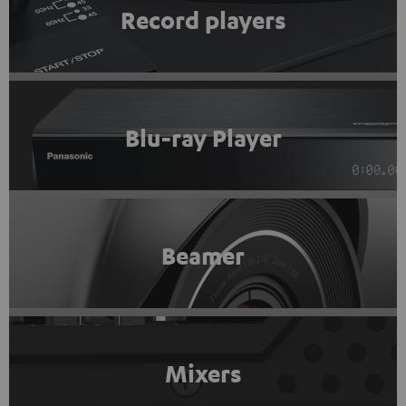
Record players
Blu-ray Player
Beamer
Mixers