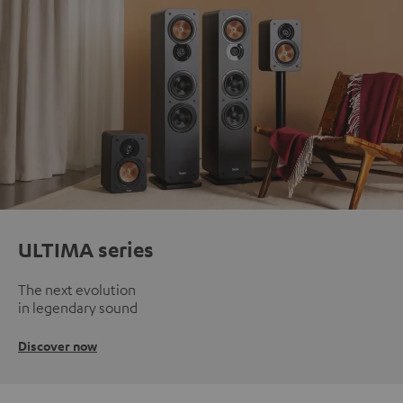
ULTIMA series
The next evolution
in legendary sound
Discover now