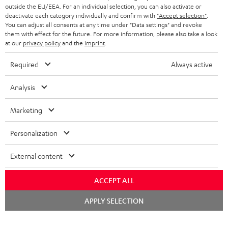
outside the EU/EEA. For an individual selection, you can also activate or
deactivate each category individually and confirm with
"Accept selection"
.
You can adjust all consents at any time under "Data settings" and revoke
them with effect for the future. For more information, please also take a look
at our
privacy policy
and the
imprint
.
Required
Always active
Analysis
Marketing
Personalization
External content
ACCEPT ALL
Chat
APPLY SELECTION
starten