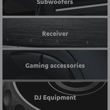
Subwoofers
Receiver
Gaming accessories
DJ Equipment