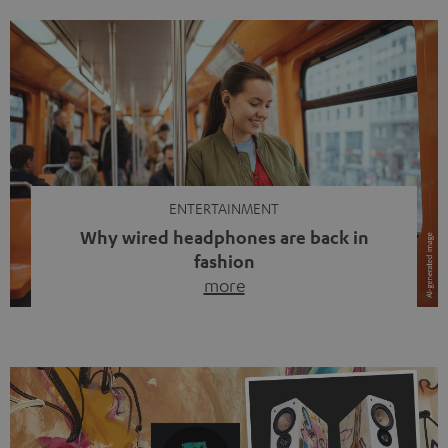
ENTERTAINMENT
Why wired headphones are back in
fashion
more
Wireless headphones have been the norm for around
ten years, ever since Bluetooth established itself as the
standard. And now this: on the street, in the subway or in
video calls, more and more people are wearing earbuds
with a cable dangling from their ears again. Has the fear
of tangled cords disappeared? Not at […]