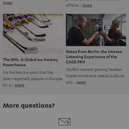
more
of Nine…
more
Notes from Berlin: the Intense
Listening Experience of the
The NHL: A Global Ice Hockey
CAGE PRO
Powerhouse
Teufel’s newest gaming headset
Ice hockey is a sport that has
boasts immersive spatial audio so
been regionally popular in Europe
you…
more
for a…
more
More questions?