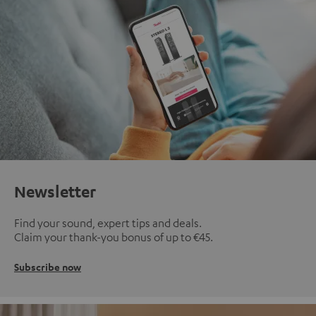
Newsletter
Find your sound, expert tips and deals.
Claim your thank-you bonus of up to €45.
Subscribe now