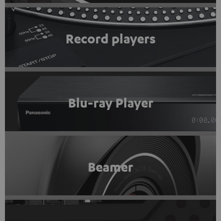
Record players
Blu-ray Player
Beamer