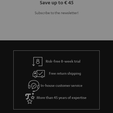
Save up to € 45
Subscribe to the newsletter!
Risk-free 8-week trial
Free return shipping
In-house customer service
More than 45 years of expertise