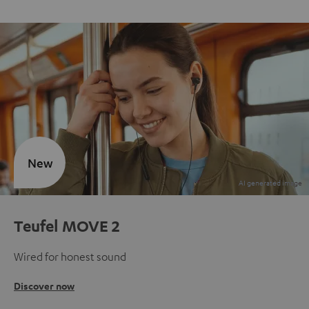
New
Teufel MOVE 2
Wired for honest sound
Discover now