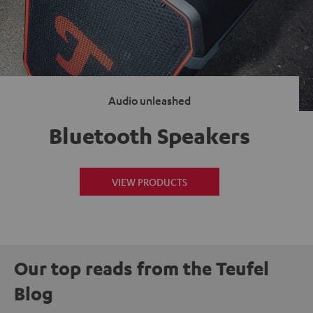
Audio unleashed
Bluetooth Speakers
VIEW PRODUCTS
Our top reads from the Teufel
Blog