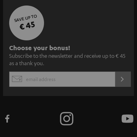
SAVE UP TO
€ 45
S
Choose your bonus!
Subscribe to the newsletter and receive up to € 45
u
as a thank you.
b
s
REGIST
EMAIL
c
WIDGET
r
i
b
e
t