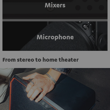
Mixers
Microphone
From stereo to home theater