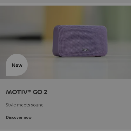
New
MOTIV® GO 2
Style meets sound
Discover now