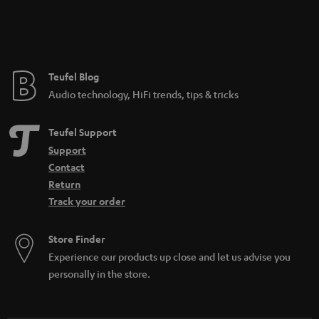
Teufel Blog
Audio technology, HiFi trends, tips & tricks
Teufel Support
Support
Contact
Return
Track your order
Store Finder
Experience our products up close and let us advise you
personally in the store.