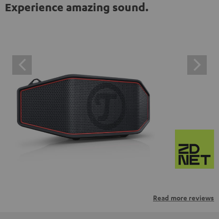
Experience amazing sound.
Read more reviews