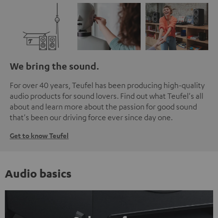
We bring the sound.
For over 40 years, Teufel has been producing high-quality
audio products for sound lovers. Find out what Teufel's all
about and learn more about the passion for good sound
that's been our driving force ever since day one.
Get to know Teufel
Audio basics