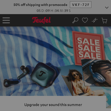
KIP TO
50% off shipping with promocode
VKF-72F
ONTENT
05
D
:
09
H
:
34
M
:
37
S
No
Sub
Home
Search
Cart
items
Upgrade your sound this summer