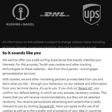
TEUFEL STORY
FRANCE
SPEAKERS
MANAGEMENT
POLAND
ULTIMA
SUSTAINABILITY
IN-EAR
SPAIN
VALUES
All information on this website is subject to change without notice including
FANSHOP
technical changes, errors and omissions. Pictured accessories are not
ITALY
necessarily included. Any disposal fees for batteries are included in the price.
So it sounds like you
NEW RELEASES
We want to offer you a safe surfing experience that exactly matches your
USA
©2026 Lautsprecher Teufel GmbH - All rights reserved.
interests. For this purpose, Teufel uses cookies and other tracking
technologies on these websites - also from third parties - and engages
personalization services.
Imprint
Conditions
Privacy policy
Privacy settings
EU Data Act
OTHER COUNTRIES
With cookies, we and other marketing partners process data from you and
withdraw from contract here
learn what you like - through your behaviour on our website and information
from your terminal device. It's up to you: If you click on
"Reject All"
, you
confirm our default setting, in which we only activate necessary cookies. This
means that you will receive recommendations, but they will be selected
randomly. You receive personalized advertising and content that is really
relevant to you by clicking
"Accept All"
. Here you agree to the use of all
cookies as well as to the transfer and processing of your data in countries