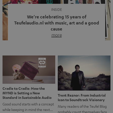
INSIDE
We’re celebrating 15 years of
Teufelaudio.nl with music, art and a good
cause
more
Fifteen years of Teufel Netherlands and the 10th
anniversary of our Dutch-language blog. Two great
milestones we’re proud of. But instead of just looking
back, we wanted to do something that fits what Teufel
stands for: celebrating the power of sound and giving
something back. Music is much more than just sounding
good. A song […]
Cradle to Cradle: How the
MYND is Setting a New
Trent Reznor: From Industrial
Standard in Sustainable Audio
Icon to Soundtrack Visionary
Good sound starts with a concept
Many readers of the Teufel Blog
while keeping in mind the next…
probably count themselves fans