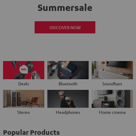
Summersale
DISCOVER NOW
Deals
Bluetooth
Soundbars
Stereo
Headphones
Home cinema
Popular Products