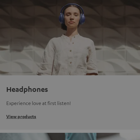
Headphones
Experience love at first listen!
View products