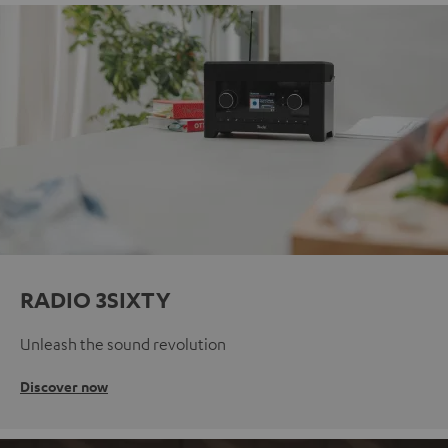
RADIO 3SIXTY
Unleash the sound revolution
Discover now