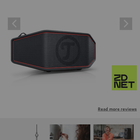
Read more reviews