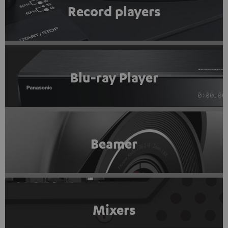
Record players
Blu-ray Player
Beamer
Mixers