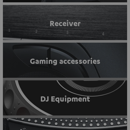
Receiver
Gaming accessories
DJ Equipment