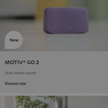
New
MOTIV® GO 2
Style meets sound
Discover now