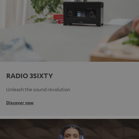
RADIO 3SIXTY
Unleash the sound revolution
Discover now