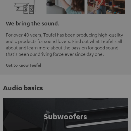
We bring the sound.
For over 40 years, Teufel has been producing high-quality
audio products for sound lovers. Find out what Teufel's all
about and learn more about the passion for good sound
that's been our driving force ever since day one.
Get to know Teufel
Audio basics
Subwoofers