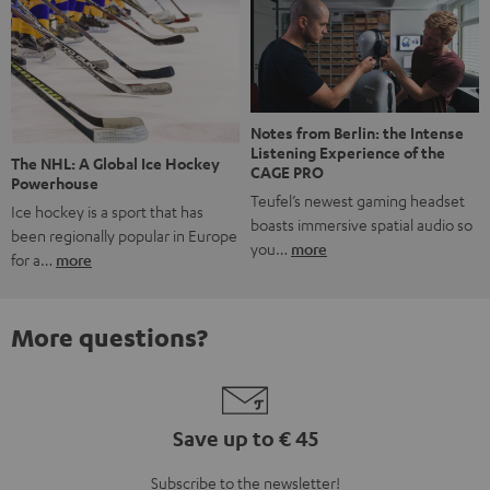
Notes from Berlin: the Intense
Listening Experience of the
The NHL: A Global Ice Hockey
CAGE PRO
Powerhouse
Teufel’s newest gaming headset
Ice hockey is a sport that has
boasts immersive spatial audio so
been regionally popular in Europe
you…
more
for a…
more
More questions?
Save up to € 45
Subscribe to the newsletter!