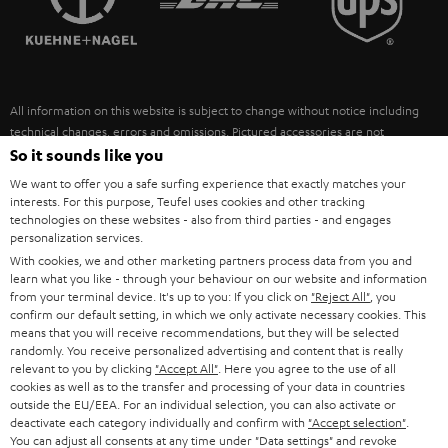
POLAND
ULTIMA
SUSTAINABILITY
IN-EAR
SPAIN
VALUES
All information on this website is subject to change without notice including
FANSHOP
technical changes, errors and omissions. Pictured accessories are not
ITALY
necessarily included. Any disposal fees for batteries are included in the price.
So it sounds like you
NEW RELEASES
We want to offer you a safe surfing experience that exactly matches your
USA
©2026 Lautsprecher Teufel GmbH - All rights reserved.
interests. For this purpose, Teufel uses cookies and other tracking
technologies on these websites - also from third parties - and engages
personalization services.
Imprint
Conditions
Privacy policy
Privacy settings
EU Data Act
OTHER COUNTRIES
With cookies, we and other marketing partners process data from you and
withdraw from contract here
learn what you like - through your behaviour on our website and information
from your terminal device. It's up to you: If you click on
"Reject All"
, you
confirm our default setting, in which we only activate necessary cookies. This
means that you will receive recommendations, but they will be selected
randomly. You receive personalized advertising and content that is really
relevant to you by clicking
"Accept All"
. Here you agree to the use of all
cookies as well as to the transfer and processing of your data in countries
outside the EU/EEA. For an individual selection, you can also activate or
deactivate each category individually and confirm with
"Accept selection"
.
You can adjust all consents at any time under "Data settings" and revoke