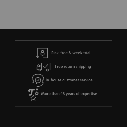
Risk-free 8-week trial
Free return shipping
In-house customer service
More than 45 years of expertise