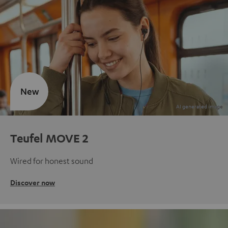
New
Teufel MOVE 2
Wired for honest sound
Discover now