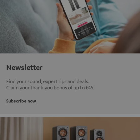
Newsletter
Find your sound, expert tips and deals.
Claim your thank-you bonus of up to €45.
Subscribe now