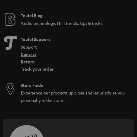
Teufel Blog
Audio technology, HiFi trends, tips & tricks
Teufel Support
Support
Contact
Return
Track your order
Store Finder
Experience our products up close and let us advise you
personally in the store.