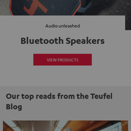
Audio unleashed
Bluetooth Speakers
VIEW PRODUCTS
Our top reads from the Teufel
Blog