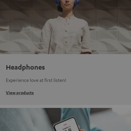
Headphones
Experience love at first listen!
View products