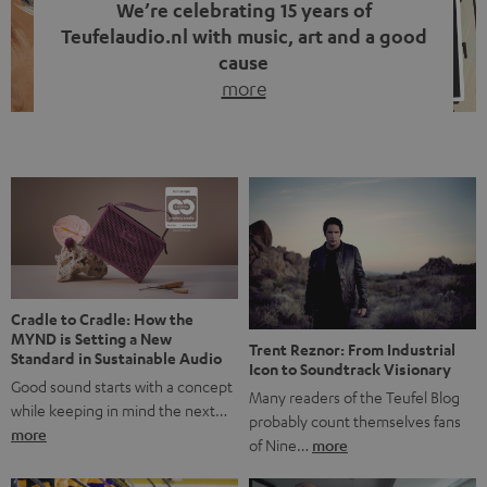
We’re celebrating 15 years of
Teufelaudio.nl with music, art and a good
cause
more
Fifteen years of Teufel Netherlands and the 10th
anniversary of our Dutch-language blog. Two great
milestones we’re proud of. But instead of just looking
back, we wanted to do something that fits what Teufel
stands for: celebrating the power of sound and giving
something back. Music is much more than just sounding
good. A song […]
Cradle to Cradle: How the
MYND is Setting a New
Trent Reznor: From Industrial
Standard in Sustainable Audio
Icon to Soundtrack Visionary
Good sound starts with a concept
Many readers of the Teufel Blog
while keeping in mind the next…
probably count themselves fans
more
of Nine…
more