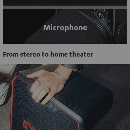
Microphone
From stereo to home theater