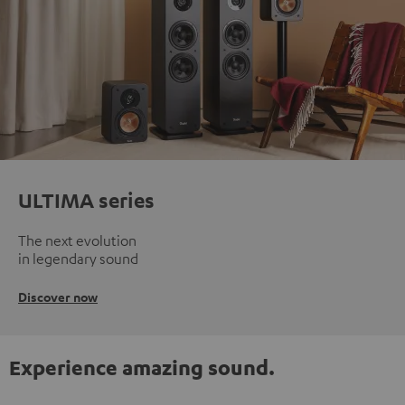
ULTIMA series
The next evolution
in legendary sound
Discover now
Experience amazing sound.