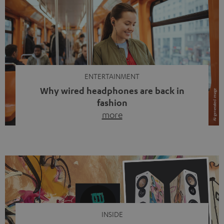
ENTERTAINMENT
Why wired headphones are back in
fashion
more
Wireless headphones have been the norm for around
ten years, ever since Bluetooth established itself as the
standard. And now this: on the street, in the subway or in
video calls, more and more people are wearing earbuds
with a cable dangling from their ears again. Has the fear
of tangled cords disappeared? Not at […]
INSIDE