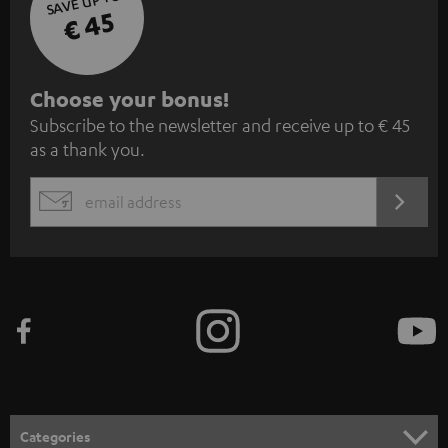
SAVE UP TO
€ 45
S
Choose your bonus!
Subscribe to the newsletter and receive up to € 45
u
as a thank you.
b
s
REGIST
EMAIL
c
WIDGET
r
i
b
e
t
o
n
Categories