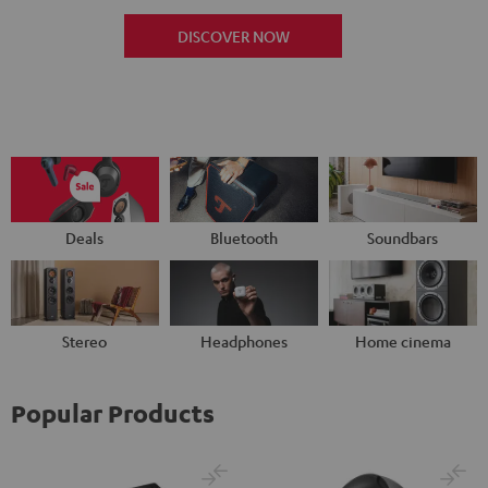
DISCOVER NOW
Deals
Bluetooth
Soundbars
Stereo
Headphones
Home cinema
Popular Products