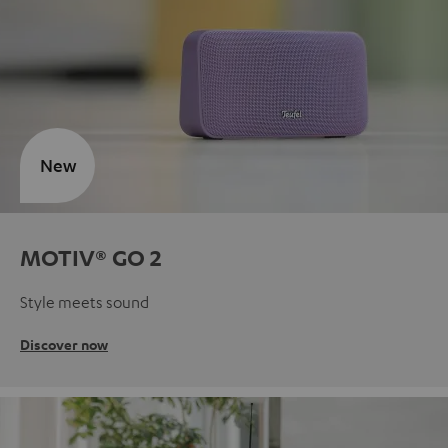
New
MOTIV® GO 2
Style meets sound
Discover now