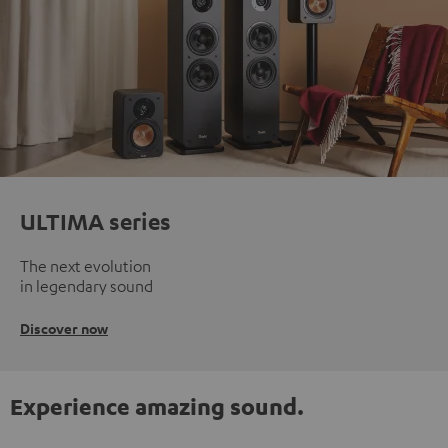
ULTIMA series
The next evolution
in legendary sound
Discover now
Experience amazing sound.