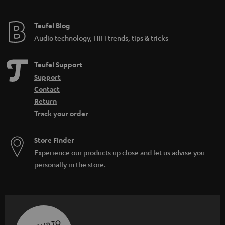
Teufel Blog
Audio technology, HiFi trends, tips & tricks
Teufel Support
Support
Contact
Return
Track your order
Store Finder
Experience our products up close and let us advise you
personally in the store.