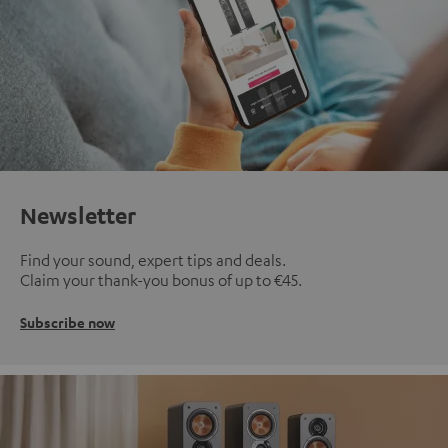
Newsletter
Find your sound, expert tips and deals.
Claim your thank-you bonus of up to €45.
Subscribe now