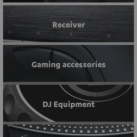
Receiver
Gaming accessories
DJ Equipment