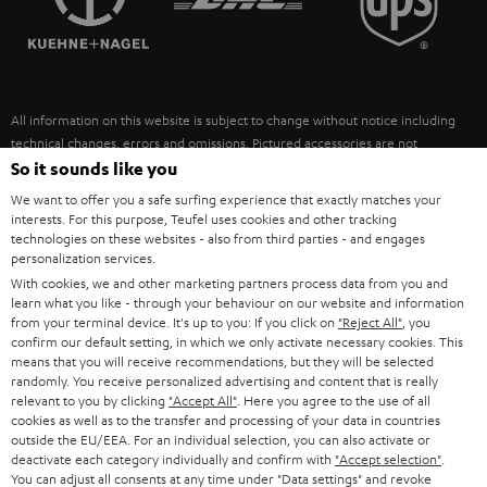
POLAND
ULTIMA
SUSTAINABILITY
IN-EAR
SPAIN
VALUES
All information on this website is subject to change without notice including
FANSHOP
technical changes, errors and omissions. Pictured accessories are not
ITALY
necessarily included. Any disposal fees for batteries are included in the price.
So it sounds like you
NEW RELEASES
We want to offer you a safe surfing experience that exactly matches your
USA
©2026 Lautsprecher Teufel GmbH - All rights reserved.
interests. For this purpose, Teufel uses cookies and other tracking
technologies on these websites - also from third parties - and engages
personalization services.
Imprint
Conditions
Privacy policy
Privacy settings
EU Data Act
OTHER COUNTRIES
With cookies, we and other marketing partners process data from you and
withdraw from contract here
learn what you like - through your behaviour on our website and information
from your terminal device. It's up to you: If you click on
"Reject All"
, you
confirm our default setting, in which we only activate necessary cookies. This
means that you will receive recommendations, but they will be selected
randomly. You receive personalized advertising and content that is really
relevant to you by clicking
"Accept All"
. Here you agree to the use of all
cookies as well as to the transfer and processing of your data in countries
outside the EU/EEA. For an individual selection, you can also activate or
deactivate each category individually and confirm with
"Accept selection"
.
You can adjust all consents at any time under "Data settings" and revoke