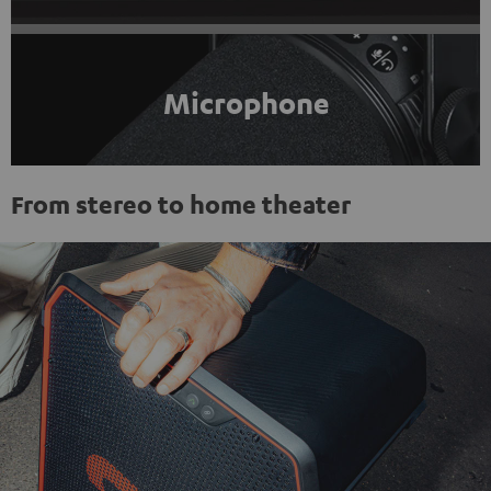
Microphone
From stereo to home theater