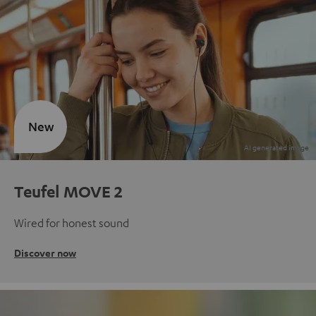
New
Teufel MOVE 2
Wired for honest sound
Discover now