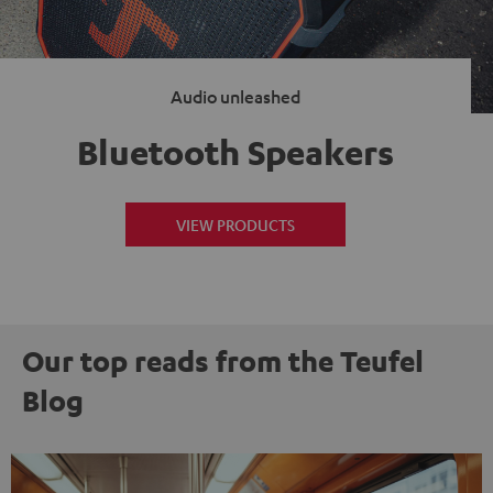
Audio unleashed
Bluetooth Speakers
VIEW PRODUCTS
Our top reads from the Teufel
Blog