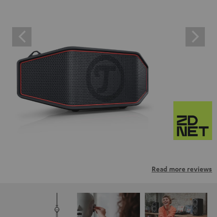
Read more reviews