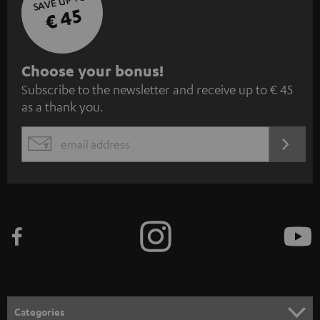
SAVE UP TO
€ 45
S
Choose your bonus!
Subscribe to the newsletter and receive up to € 45
u
as a thank you.
b
s
REGIST
EMAIL
c
WIDGET
r
i
b
e
t
o
n
Categories