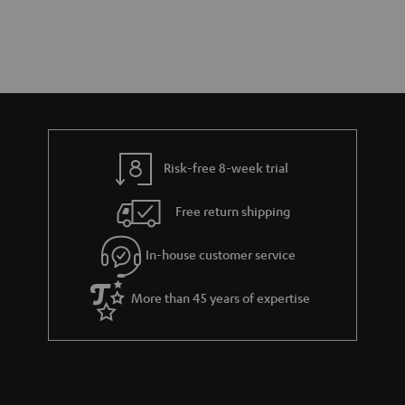
Risk-free 8-week trial
Free return shipping
In-house customer service
More than 45 years of expertise