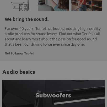
We bring the sound.
For over 40 years, Teufel has been producing high-quality
audio products for sound lovers. Find out what Teufel's all
about and learn more about the passion for good sound
that's been our driving force ever since day one.
Get to know Teufel
Audio basics
Subwoofers