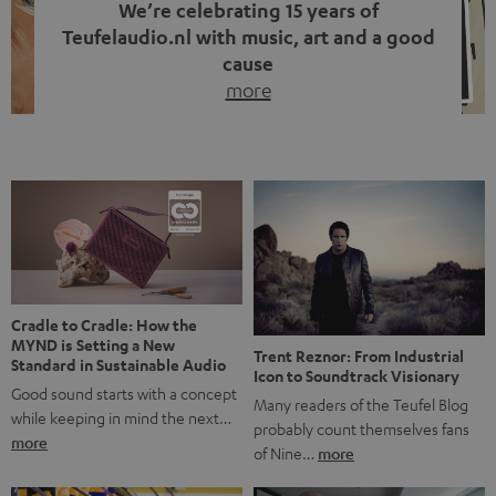
We’re celebrating 15 years of
Teufelaudio.nl with music, art and a good
cause
more
Fifteen years of Teufel Netherlands and the 10th
anniversary of our Dutch-language blog. Two great
milestones we’re proud of. But instead of just looking
back, we wanted to do something that fits what Teufel
stands for: celebrating the power of sound and giving
something back. Music is much more than just sounding
good. A song […]
Cradle to Cradle: How the
MYND is Setting a New
Trent Reznor: From Industrial
Standard in Sustainable Audio
Icon to Soundtrack Visionary
Good sound starts with a concept
Many readers of the Teufel Blog
while keeping in mind the next…
probably count themselves fans
more
of Nine…
more