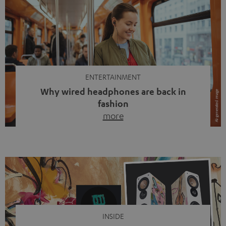
ENTERTAINMENT
Why wired headphones are back in
fashion
more
Wireless headphones have been the norm for around
ten years, ever since Bluetooth established itself as the
standard. And now this: on the street, in the subway or in
video calls, more and more people are wearing earbuds
with a cable dangling from their ears again. Has the fear
of tangled cords disappeared? Not at […]
INSIDE