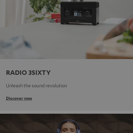
RADIO 3SIXTY
Unleash the sound revolution
Discover now