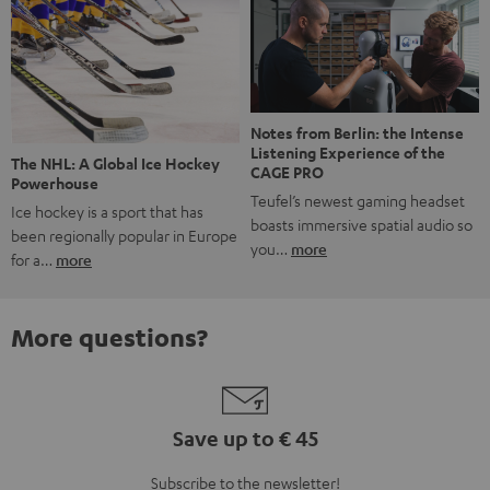
Notes from Berlin: the Intense
Listening Experience of the
The NHL: A Global Ice Hockey
CAGE PRO
Powerhouse
Teufel’s newest gaming headset
Ice hockey is a sport that has
boasts immersive spatial audio so
been regionally popular in Europe
you…
more
for a…
more
More questions?
Save up to € 45
Subscribe to the newsletter!