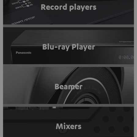
Record players
Blu-ray Player
Beamer
Mixers