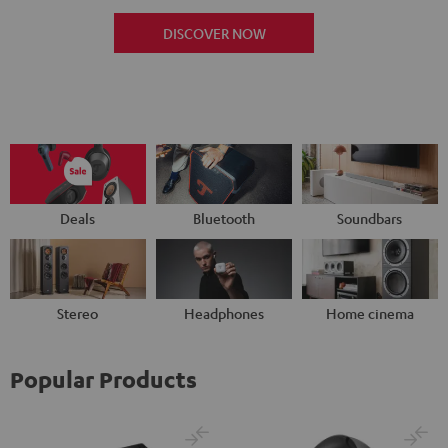
DISCOVER NOW
Deals
Bluetooth
Soundbars
Stereo
Headphones
Home cinema
Popular Products