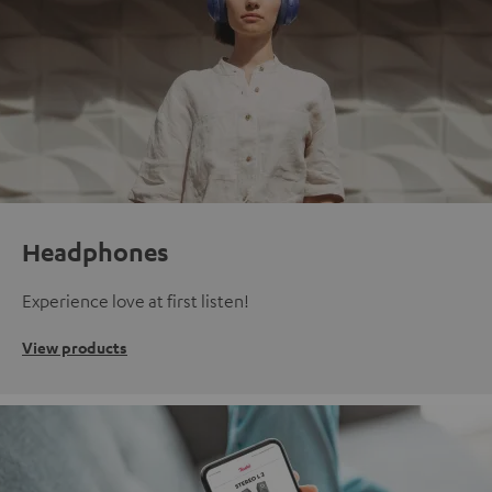
Headphones
Experience love at first listen!
View products