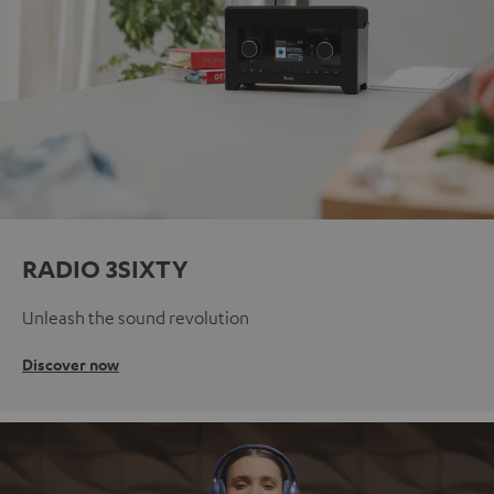
RADIO 3SIXTY
Unleash the sound revolution
Discover now