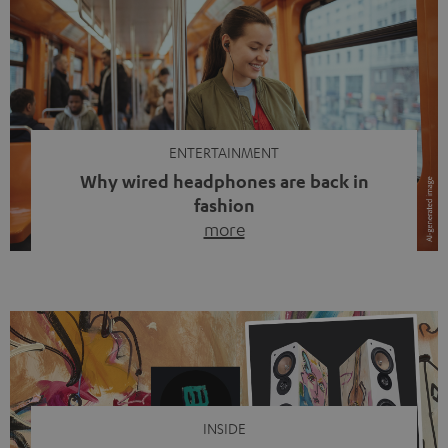
ENTERTAINMENT
Why wired headphones are back in
fashion
more
Wireless headphones have been the norm for around
ten years, ever since Bluetooth established itself as the
standard. And now this: on the street, in the subway or in
video calls, more and more people are wearing earbuds
with a cable dangling from their ears again. Has the fear
of tangled cords disappeared? Not at […]
INSIDE