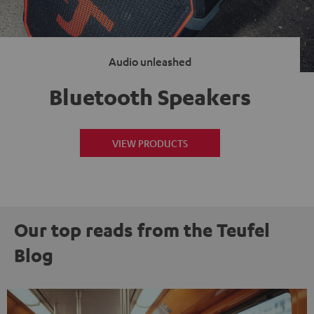
Audio unleashed
Bluetooth Speakers
VIEW PRODUCTS
Our top reads from the Teufel
Blog