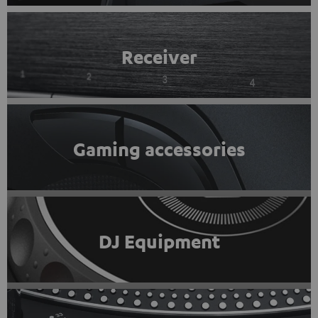
Receiver
Gaming accessories
DJ Equipment