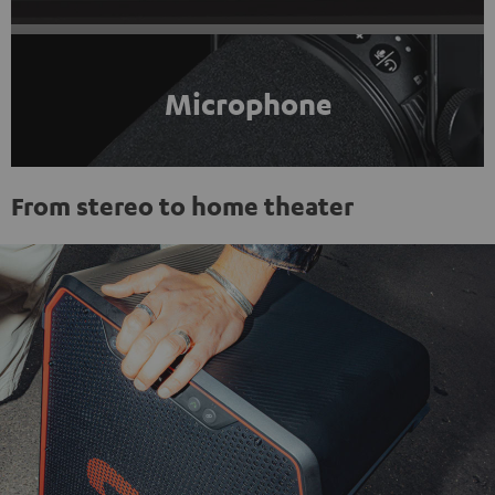
Microphone
From stereo to home theater