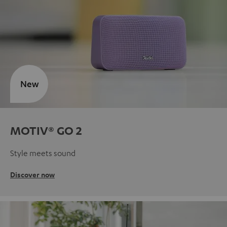
New
MOTIV® GO 2
Style meets sound
Discover now