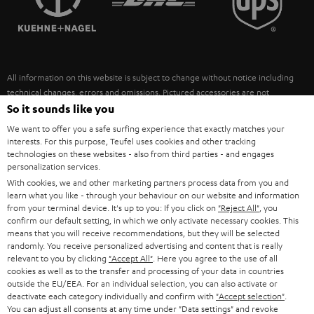
POLAND
ULTIMA
SUSTAINABILITY
IN-EAR
SPAIN
VALUES
All information on this website is subject to change without notice including
FANSHOP
technical changes, errors and omissions. Pictured accessories are not
ITALY
necessarily included. Any disposal fees for batteries are included in the price.
So it sounds like you
NEW RELEASES
We want to offer you a safe surfing experience that exactly matches your
USA
©2026 Lautsprecher Teufel GmbH - All rights reserved.
interests. For this purpose, Teufel uses cookies and other tracking
technologies on these websites - also from third parties - and engages
personalization services.
Imprint
Conditions
Privacy policy
Privacy settings
EU Data Act
OTHER COUNTRIES
With cookies, we and other marketing partners process data from you and
withdraw from contract here
learn what you like - through your behaviour on our website and information
from your terminal device. It's up to you: If you click on
"Reject All"
, you
confirm our default setting, in which we only activate necessary cookies. This
means that you will receive recommendations, but they will be selected
randomly. You receive personalized advertising and content that is really
relevant to you by clicking
"Accept All"
. Here you agree to the use of all
cookies as well as to the transfer and processing of your data in countries
outside the EU/EEA. For an individual selection, you can also activate or
deactivate each category individually and confirm with
"Accept selection"
.
You can adjust all consents at any time under "Data settings" and revoke