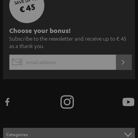
SAVE UP TO
€ 45
S
Choose your bonus!
Subscribe to the newsletter and receive up to € 45
u
as a thank you.
b
s
REGIST
EMAIL
c
WIDGET
r
i
b
e
t
o
n
Categories