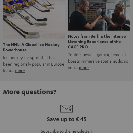
Notes from Berlin: the Intense
Listening Experience of the
The NHL: A Global Ice Hockey
CAGE PRO
Powerhouse
Teufel’s newest gaming headset
Ice hockey is a sport that has
boasts immersive spatial audio so
been regionally popular in Europe
you…
more
for a…
more
More questions?
Save up to € 45
Subscribe to the newsletter!