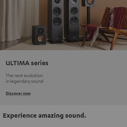
ULTIMA series
The next evolution
in legendary sound
Discover now
Experience amazing sound.