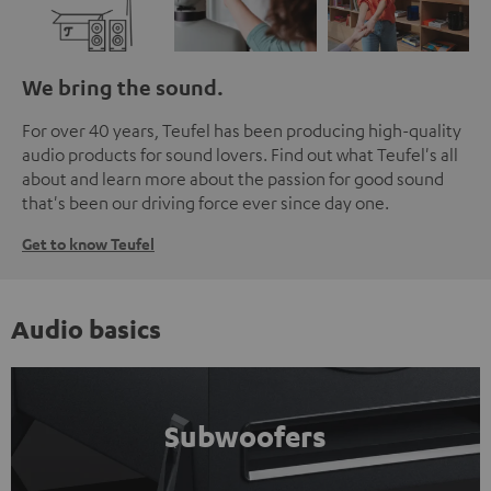
We bring the sound.
For over 40 years, Teufel has been producing high-quality
audio products for sound lovers. Find out what Teufel's all
about and learn more about the passion for good sound
that's been our driving force ever since day one.
Get to know Teufel
Audio basics
Subwoofers