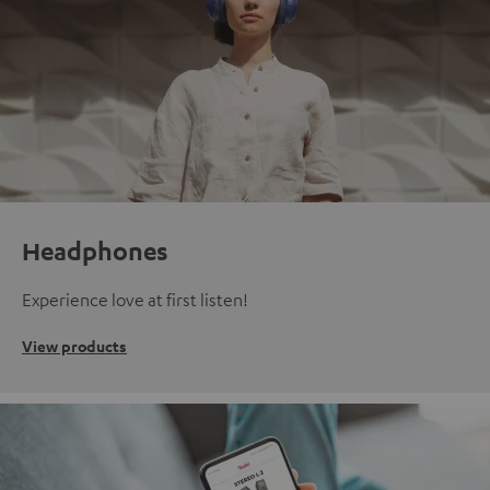
Headphones
Experience love at first listen!
View products