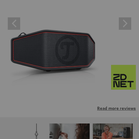
Read more reviews