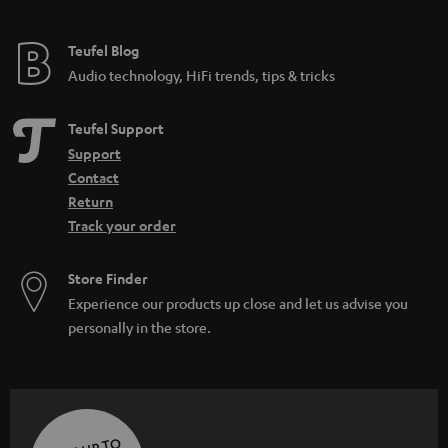
Teufel Blog
Audio technology, HiFi trends, tips & tricks
Teufel Support
Support
Contact
Return
Track your order
Store Finder
Experience our products up close and let us advise you
personally in the store.