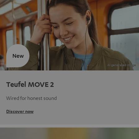
New
Teufel MOVE 2
Wired for honest sound
Discover now