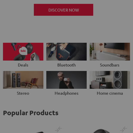
DISCOVER NOW
Deals
Bluetooth
Soundbars
Stereo
Headphones
Home cinema
Popular Products