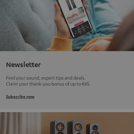
Newsletter
Find your sound, expert tips and deals.
Claim your thank-you bonus of up to €45.
Subscribe now