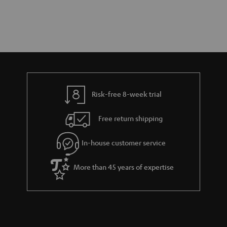
Risk-free 8-week trial
Free return shipping
In-house customer service
More than 45 years of expertise