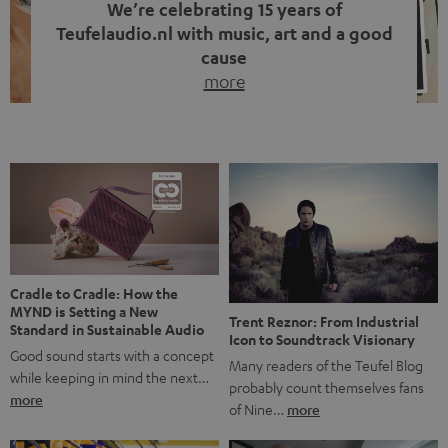
We’re celebrating 15 years of
Teufelaudio.nl with music, art and a good
cause
more
Fifteen years of Teufel Netherlands and the 10th
anniversary of our Dutch-language blog. Two great
milestones we’re proud of. But instead of just looking
back, we wanted to do something that fits what Teufel
stands for: celebrating the power of sound and giving
something back. Music is much more than just sounding
good. A song […]
Cradle to Cradle: How the
MYND is Setting a New
Trent Reznor: From Industrial
Standard in Sustainable Audio
Icon to Soundtrack Visionary
Good sound starts with a concept
Many readers of the Teufel Blog
while keeping in mind the next…
probably count themselves fans
more
of Nine…
more