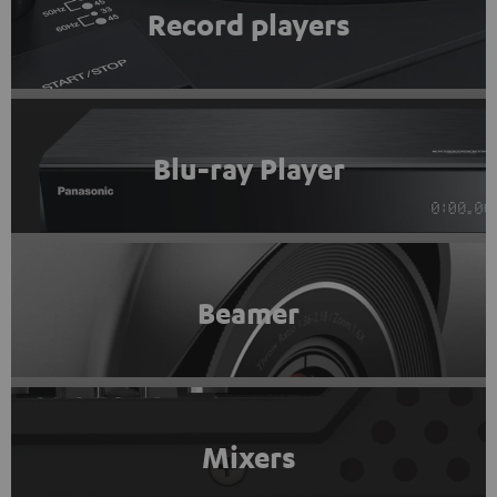
Record players
Blu-ray Player
Beamer
Mixers