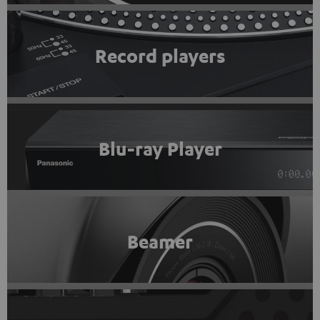
Record players
Blu-ray Player
Beamer