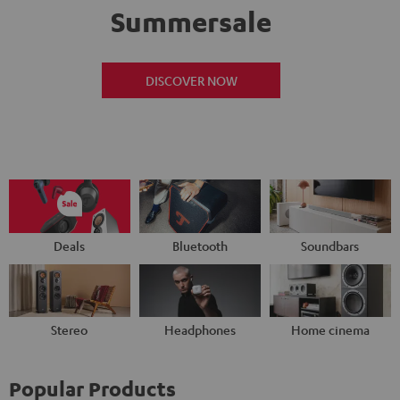
Summersale
DISCOVER NOW
Deals
Bluetooth
Soundbars
Stereo
Headphones
Home cinema
Popular Products