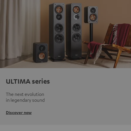
ULTIMA series
The next evolution
in legendary sound
Discover now