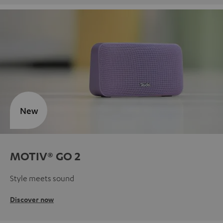
New
MOTIV® GO 2
Style meets sound
Discover now