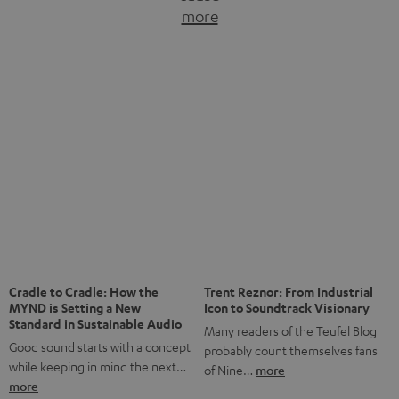
more
Fifteen years of Teufel Netherlands and the 10th
anniversary of our Dutch-language blog. Two great
milestones we’re proud of. But instead of just looking
back, we wanted to do something that fits what Teufel
stands for: celebrating the power of sound and giving
something back. Music is much more than just sounding
good. A song […]
Cradle to Cradle: How the
Trent Reznor: From Industrial
MYND is Setting a New
Icon to Soundtrack Visionary
Standard in Sustainable Audio
Many readers of the Teufel Blog
Good sound starts with a concept
probably count themselves fans
while keeping in mind the next…
of Nine…
more
more