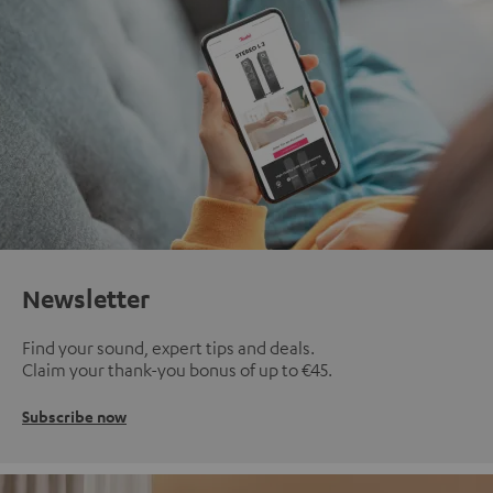
Newsletter
Find your sound, expert tips and deals.
Claim your thank-you bonus of up to €45.
Subscribe now