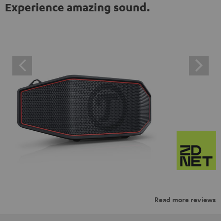
Experience amazing sound.
Read more reviews