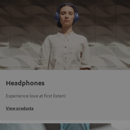
Headphones
Experience love at first listen!
View products