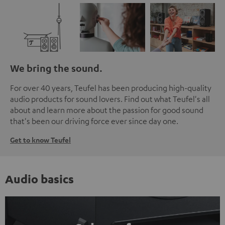
We bring the sound.
For over 40 years, Teufel has been producing high-quality
audio products for sound lovers. Find out what Teufel's all
about and learn more about the passion for good sound
that's been our driving force ever since day one.
Get to know Teufel
Audio basics