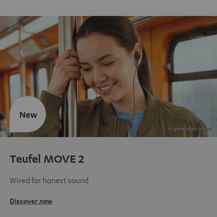
New
Teufel MOVE 2
Wired for honest sound
Discover now