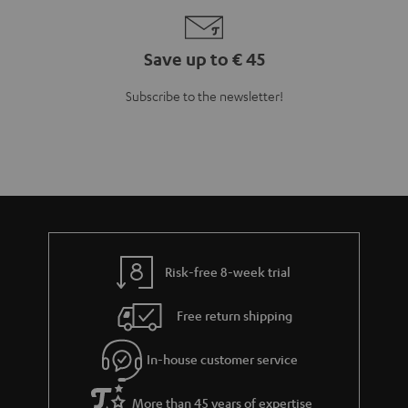
Save up to € 45
Subscribe to the newsletter!
Risk-free 8-week trial
Free return shipping
In-house customer service
More than 45 years of expertise