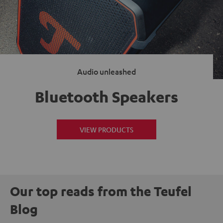
Audio unleashed
Bluetooth Speakers
VIEW PRODUCTS
Our top reads from the Teufel
Blog