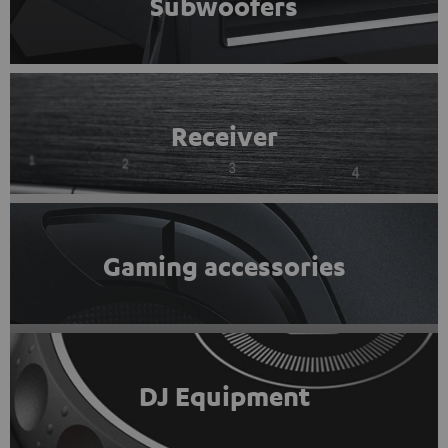
Subwoofers
Receiver
Gaming accessories
DJ Equipment