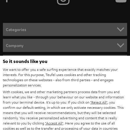
e
t
o
n
Categories
e
HOME CINEMA
w
Company
s
SPEAKER PACKAGES
SUPPORT
l
So it sounds like you
Teufel Online Shops
SOUNDBARS
e
We want to offer you a safe surfing experience that exactly matches your
CAREER
GERMANY
interests. For this purpose, Teufel uses cookies and other tracking
t
technologies on these websites - also from third parties - and engages
STEREO
PRESS
personalization services.
t
AUSTRIA
With cookies, we and other marketing partners process data from you and
SMART HOME
e
B2B
learn what you like - through your behaviour on our website and information
from your terminal device. It's up to you: If you click on
"Reject All"
, you
r
SWITZERLAND
BLUETOOTH
confirm our default setting, in which we only activate necessary cookies. This
BLOG
means that you will receive recommendations, but they will be selected
randomly. You receive personalized advertising and content that is really
HEADPHONES
NETHERLANDS
STORES
relevant to you by clicking
"Accept All"
. Here you agree to the use of all
cookies as well as to the transfer and processing of your data in countries