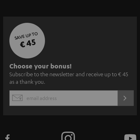
SAVE UP TO
€ 45
S
Choose your bonus!
Subscribe to the newsletter and receive up to € 45
u
as a thank you.
b
s
REGIST
EMAIL
c
WIDGET
r
i
b