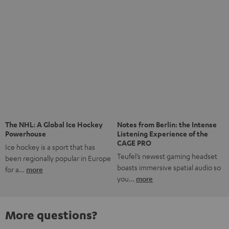
The NHL: A Global Ice Hockey
Notes from Berlin: the Intense
Powerhouse
Listening Experience of the
CAGE PRO
Ice hockey is a sport that has
Teufel’s newest gaming headset
been regionally popular in Europe
boasts immersive spatial audio so
for a…
more
you…
more
More questions?