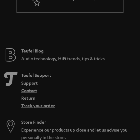
Teufel Blog
Audio technology, HiFi trends, tips & tricks
Teufel Support
Support
Contact
Return
Track your order
Store Finder
Experience our products up close and let us advise you
personally in the store.