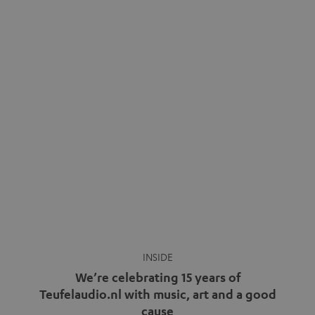
Wireless headphones have been the norm for around
ten years, ever since Bluetooth established itself as the
standard. And now this: on the street, in the subway or in
video calls, more and more people are wearing earbuds
with a cable dangling from their ears again. Has the fear
of tangled cords disappeared? Not at […]
INSIDE
We’re celebrating 15 years of
Teufelaudio.nl with music, art and a good
cause