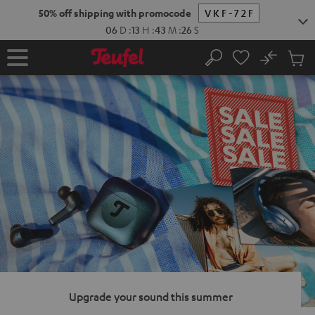
KIP TO
50% off shipping with promocode
VKF-72F
ONTENT
06
D
:
13
H
:
43
M
:
25
S
No
Sub
Home
Search
Cart
items
Upgrade your sound this summer