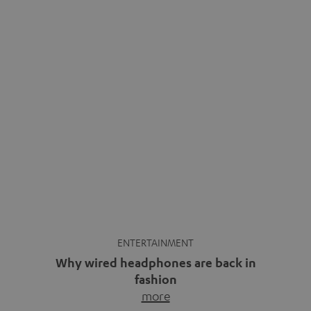
ENTERTAINMENT
Why wired headphones are back in
fashion
more