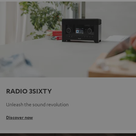
RADIO 3SIXTY
Unleash the sound revolution
Discover now