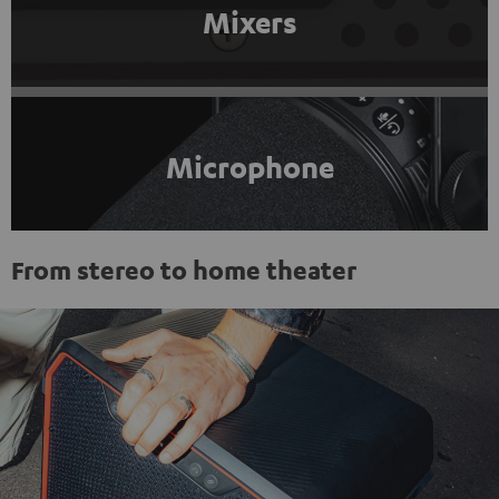
Mixers
Microphone
From stereo to home theater