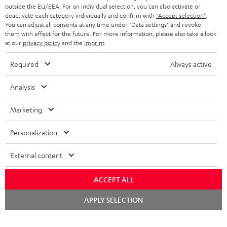
BLUETOOTH HEADPHONES
outside the EU/EEA. For an individual selection, you can also activate or
ADVANTAGES
BELGIUM
deactivate each category individually and confirm with
"Accept selection"
.
You can adjust all consents at any time under "Data settings" and revoke
STEREO COMPLETE SYSTEMS
TEUFEL STORY
them with effect for the future. For more information, please also take a look
FRANCE
at our
privacy policy
and the
imprint
.
SPEAKERS
MANAGEMENT
Required
Always active
POLAND
ULTIMA
SUSTAINABILITY
Analysis
IN-EAR
SPAIN
VALUES
Marketing
All information on this website is subject to change without notice including
FANSHOP
technical changes, errors and omissions. Pictured accessories are not
ITALY
Personalization
necessarily included. Any disposal fees for batteries are included in the price.
NEW RELEASES
USA
External content
©2026 Lautsprecher Teufel GmbH - All rights reserved.
Imprint
Conditions
Privacy policy
Privacy settings
EU Data Act
ACCEPT ALL
OTHER COUNTRIES
withdraw from contract here
Chat
APPLY SELECTION
starten