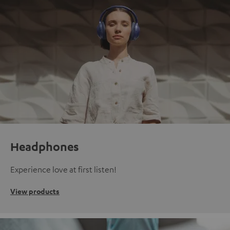
Headphones
Experience love at first listen!
View products