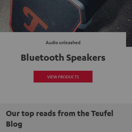
Audio unleashed
Bluetooth Speakers
VIEW PRODUCTS
Our top reads from the Teufel
Blog