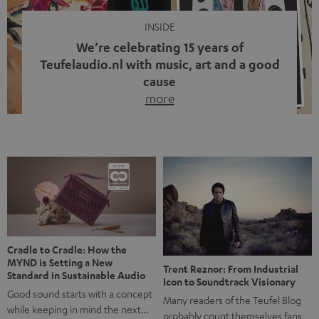
INSIDE
We’re celebrating 15 years of
Teufelaudio.nl with music, art and a good
cause
more
Fifteen years of Teufel Netherlands and the 10th
anniversary of our Dutch-language blog. Two great
milestones we’re proud of. But instead of just looking
back, we wanted to do something that fits what Teufel
stands for: celebrating the power of sound and giving
something back. Music is much more than just sounding
good. A song […]
Cradle to Cradle: How the
MYND is Setting a New
Trent Reznor: From Industrial
Standard in Sustainable Audio
Icon to Soundtrack Visionary
Good sound starts with a concept
Many readers of the Teufel Blog
while keeping in mind the next…
probably count themselves fans