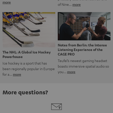
more
of Nine…
more
Notes from Berlin: the Intense
Listening Experience of the
The NHL: A Global Ice Hockey
CAGE PRO
Powerhouse
Teufel’s newest gaming headset
Ice hockey is a sport that has
boasts immersive spatial audio so
been regionally popular in Europe
you…
more
for a…
more
More questions?