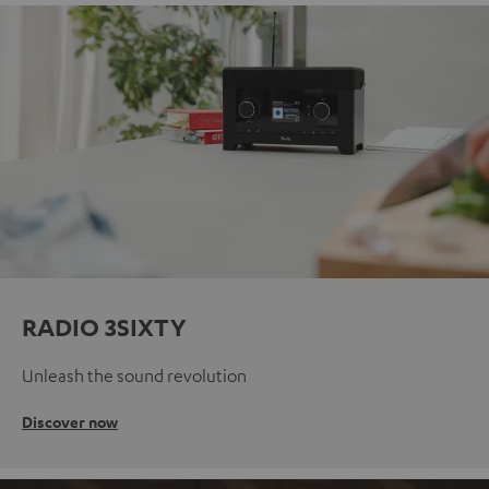
RADIO 3SIXTY
Unleash the sound revolution
Discover now