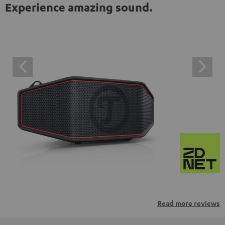
Experience amazing sound.
Read more reviews