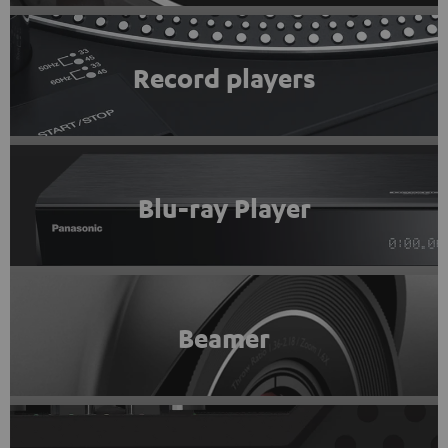
Record players
Blu-ray Player
Beamer