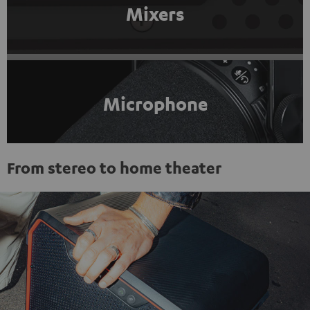
Mixers
Microphone
From stereo to home theater