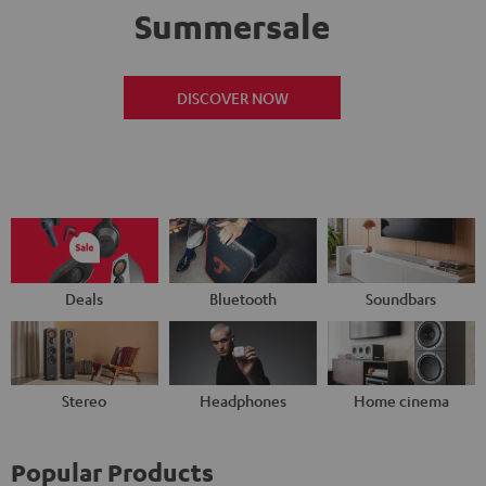
Summersale
DISCOVER NOW
Deals
Bluetooth
Soundbars
Stereo
Headphones
Home cinema
Popular Products