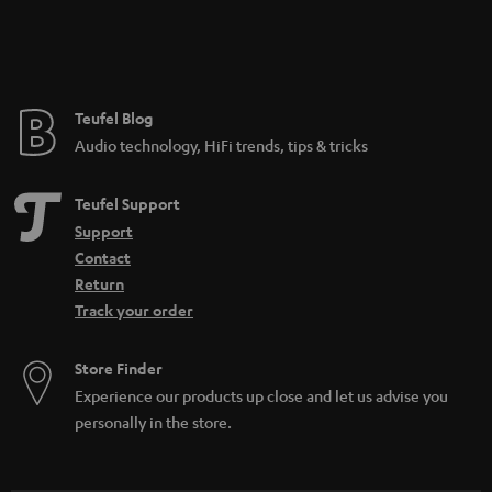
Teufel Blog
Audio technology, HiFi trends, tips & tricks
Teufel Support
Support
Contact
Return
Track your order
Store Finder
Experience our products up close and let us advise you
personally in the store.