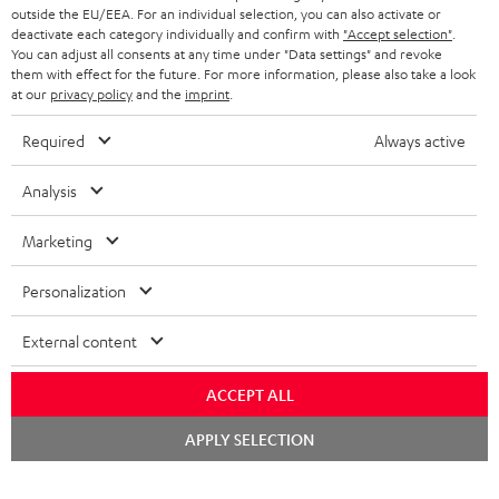
outside the EU/EEA. For an individual selection, you can also activate or
deactivate each category individually and confirm with
"Accept selection"
.
You can adjust all consents at any time under "Data settings" and revoke
them with effect for the future. For more information, please also take a look
at our
privacy policy
and the
imprint
.
Required
Always active
Analysis
Marketing
Personalization
External content
ACCEPT ALL
Chat
APPLY SELECTION
starten