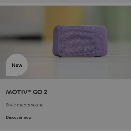
New
MOTIV® GO 2
Style meets sound
Discover now