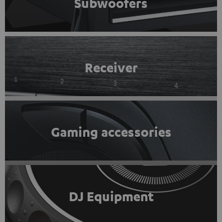
Subwoofers
Receiver
Gaming accessories
DJ Equipment