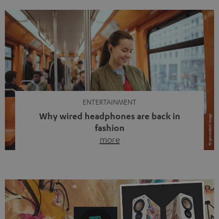
ENTERTAINMENT
Why wired headphones are back in
fashion
more
Wireless headphones have been the norm for around
ten years, ever since Bluetooth established itself as the
standard. And now this: on the street, in the subway or in
video calls, more and more people are wearing earbuds
with a cable dangling from their ears again. Has the fear
of tangled cords disappeared? Not at […]