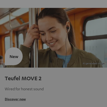
New
Teufel MOVE 2
Wired for honest sound
Discover now