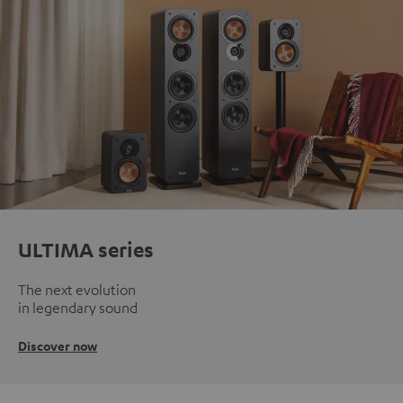
ULTIMA series
The next evolution
in legendary sound
Discover now