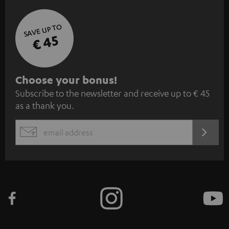
SAVE UP TO
€ 45
S
Choose your bonus!
Subscribe to the newsletter and receive up to € 45
u
as a thank you.
b
s
REGIST
EMAIL
c
WIDGET
r
i
b
e
t