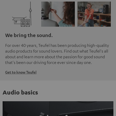
We bring the sound.
For over 40 years, Teufel has been producing high-quality
audio products for sound lovers. Find out what Teufel's all
about and learn more about the passion for good sound
that's been our driving force ever since day one.
Get to know Teufel
Audio basics