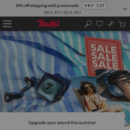
KIP TO
50% off shipping with promocode
VKF-72F
ONTENT
05
D
:
11
H
:
32
M
:
12
S
No
Sub
Home
Search
Cart
items
Upgrade your sound this summer