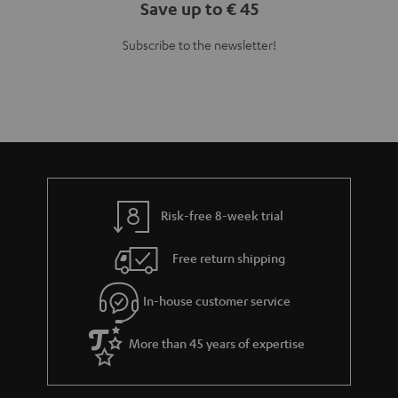
Save up to € 45
Subscribe to the newsletter!
Risk-free 8-week trial
Free return shipping
In-house customer service
More than 45 years of expertise