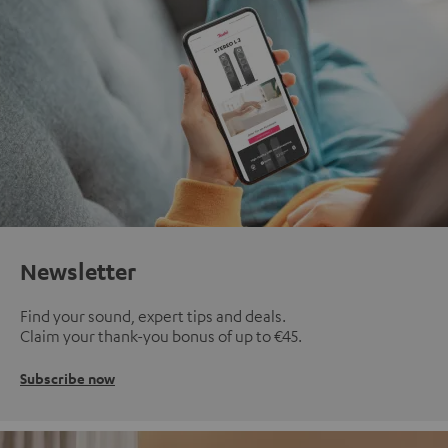
Newsletter
Find your sound, expert tips and deals.
Claim your thank-you bonus of up to €45.
Subscribe now