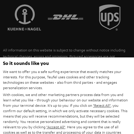
TEUFEL STORY
FRANCE
SPEAKERS
MANAGEMENT
POLAND
ULTIMA
SUSTAINABILITY
IN-EAR
SPAIN
VALUES
All information on this website is subject to change without notice including
FANSHOP
technical changes, errors and omissions. Pictured accessories are not
ITALY
necessarily included. Any disposal fees for batteries are included in the price.
So it sounds like you
NEW RELEASES
We want to offer you a safe surfing experience that exactly matches your
USA
©2026 Lautsprecher Teufel GmbH - All rights reserved.
interests. For this purpose, Teufel uses cookies and other tracking
technologies on these websites - also from third parties - and engages
personalization services.
Imprint
Conditions
Privacy policy
Privacy settings
EU Data Act
OTHER COUNTRIES
With cookies, we and other marketing partners process data from you and
withdraw from contract here
learn what you like - through your behaviour on our website and information
from your terminal device. It's up to you: If you click on
"Reject All"
, you
confirm our default setting, in which we only activate necessary cookies. This
means that you will receive recommendations, but they will be selected
randomly. You receive personalized advertising and content that is really
relevant to you by clicking
"Accept All"
. Here you agree to the use of all
cookies as well as to the transfer and processing of your data in countries