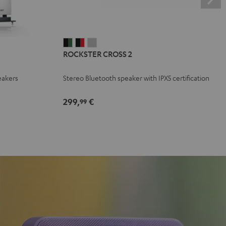
ROCKSTER
ROCKSTER
ROCKSTER
ROCKSTER CROSS 2
CROSS
CROSS
CROSS
2
2
2
eakers
Stereo Bluetooth speaker with IPX5 certification
Black
Black
Light
&
&
Gray
299,
€
99
Green
Red