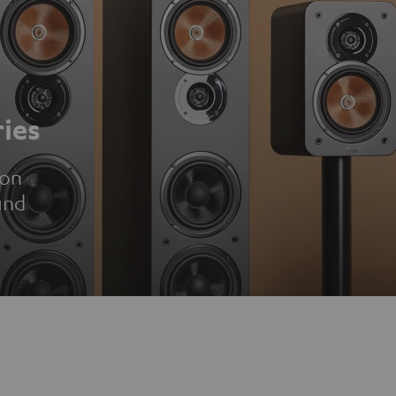
ies
ion
und