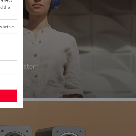
d the
s active
es
t first listen!