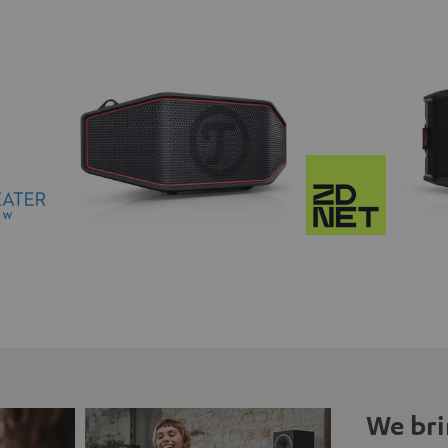
We bri