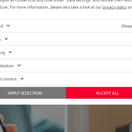
uture. For more information, please also take a look at our
privacy policy
an
ed
Alway
s
Headphon
ing
Experience love a
lization
View products
l content
APPLY SELECTION
ACCEPT ALL