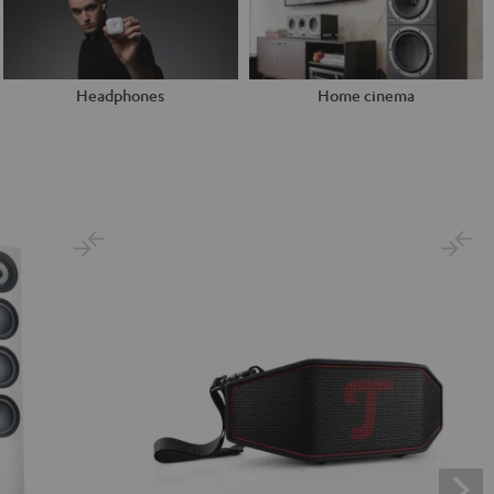
Headphones
Home cinema