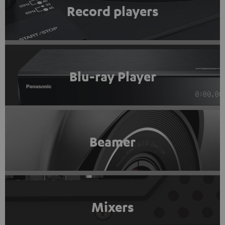
Record players
Blu-ray Player
Beamer
Mixers