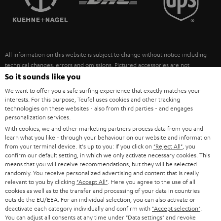
POLAND
ULTIMA
SUSTAINABILITY
IN-EAR
SPAIN
VALUES
All information on this website is subject to change without notice including
FANSHOP
technical changes, errors and omissions. Pictured accessories are not
ITALY
necessarily included. Any disposal fees for batteries are included in the price.
So it sounds like you
NEW RELEASES
We want to offer you a safe surfing experience that exactly matches your
USA
©2026 Lautsprecher Teufel GmbH - All rights reserved.
interests. For this purpose, Teufel uses cookies and other tracking
technologies on these websites - also from third parties - and engages
personalization services.
Imprint
Conditions
Privacy policy
Privacy settings
EU Data Act
OTHER COUNTRIES
With cookies, we and other marketing partners process data from you and
withdraw from contract here
learn what you like - through your behaviour on our website and information
from your terminal device. It's up to you: If you click on
"Reject All"
, you
confirm our default setting, in which we only activate necessary cookies. This
means that you will receive recommendations, but they will be selected
randomly. You receive personalized advertising and content that is really
relevant to you by clicking
"Accept All"
. Here you agree to the use of all
cookies as well as to the transfer and processing of your data in countries
outside the EU/EEA. For an individual selection, you can also activate or
deactivate each category individually and confirm with
"Accept selection"
.
You can adjust all consents at any time under "Data settings" and revoke