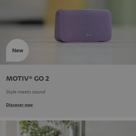
New
MOTIV® GO 2
Style meets sound
Discover now