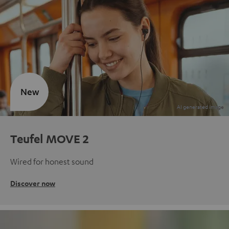
New
Teufel MOVE 2
Wired for honest sound
Discover now