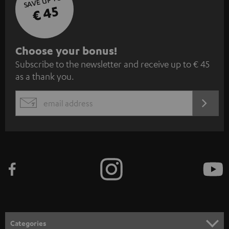
SAVE UP TO
€ 45
S
Choose your bonus!
Subscribe to the newsletter and receive up to € 45
u
as a thank you.
b
s
REGIST
EMAIL
c
WIDGET
r
i
b
e
t
o
n
Categories