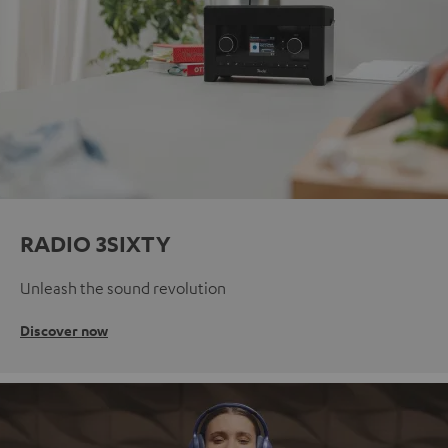
RADIO 3SIXTY
Unleash the sound revolution
Discover now