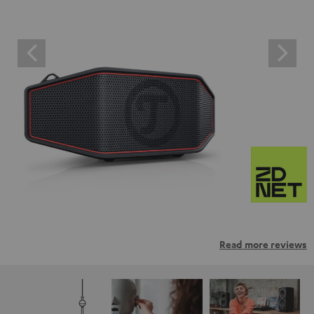
Read more reviews