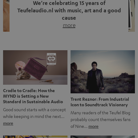
We’re celebrating 15 years of
Teufelaudio.nl with music, art and a good
cause
more
Fifteen years of Teufel Netherlands and the 10th
anniversary of our Dutch-language blog. Two great
milestones we’re proud of. But instead of just looking
back, we wanted to do something that fits what Teufel
stands for: celebrating the power of sound and giving
something back. Music is much more than just sounding
good. A song […]
Cradle to Cradle: How the
MYND is Setting a New
Trent Reznor: From Industrial
Standard in Sustainable Audio
Icon to Soundtrack Visionary
Good sound starts with a concept
Many readers of the Teufel Blog
while keeping in mind the next…
probably count themselves fans
more
of Nine…
more