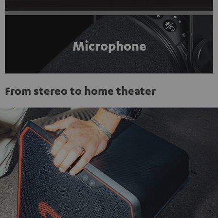
Microphone
From stereo to home theater