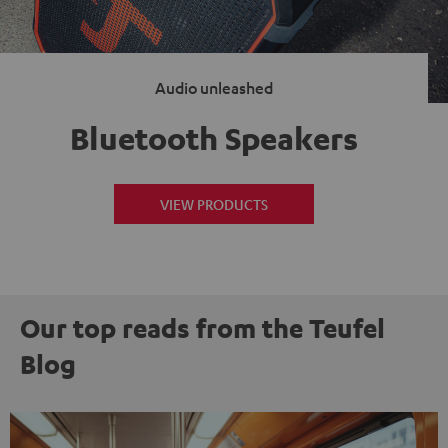
Audio unleashed
Bluetooth Speakers
VIEW PRODUCTS
Our top reads from the Teufel
Blog