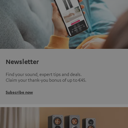
Newsletter
Find your sound, expert tips and deals.
Claim your thank-you bonus of up to €45.
Subscribe now