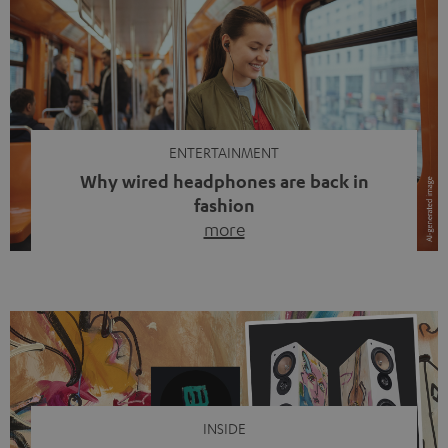
ENTERTAINMENT
Why wired headphones are back in
fashion
more
Wireless headphones have been the norm for around
ten years, ever since Bluetooth established itself as the
standard. And now this: on the street, in the subway or in
video calls, more and more people are wearing earbuds
with a cable dangling from their ears again. Has the fear
of tangled cords disappeared? Not at […]
INSIDE