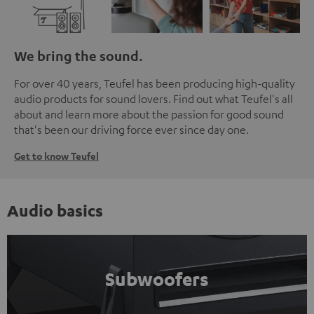
We bring the sound.
For over 40 years, Teufel has been producing high-quality
audio products for sound lovers. Find out what Teufel's all
about and learn more about the passion for good sound
that's been our driving force ever since day one.
Get to know Teufel
Audio basics
Subwoofers