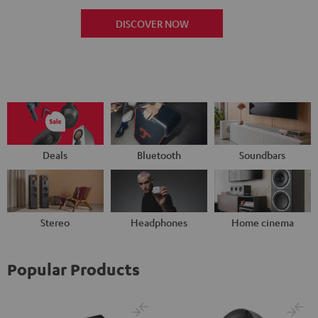
DISCOVER NOW
Deals
Bluetooth
Soundbars
Stereo
Headphones
Home cinema
Popular Products