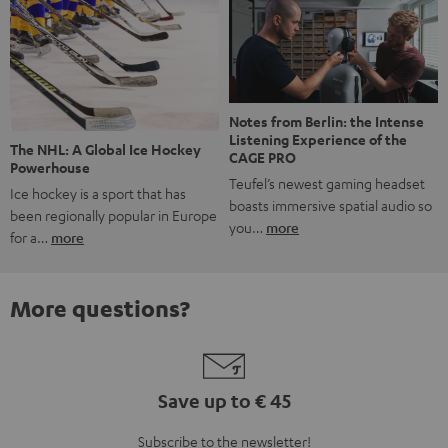
Notes from Berlin: the Intense
Listening Experience of the
The NHL: A Global Ice Hockey
CAGE PRO
Powerhouse
Teufel’s newest gaming headset
Ice hockey is a sport that has
boasts immersive spatial audio so
been regionally popular in Europe
you…
more
for a…
more
More questions?
Save up to € 45
Subscribe to the newsletter!