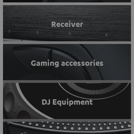
Receiver
Gaming accessories
DJ Equipment