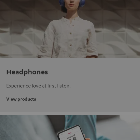
Headphones
Experience love at first listen!
View products