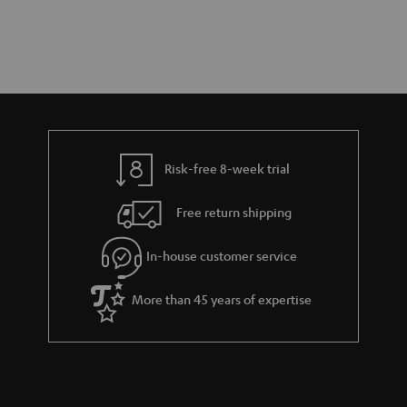
Risk-free 8-week trial
Free return shipping
In-house customer service
More than 45 years of expertise