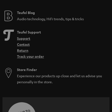
Teufel Blog
Audio technology, HiFi trends, tips & tricks
Teufel Support
Support
Contact
Return
Track your order
Store Finder
Experience our products up close and let us advise you
personally in the store.