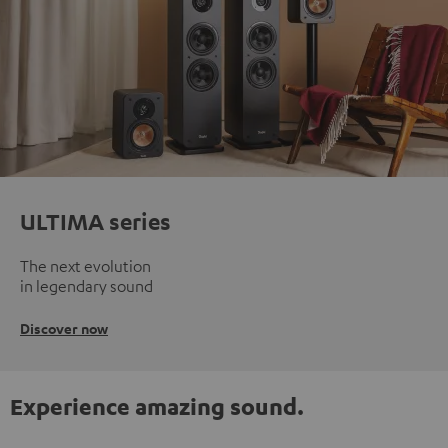
ULTIMA series
The next evolution
in legendary sound
Discover now
Experience amazing sound.