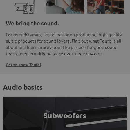
We bring the sound.
For over 40 years, Teufel has been producing high-quality
audio products for sound lovers. Find out what Teufel's all
about and learn more about the passion for good sound
that's been our driving force ever since day one.
Get to know Teufel
Audio basics
Subwoofers