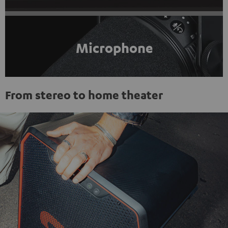
Microphone
From stereo to home theater