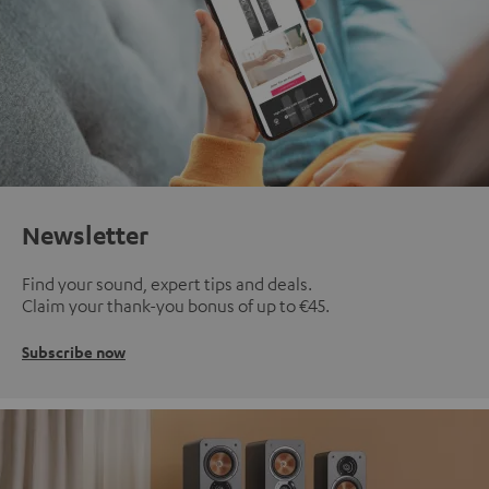
Newsletter
Find your sound, expert tips and deals.
Claim your thank-you bonus of up to €45.
Subscribe now