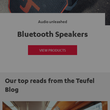
Audio unleashed
Bluetooth Speakers
VIEW PRODUCTS
Our top reads from the Teufel
Blog