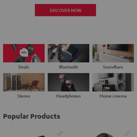
DISCOVER NOW
Deals
Bluetooth
Soundbars
Stereo
Headphones
Home cinema
Popular Products