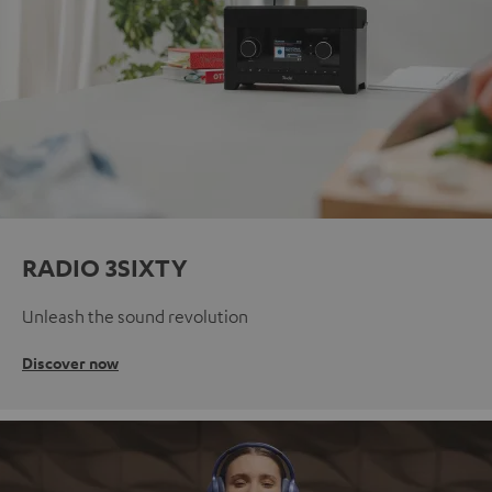
RADIO 3SIXTY
Unleash the sound revolution
Discover now