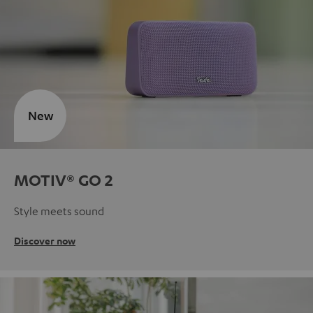
New
MOTIV® GO 2
Style meets sound
Discover now