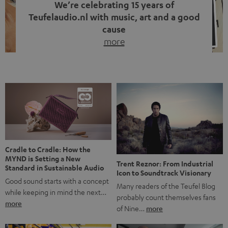
We’re celebrating 15 years of
Teufelaudio.nl with music, art and a good
cause
more
Fifteen years of Teufel Netherlands and the 10th
anniversary of our Dutch-language blog. Two great
milestones we’re proud of. But instead of just looking
back, we wanted to do something that fits what Teufel
stands for: celebrating the power of sound and giving
something back. Music is much more than just sounding
good. A song […]
Cradle to Cradle: How the
MYND is Setting a New
Trent Reznor: From Industrial
Standard in Sustainable Audio
Icon to Soundtrack Visionary
Good sound starts with a concept
Many readers of the Teufel Blog
while keeping in mind the next…
probably count themselves fans
more
of Nine…
more