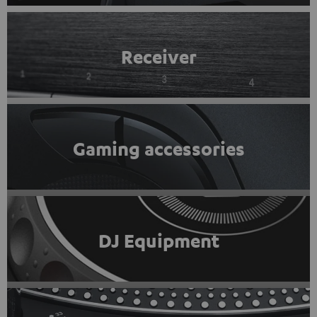
Receiver
Gaming accessories
DJ Equipment