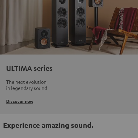
ULTIMA series
The next evolution
in legendary sound
Discover now
Experience amazing sound.