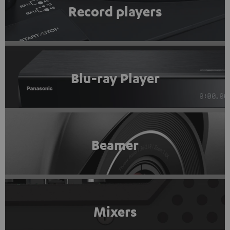
Record players
Blu-ray Player
Beamer
Mixers