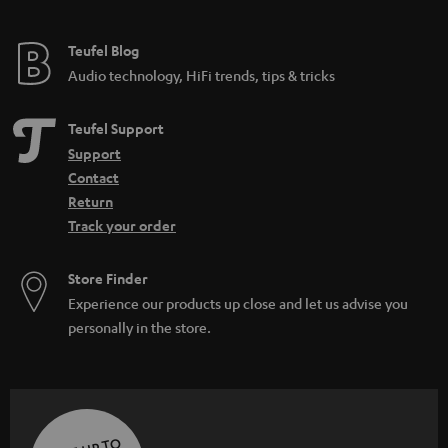
Teufel Blog
Audio technology, HiFi trends, tips & tricks
Teufel Support
Support
Contact
Return
Track your order
Store Finder
Experience our products up close and let us advise you
personally in the store.