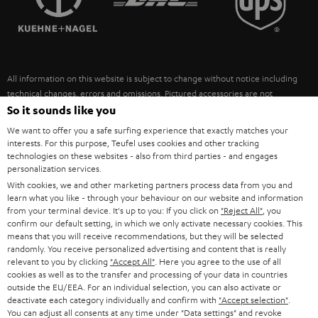
POLAND
ULTIMA
SUSTAINABILITY
IN-EAR
SPAIN
VALUES
All information on this website is subject to change without notice including
FANSHOP
technical changes, errors and omissions. Pictured accessories are not
ITALY
necessarily included. Any disposal fees for batteries are included in the price.
So it sounds like you
NEW RELEASES
We want to offer you a safe surfing experience that exactly matches your
USA
©2026 Lautsprecher Teufel GmbH - All rights reserved.
interests. For this purpose, Teufel uses cookies and other tracking
technologies on these websites - also from third parties - and engages
personalization services.
Imprint
Conditions
Privacy policy
Privacy settings
EU Data Act
OTHER COUNTRIES
With cookies, we and other marketing partners process data from you and
withdraw from contract here
learn what you like - through your behaviour on our website and information
from your terminal device. It's up to you: If you click on
"Reject All"
, you
confirm our default setting, in which we only activate necessary cookies. This
means that you will receive recommendations, but they will be selected
randomly. You receive personalized advertising and content that is really
relevant to you by clicking
"Accept All"
. Here you agree to the use of all
cookies as well as to the transfer and processing of your data in countries
outside the EU/EEA. For an individual selection, you can also activate or
deactivate each category individually and confirm with
"Accept selection"
.
You can adjust all consents at any time under "Data settings" and revoke