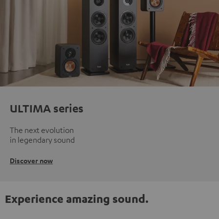
ULTIMA series
The next evolution
in legendary sound
Discover now
Experience amazing sound.