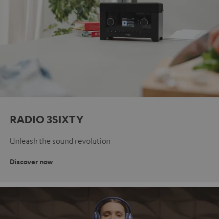
RADIO 3SIXTY
Unleash the sound revolution
Discover now