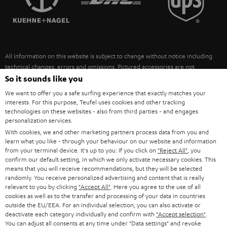
POLAND
ULTIMA
SUSTAINABILITY
IN-EAR
SPAIN
VALUES
All information on this website is subject to change without notice including
FANSHOP
technical changes, errors and omissions. Pictured accessories are not
ITALY
necessarily included. Any disposal fees for batteries are included in the price.
So it sounds like you
NEW RELEASES
We want to offer you a safe surfing experience that exactly matches your
USA
©2026 Lautsprecher Teufel GmbH - All rights reserved.
interests. For this purpose, Teufel uses cookies and other tracking
technologies on these websites - also from third parties - and engages
personalization services.
Imprint
Conditions
Privacy policy
Privacy settings
EU Data Act
OTHER COUNTRIES
With cookies, we and other marketing partners process data from you and
withdraw from contract here
learn what you like - through your behaviour on our website and information
from your terminal device. It's up to you: If you click on
"Reject All"
, you
confirm our default setting, in which we only activate necessary cookies. This
means that you will receive recommendations, but they will be selected
randomly. You receive personalized advertising and content that is really
relevant to you by clicking
"Accept All"
. Here you agree to the use of all
cookies as well as to the transfer and processing of your data in countries
outside the EU/EEA. For an individual selection, you can also activate or
deactivate each category individually and confirm with
"Accept selection"
.
You can adjust all consents at any time under "Data settings" and revoke