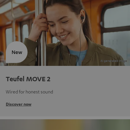
New
Teufel MOVE 2
Wired for honest sound
Discover now