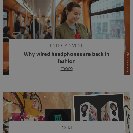
ENTERTAINMENT
Why wired headphones are back in
fashion
more
Wireless headphones have been the norm for around
ten years, ever since Bluetooth established itself as the
standard. And now this: on the street, in the subway or in
video calls, more and more people are wearing earbuds
with a cable dangling from their ears again. Has the fear
of tangled cords disappeared? Not at […]
INSIDE