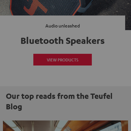
Audio unleashed
Bluetooth Speakers
VIEW PRODUCTS
Our top reads from the Teufel
Blog