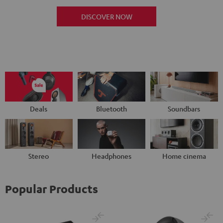
DISCOVER NOW
Deals
Bluetooth
Soundbars
Stereo
Headphones
Home cinema
Popular Products