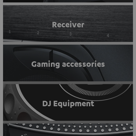
Receiver
Gaming accessories
DJ Equipment