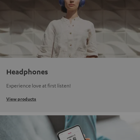
Headphones
Experience love at first listen!
View products