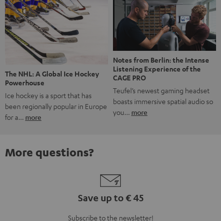
Notes from Berlin: the Intense
Listening Experience of the
The NHL: A Global Ice Hockey
CAGE PRO
Powerhouse
Teufel’s newest gaming headset
Ice hockey is a sport that has
boasts immersive spatial audio so
been regionally popular in Europe
you…
more
for a…
more
More questions?
Save up to € 45
Subscribe to the newsletter!