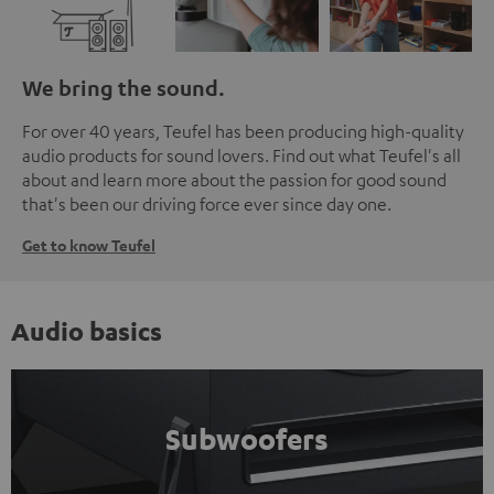
We bring the sound.
For over 40 years, Teufel has been producing high-quality
audio products for sound lovers. Find out what Teufel's all
about and learn more about the passion for good sound
that's been our driving force ever since day one.
Get to know Teufel
Audio basics
Subwoofers