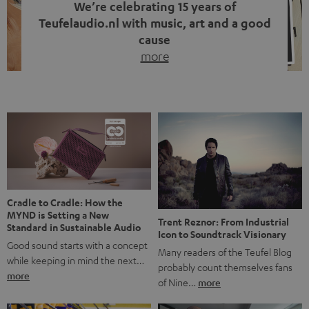
We’re celebrating 15 years of
Teufelaudio.nl with music, art and a good
cause
more
Fifteen years of Teufel Netherlands and the 10th
anniversary of our Dutch-language blog. Two great
milestones we’re proud of. But instead of just looking
back, we wanted to do something that fits what Teufel
stands for: celebrating the power of sound and giving
something back. Music is much more than just sounding
good. A song […]
Cradle to Cradle: How the
MYND is Setting a New
Trent Reznor: From Industrial
Standard in Sustainable Audio
Icon to Soundtrack Visionary
Good sound starts with a concept
Many readers of the Teufel Blog
while keeping in mind the next…
probably count themselves fans
more
of Nine…
more