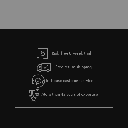
Risk-free 8-week trial
Free return shipping
In-house customer service
More than 45 years of expertise