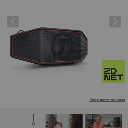
Read more reviews