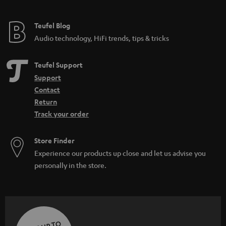
Teufel Blog
Audio technology, HiFi trends, tips & tricks
Teufel Support
Support
Contact
Return
Track your order
Store Finder
Experience our products up close and let us advise you
personally in the store.