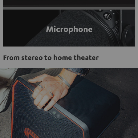
Microphone
From stereo to home theater