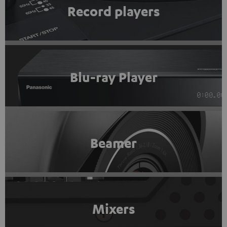
Record players
Blu-ray Player
Beamer
Mixers