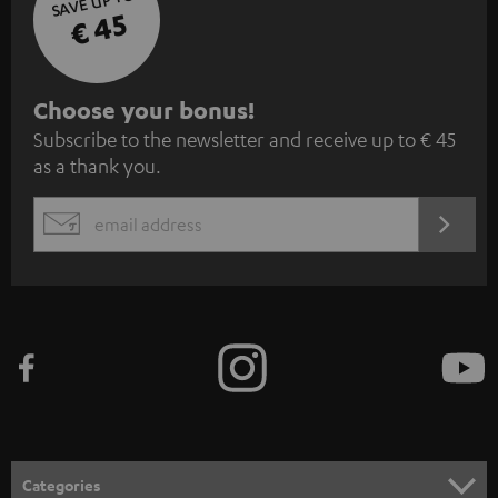
SAVE UP TO
€ 45
S
Choose your bonus!
Subscribe to the newsletter and receive up to € 45
u
as a thank you.
b
s
REGIST
EMAIL
c
WIDGET
r
i
b
e
t
o
n
Categories