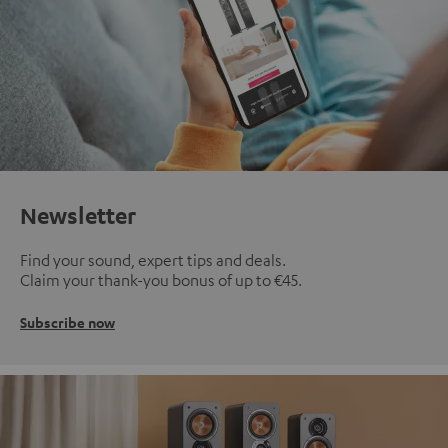
Newsletter
Find your sound, expert tips and deals.
Claim your thank-you bonus of up to €45.
Subscribe now