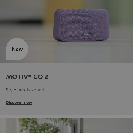
New
MOTIV® GO 2
Style meets sound
Discover now