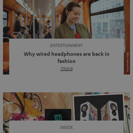
ENTERTAINMENT
Why wired headphones are back in
fashion
more
Wireless headphones have been the norm for around
ten years, ever since Bluetooth established itself as the
standard. And now this: on the street, in the subway or in
video calls, more and more people are wearing earbuds
with a cable dangling from their ears again. Has the fear
of tangled cords disappeared? Not at […]
INSIDE