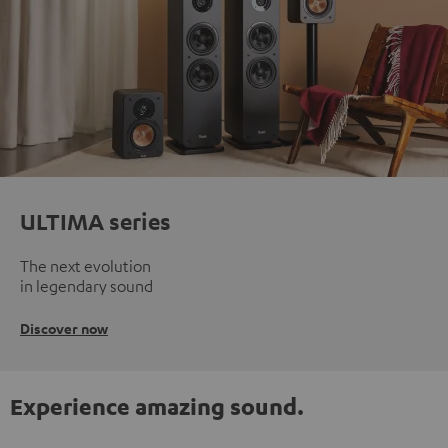
ULTIMA series
The next evolution
in legendary sound
Discover now
Experience amazing sound.