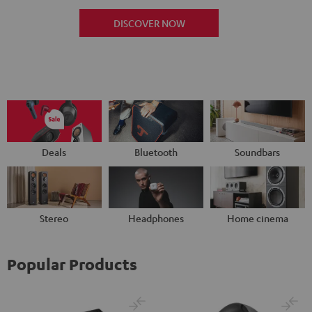
DISCOVER NOW
Deals
Bluetooth
Soundbars
Stereo
Headphones
Home cinema
Popular Products