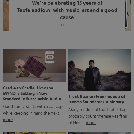
We’re celebrating 15 years of
Teufelaudio.nl with music, art and a good
cause
more
Fifteen years of Teufel Netherlands and the 10th
anniversary of our Dutch-language blog. Two great
milestones we’re proud of. But instead of just looking
back, we wanted to do something that fits what Teufel
stands for: celebrating the power of sound and giving
something back. Music is much more than just sounding
good. A song […]
Cradle to Cradle: How the
MYND is Setting a New
Trent Reznor: From Industrial
Standard in Sustainable Audio
Icon to Soundtrack Visionary
Good sound starts with a concept
Many readers of the Teufel Blog
while keeping in mind the next…
probably count themselves fans
more
of Nine…
more