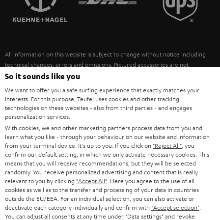
POLAND
ULTIMA
SUSTAINABILITY
IN-EAR
SPAIN
VALUES
All information on this website is subject to change without notice including
FANSHOP
technical changes, errors and omissions. Pictured accessories are not
ITALY
necessarily included. Any disposal fees for batteries are included in the price.
So it sounds like you
NEW RELEASES
We want to offer you a safe surfing experience that exactly matches your
USA
©2026 Lautsprecher Teufel GmbH - All rights reserved.
interests. For this purpose, Teufel uses cookies and other tracking
technologies on these websites - also from third parties - and engages
personalization services.
Imprint
Conditions
Privacy policy
Privacy settings
EU Data Act
OTHER COUNTRIES
With cookies, we and other marketing partners process data from you and
withdraw from contract here
learn what you like - through your behaviour on our website and information
from your terminal device. It's up to you: If you click on
"Reject All"
, you
confirm our default setting, in which we only activate necessary cookies. This
means that you will receive recommendations, but they will be selected
randomly. You receive personalized advertising and content that is really
relevant to you by clicking
"Accept All"
. Here you agree to the use of all
cookies as well as to the transfer and processing of your data in countries
outside the EU/EEA. For an individual selection, you can also activate or
deactivate each category individually and confirm with
"Accept selection"
.
You can adjust all consents at any time under "Data settings" and revoke