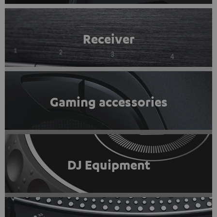
Receiver
Gaming accessories
DJ Equipment