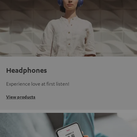
Headphones
Experience love at first listen!
View products