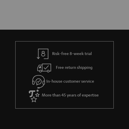
Risk-free 8-week trial
Free return shipping
In-house customer service
More than 45 years of expertise