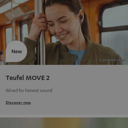
New
Teufel MOVE 2
Wired for honest sound
Discover now