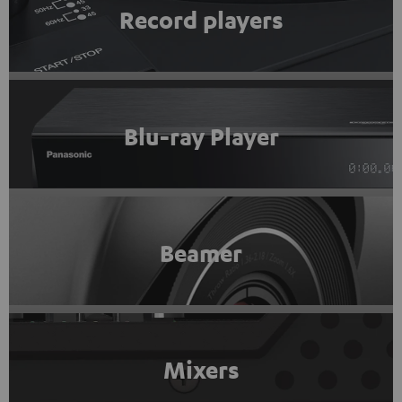
Record players
Blu-ray Player
Beamer
Mixers