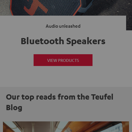
Audio unleashed
Bluetooth Speakers
VIEW PRODUCTS
Our top reads from the Teufel
Blog