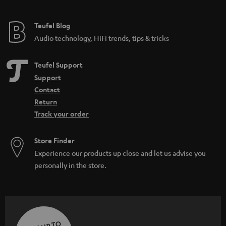
Teufel Blog
Audio technology, HiFi trends, tips & tricks
Teufel Support
Support
Contact
Return
Track your order
Store Finder
Experience our products up close and let us advise you
personally in the store.