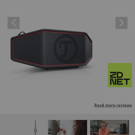
Read more reviews