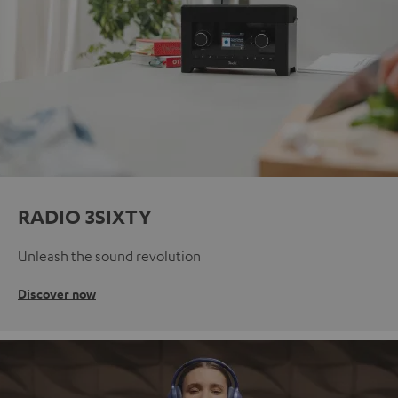
RADIO 3SIXTY
Unleash the sound revolution
Discover now