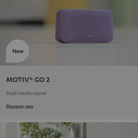
New
MOTIV® GO 2
Style meets sound
Discover now