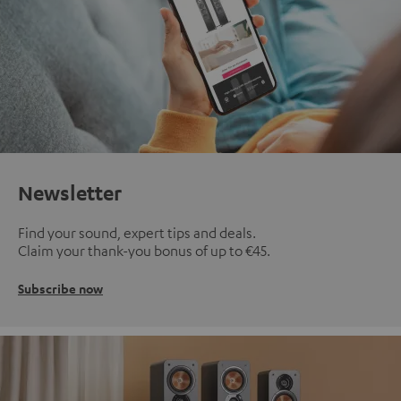
Newsletter
Find your sound, expert tips and deals.
Claim your thank-you bonus of up to €45.
Subscribe now