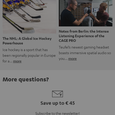
Notes from Berlin: the Intense
Listening Experience of the
The NHL: A Global Ice Hockey
CAGE PRO
Powerhouse
Teufel’s newest gaming headset
Ice hockey is a sport that has
boasts immersive spatial audio so
been regionally popular in Europe
you…
more
for a…
more
More questions?
Save up to € 45
Subscribe to the newsletter!