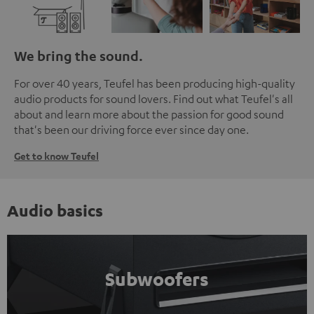
We bring the sound.
For over 40 years, Teufel has been producing high-quality
audio products for sound lovers. Find out what Teufel's all
about and learn more about the passion for good sound
that's been our driving force ever since day one.
Get to know Teufel
Audio basics
Subwoofers