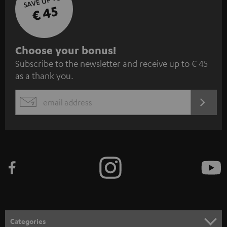
SAVE UP TO
€ 45
S
Choose your bonus!
Subscribe to the newsletter and receive up to € 45
u
as a thank you.
b
s
REGIST
EMAIL
c
WIDGET
r
i
b
e
t
o
n
Categories