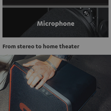
Microphone
From stereo to home theater