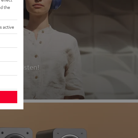
d the
s active
es
t first listen!