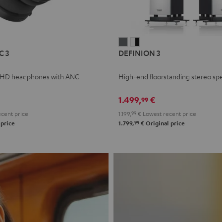
L
DEFINION
DEFINION
C 3
DEFINION 3
E
3
3
anthracite
white
 HD headphones with ANC
High-end floorstanding stereo sp
-
l
black
1.499,
€
99
cent price
1.199,
99
€
Lowest recent price
99
 price
1.799,
€
Original price