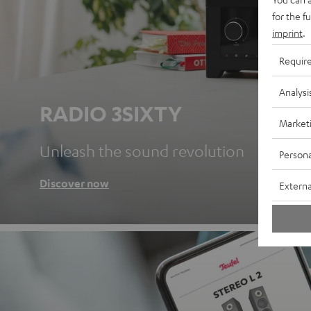
for the f
imprint
.
Requir
Analysi
RADIO 3SIXTY
Market
Unleash the sound revolution
Persona
Discover now
Externa