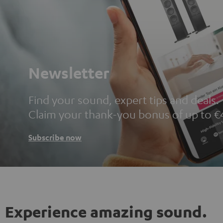
Newsletter
Find your sound, expert tips and deals.
Claim your thank-you bonus of up to €
Subscribe now
Experience amazing sound.