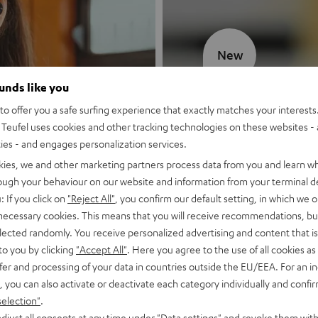
New
ounds like you
MOTIV® GO
o offer you a safe surfing experience that exactly matches your interests.
Teufel uses cookies and other tracking technologies on these websites - 
Style meets sou
ties - and engages personalization services.
kies, we and other marketing partners process data from you and learn w
Discover now
rough your behaviour on our website and information from your terminal de
: If you click on
"Reject All"
, you confirm our default setting, in which we o
 necessary cookies. This means that you will receive recommendations, bu
elected randomly. You receive personalized advertising and content that is 
to you by clicking
"Accept All"
. Here you agree to the use of all cookies as 
fer and processing of your data in countries outside the EU/EEA. For an in
, you can also activate or deactivate each category individually and confi
selection"
.
djust all consents at any time under "Data settings" and revoke them with