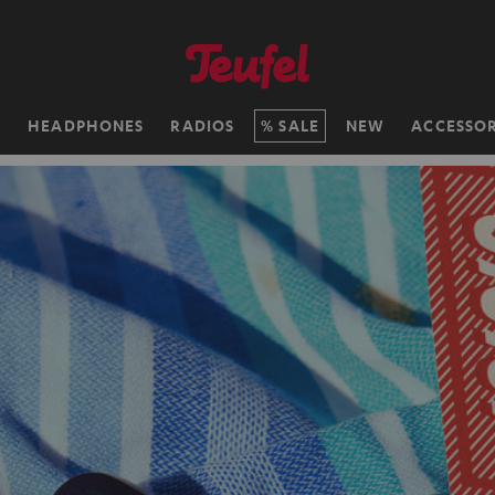
H
HEADPHONES
RADIOS
SALE
NEW
ACCESSOR