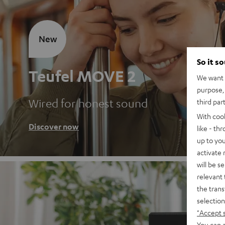
New
So it s
Teufel MOVE 2
We want t
purpose, 
Wired for honest sound
third par
With coo
Discover now
like - th
up to you
activate
will be s
relevant 
the trans
selection
"Accept 
You can a