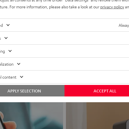
uture. For more information, please also take a look at our
privacy policy
an
ed
Alway
s
Headphon
ing
Experience love a
lization
View products
l content
APPLY SELECTION
ACCEPT ALL