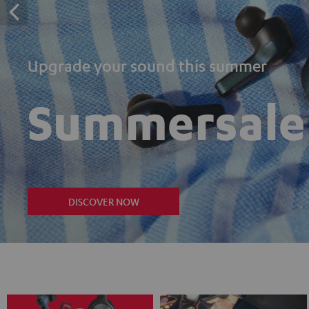
Upgrade your sound this summer
Summersale
DISCOVER NOW