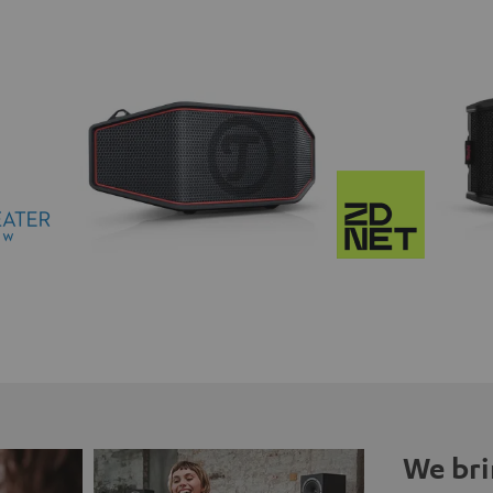
We bri