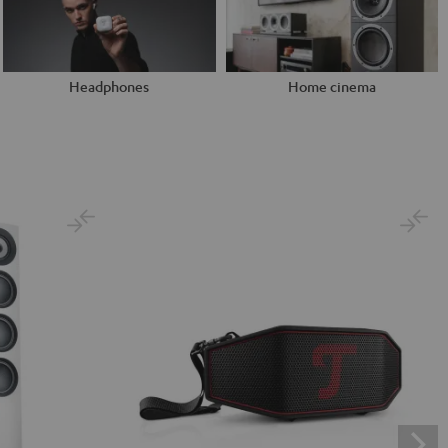
Headphones
Home cinema