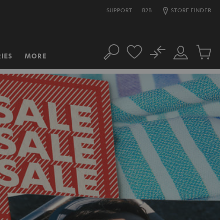
SUPPORT
B2B
STORE FINDER
No
IES
MORE
Search
Customer
Cart
Account
items