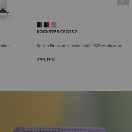
ROCKSTER
ROCKSTER
ROCKSTER
ROCKSTER CROSS 2
CROSS
CROSS
CROSS
2
2
2
eakers
Stereo Bluetooth speaker with IPX5 certification
Black
Black
Light
&
&
Gray
299,
€
99
Green
Red