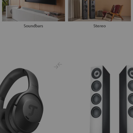
Soundbars
Stereo