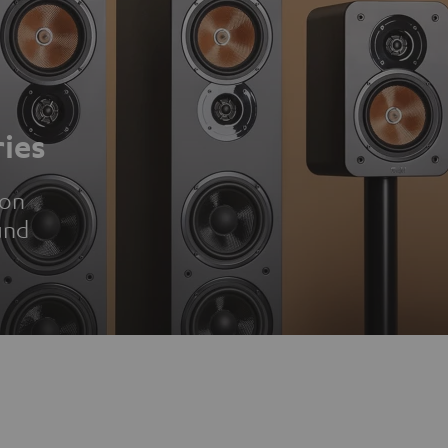
ies
ion
und