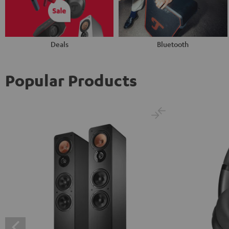
Deals
Bluetooth
Popular Products