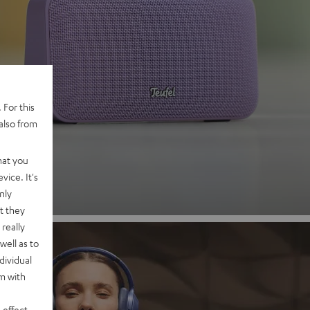
 2
 For this
also from
nd
hat you
vice. It's
nly
t they
really
well as to
dividual
rm with
 effect