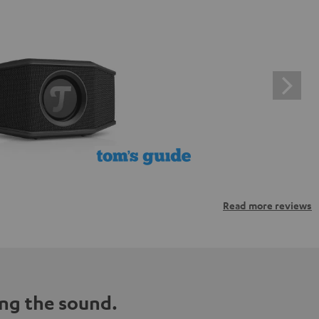
Read more reviews
ng the sound.