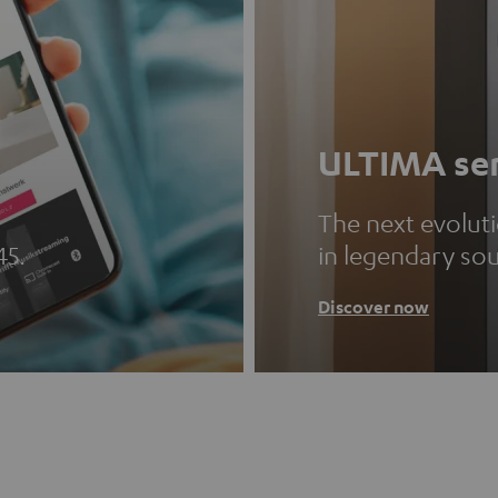
ULTIMA ser
The next evolut
45.
in legendary so
Discover now