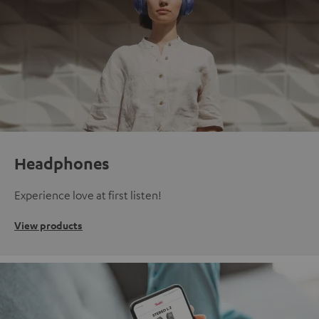
Headphones
Experience love at first listen!
View products