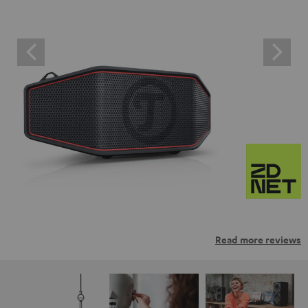
Read more reviews