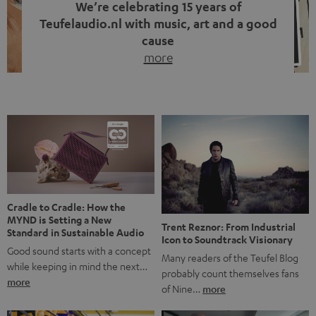
We’re celebrating 15 years of
Teufelaudio.nl with music, art and a good
cause
more
Fifteen years of Teufel Netherlands and the 10th
anniversary of our Dutch-language blog. Two great
milestones we’re proud of. But instead of just looking
back, we wanted to do something that fits what Teufel
stands for: celebrating the power of sound and giving
something back. Music is much more than just sounding
good. A song […]
Cradle to Cradle: How the
MYND is Setting a New
Trent Reznor: From Industrial
Standard in Sustainable Audio
Icon to Soundtrack Visionary
Good sound starts with a concept
Many readers of the Teufel Blog
while keeping in mind the next…
probably count themselves fans
more
of Nine…
more