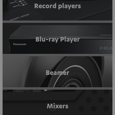
Record players
Blu-ray Player
Beamer
Mixers