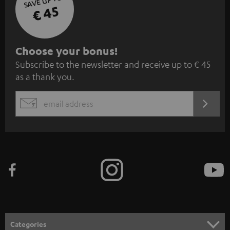
SAVE UP TO
€ 45
S
Choose your bonus!
Subscribe to the newsletter and receive up to € 45
u
as a thank you.
b
s
REGIST
EMAIL
c
WIDGET
r
i
b
e
t
o
n
Categories