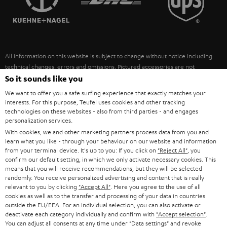
POLAND
ULTIMA
SUSTAINABILITY
IN-EAR
SPAIN
VALUES
All information on this website is subject to change without notice including
FANSHOP
technical changes, errors and omissions. Pictured accessories are not
ITALY
necessarily included. Any disposal fees for batteries are included in the price.
So it sounds like you
NEW RELEASES
We want to offer you a safe surfing experience that exactly matches your
USA
©2026 Lautsprecher Teufel GmbH - All rights reserved.
interests. For this purpose, Teufel uses cookies and other tracking
technologies on these websites - also from third parties - and engages
personalization services.
Imprint
Conditions
Privacy policy
Privacy settings
EU Data Act
OTHER COUNTRIES
With cookies, we and other marketing partners process data from you and
withdraw from contract here
learn what you like - through your behaviour on our website and information
from your terminal device. It's up to you: If you click on
"Reject All"
, you
confirm our default setting, in which we only activate necessary cookies. This
means that you will receive recommendations, but they will be selected
randomly. You receive personalized advertising and content that is really
relevant to you by clicking
"Accept All"
. Here you agree to the use of all
cookies as well as to the transfer and processing of your data in countries
outside the EU/EEA. For an individual selection, you can also activate or
deactivate each category individually and confirm with
"Accept selection"
.
You can adjust all consents at any time under "Data settings" and revoke