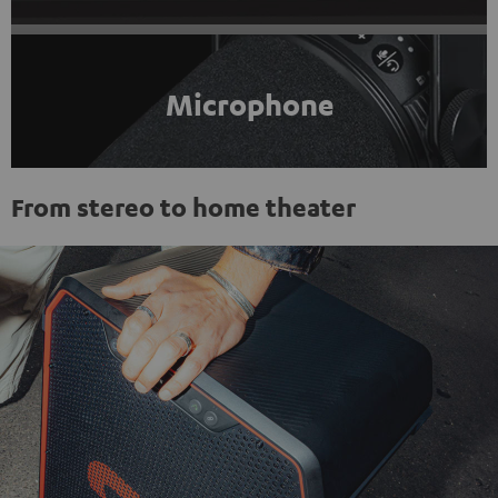
Microphone
From stereo to home theater