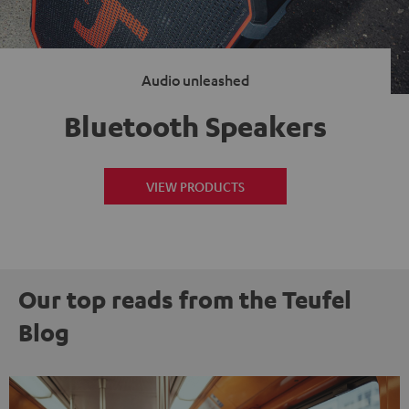
Audio unleashed
Bluetooth Speakers
VIEW PRODUCTS
Our top reads from the Teufel
Blog