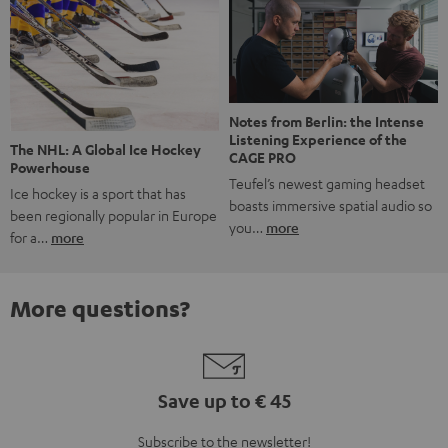
Notes from Berlin: the Intense
Listening Experience of the
The NHL: A Global Ice Hockey
CAGE PRO
Powerhouse
Teufel’s newest gaming headset
Ice hockey is a sport that has
boasts immersive spatial audio so
been regionally popular in Europe
you…
more
for a…
more
More questions?
Save up to € 45
Subscribe to the newsletter!