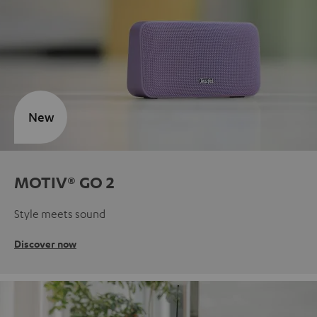
New
MOTIV® GO 2
Style meets sound
Discover now