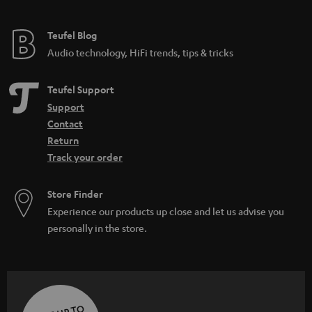
Teufel Blog
Audio technology, HiFi trends, tips & tricks
Teufel Support
Support
Contact
Return
Track your order
Store Finder
Experience our products up close and let us advise you
personally in the store.