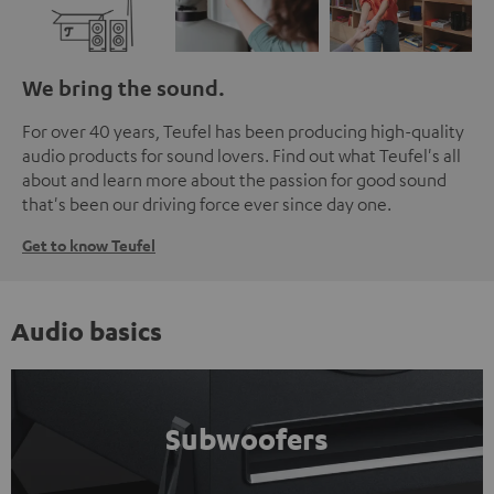
We bring the sound.
For over 40 years, Teufel has been producing high-quality
audio products for sound lovers. Find out what Teufel's all
about and learn more about the passion for good sound
that's been our driving force ever since day one.
Get to know Teufel
Audio basics
Subwoofers