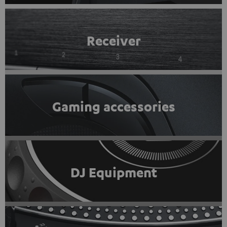
Receiver
Gaming accessories
DJ Equipment