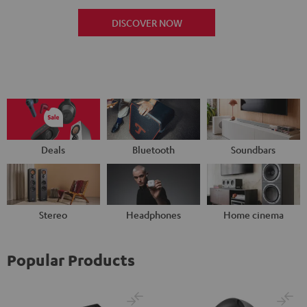
DISCOVER NOW
Deals
Bluetooth
Soundbars
Stereo
Headphones
Home cinema
Popular Products