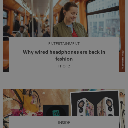
ENTERTAINMENT
Why wired headphones are back in
fashion
more
Wireless headphones have been the norm for around
ten years, ever since Bluetooth established itself as the
standard. And now this: on the street, in the subway or in
video calls, more and more people are wearing earbuds
with a cable dangling from their ears again. Has the fear
of tangled cords disappeared? Not at […]
INSIDE