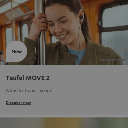
New
Teufel MOVE 2
Wired for honest sound
Discover now