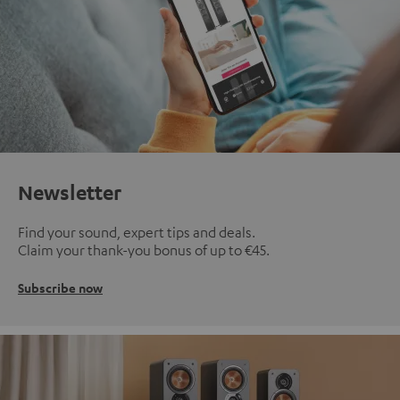
Newsletter
Find your sound, expert tips and deals.
Claim your thank-you bonus of up to €45.
Subscribe now