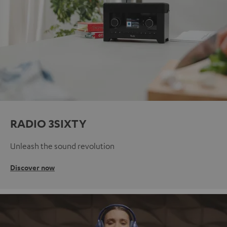
RADIO 3SIXTY
Unleash the sound revolution
Discover now