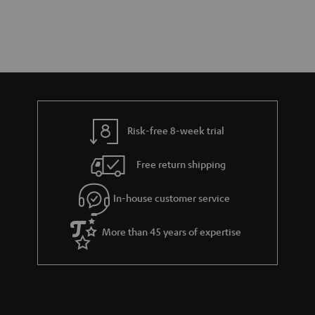
Risk-free 8-week trial
Free return shipping
In-house customer service
More than 45 years of expertise