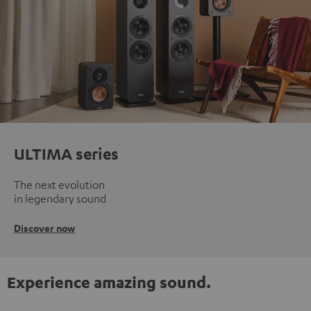
ULTIMA series
The next evolution
in legendary sound
Discover now
Experience amazing sound.