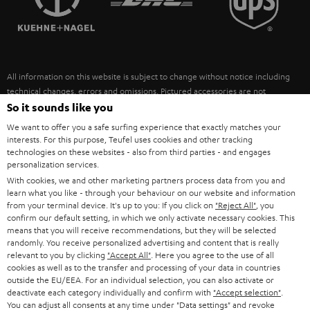
POLAND
ULTIMA
SUSTAINABILITY
IN-EAR
SPAIN
VALUES
All information on this website is subject to change without notice including
FANSHOP
technical changes, errors and omissions. Pictured accessories are not
ITALY
necessarily included. Any disposal fees for batteries are included in the price.
So it sounds like you
NEW RELEASES
We want to offer you a safe surfing experience that exactly matches your
USA
©2026 Lautsprecher Teufel GmbH - All rights reserved.
interests. For this purpose, Teufel uses cookies and other tracking
technologies on these websites - also from third parties - and engages
personalization services.
Imprint
Conditions
Privacy policy
Privacy settings
EU Data Act
OTHER COUNTRIES
With cookies, we and other marketing partners process data from you and
withdraw from contract here
learn what you like - through your behaviour on our website and information
from your terminal device. It's up to you: If you click on
"Reject All"
, you
confirm our default setting, in which we only activate necessary cookies. This
means that you will receive recommendations, but they will be selected
randomly. You receive personalized advertising and content that is really
relevant to you by clicking
"Accept All"
. Here you agree to the use of all
cookies as well as to the transfer and processing of your data in countries
outside the EU/EEA. For an individual selection, you can also activate or
deactivate each category individually and confirm with
"Accept selection"
.
You can adjust all consents at any time under "Data settings" and revoke