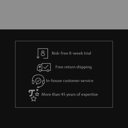
Risk-free 8-week trial
Free return shipping
In-house customer service
More than 45 years of expertise