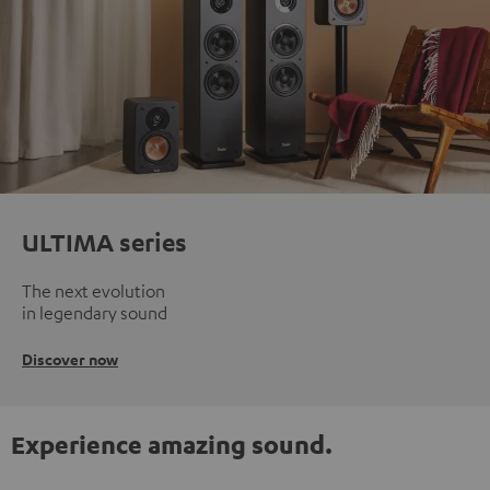
ULTIMA series
The next evolution
in legendary sound
Discover now
Experience amazing sound.