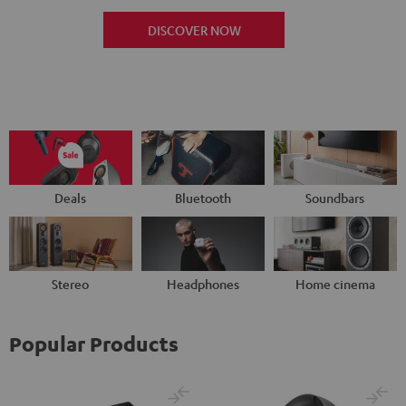
DISCOVER NOW
Deals
Bluetooth
Soundbars
Stereo
Headphones
Home cinema
Popular Products