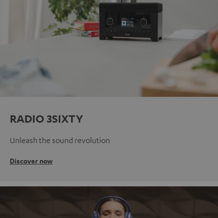
RADIO 3SIXTY
Unleash the sound revolution
Discover now