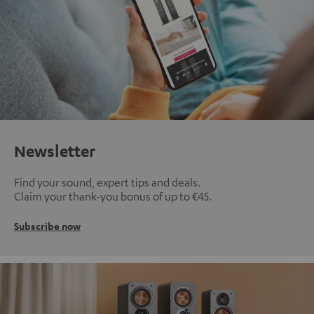
Newsletter
Find your sound, expert tips and deals.
Claim your thank-you bonus of up to €45.
Subscribe now