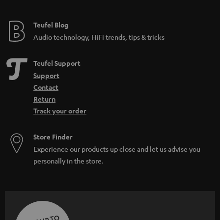
Teufel Blog
Audio technology, HiFi trends, tips & tricks
Teufel Support
Support
Contact
Return
Track your order
Store Finder
Experience our products up close and let us advise you
personally in the store.