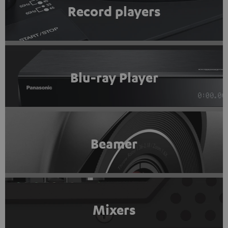
Record players
Blu-ray Player
Beamer
Mixers