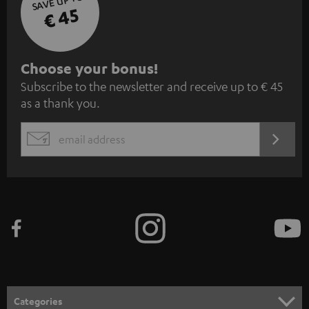
SAVE UP TO
€ 45
S
Choose your bonus!
Subscribe to the newsletter and receive up to € 45
u
as a thank you.
b
s
REGIST
EMAIL
c
WIDGET
r
i
b
e
t
o
n
Categories