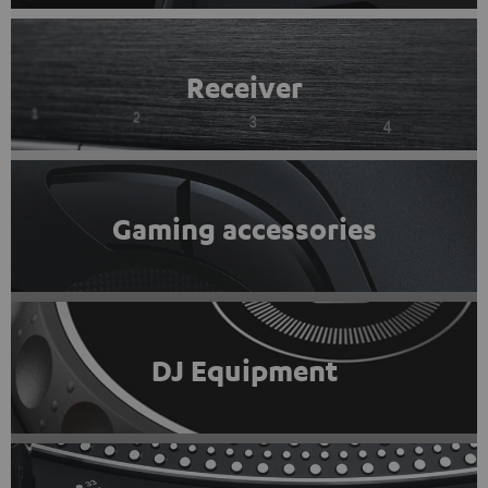
Receiver
Gaming accessories
DJ Equipment