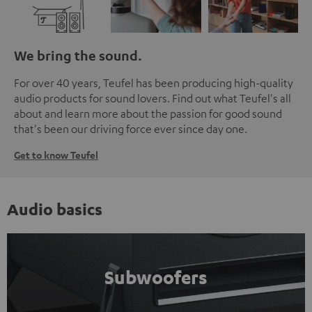
We bring the sound.
For over 40 years, Teufel has been producing high-quality
audio products for sound lovers. Find out what Teufel's all
about and learn more about the passion for good sound
that's been our driving force ever since day one.
Get to know Teufel
Audio basics
Subwoofers