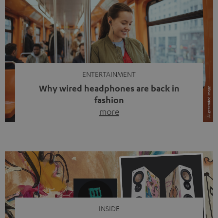
ENTERTAINMENT
Why wired headphones are back in
fashion
more
Wireless headphones have been the norm for around
ten years, ever since Bluetooth established itself as the
standard. And now this: on the street, in the subway or in
video calls, more and more people are wearing earbuds
with a cable dangling from their ears again. Has the fear
of tangled cords disappeared? Not at […]
INSIDE