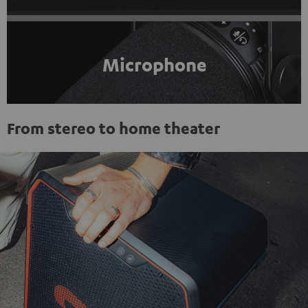
Microphone
From stereo to home theater