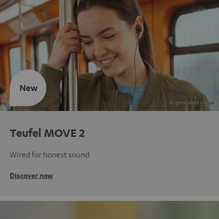
New
Teufel MOVE 2
Wired for honest sound
Discover now