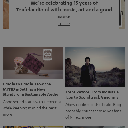
We’re celebrating 15 years of
Teufelaudio.nl with music, art and a good
cause
more
Fifteen years of Teufel Netherlands and the 10th
anniversary of our Dutch-language blog. Two great
milestones we’re proud of. But instead of just looking
back, we wanted to do something that fits what Teufel
stands for: celebrating the power of sound and giving
something back. Music is much more than just sounding
good. A song […]
Cradle to Cradle: How the
MYND is Setting a New
Trent Reznor: From Industrial
Standard in Sustainable Audio
Icon to Soundtrack Visionary
Good sound starts with a concept
Many readers of the Teufel Blog
while keeping in mind the next…
probably count themselves fans
more
of Nine…
more