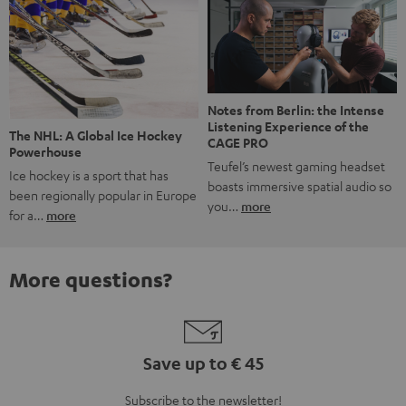
Notes from Berlin: the Intense
Listening Experience of the
The NHL: A Global Ice Hockey
CAGE PRO
Powerhouse
Teufel’s newest gaming headset
Ice hockey is a sport that has
boasts immersive spatial audio so
been regionally popular in Europe
you…
more
for a…
more
More questions?
Save up to € 45
Subscribe to the newsletter!