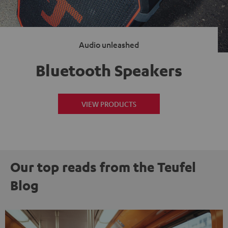
Audio unleashed
Bluetooth Speakers
VIEW PRODUCTS
Our top reads from the Teufel
Blog