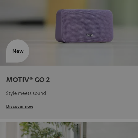
New
MOTIV® GO 2
Style meets sound
Discover now