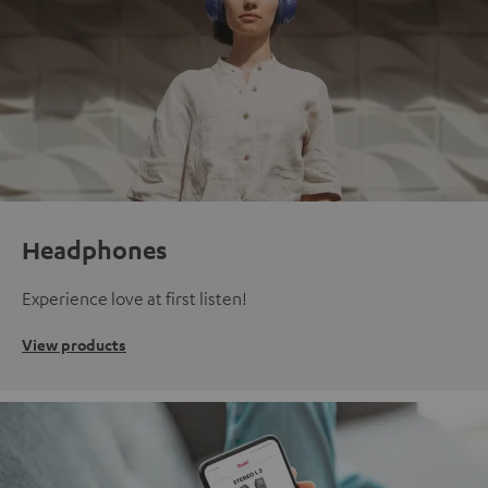
Headphones
Experience love at first listen!
View products