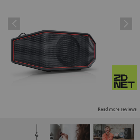
Read more reviews