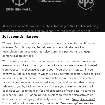
POLAND
ULTIMA
SUSTAINABILITY
IN-EAR
SPAIN
VALUES
All information on this website is subject to change without notice including
FANSHOP
technical changes, errors and omissions. Pictured accessories are not
ITALY
necessarily included. Any disposal fees for batteries are included in the price.
So it sounds like you
NEW RELEASES
We want to offer you a safe surfing experience that exactly matches your
USA
©2026 Lautsprecher Teufel GmbH - All rights reserved.
interests. For this purpose, Teufel uses cookies and other tracking
technologies on these websites - also from third parties - and engages
personalization services.
Imprint
Conditions
Privacy policy
Privacy settings
EU Data Act
OTHER COUNTRIES
With cookies, we and other marketing partners process data from you and
withdraw from contract here
learn what you like - through your behaviour on our website and information
from your terminal device. It's up to you: If you click on
"Reject All"
, you
confirm our default setting, in which we only activate necessary cookies. This
means that you will receive recommendations, but they will be selected
randomly. You receive personalized advertising and content that is really
relevant to you by clicking
"Accept All"
. Here you agree to the use of all
cookies as well as to the transfer and processing of your data in countries
outside the EU/EEA. For an individual selection, you can also activate or
deactivate each category individually and confirm with
"Accept selection"
.
You can adjust all consents at any time under "Data settings" and revoke