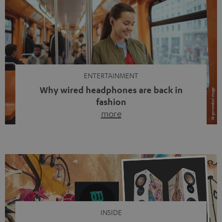
ENTERTAINMENT
Why wired headphones are back in
fashion
more
Wireless headphones have been the norm for around
ten years, ever since Bluetooth established itself as the
standard. And now this: on the street, in the subway or in
video calls, more and more people are wearing earbuds
with a cable dangling from their ears again. Has the fear
of tangled cords disappeared? Not at […]
INSIDE