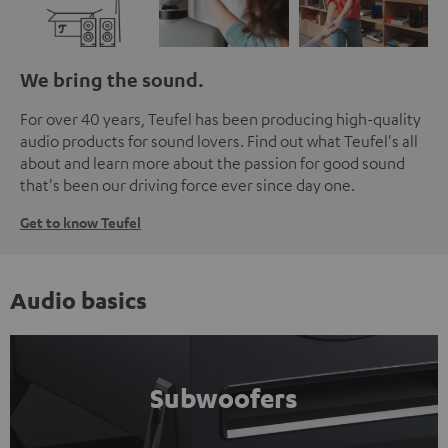
We bring the sound.
For over 40 years, Teufel has been producing high-quality
audio products for sound lovers. Find out what Teufel's all
about and learn more about the passion for good sound
that's been our driving force ever since day one.
Get to know Teufel
Audio basics
Subwoofers