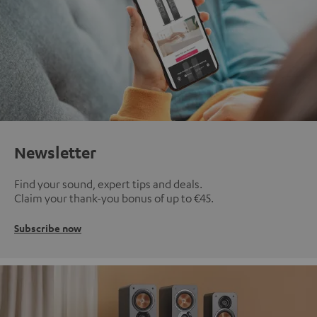
Newsletter
Find your sound, expert tips and deals.
Claim your thank-you bonus of up to €45.
Subscribe now