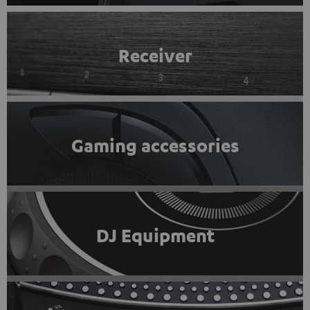
Receiver
Gaming accessories
DJ Equipment