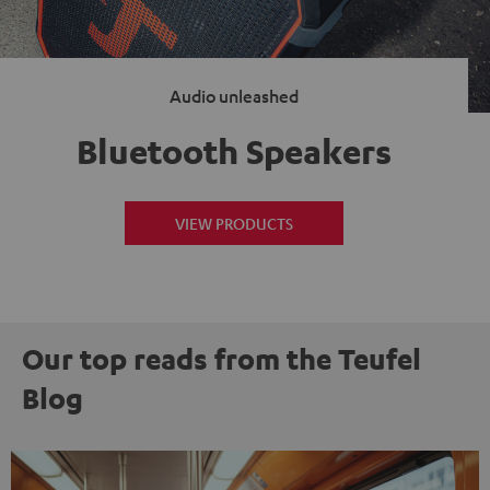
Audio unleashed
Bluetooth Speakers
VIEW PRODUCTS
Our top reads from the Teufel
Blog