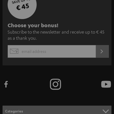
SAVE UP TO
€ 45
S
Choose your bonus!
Subscribe to the newsletter and receive up to € 45
u
as a thank you.
b
s
REGIST
EMAIL
c
WIDGET
r
i
b
e
t
o
n
Categories