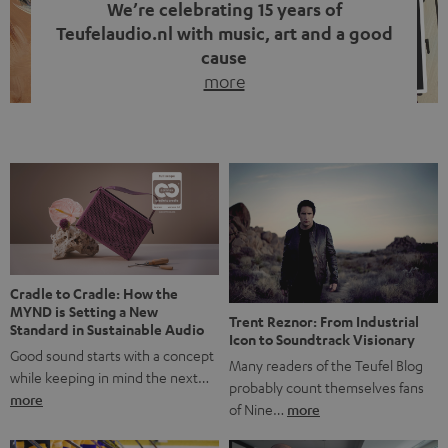
We’re celebrating 15 years of
Teufelaudio.nl with music, art and a good
cause
more
Fifteen years of Teufel Netherlands and the 10th
anniversary of our Dutch-language blog. Two great
milestones we’re proud of. But instead of just looking
back, we wanted to do something that fits what Teufel
stands for: celebrating the power of sound and giving
something back. Music is much more than just sounding
good. A song […]
Cradle to Cradle: How the
MYND is Setting a New
Trent Reznor: From Industrial
Standard in Sustainable Audio
Icon to Soundtrack Visionary
Good sound starts with a concept
Many readers of the Teufel Blog
while keeping in mind the next…
probably count themselves fans
more
of Nine…
more