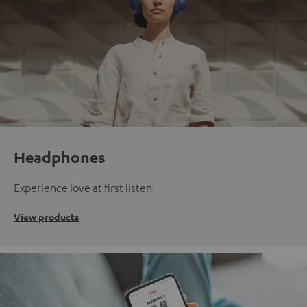
Headphones
Experience love at first listen!
View products