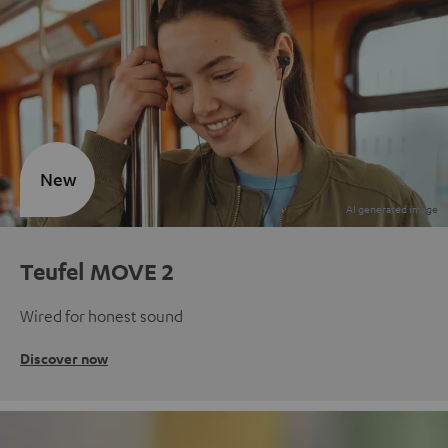
New
Teufel MOVE 2
Wired for honest sound
Discover now