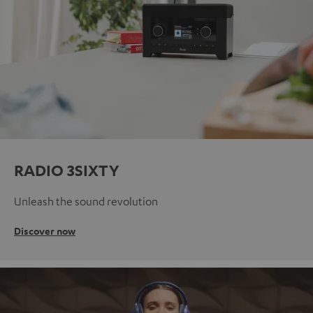
RADIO 3SIXTY
Unleash the sound revolution
Discover now