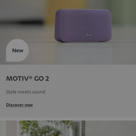
New
MOTIV® GO 2
Style meets sound
Discover now