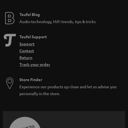
Teufel Blog
Audio technology, HiFi trends, tips & tricks
Teufel Support
Support
Contact
Return
Track your order
Store Finder
Experience our products up close and let us advise you
personally in the store.