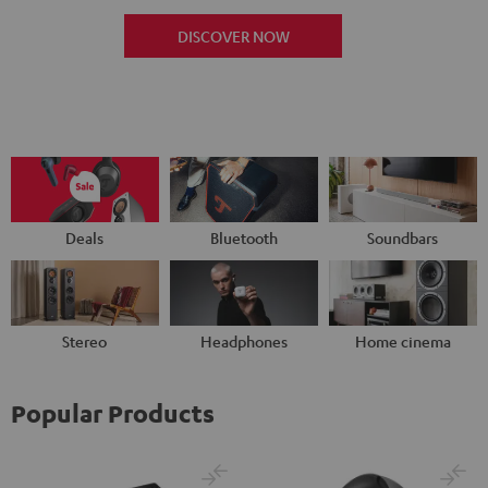
DISCOVER NOW
Deals
Bluetooth
Soundbars
Stereo
Headphones
Home cinema
Popular Products