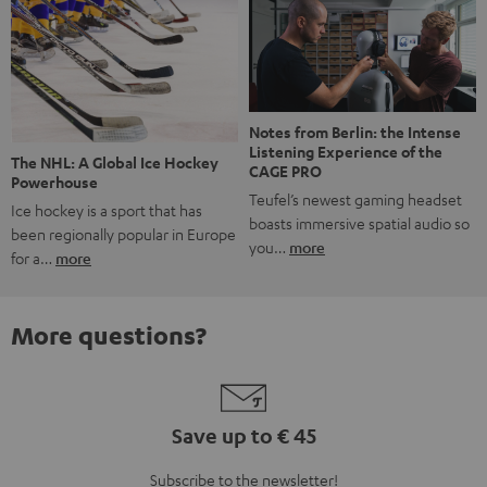
Notes from Berlin: the Intense
Listening Experience of the
The NHL: A Global Ice Hockey
CAGE PRO
Powerhouse
Teufel’s newest gaming headset
Ice hockey is a sport that has
boasts immersive spatial audio so
been regionally popular in Europe
you…
more
for a…
more
More questions?
Save up to € 45
Subscribe to the newsletter!