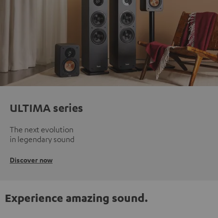
ULTIMA series
The next evolution
in legendary sound
Discover now
Experience amazing sound.