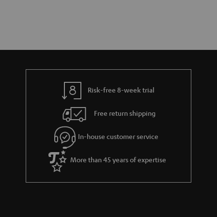
Risk-free 8-week trial
Free return shipping
In-house customer service
More than 45 years of expertise