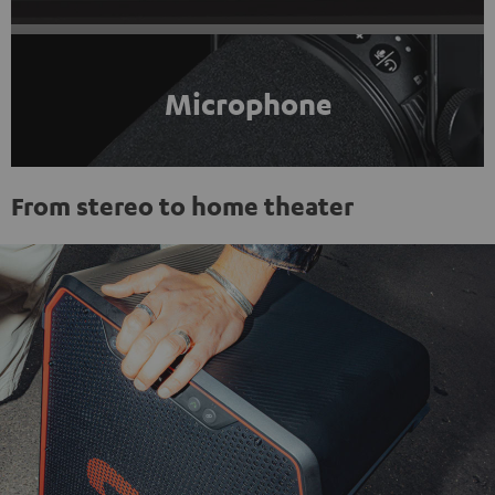
Microphone
From stereo to home theater