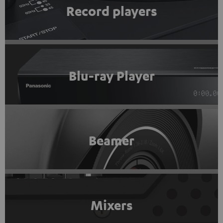
Record players
Blu-ray Player
Beamer
Mixers