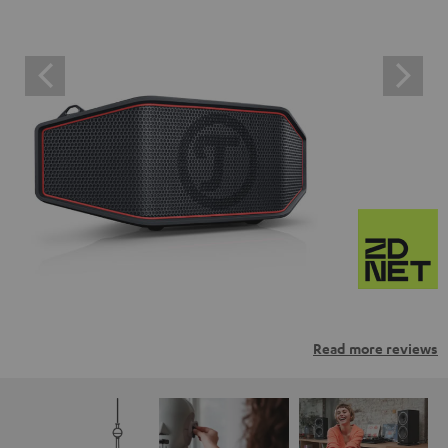
Read more reviews