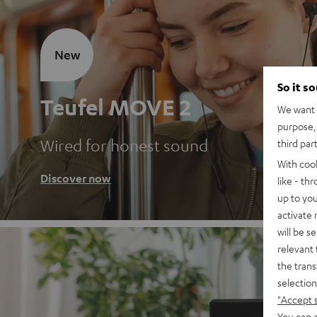
New
So it s
Teufel MOVE 2
We want t
purpose, 
Wired for honest sound
third par
With coo
Discover now
like - th
up to you
activate
will be s
relevant 
the trans
selection
"Accept 
You can a