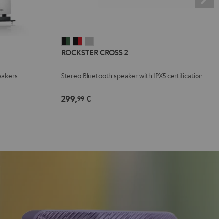
ROCKSTER
ROCKSTER
ROCKSTER
ROCKSTER CROSS 2
CROSS
CROSS
CROSS
2
2
2
eakers
Stereo Bluetooth speaker with IPX5 certification
Black
Black
Light
&
&
Gray
299,
€
99
Green
Red