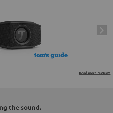
Read more reviews
ng the sound.