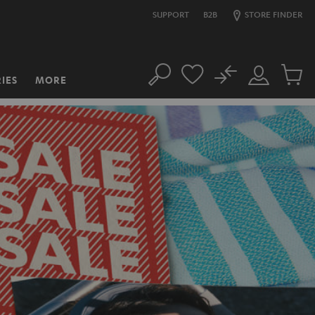
SUPPORT
B2B
STORE FINDER
No
IES
MORE
Search
Customer
Cart
Account
items