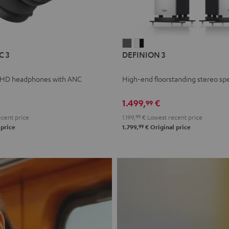
L
DEFINION
DEFINION
C 3
DEFINION 3
E
3
3
anthracite
white
 HD headphones with ANC
High-end floorstanding stereo sp
-
l
black
1.499,
€
99
cent price
1.199,
99
€
Lowest recent price
99
 price
1.799,
€
Original price