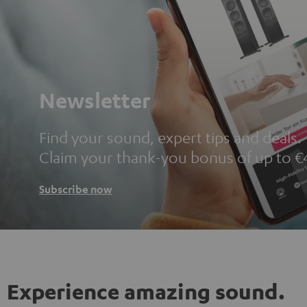
Newsletter
Find your sound, expert tips and deals.
Claim your thank-you bonus of up to €
Subscribe now
Experience amazing sound.