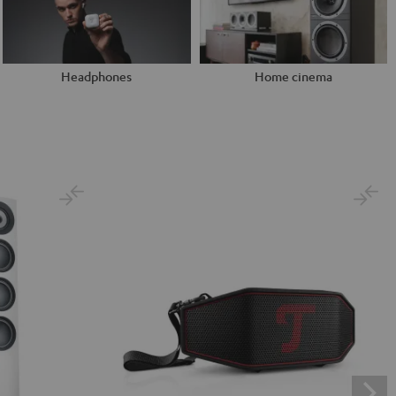
Headphones
Home cinema