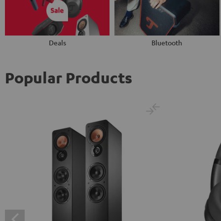
Deals
Bluetooth
Popular Products