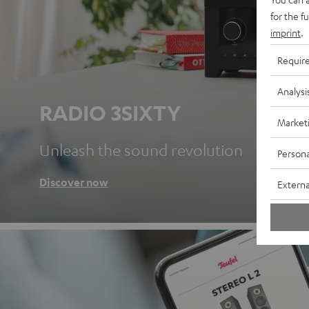
for the f
imprint
.
Requir
Analysi
RADIO 3SIXTY
Market
Unleash the sound revolution
Persona
Discover now
Externa