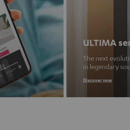
ULTIMA ser
The next evolut
45.
in legendary so
Discover now