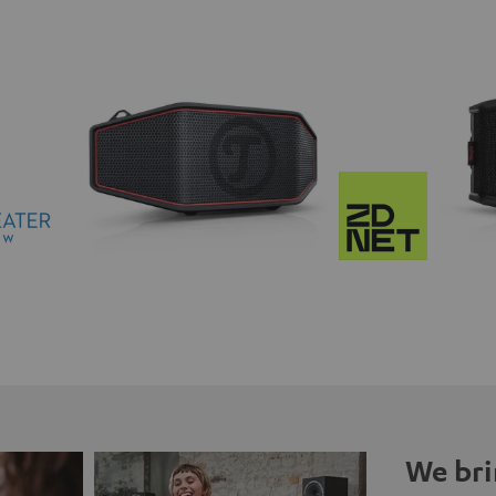
We bri