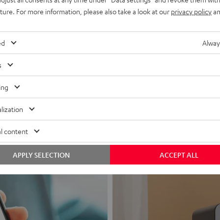
uture. For more information, please also take a look at our
privacy policy
an
ed
Alway
s
Headphon
ing
Experience love a
lization
View products
l content
APPLY SELECTION
ACCEPT ALL