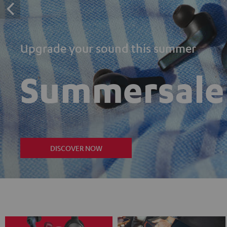
Upgrade your sound this summer
Summersale
DISCOVER NOW