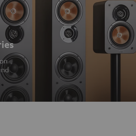
ies
ion
und