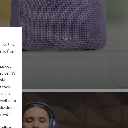
 2
 For this
also from
nd
hat you
vice. It's
nly
t they
really
well as to
dividual
rm with
 effect