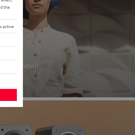
d the
s active
es
t first listen!