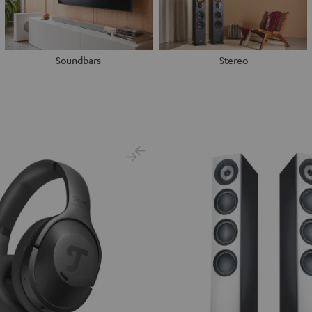
Soundbars
Stereo