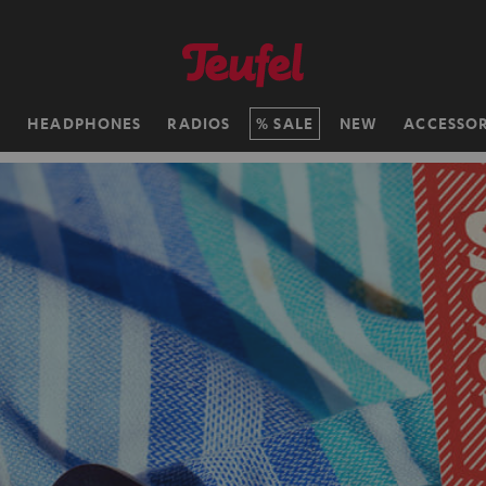
H
HEADPHONES
RADIOS
SALE
NEW
ACCESSOR