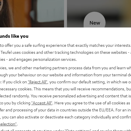
New
ounds like you
MOTIV® GO
o offer you a safe surfing experience that exactly matches your interests.
Teufel uses cookies and other tracking technologies on these websites - 
Style meets sou
ties - and engages personalization services.
kies, we and other marketing partners process data from you and learn w
Discover now
rough your behaviour on our website and information from your terminal de
: If you click on
"Reject All"
, you confirm our default setting, in which we o
 necessary cookies. This means that you will receive recommendations, bu
elected randomly. You receive personalized advertising and content that is 
to you by clicking
"Accept All"
. Here you agree to the use of all cookies as 
fer and processing of your data in countries outside the EU/EEA. For an in
, you can also activate or deactivate each category individually and confi
selection"
.
djust all consents at any time under "Data settings" and revoke them with