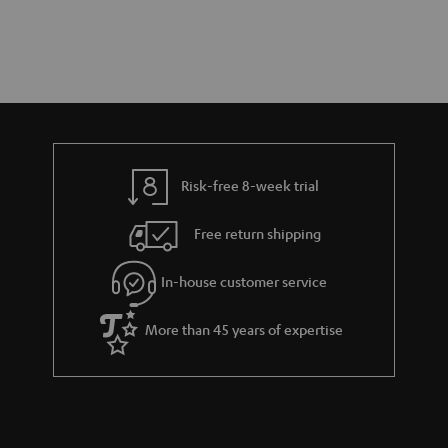
Risk-free 8-week trial
Free return shipping
In-house customer service
More than 45 years of expertise