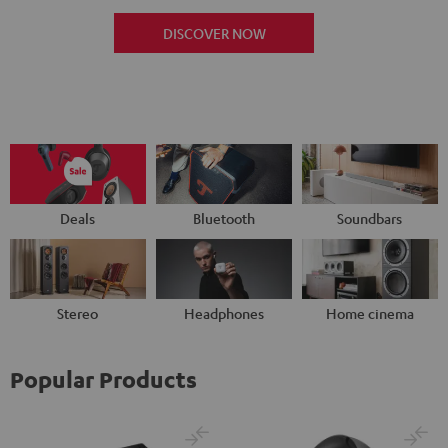
DISCOVER NOW
Deals
Bluetooth
Soundbars
Stereo
Headphones
Home cinema
Popular Products