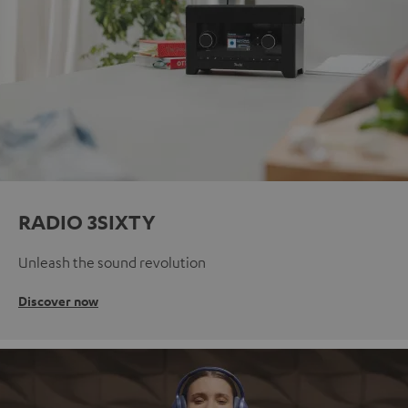
RADIO 3SIXTY
Unleash the sound revolution
Discover now