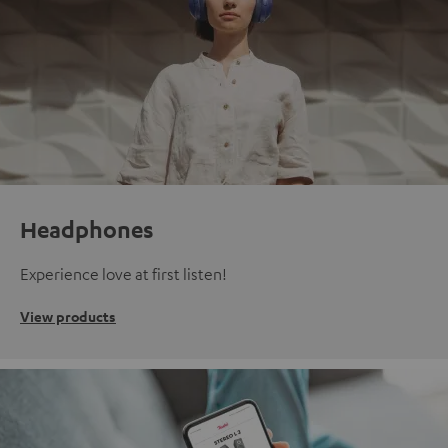
Headphones
Experience love at first listen!
View products