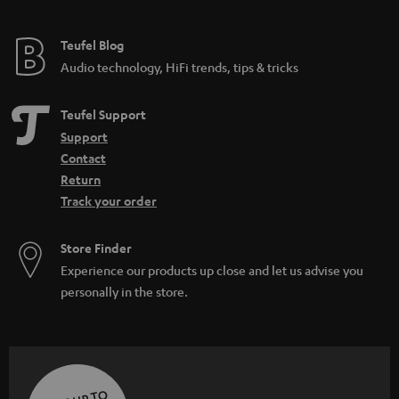
Teufel Blog
Audio technology, HiFi trends, tips & tricks
Teufel Support
Support
Contact
Return
Track your order
Store Finder
Experience our products up close and let us advise you
personally in the store.