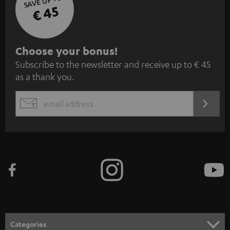
SAVE UP TO
€ 45
S
Choose your bonus!
Subscribe to the newsletter and receive up to € 45
u
as a thank you.
b
s
REGIST
EMAIL
c
WIDGET
r
i
b
e
t
o
n
Categories