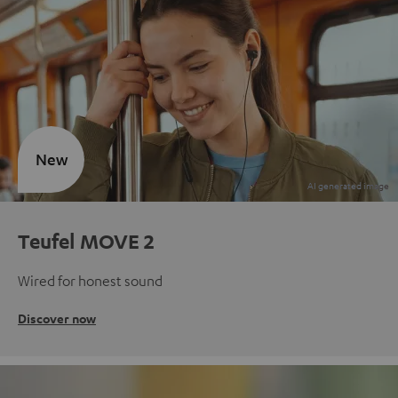
New
Teufel MOVE 2
Wired for honest sound
Discover now