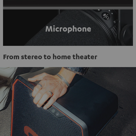
Microphone
From stereo to home theater