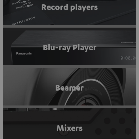
Record players
Blu-ray Player
Beamer
Mixers