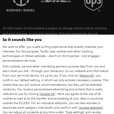
POLAND
ULTIMA
SUSTAINABILITY
IN-EAR
SPAIN
VALUES
All information on this website is subject to change without notice including
FANSHOP
technical changes, errors and omissions. Pictured accessories are not
ITALY
necessarily included. Any disposal fees for batteries are included in the price.
So it sounds like you
NEW RELEASES
We want to offer you a safe surfing experience that exactly matches your
USA
©2026 Lautsprecher Teufel GmbH - All rights reserved.
interests. For this purpose, Teufel uses cookies and other tracking
technologies on these websites - also from third parties - and engages
personalization services.
Imprint
Conditions
Privacy policy
Privacy settings
EU Data Act
OTHER COUNTRIES
With cookies, we and other marketing partners process data from you and
withdraw from contract here
learn what you like - through your behaviour on our website and information
from your terminal device. It's up to you: If you click on
"Reject All"
, you
confirm our default setting, in which we only activate necessary cookies. This
means that you will receive recommendations, but they will be selected
randomly. You receive personalized advertising and content that is really
relevant to you by clicking
"Accept All"
. Here you agree to the use of all
cookies as well as to the transfer and processing of your data in countries
outside the EU/EEA. For an individual selection, you can also activate or
deactivate each category individually and confirm with
"Accept selection"
.
You can adjust all consents at any time under "Data settings" and revoke