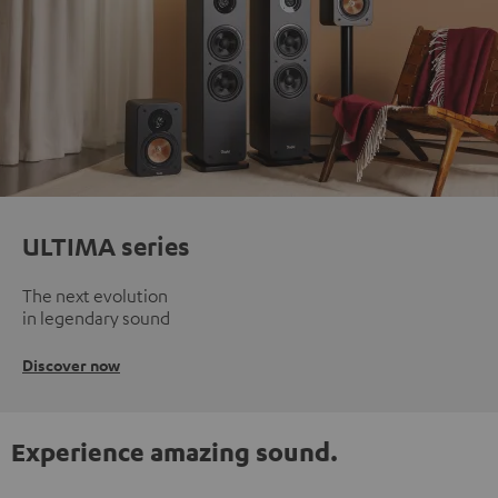
ULTIMA series
The next evolution
in legendary sound
Discover now
Experience amazing sound.