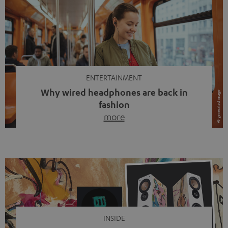
ENTERTAINMENT
Why wired headphones are back in
fashion
more
Wireless headphones have been the norm for around
ten years, ever since Bluetooth established itself as the
standard. And now this: on the street, in the subway or in
video calls, more and more people are wearing earbuds
with a cable dangling from their ears again. Has the fear
of tangled cords disappeared? Not at […]
INSIDE