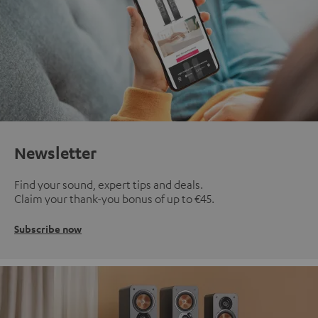
Newsletter
Find your sound, expert tips and deals.
Claim your thank-you bonus of up to €45.
Subscribe now