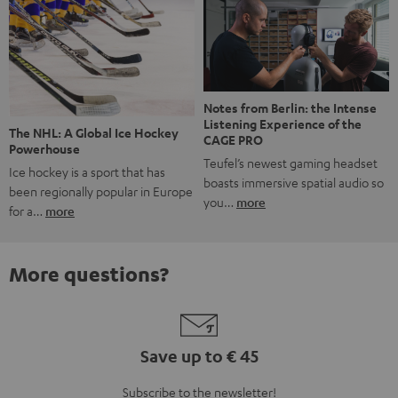
Notes from Berlin: the Intense
Listening Experience of the
The NHL: A Global Ice Hockey
CAGE PRO
Powerhouse
Teufel’s newest gaming headset
Ice hockey is a sport that has
boasts immersive spatial audio so
been regionally popular in Europe
you…
more
for a…
more
More questions?
Save up to € 45
Subscribe to the newsletter!