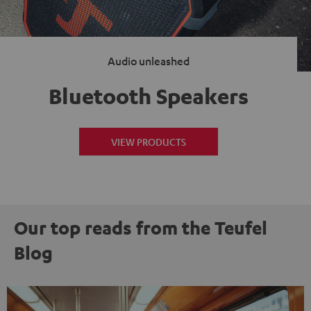
Audio unleashed
Bluetooth Speakers
VIEW PRODUCTS
Our top reads from the Teufel
Blog