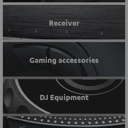
Receiver
Gaming accessories
DJ Equipment