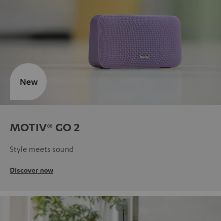
New
MOTIV® GO 2
Style meets sound
Discover now