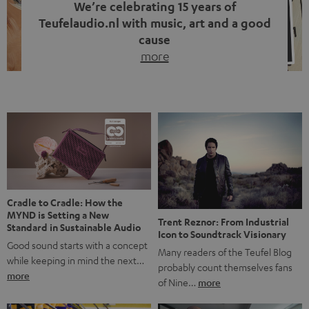
We’re celebrating 15 years of
Teufelaudio.nl with music, art and a good
cause
more
Fifteen years of Teufel Netherlands and the 10th
anniversary of our Dutch-language blog. Two great
milestones we’re proud of. But instead of just looking
back, we wanted to do something that fits what Teufel
stands for: celebrating the power of sound and giving
something back. Music is much more than just sounding
good. A song […]
Cradle to Cradle: How the
MYND is Setting a New
Trent Reznor: From Industrial
Standard in Sustainable Audio
Icon to Soundtrack Visionary
Good sound starts with a concept
Many readers of the Teufel Blog
while keeping in mind the next…
probably count themselves fans
more
of Nine…
more