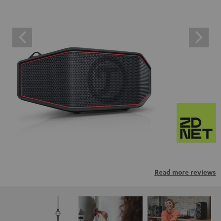
Read more reviews