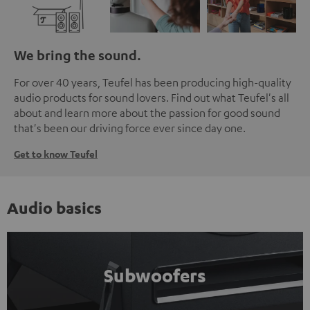
We bring the sound.
For over 40 years, Teufel has been producing high-quality
audio products for sound lovers. Find out what Teufel's all
about and learn more about the passion for good sound
that's been our driving force ever since day one.
Get to know Teufel
Audio basics
Subwoofers