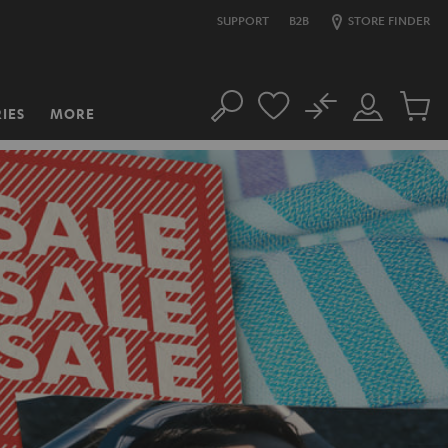
SUPPORT
B2B
STORE FINDER
No
IES
MORE
Search
Customer
Cart
Account
items