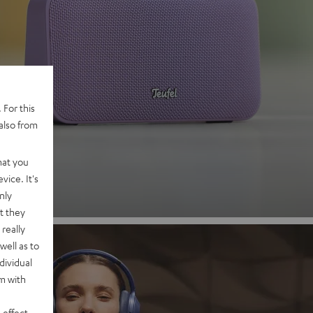
 2
 For this
also from
nd
hat you
vice. It's
nly
t they
really
well as to
dividual
rm with
 effect