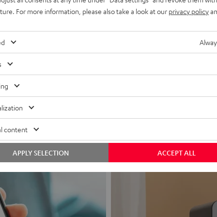
uture. For more information, please also take a look at our
privacy policy
an
ed
Alway
s
Headphon
ing
Experience love a
lization
View products
l content
APPLY SELECTION
ACCEPT ALL