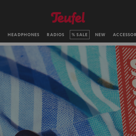
H
HEADPHONES
RADIOS
SALE
NEW
ACCESSOR