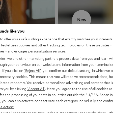
New
ounds like you
MOTIV® GO
o offer you a safe surfing experience that exactly matches your interests.
Teufel uses cookies and other tracking technologies on these websites - 
Style meets sou
ties - and engages personalization services.
kies, we and other marketing partners process data from you and learn w
Discover now
rough your behaviour on our website and information from your terminal de
: If you click on
"Reject All"
, you confirm our default setting, in which we o
 necessary cookies. This means that you will receive recommendations, bu
elected randomly. You receive personalized advertising and content that is 
to you by clicking
"Accept All"
. Here you agree to the use of all cookies as 
fer and processing of your data in countries outside the EU/EEA. For an in
, you can also activate or deactivate each category individually and confi
selection"
.
djust all consents at any time under "Data settings" and revoke them with