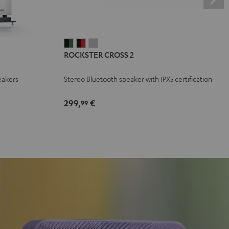
ROCKSTER
ROCKSTER
ROCKSTER
ROCKSTER CROSS 2
CROSS
CROSS
CROSS
2
2
2
eakers
Stereo Bluetooth speaker with IPX5 certification
Black
Black
Light
&
&
Gray
299,
€
99
Green
Red