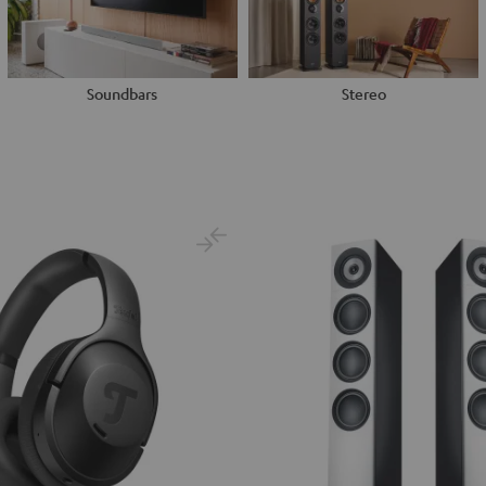
Soundbars
Stereo