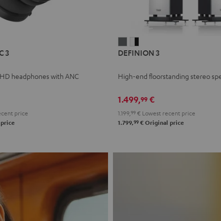
L
DEFINION
DEFINION
C 3
DEFINION 3
E
3
3
anthracite
white
 HD headphones with ANC
High-end floorstanding stereo sp
-
l
black
1.499,
€
99
cent price
1.199,
99
€
Lowest recent price
99
 price
1.799,
€
Original price