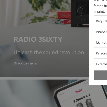
for the f
imprint
.
Requir
Analysi
RADIO 3SIXTY
Market
Unleash the sound revolution
Persona
Discover now
Externa