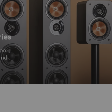
ies
ion
und