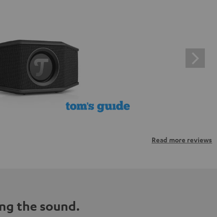
Read more reviews
ng the sound.