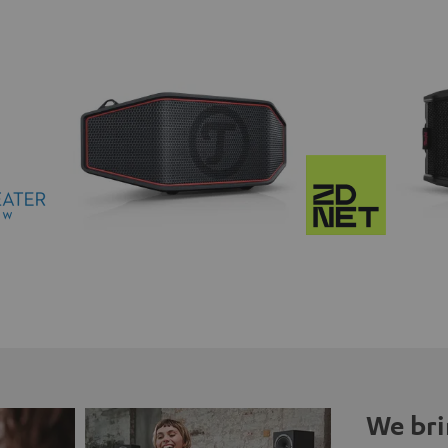
We bri