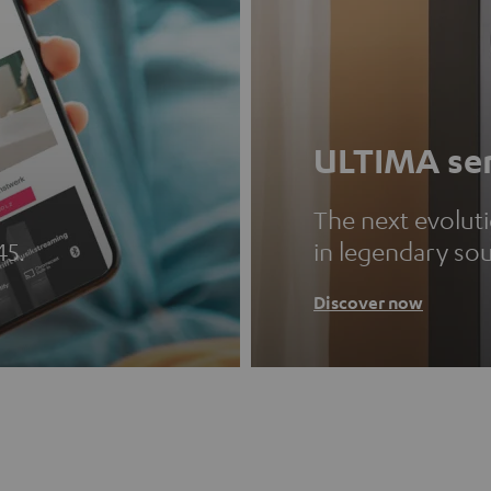
ULTIMA ser
The next evolut
45.
in legendary so
Discover now