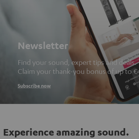
Newsletter
Find your sound, expert tips and deals.
Claim your thank-you bonus of up to €
Subscribe now
Experience amazing sound.