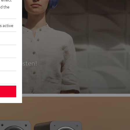
d the
s active
es
t first listen!