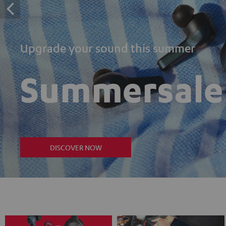
Upgrade your sound this summer
Summersale
DISCOVER NOW