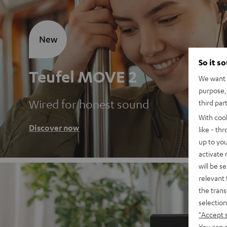
New
So it s
Teufel MOVE 2
We want t
purpose, 
Wired for honest sound
third par
With coo
Discover now
like - th
up to you
activate
will be s
relevant 
the trans
selection
"Accept 
You can a