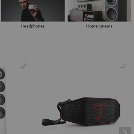
Headphones
Home cinema