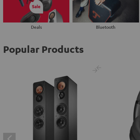
Deals
Bluetooth
Popular Products