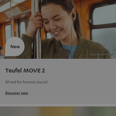
New
Teufel MOVE 2
Wired for honest sound
Discover now