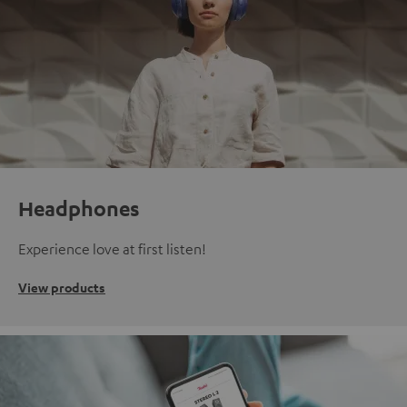
Headphones
Experience love at first listen!
View products