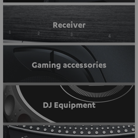
Receiver
Gaming accessories
DJ Equipment