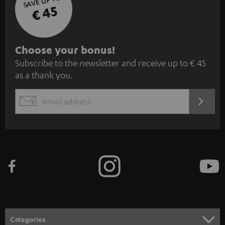
SAVE UP TO
€ 45
S
Choose your bonus!
Subscribe to the newsletter and receive up to € 45
u
as a thank you.
b
s
REGIST
EMAIL
c
WIDGET
r
i
b
e
t
o
n
Categories