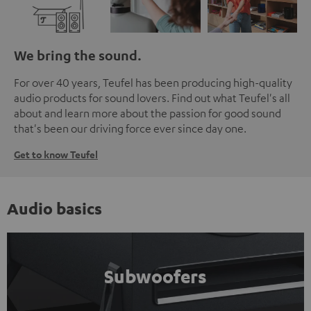
We bring the sound.
For over 40 years, Teufel has been producing high-quality
audio products for sound lovers. Find out what Teufel's all
about and learn more about the passion for good sound
that's been our driving force ever since day one.
Get to know Teufel
Audio basics
Subwoofers