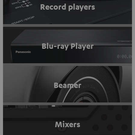
Record players
Blu-ray Player
Beamer
Mixers