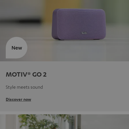
New
MOTIV® GO 2
Style meets sound
Discover now