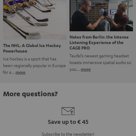
Notes from Berlin: the Intense
Listening Experience of the
The NHL: A Global Ice Hockey
CAGE PRO
Powerhouse
Teufel’s newest gaming headset
Ice hockey is a sport that has
boasts immersive spatial audio so
been regionally popular in Europe
you…
more
for a…
more
More questions?
Save up to € 45
Subscribe to the newsletter!