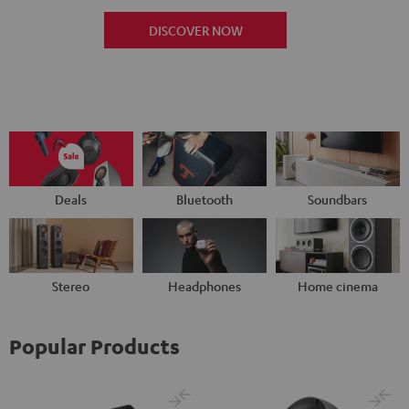
DISCOVER NOW
Deals
Bluetooth
Soundbars
Stereo
Headphones
Home cinema
Popular Products