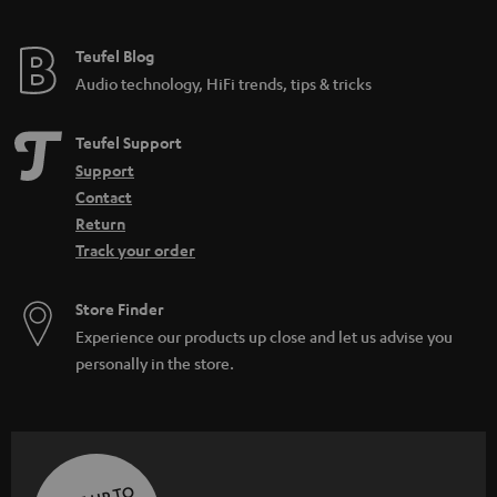
Teufel Blog
Audio technology, HiFi trends, tips & tricks
Teufel Support
Support
Contact
Return
Track your order
Store Finder
Experience our products up close and let us advise you
personally in the store.