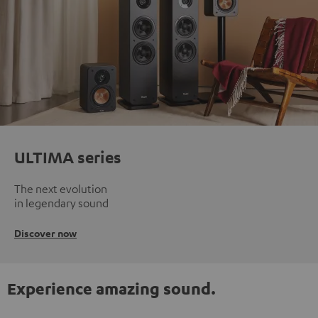
ULTIMA series
The next evolution
in legendary sound
Discover now
Experience amazing sound.