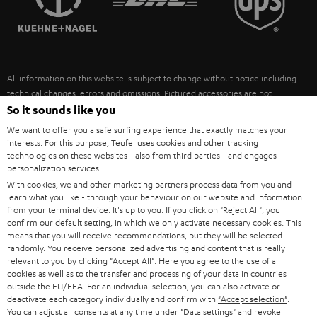
POLAND
ULTIMA
SUSTAINABILITY
IN-EAR
SPAIN
VALUES
All information on this website is subject to change without notice including
FANSHOP
technical changes, errors and omissions. Pictured accessories are not
ITALY
necessarily included. Any disposal fees for batteries are included in the price.
So it sounds like you
NEW RELEASES
We want to offer you a safe surfing experience that exactly matches your
USA
©2026 Lautsprecher Teufel GmbH - All rights reserved.
interests. For this purpose, Teufel uses cookies and other tracking
technologies on these websites - also from third parties - and engages
personalization services.
Imprint
Conditions
Privacy policy
Privacy settings
EU Data Act
OTHER COUNTRIES
With cookies, we and other marketing partners process data from you and
withdraw from contract here
learn what you like - through your behaviour on our website and information
from your terminal device. It's up to you: If you click on
"Reject All"
, you
confirm our default setting, in which we only activate necessary cookies. This
means that you will receive recommendations, but they will be selected
randomly. You receive personalized advertising and content that is really
relevant to you by clicking
"Accept All"
. Here you agree to the use of all
cookies as well as to the transfer and processing of your data in countries
outside the EU/EEA. For an individual selection, you can also activate or
deactivate each category individually and confirm with
"Accept selection"
.
You can adjust all consents at any time under "Data settings" and revoke