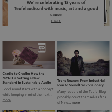
We’re celebrating 15 years of
Teufelaudio.nl with music, art and a good
cause
more
Fifteen years of Teufel Netherlands and the 10th
anniversary of our Dutch-language blog. Two great
milestones we’re proud of. But instead of just looking
back, we wanted to do something that fits what Teufel
stands for: celebrating the power of sound and giving
something back. Music is much more than just sounding
good. A song […]
Cradle to Cradle: How the
MYND is Setting a New
Trent Reznor: From Industrial
Standard in Sustainable Audio
Icon to Soundtrack Visionary
Good sound starts with a concept
Many readers of the Teufel Blog
while keeping in mind the next…
probably count themselves fans
more
of Nine…
more