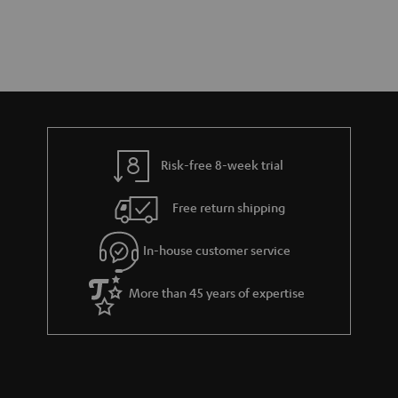
Risk-free 8-week trial
Free return shipping
In-house customer service
More than 45 years of expertise