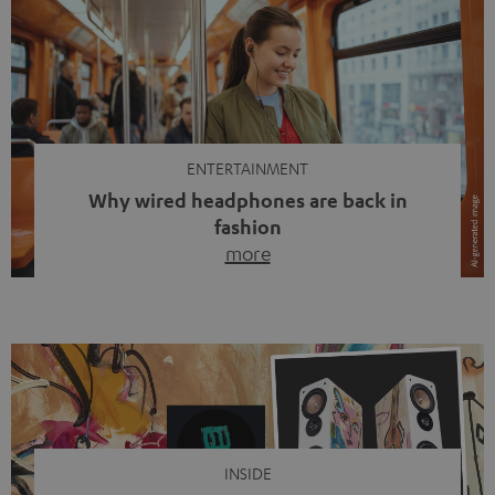
ENTERTAINMENT
Why wired headphones are back in
fashion
more
Wireless headphones have been the norm for around
ten years, ever since Bluetooth established itself as the
standard. And now this: on the street, in the subway or in
video calls, more and more people are wearing earbuds
with a cable dangling from their ears again. Has the fear
of tangled cords disappeared? Not at […]
INSIDE