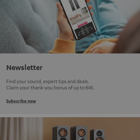
Newsletter
Find your sound, expert tips and deals.
Claim your thank-you bonus of up to €45.
Subscribe now