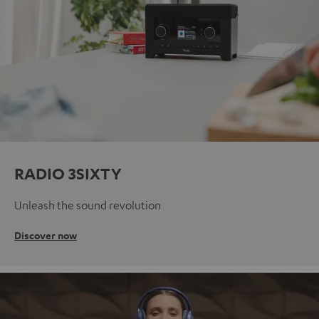
RADIO 3SIXTY
Unleash the sound revolution
Discover now