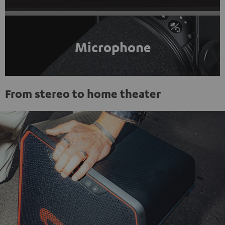
Microphone
From stereo to home theater