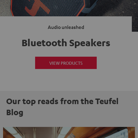
Audio unleashed
Bluetooth Speakers
VIEW PRODUCTS
Our top reads from the Teufel
Blog