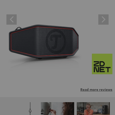
Read more reviews