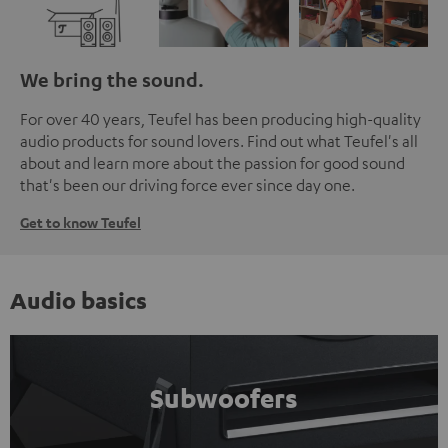
We bring the sound.
For over 40 years, Teufel has been producing high-quality
audio products for sound lovers. Find out what Teufel's all
about and learn more about the passion for good sound
that's been our driving force ever since day one.
Get to know Teufel
Audio basics
Subwoofers