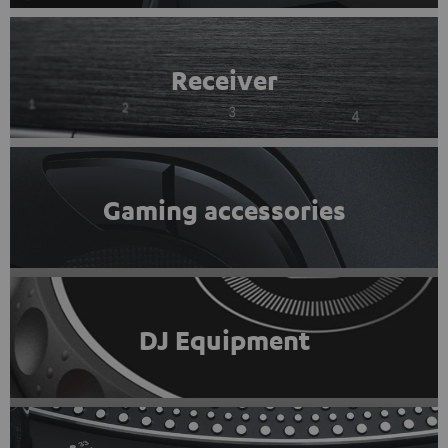
Receiver
Gaming accessories
DJ Equipment