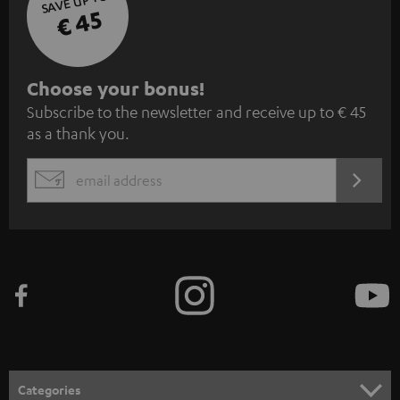
SAVE UP TO
€ 45
S
Choose your bonus!
Subscribe to the newsletter and receive up to € 45
u
as a thank you.
b
s
REGIST
EMAIL
c
WIDGET
r
i
b
e
t
o
n
Categories