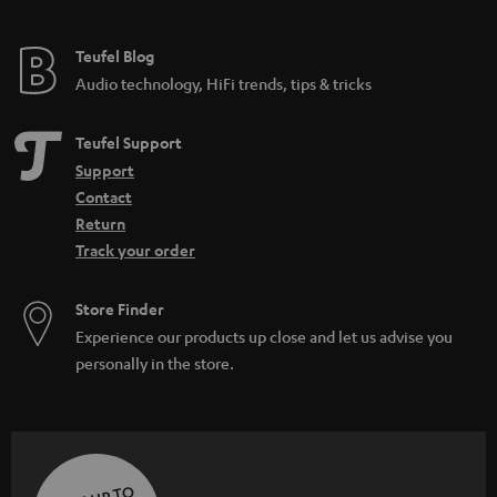
Teufel Blog
Audio technology, HiFi trends, tips & tricks
Teufel Support
Support
Contact
Return
Track your order
Store Finder
Experience our products up close and let us advise you
personally in the store.