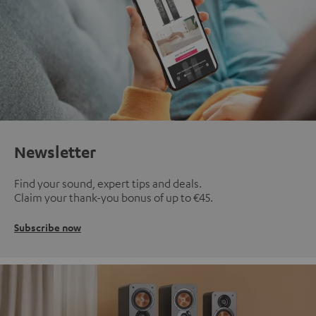
Newsletter
Find your sound, expert tips and deals.
Claim your thank-you bonus of up to €45.
Subscribe now