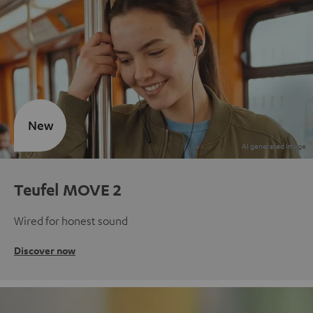
New
Teufel MOVE 2
Wired for honest sound
Discover now