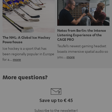
Notes from Berlin: the Intense
Listening Experience of the
The NHL: A Global Ice Hockey
CAGE PRO
Powerhouse
Teufel’s newest gaming headset
Ice hockey is a sport that has
boasts immersive spatial audio so
been regionally popular in Europe
you…
more
for a…
more
More questions?
Save up to € 45
Subscribe to the newsletter!