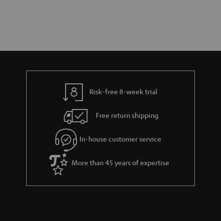
Risk-free 8-week trial
Free return shipping
In-house customer service
More than 45 years of expertise