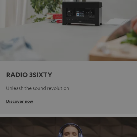
RADIO 3SIXTY
Unleash the sound revolution
Discover now