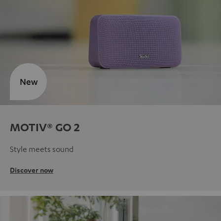
New
MOTIV® GO 2
Style meets sound
Discover now