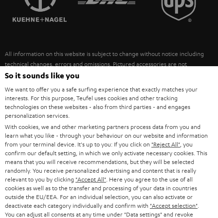
POLAND
ULTIMA
SUSTAINABILITY
IN-EAR
SPAIN
VALUES
All information on this website is subject to change without notice including
FANSHOP
technical changes, errors and omissions. Pictured accessories are not
ITALY
necessarily included. Any disposal fees for batteries are included in the price.
So it sounds like you
NEW RELEASES
We want to offer you a safe surfing experience that exactly matches your
USA
©2026 Lautsprecher Teufel GmbH - All rights reserved.
interests. For this purpose, Teufel uses cookies and other tracking
technologies on these websites - also from third parties - and engages
personalization services.
Imprint
Conditions
Privacy policy
Privacy settings
EU Data Act
OTHER COUNTRIES
With cookies, we and other marketing partners process data from you and
withdraw from contract here
learn what you like - through your behaviour on our website and information
from your terminal device. It's up to you: If you click on
"Reject All"
, you
confirm our default setting, in which we only activate necessary cookies. This
means that you will receive recommendations, but they will be selected
randomly. You receive personalized advertising and content that is really
relevant to you by clicking
"Accept All"
. Here you agree to the use of all
cookies as well as to the transfer and processing of your data in countries
outside the EU/EEA. For an individual selection, you can also activate or
deactivate each category individually and confirm with
"Accept selection"
.
You can adjust all consents at any time under "Data settings" and revoke