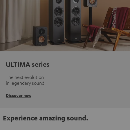
ULTIMA series
The next evolution
in legendary sound
Discover now
Experience amazing sound.