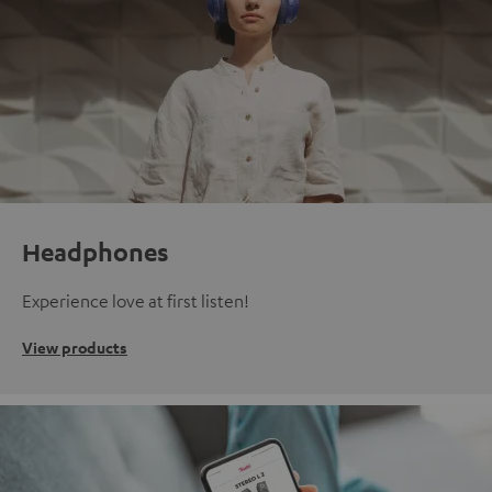
Headphones
Experience love at first listen!
View products