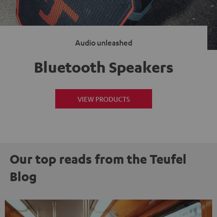
Audio unleashed
Bluetooth Speakers
VIEW PRODUCTS
Our top reads from the Teufel
Blog