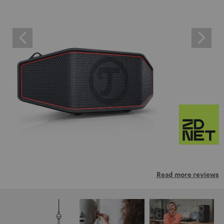
Read more reviews