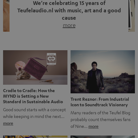
We’re celebrating 15 years of
Teufelaudio.nl with music, art and a good
cause
more
Fifteen years of Teufel Netherlands and the 10th
anniversary of our Dutch-language blog. Two great
milestones we’re proud of. But instead of just looking
back, we wanted to do something that fits what Teufel
stands for: celebrating the power of sound and giving
something back. Music is much more than just sounding
good. A song […]
Cradle to Cradle: How the
MYND is Setting a New
Trent Reznor: From Industrial
Standard in Sustainable Audio
Icon to Soundtrack Visionary
Good sound starts with a concept
Many readers of the Teufel Blog
while keeping in mind the next…
probably count themselves fans
more
of Nine…
more