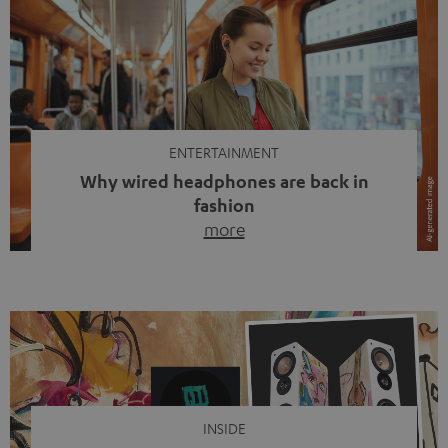
ENTERTAINMENT
Why wired headphones are back in
fashion
more
Wireless headphones have been the norm for around
ten years, ever since Bluetooth established itself as the
standard. And now this: on the street, in the subway or in
video calls, more and more people are wearing earbuds
with a cable dangling from their ears again. Has the fear
of tangled cords disappeared? Not at […]
INSIDE