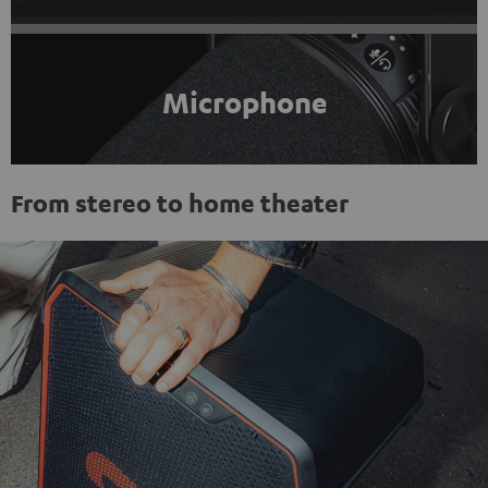
Microphone
From stereo to home theater