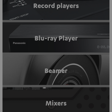
Record players
Blu-ray Player
Beamer
Mixers