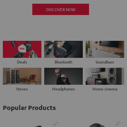
DISCOVER NOW
Deals
Bluetooth
Soundbars
Stereo
Headphones
Home cinema
Popular Products