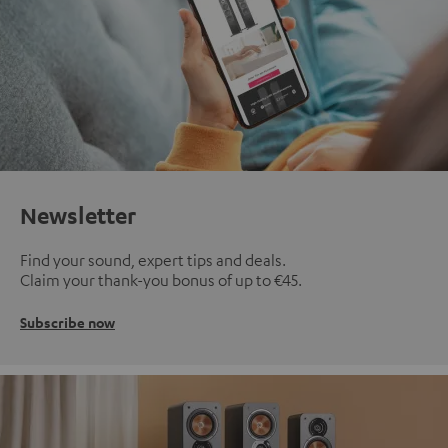
Newsletter
Find your sound, expert tips and deals.
Claim your thank-you bonus of up to €45.
Subscribe now