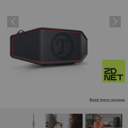
Read more reviews