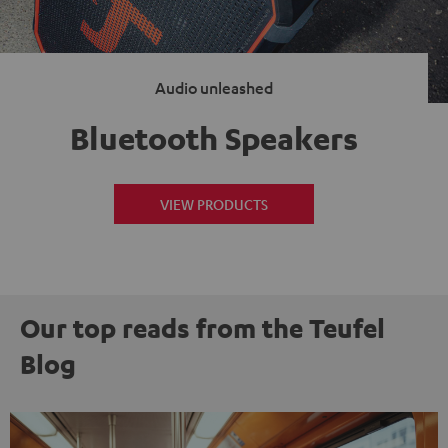
Audio unleashed
Bluetooth Speakers
VIEW PRODUCTS
Our top reads from the Teufel
Blog