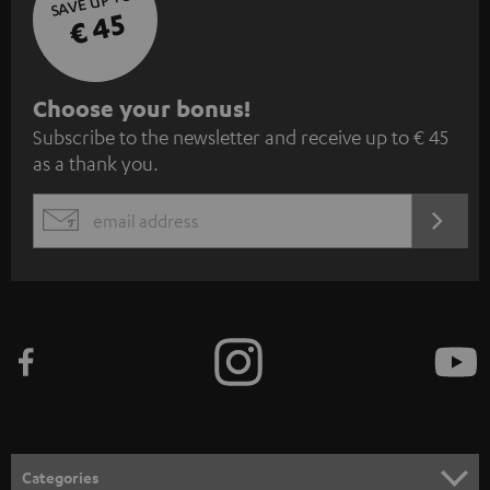
SAVE UP TO
€ 45
S
Choose your bonus!
Subscribe to the newsletter and receive up to € 45
u
as a thank you.
b
s
REGIST
EMAIL
c
WIDGET
r
i
b
e
t
o
n
Categories