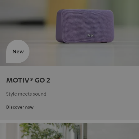
New
MOTIV® GO 2
Style meets sound
Discover now