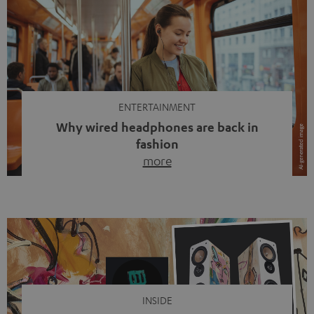
ENTERTAINMENT
Why wired headphones are back in
fashion
more
Wireless headphones have been the norm for around
ten years, ever since Bluetooth established itself as the
standard. And now this: on the street, in the subway or in
video calls, more and more people are wearing earbuds
with a cable dangling from their ears again. Has the fear
of tangled cords disappeared? Not at […]
INSIDE