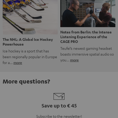
Notes from Berlin: the Intense
Listening Experience of the
The NHL: A Global Ice Hockey
CAGE PRO
Powerhouse
Teufel’s newest gaming headset
Ice hockey is a sport that has
boasts immersive spatial audio so
been regionally popular in Europe
you…
more
for a…
more
More questions?
Save up to € 45
Subscribe to the newsletter!