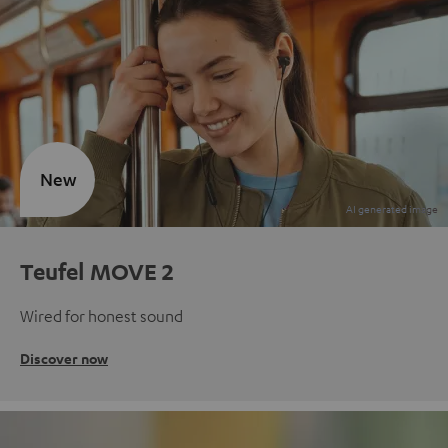
New
Teufel MOVE 2
Wired for honest sound
Discover now