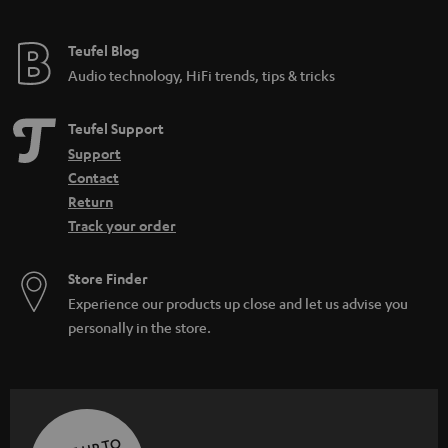
Teufel Blog
Audio technology, HiFi trends, tips & tricks
Teufel Support
Support
Contact
Return
Track your order
Store Finder
Experience our products up close and let us advise you
personally in the store.