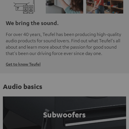
We bring the sound.
For over 40 years, Teufel has been producing high-quality
audio products for sound lovers. Find out what Teufel's all
about and learn more about the passion for good sound
that's been our driving force ever since day one.
Get to know Teufel
Audio basics
Subwoofers