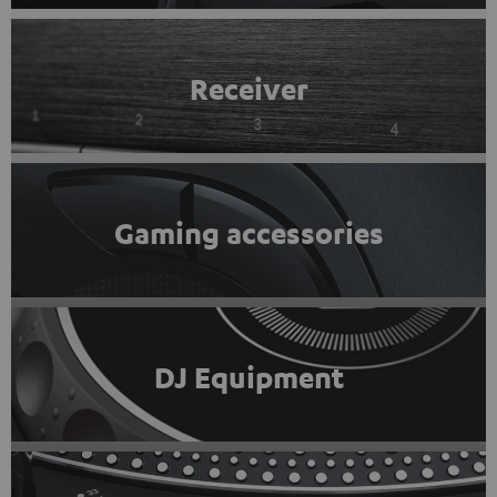
Receiver
Gaming accessories
DJ Equipment