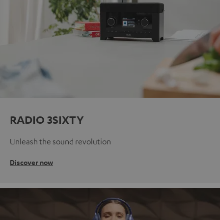
RADIO 3SIXTY
Unleash the sound revolution
Discover now