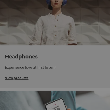
Headphones
Experience love at first listen!
View products