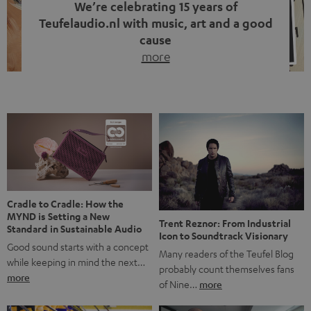
We’re celebrating 15 years of
Teufelaudio.nl with music, art and a good
cause
more
Fifteen years of Teufel Netherlands and the 10th
anniversary of our Dutch-language blog. Two great
milestones we’re proud of. But instead of just looking
back, we wanted to do something that fits what Teufel
stands for: celebrating the power of sound and giving
something back. Music is much more than just sounding
good. A song […]
Cradle to Cradle: How the
MYND is Setting a New
Trent Reznor: From Industrial
Standard in Sustainable Audio
Icon to Soundtrack Visionary
Good sound starts with a concept
Many readers of the Teufel Blog
while keeping in mind the next…
probably count themselves fans
more
of Nine…
more