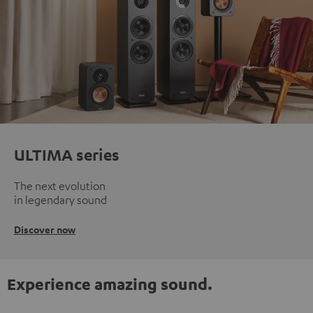
ULTIMA series
The next evolution
in legendary sound
Discover now
Experience amazing sound.