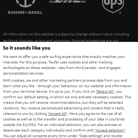
POLAND
ULTIMA
SUSTAINABILITY
IN-EAR
SPAIN
VALUES
All information on this website is subject to change without notice including
FANSHOP
technical changes, errors and omissions. Pictured accessories are not
ITALY
necessarily included. Any disposal fees for batteries are included in the price.
So it sounds like you
NEW RELEASES
We want to offer you a safe surfing experience that exactly matches your
USA
©2026 Lautsprecher Teufel GmbH - All rights reserved.
interests. For this purpose, Teufel uses cookies and other tracking
technologies on these websites - also from third parties - and engages
personalization services.
Imprint
Conditions
Privacy policy
Privacy settings
EU Data Act
OTHER COUNTRIES
With cookies, we and other marketing partners process data from you and
withdraw from contract here
learn what you like - through your behaviour on our website and information
from your terminal device. It's up to you: If you click on
"Reject All"
, you
confirm our default setting, in which we only activate necessary cookies. This
means that you will receive recommendations, but they will be selected
randomly. You receive personalized advertising and content that is really
relevant to you by clicking
"Accept All"
. Here you agree to the use of all
cookies as well as to the transfer and processing of your data in countries
outside the EU/EEA. For an individual selection, you can also activate or
deactivate each category individually and confirm with
"Accept selection"
.
You can adjust all consents at any time under "Data settings" and revoke