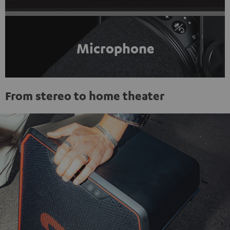
Microphone
From stereo to home theater