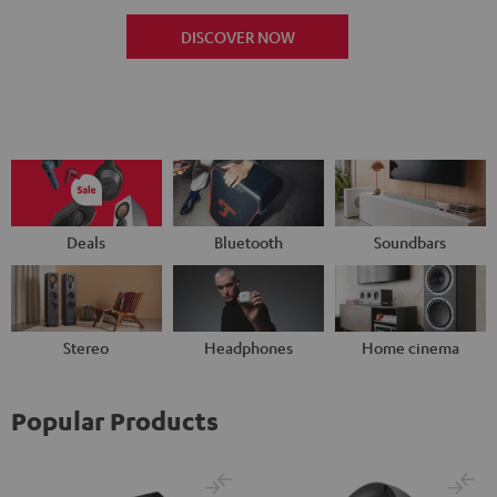
DISCOVER NOW
Deals
Bluetooth
Soundbars
Stereo
Headphones
Home cinema
Popular Products