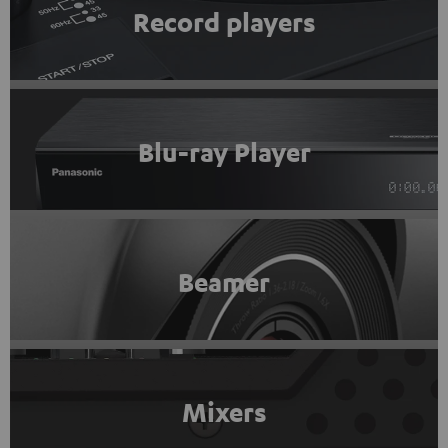
Record players
Blu-ray Player
Beamer
Mixers