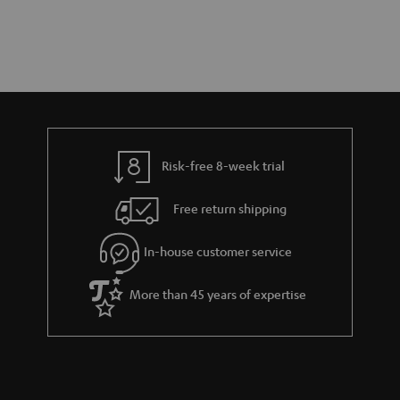
Risk-free 8-week trial
Free return shipping
In-house customer service
More than 45 years of expertise