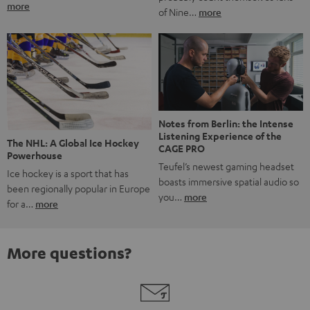
more
of Nine…
more
Notes from Berlin: the Intense
Listening Experience of the
The NHL: A Global Ice Hockey
CAGE PRO
Powerhouse
Teufel’s newest gaming headset
Ice hockey is a sport that has
boasts immersive spatial audio so
been regionally popular in Europe
you…
more
for a…
more
More questions?