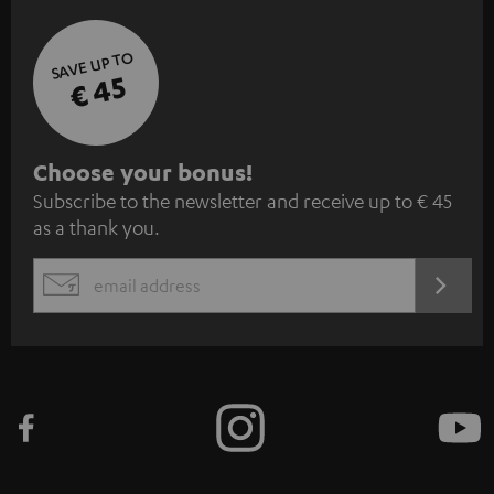
SAVE UP TO
€ 45
S
Choose your bonus!
Subscribe to the newsletter and receive up to € 45
u
as a thank you.
b
s
REGIST
EMAIL
c
WIDGET
r
i
b
e
t