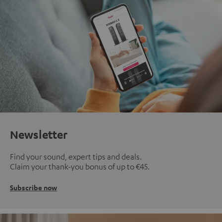
Newsletter
Find your sound, expert tips and deals.
Claim your thank-you bonus of up to €45.
Subscribe now