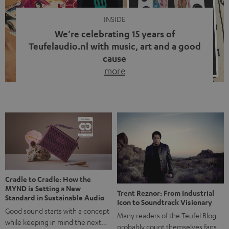
INSIDE
We’re celebrating 15 years of
Teufelaudio.nl with music, art and a good
cause
more
Fifteen years of Teufel Netherlands and the 10th
anniversary of our Dutch-language blog. Two great
milestones we’re proud of. But instead of just looking
back, we wanted to do something that fits what Teufel
stands for: celebrating the power of sound and giving
something back. Music is much more than just sounding
good. A song […]
Cradle to Cradle: How the
MYND is Setting a New
Trent Reznor: From Industrial
Standard in Sustainable Audio
Icon to Soundtrack Visionary
Good sound starts with a concept
Many readers of the Teufel Blog
while keeping in mind the next…
probably count themselves fans