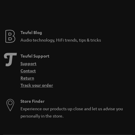
Teufel Blog
Audio technology, HiFi trends, tips & tricks
Teufel Support
Support
Contact
Return
Track your order
Store Finder
Experience our products up close and let us advise you
personally in the store.