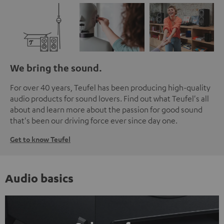
We bring the sound.
For over 40 years, Teufel has been producing high-quality
audio products for sound lovers. Find out what Teufel's all
about and learn more about the passion for good sound
that's been our driving force ever since day one.
Get to know Teufel
Audio basics