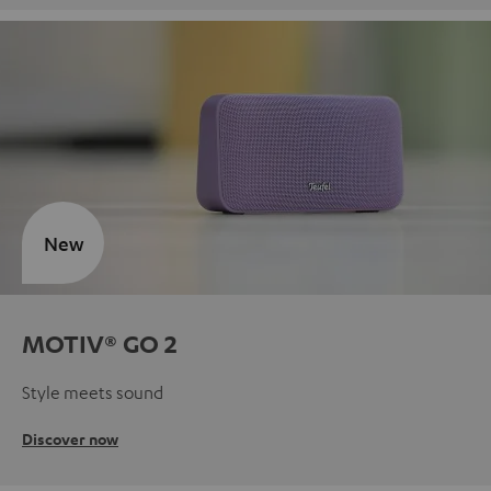
New
MOTIV® GO 2
Style meets sound
Discover now