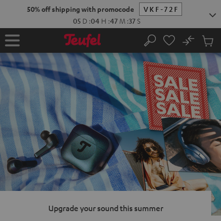
KIP TO
50% off shipping with promocode
VKF-72F
ONTENT
05
D
:
04
H
:
47
M
:
36
S
No
Sub
Home
Search
Cart
items
Upgrade your sound this summer