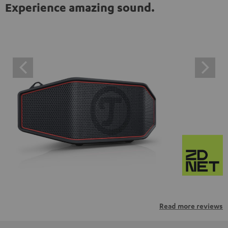
Experience amazing sound.
Read more reviews