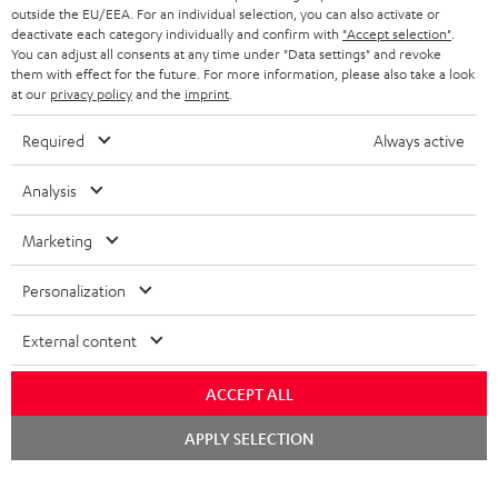
outside the EU/EEA. For an individual selection, you can also activate or
deactivate each category individually and confirm with
"Accept selection"
.
You can adjust all consents at any time under "Data settings" and revoke
them with effect for the future. For more information, please also take a look
at our
privacy policy
and the
imprint
.
Required
Always active
Analysis
Marketing
Personalization
External content
ACCEPT ALL
Chat
APPLY SELECTION
starten