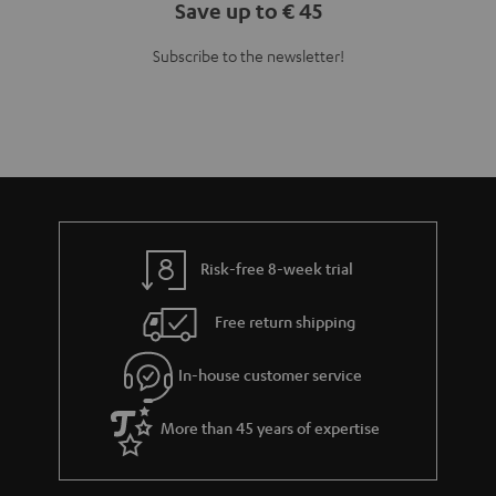
Save up to € 45
Subscribe to the newsletter!
Risk-free 8-week trial
Free return shipping
In-house customer service
More than 45 years of expertise