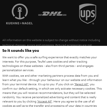
TEUFEL STORY
FRANCE
SPEAKERS
MANAGEMENT
POLAND
ULTIMA
SUSTAINABILITY
IN-EAR
SPAIN
VALUES
All information on this website is subject to change without notice including
FANSHOP
technical changes, errors and omissions. Pictured accessories are not
ITALY
necessarily included. Any disposal fees for batteries are included in the price.
So it sounds like you
NEW RELEASES
We want to offer you a safe surfing experience that exactly matches your
USA
©2026 Lautsprecher Teufel GmbH - All rights reserved.
interests. For this purpose, Teufel uses cookies and other tracking
technologies on these websites - also from third parties - and engages
personalization services.
Imprint
Conditions
Privacy policy
Privacy settings
EU Data Act
OTHER COUNTRIES
With cookies, we and other marketing partners process data from you and
withdraw from contract here
learn what you like - through your behaviour on our website and information
from your terminal device. It's up to you: If you click on
"Reject All"
, you
confirm our default setting, in which we only activate necessary cookies. This
means that you will receive recommendations, but they will be selected
randomly. You receive personalized advertising and content that is really
relevant to you by clicking
"Accept All"
. Here you agree to the use of all
cookies as well as to the transfer and processing of your data in countries