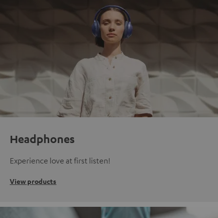
Headphones
Experience love at first listen!
View products