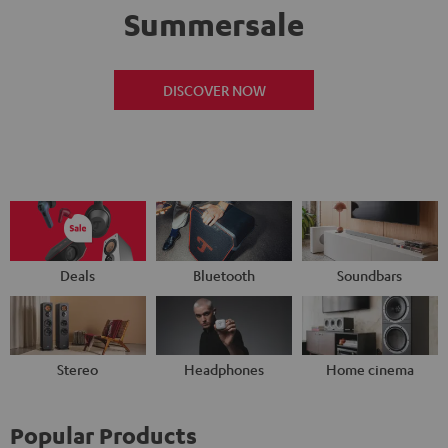
Summersale
DISCOVER NOW
Deals
Bluetooth
Soundbars
Stereo
Headphones
Home cinema
Popular Products