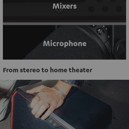
Mixers
Microphone
From stereo to home theater