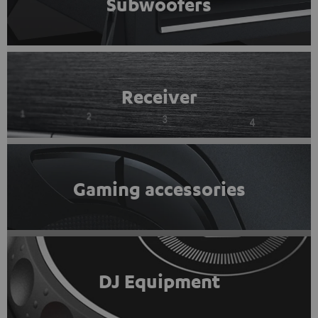
Subwoofers
Receiver
Gaming accessories
DJ Equipment