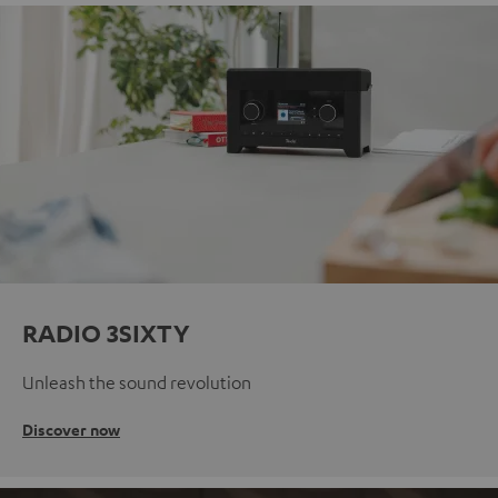
RADIO 3SIXTY
Unleash the sound revolution
Discover now