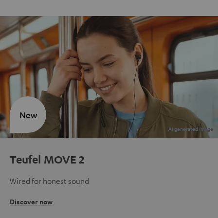
New
Teufel MOVE 2
Wired for honest sound
Discover now