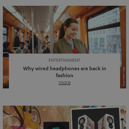
ENTERTAINMENT
Why wired headphones are back in
fashion
more
Wireless headphones have been the norm for around
ten years, ever since Bluetooth established itself as the
standard. And now this: on the street, in the subway or in
video calls, more and more people are wearing earbuds
with a cable dangling from their ears again. Has the fear
of tangled cords disappeared? Not at […]