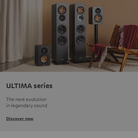
ULTIMA series
The next evolution
in legendary sound
Discover now