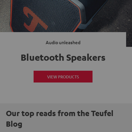
Audio unleashed
Bluetooth Speakers
VIEW PRODUCTS
Our top reads from the Teufel
Blog