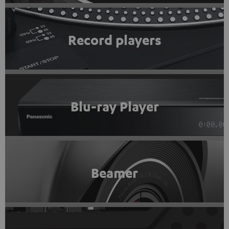
Record players
Blu-ray Player
Beamer