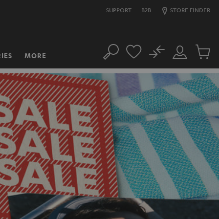
SUPPORT
B2B
STORE FINDER
No
IES
MORE
Search
Customer
Cart
Account
items