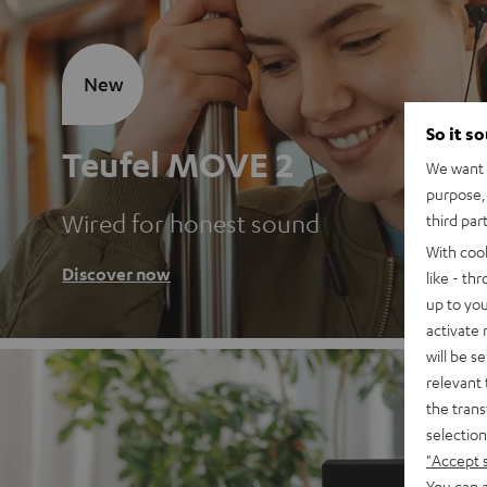
New
So it s
Teufel MOVE 2
We want t
purpose, 
Wired for honest sound
third par
With coo
Discover now
like - th
up to you
activate
will be s
relevant 
the trans
selection
"Accept 
You can a