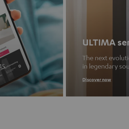
ULTIMA ser
The next evolut
45.
in legendary so
Discover now