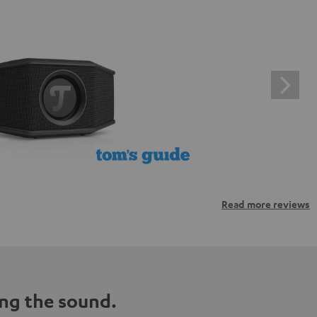
Read more reviews
ng the sound.