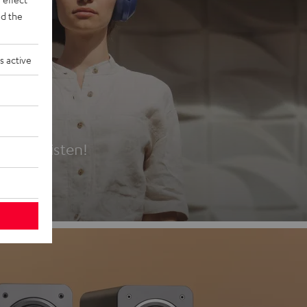
d the
s active
es
t first listen!