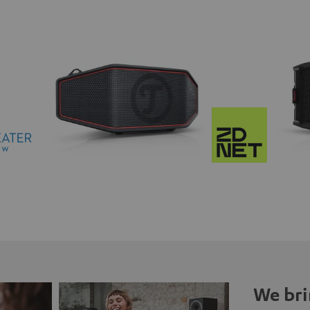
We bri