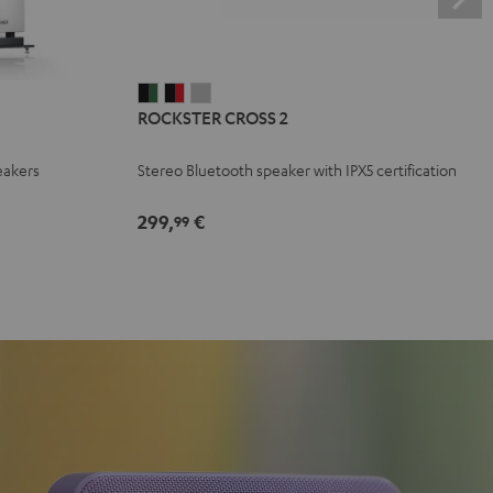
ROCKSTER
ROCKSTER
ROCKSTER
ROCKSTER CROSS 2
CROSS
CROSS
CROSS
2
2
2
eakers
Stereo Bluetooth speaker with IPX5 certification
Black
Black
Light
&
&
Gray
299,
€
99
Green
Red