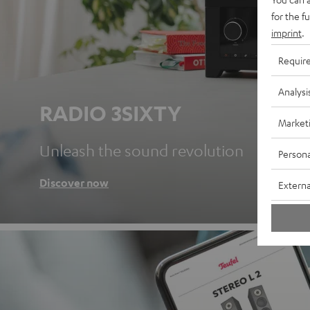
for the f
imprint
.
Requir
Analysi
RADIO 3SIXTY
Market
Unleash the sound revolution
Persona
Discover now
Externa