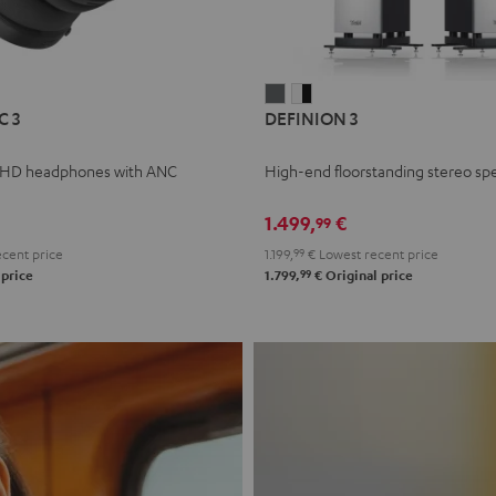
L
DEFINION
DEFINION
C 3
DEFINION 3
E
3
3
anthracite
white
 HD headphones with ANC
High-end floorstanding stereo sp
-
l
black
1.499,
€
99
cent price
1.199,
99
€
Lowest recent price
99
 price
1.799,
€
Original price