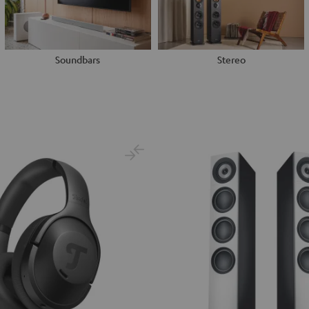
Soundbars
Stereo