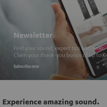
Newsletter
Find your sound, expert tips and deals.
Claim your thank-you bonus of up to €
Subscribe now
Experience amazing sound.