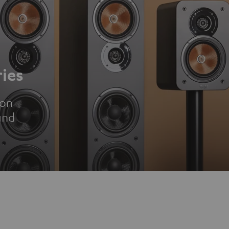
ies
ion
und