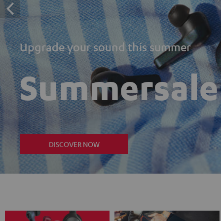
Upgrade your sound this summer
Summersale
DISCOVER NOW