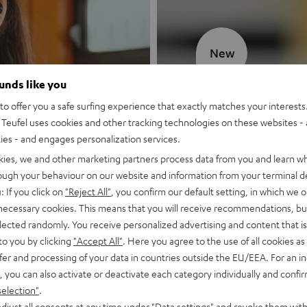
New
ounds like you
MOTIV® GO
o offer you a safe surfing experience that exactly matches your interests.
Teufel uses cookies and other tracking technologies on these websites - 
Style meets sou
ties - and engages personalization services.
kies, we and other marketing partners process data from you and learn w
Discover now
rough your behaviour on our website and information from your terminal de
: If you click on
"Reject All"
, you confirm our default setting, in which we o
 necessary cookies. This means that you will receive recommendations, bu
elected randomly. You receive personalized advertising and content that is 
to you by clicking
"Accept All"
. Here you agree to the use of all cookies as 
fer and processing of your data in countries outside the EU/EEA. For an in
, you can also activate or deactivate each category individually and confi
selection"
.
djust all consents at any time under "Data settings" and revoke them with