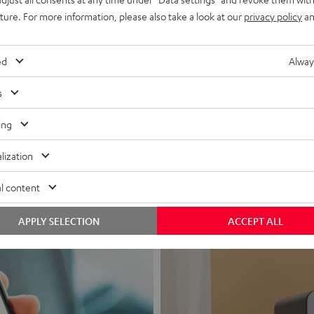
uture. For more information, please also take a look at our
privacy policy
an
ed
Alway
s
Headphon
ing
Experience love a
lization
View products
l content
APPLY SELECTION
ACCEPT ALL