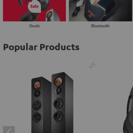
Deals
Bluetooth
Popular Products