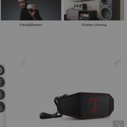
Headphones
Home cinema