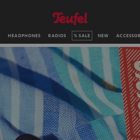
H
HEADPHONES
RADIOS
SALE
NEW
ACCESSOR