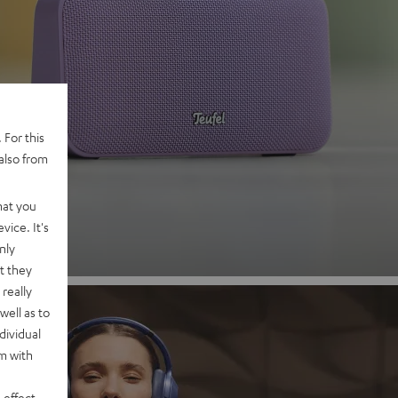
 2
 For this
also from
nd
hat you
vice. It's
nly
t they
really
well as to
dividual
rm with
 effect