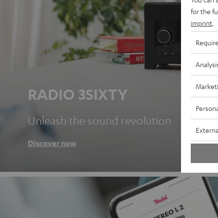
for the f
imprint
.
Requir
Analysi
Market
RADIO 3SIXTY
Persona
Unleash the sound revolution
Externa
Discover now