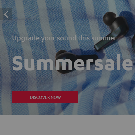
Upgrade your sound this summer
Summersale
DISCOVER NOW