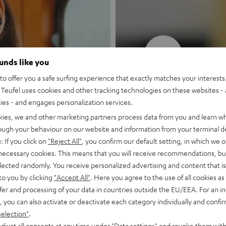
New
ounds like you
o offer you a safe surfing experience that exactly matches your interests.
MOTIV® GO
Teufel uses cookies and other tracking technologies on these websites - 
ties - and engages personalization services.
Style meets sou
kies, we and other marketing partners process data from you and learn w
rough your behaviour on our website and information from your terminal de
: If you click on
"Reject All"
, you confirm our default setting, in which we o
Discover now
 necessary cookies. This means that you will receive recommendations, bu
elected randomly. You receive personalized advertising and content that is 
to you by clicking
"Accept All"
. Here you agree to the use of all cookies as 
fer and processing of your data in countries outside the EU/EEA. For an in
, you can also activate or deactivate each category individually and confi
selection"
.
djust all consents at any time under "Data settings" and revoke them with