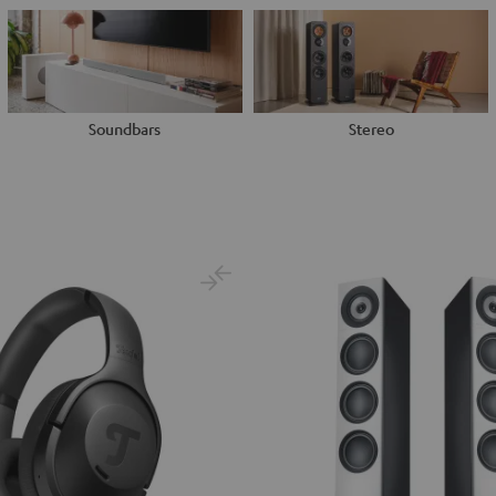
Soundbars
Stereo