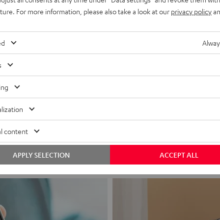
uture. For more information, please also take a look at our
privacy policy
an
ed
Alway
s
ing
Headphon
lization
Experience love a
l content
View products
APPLY SELECTION
ACCEPT ALL