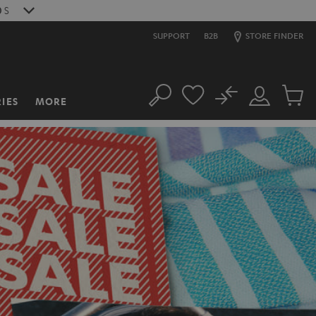
8
S
SUPPORT
B2B
STORE FINDER
No
IES
MORE
Search
Customer
Cart
Account
items