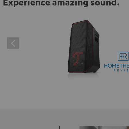
Experience amazing sound.