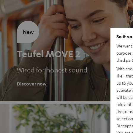
New
So it s
We want t
Teufel MOVE 2
purpose, 
third par
Wired for honest sound
With coo
like - th
up to you
Discover now
activate
will be s
relevant 
the trans
selection
"Accept 
You can a