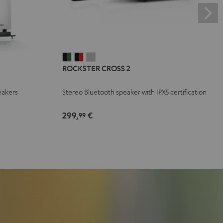
ROCKSTER
ROCKSTER
ROCKSTER
ROCKSTER CROSS 2
CROSS
CROSS
CROSS
2
2
2
eakers
Stereo Bluetooth speaker with IPX5 certification
Black
Black
Light
&
&
Gray
299,
€
99
Green
Red