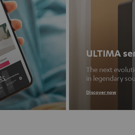
ULTIMA ser
The next evolut
45.
in legendary so
Discover now