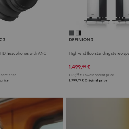
L
DEFINION
DEFINION
C 3
DEFINION 3
E
3
3
anthracite
white
 HD headphones with ANC
High-end floorstanding stereo sp
-
l
black
1.499,
€
99
cent price
1.199,
99
€
Lowest recent price
99
 price
1.799,
€
Original price