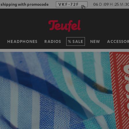
f shipping with promocode
VKF-72F
06
D
:
09
H
:
25
M
:
2
H
HEADPHONES
RADIOS
SALE
NEW
ACCESSOR