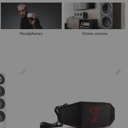
Headphones
Home cinema