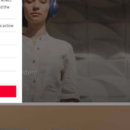
d the
s active
es
t first listen!