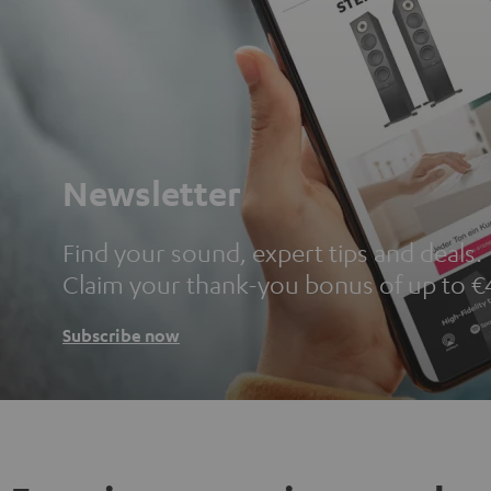
Newsletter
Find your sound, expert tips and deals.
Claim your thank-you bonus of up to €
Subscribe now