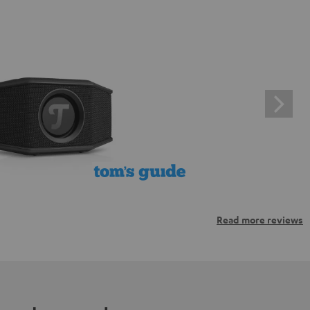
Read more reviews