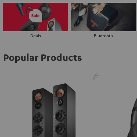
Deals
Bluetooth
Popular Products