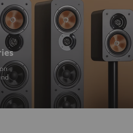
ies
ion
und