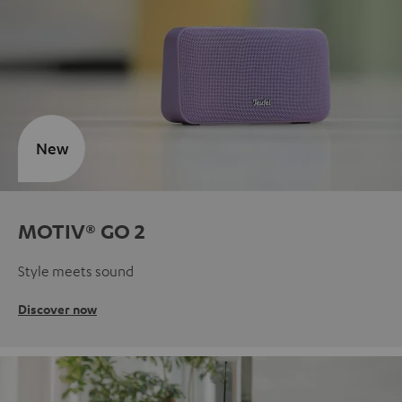
New
MOTIV® GO 2
Style meets sound
Discover now