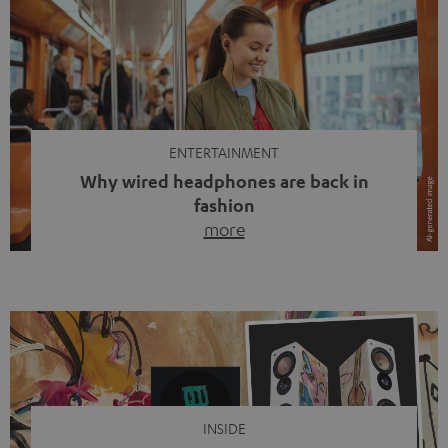
ENTERTAINMENT
Why wired headphones are back in
fashion
more
Wireless headphones have been the norm for around
ten years, ever since Bluetooth established itself as the
standard. And now this: on the street, in the subway or in
video calls, more and more people are wearing earbuds
with a cable dangling from their ears again. Has the fear
of tangled cords disappeared? Not at […]
INSIDE