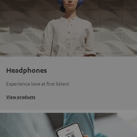
Headphones
Experience love at first listen!
View products