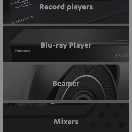
Record players
Blu-ray Player
Beamer
Mixers