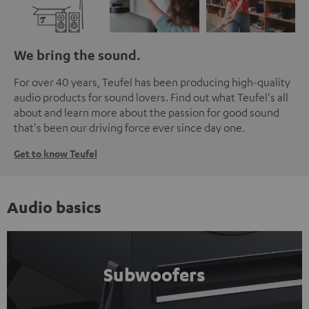
We bring the sound.
For over 40 years, Teufel has been producing high-quality
audio products for sound lovers. Find out what Teufel's all
about and learn more about the passion for good sound
that's been our driving force ever since day one.
Get to know Teufel
Audio basics
Subwoofers