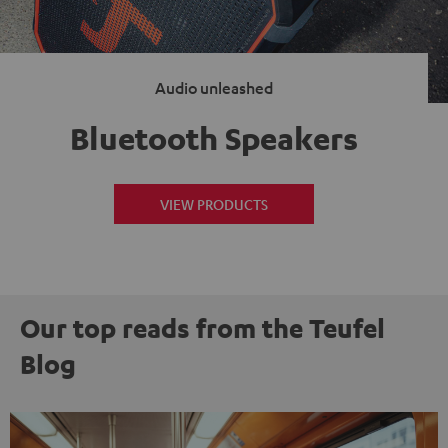
Audio unleashed
Bluetooth Speakers
VIEW PRODUCTS
Our top reads from the Teufel
Blog