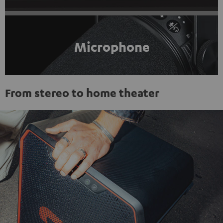
Microphone
From stereo to home theater