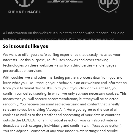
POLAND
ULTIMA
SUSTAINABILITY
IN-EAR
SPAIN
VALUES
All information on this website is subject to change without notice including
FANSHOP
technical changes, errors and omissions. Pictured accessories are not
ITALY
necessarily included. Any disposal fees for batteries are included in the price.
So it sounds like you
NEW RELEASES
We want to offer you a safe surfing experience that exactly matches your
USA
©2026 Lautsprecher Teufel GmbH - All rights reserved.
interests. For this purpose, Teufel uses cookies and other tracking
technologies on these websites - also from third parties - and engages
personalization services.
Imprint
Conditions
Privacy policy
Privacy settings
EU Data Act
OTHER COUNTRIES
With cookies, we and other marketing partners process data from you and
withdraw from contract here
learn what you like - through your behaviour on our website and information
from your terminal device. It's up to you: If you click on
"Reject All"
, you
confirm our default setting, in which we only activate necessary cookies. This
means that you will receive recommendations, but they will be selected
randomly. You receive personalized advertising and content that is really
relevant to you by clicking
"Accept All"
. Here you agree to the use of all
cookies as well as to the transfer and processing of your data in countries
outside the EU/EEA. For an individual selection, you can also activate or
deactivate each category individually and confirm with
"Accept selection"
.
You can adjust all consents at any time under "Data settings" and revoke