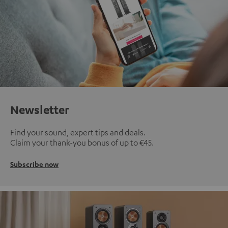
Newsletter
Find your sound, expert tips and deals.
Claim your thank-you bonus of up to €45.
Subscribe now