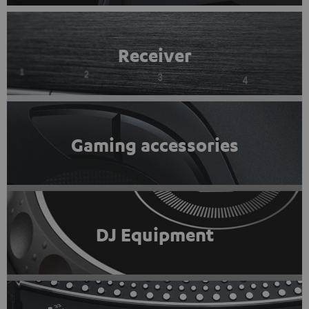
Receiver
Gaming accessories
DJ Equipment