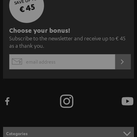
SAVE UP TO
€ 45
S
Choose your bonus!
Subscribe to the newsletter and receive up to € 45
u
as a thank you.
b
s
REGIST
EMAIL
c
WIDGET
r
i
b
e
t
o
n
Categories