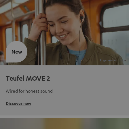
New
Teufel MOVE 2
Wired for honest sound
Discover now