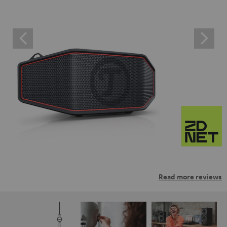
Read more reviews