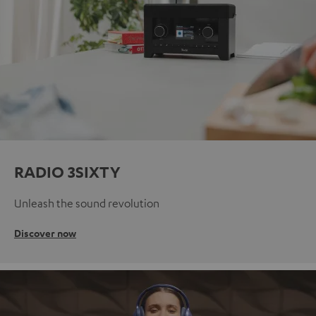
RADIO 3SIXTY
Unleash the sound revolution
Discover now