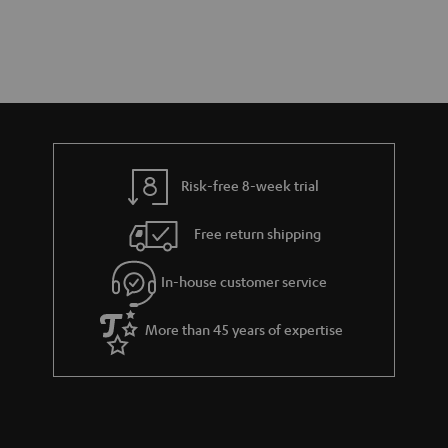
Risk-free 8-week trial
Free return shipping
In-house customer service
More than 45 years of expertise