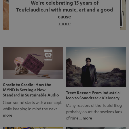
We’re celebrating 15 years of
Teufelaudio.nl with music, art and a good
cause
more
Fifteen years of Teufel Netherlands and the 10th
anniversary of our Dutch-language blog. Two great
milestones we’re proud of. But instead of just looking
back, we wanted to do something that fits what Teufel
stands for: celebrating the power of sound and giving
something back. Music is much more than just sounding
good. A song […]
Cradle to Cradle: How the
MYND is Setting a New
Trent Reznor: From Industrial
Standard in Sustainable Audio
Icon to Soundtrack Visionary
Good sound starts with a concept
Many readers of the Teufel Blog
while keeping in mind the next…
probably count themselves fans
more
of Nine…
more