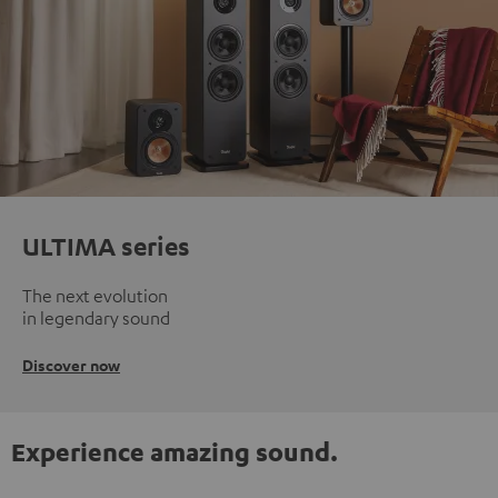
ULTIMA series
The next evolution
in legendary sound
Discover now
Experience amazing sound.