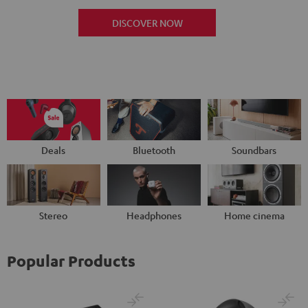
DISCOVER NOW
Deals
Bluetooth
Soundbars
Stereo
Headphones
Home cinema
Popular Products