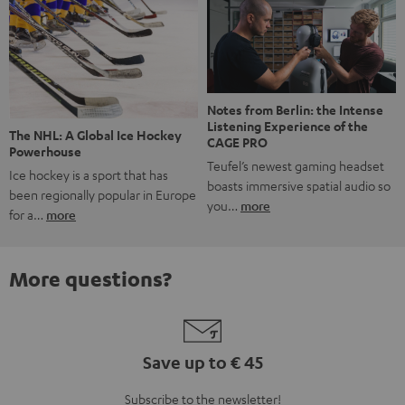
Notes from Berlin: the Intense
Listening Experience of the
The NHL: A Global Ice Hockey
CAGE PRO
Powerhouse
Teufel’s newest gaming headset
Ice hockey is a sport that has
boasts immersive spatial audio so
been regionally popular in Europe
you…
more
for a…
more
More questions?
Save up to € 45
Subscribe to the newsletter!