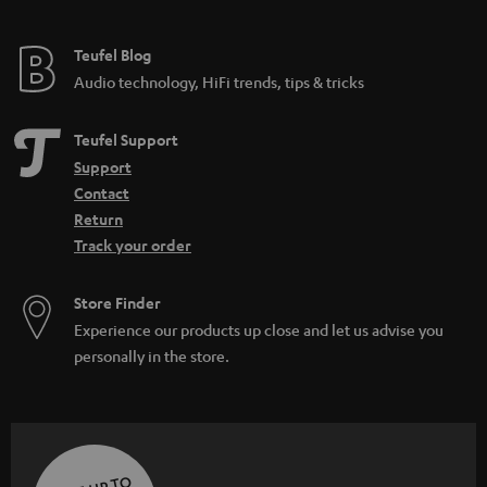
Teufel Blog
Audio technology, HiFi trends, tips & tricks
Teufel Support
Support
Contact
Return
Track your order
Store Finder
Experience our products up close and let us advise you
personally in the store.