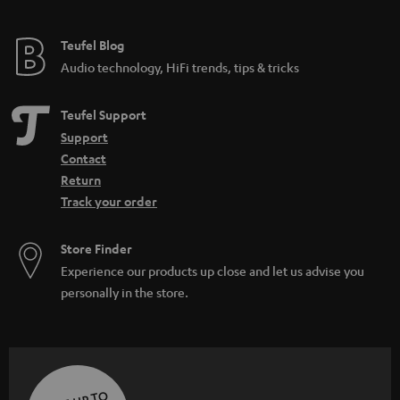
Teufel Blog
Audio technology, HiFi trends, tips & tricks
Teufel Support
Support
Contact
Return
Track your order
Store Finder
Experience our products up close and let us advise you
personally in the store.