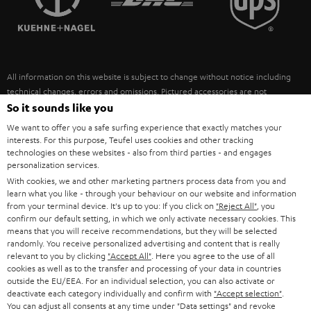
POLAND
ULTIMA
SUSTAINABILITY
IN-EAR
SPAIN
VALUES
All information on this website is subject to change without notice including
FANSHOP
technical changes, errors and omissions. Pictured accessories are not
ITALY
necessarily included. Any disposal fees for batteries are included in the price.
So it sounds like you
NEW RELEASES
We want to offer you a safe surfing experience that exactly matches your
USA
©2026 Lautsprecher Teufel GmbH - All rights reserved.
interests. For this purpose, Teufel uses cookies and other tracking
technologies on these websites - also from third parties - and engages
personalization services.
Imprint
Conditions
Privacy policy
Privacy settings
EU Data Act
OTHER COUNTRIES
With cookies, we and other marketing partners process data from you and
withdraw from contract here
learn what you like - through your behaviour on our website and information
from your terminal device. It's up to you: If you click on
"Reject All"
, you
confirm our default setting, in which we only activate necessary cookies. This
means that you will receive recommendations, but they will be selected
randomly. You receive personalized advertising and content that is really
relevant to you by clicking
"Accept All"
. Here you agree to the use of all
cookies as well as to the transfer and processing of your data in countries
outside the EU/EEA. For an individual selection, you can also activate or
deactivate each category individually and confirm with
"Accept selection"
.
You can adjust all consents at any time under "Data settings" and revoke