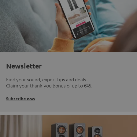
Newsletter
Find your sound, expert tips and deals.
Claim your thank-you bonus of up to €45.
Subscribe now