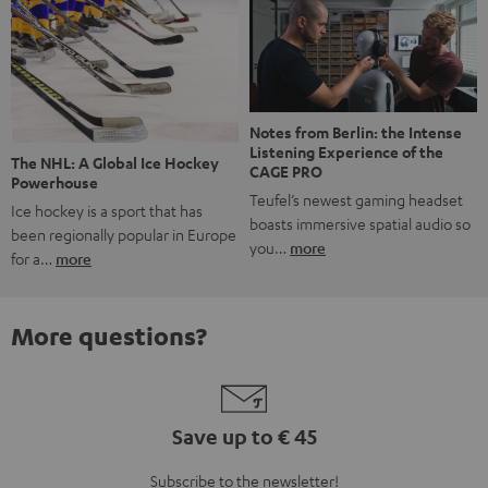
Notes from Berlin: the Intense
Listening Experience of the
The NHL: A Global Ice Hockey
CAGE PRO
Powerhouse
Teufel’s newest gaming headset
Ice hockey is a sport that has
boasts immersive spatial audio so
been regionally popular in Europe
you…
more
for a…
more
More questions?
Save up to € 45
Subscribe to the newsletter!