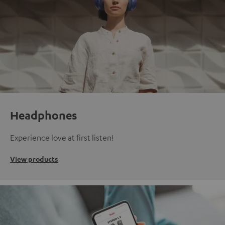
Headphones
Experience love at first listen!
View products