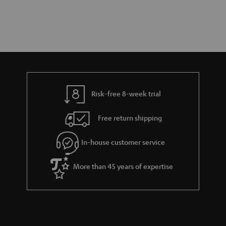
Risk-free 8-week trial
Free return shipping
In-house customer service
More than 45 years of expertise