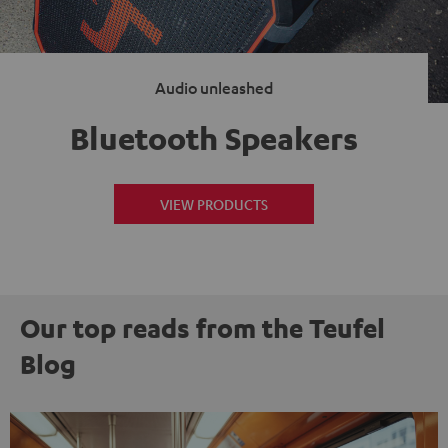
Audio unleashed
Bluetooth Speakers
VIEW PRODUCTS
Our top reads from the Teufel
Blog