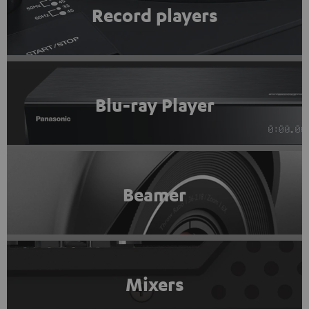
Record players
Blu-ray Player
Beamer
Mixers