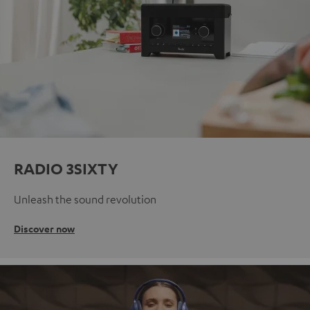
RADIO 3SIXTY
Unleash the sound revolution
Discover now