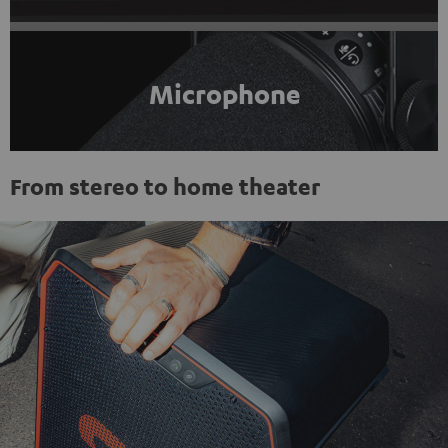
Microphone
From stereo to home theater