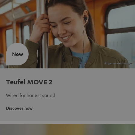
New
Teufel MOVE 2
Wired for honest sound
Discover now