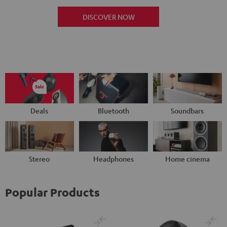
DISCOVER NOW
Deals
Bluetooth
Soundbars
Stereo
Headphones
Home cinema
Popular Products