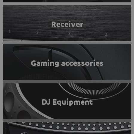
Receiver
Gaming accessories
DJ Equipment