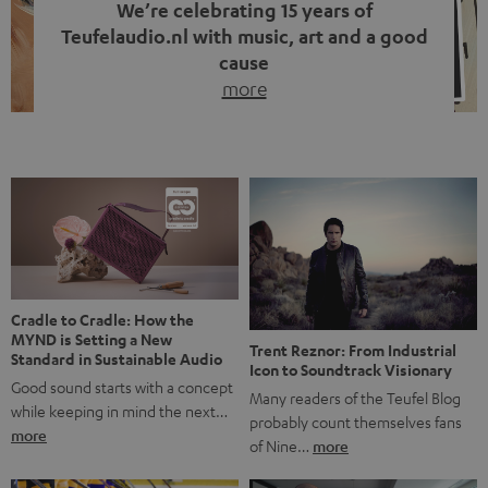
We’re celebrating 15 years of
Teufelaudio.nl with music, art and a good
cause
more
Fifteen years of Teufel Netherlands and the 10th
anniversary of our Dutch-language blog. Two great
milestones we’re proud of. But instead of just looking
back, we wanted to do something that fits what Teufel
stands for: celebrating the power of sound and giving
something back. Music is much more than just sounding
good. A song […]
Cradle to Cradle: How the
MYND is Setting a New
Trent Reznor: From Industrial
Standard in Sustainable Audio
Icon to Soundtrack Visionary
Good sound starts with a concept
Many readers of the Teufel Blog
while keeping in mind the next…
probably count themselves fans
more
of Nine…
more