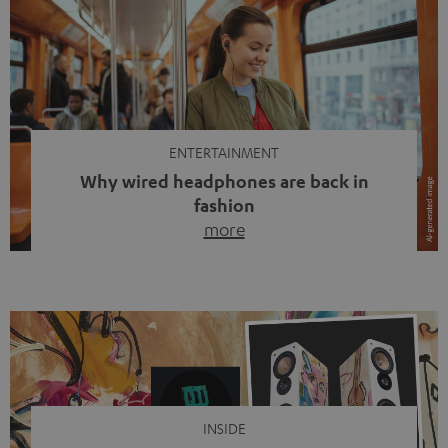
ENTERTAINMENT
Why wired headphones are back in
fashion
more
Wireless headphones have been the norm for around
ten years, ever since Bluetooth established itself as the
standard. And now this: on the street, in the subway or in
video calls, more and more people are wearing earbuds
with a cable dangling from their ears again. Has the fear
of tangled cords disappeared? Not at […]
INSIDE