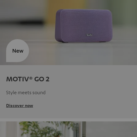
New
MOTIV® GO 2
Style meets sound
Discover now