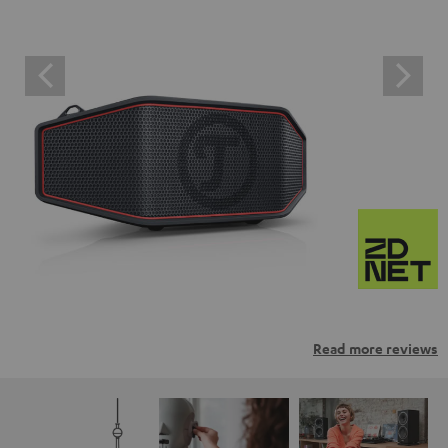
Read more reviews