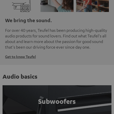
We bring the sound.
For over 40 years, Teufel has been producing high-quality
audio products for sound lovers. Find out what Teufel's all
about and learn more about the passion for good sound
that's been our driving force ever since day one.
Get to know Teufel
Audio basics
Subwoofers