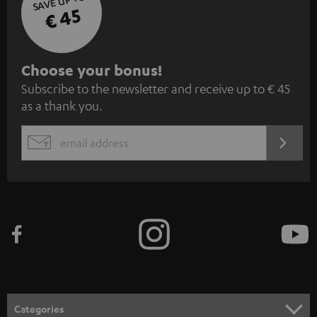
SAVE UP TO
€ 45
S
Choose your bonus!
Subscribe to the newsletter and receive up to € 45
u
as a thank you.
b
s
REGIST
EMAIL
c
WIDGET
r
i
b
e
t
o
n
Categories