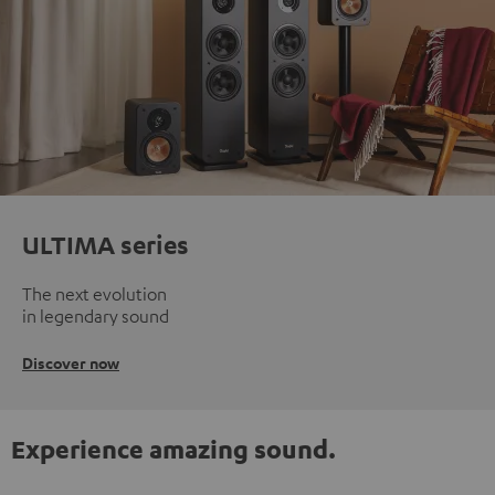
ULTIMA series
The next evolution
in legendary sound
Discover now
Experience amazing sound.