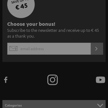
SAVE UP TO
€ 45
S
Choose your bonus!
Subscribe to the newsletter and receive up to € 45
u
as a thank you.
b
s
REGIST
EMAIL
c
WIDGET
r
i
b
e
t
o
n
Categories