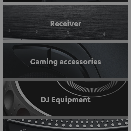
Receiver
Gaming accessories
DJ Equipment