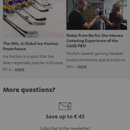
Notes from Berlin: the Intense
Listening Experience of the
The NHL: A Global Ice Hockey
CAGE PRO
Powerhouse
Teufel’s newest gaming headset
Ice hockey is a sport that has
boasts immersive spatial audio so
been regionally popular in Europe
you…
more
for a…
more
More questions?
Save up to € 45
Subscribe to the newsletter!