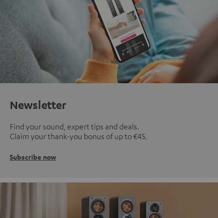
Newsletter
Find your sound, expert tips and deals.
Claim your thank-you bonus of up to €45.
Subscribe now