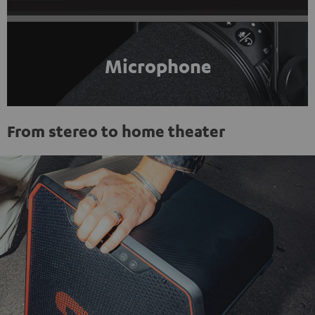
Microphone
From stereo to home theater