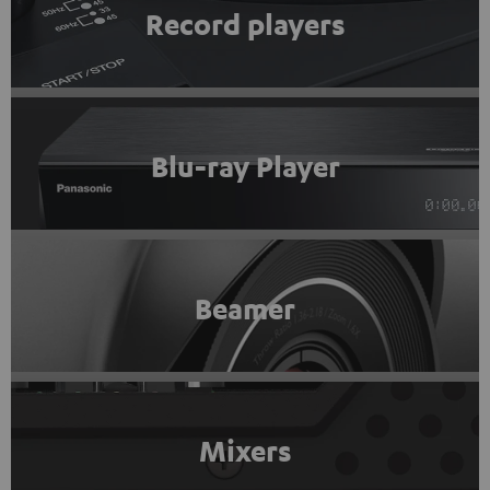
Record players
Blu-ray Player
Beamer
Mixers