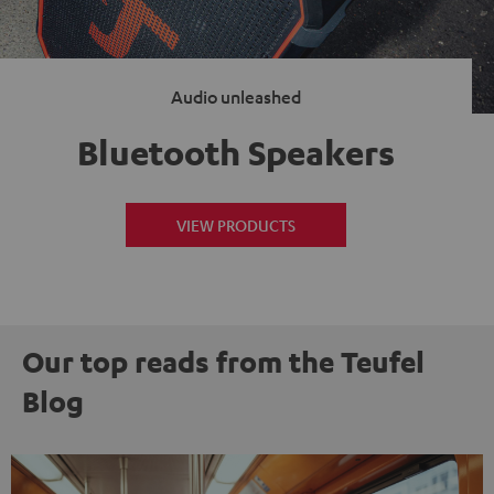
Audio unleashed
Bluetooth Speakers
VIEW PRODUCTS
Our top reads from the Teufel
Blog