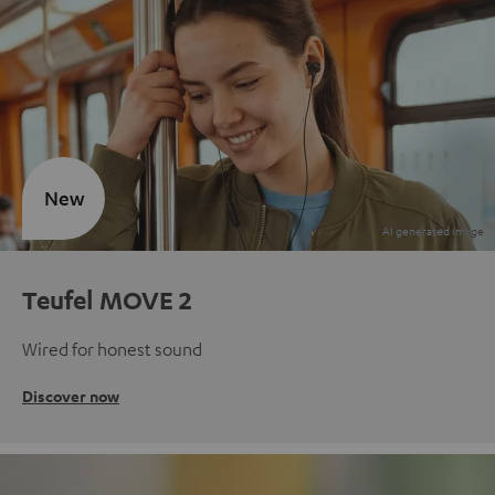
New
Teufel MOVE 2
Wired for honest sound
Discover now