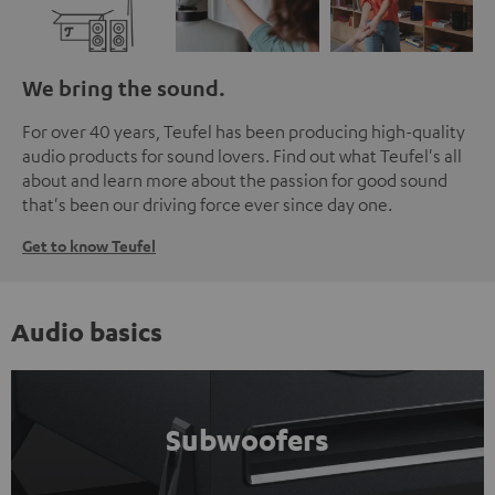
We bring the sound.
For over 40 years, Teufel has been producing high-quality
audio products for sound lovers. Find out what Teufel's all
about and learn more about the passion for good sound
that's been our driving force ever since day one.
Get to know Teufel
Audio basics
Subwoofers