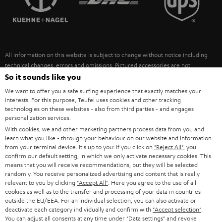
POLAND
ULTIMA
SUSTAINABILITY
IN-EAR
SPAIN
VALUES
All information on this website is subject to change without notice including
FANSHOP
technical changes, errors and omissions. Pictured accessories are not
ITALY
necessarily included. Any disposal fees for batteries are included in the price.
So it sounds like you
NEW RELEASES
We want to offer you a safe surfing experience that exactly matches your
USA
©2026 Lautsprecher Teufel GmbH - All rights reserved.
interests. For this purpose, Teufel uses cookies and other tracking
technologies on these websites - also from third parties - and engages
personalization services.
Imprint
Conditions
Privacy policy
Privacy settings
EU Data Act
OTHER COUNTRIES
With cookies, we and other marketing partners process data from you and
withdraw from contract here
learn what you like - through your behaviour on our website and information
from your terminal device. It's up to you: If you click on
"Reject All"
, you
confirm our default setting, in which we only activate necessary cookies. This
means that you will receive recommendations, but they will be selected
randomly. You receive personalized advertising and content that is really
relevant to you by clicking
"Accept All"
. Here you agree to the use of all
cookies as well as to the transfer and processing of your data in countries
outside the EU/EEA. For an individual selection, you can also activate or
deactivate each category individually and confirm with
"Accept selection"
.
You can adjust all consents at any time under "Data settings" and revoke