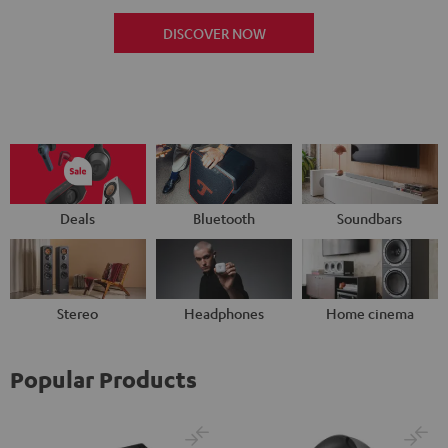
DISCOVER NOW
Deals
Bluetooth
Soundbars
Stereo
Headphones
Home cinema
Popular Products