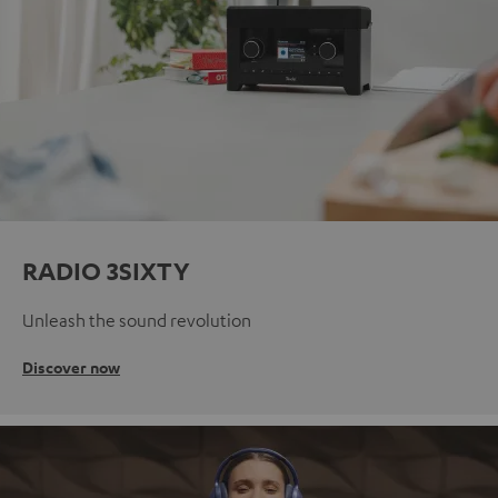
RADIO 3SIXTY
Unleash the sound revolution
Discover now