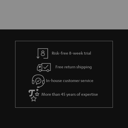
Risk-free 8-week trial
Free return shipping
In-house customer service
More than 45 years of expertise