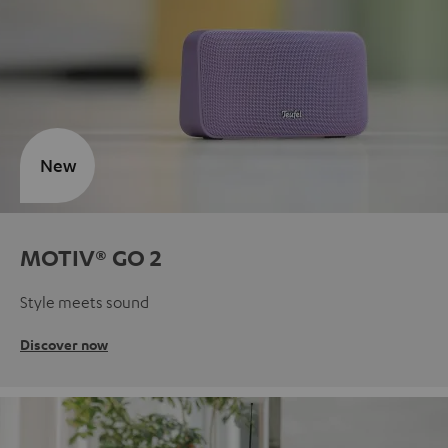
New
MOTIV® GO 2
Style meets sound
Discover now