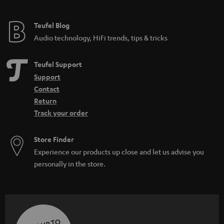
Teufel Blog
Audio technology, HiFi trends, tips & tricks
Teufel Support
Support
Contact
Return
Track your order
Store Finder
Experience our products up close and let us advise you
personally in the store.