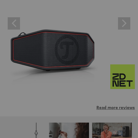
Read more reviews