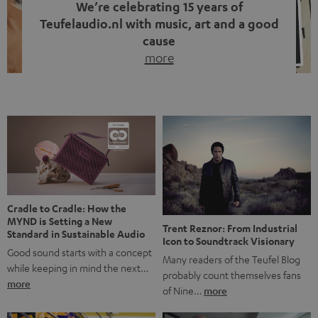
We’re celebrating 15 years of
Teufelaudio.nl with music, art and a good
cause
more
Fifteen years of Teufel Netherlands and the 10th
anniversary of our Dutch-language blog. Two great
milestones we’re proud of. But instead of just looking
back, we wanted to do something that fits what Teufel
stands for: celebrating the power of sound and giving
something back. Music is much more than just sounding
good. A song […]
Cradle to Cradle: How the
MYND is Setting a New
Trent Reznor: From Industrial
Standard in Sustainable Audio
Icon to Soundtrack Visionary
Good sound starts with a concept
Many readers of the Teufel Blog
while keeping in mind the next…
probably count themselves fans
more
of Nine…
more