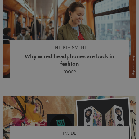
ENTERTAINMENT
Why wired headphones are back in
fashion
more
Wireless headphones have been the norm for around
ten years, ever since Bluetooth established itself as the
standard. And now this: on the street, in the subway or in
video calls, more and more people are wearing earbuds
with a cable dangling from their ears again. Has the fear
of tangled cords disappeared? Not at […]
INSIDE