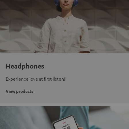
Headphones
Experience love at first listen!
View products