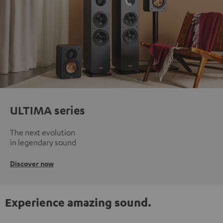
ULTIMA series
The next evolution
in legendary sound
Discover now
Experience amazing sound.