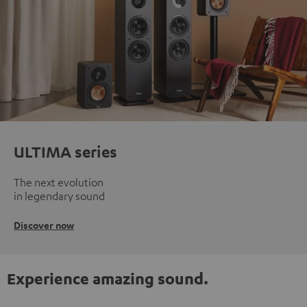
ULTIMA series
The next evolution
in legendary sound
Discover now
Experience amazing sound.