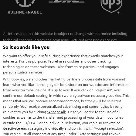
POLAND
ULTIMA
SUSTAINABILITY
IN-EAR
SPAIN
VALUES
All information on this website is subject to change without notice including
FANSHOP
technical changes, errors and omissions. Pictured accessories are not
ITALY
necessarily included. Any disposal fees for batteries are included in the price.
So it sounds like you
NEW RELEASES
We want to offer you a safe surfing experience that exactly matches your
USA
©2026 Lautsprecher Teufel GmbH - All rights reserved.
interests. For this purpose, Teufel uses cookies and other tracking
technologies on these websites - also from third parties - and engages
personalization services.
Imprint
Conditions
Privacy policy
Privacy settings
EU Data Act
OTHER COUNTRIES
With cookies, we and other marketing partners process data from you and
withdraw from contract here
learn what you like - through your behaviour on our website and information
from your terminal device. It's up to you: If you click on
"Reject All"
, you
confirm our default setting, in which we only activate necessary cookies. This
means that you will receive recommendations, but they will be selected
randomly. You receive personalized advertising and content that is really
relevant to you by clicking
"Accept All"
. Here you agree to the use of all
cookies as well as to the transfer and processing of your data in countries
outside the EU/EEA. For an individual selection, you can also activate or
deactivate each category individually and confirm with
"Accept selection"
.
You can adjust all consents at any time under "Data settings" and revoke