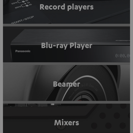
Record players
Blu-ray Player
Beamer
Mixers