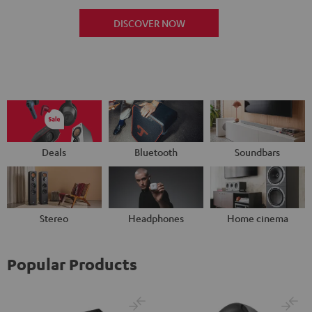
DISCOVER NOW
Deals
Bluetooth
Soundbars
Stereo
Headphones
Home cinema
Popular Products