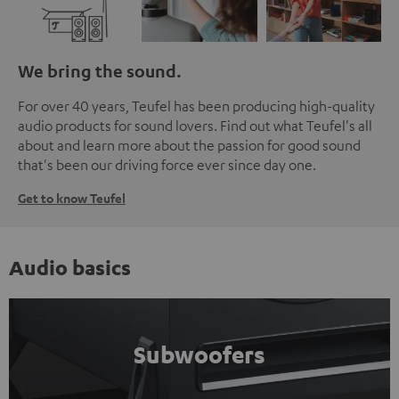
We bring the sound.
For over 40 years, Teufel has been producing high-quality
audio products for sound lovers. Find out what Teufel's all
about and learn more about the passion for good sound
that's been our driving force ever since day one.
Get to know Teufel
Audio basics
Subwoofers