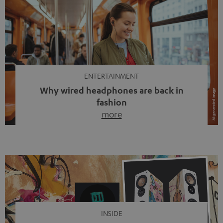
ENTERTAINMENT
Why wired headphones are back in
fashion
more
Wireless headphones have been the norm for around
ten years, ever since Bluetooth established itself as the
standard. And now this: on the street, in the subway or in
video calls, more and more people are wearing earbuds
with a cable dangling from their ears again. Has the fear
of tangled cords disappeared? Not at […]
INSIDE