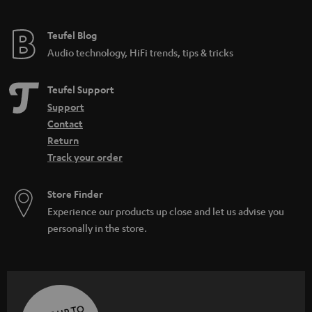
Teufel Blog
Audio technology, HiFi trends, tips & tricks
Teufel Support
Support
Contact
Return
Track your order
Store Finder
Experience our products up close and let us advise you
personally in the store.