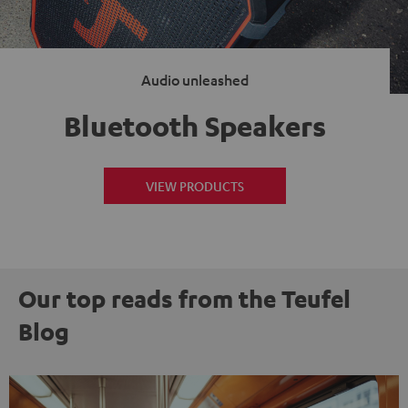
Audio unleashed
Bluetooth Speakers
VIEW PRODUCTS
Our top reads from the Teufel
Blog