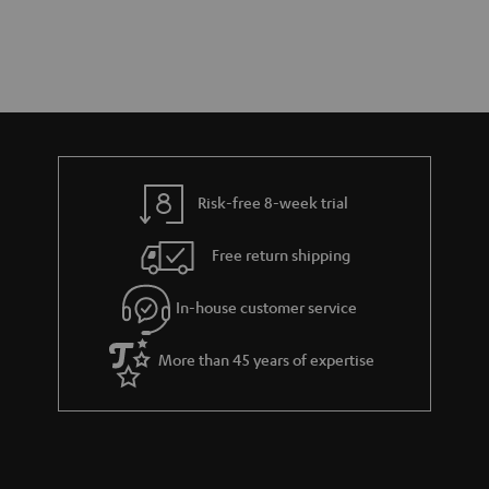
Risk-free 8-week trial
Free return shipping
In-house customer service
More than 45 years of expertise