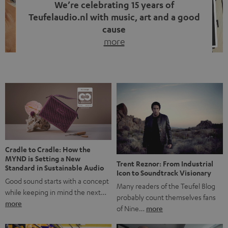
We’re celebrating 15 years of
Teufelaudio.nl with music, art and a good
cause
more
Fifteen years of Teufel Netherlands and the 10th
anniversary of our Dutch-language blog. Two great
milestones we’re proud of. But instead of just looking
back, we wanted to do something that fits what Teufel
stands for: celebrating the power of sound and giving
something back. Music is much more than just sounding
good. A song […]
Cradle to Cradle: How the
MYND is Setting a New
Trent Reznor: From Industrial
Standard in Sustainable Audio
Icon to Soundtrack Visionary
Good sound starts with a concept
Many readers of the Teufel Blog
while keeping in mind the next…
probably count themselves fans
more
of Nine…
more