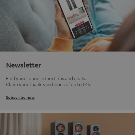
Newsletter
Find your sound, expert tips and deals.
Claim your thank-you bonus of up to €45.
Subscribe now