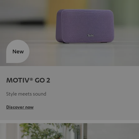
New
MOTIV® GO 2
Style meets sound
Discover now