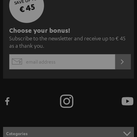
SAVE UP TO
€ 45
S
Choose your bonus!
Subscribe to the newsletter and receive up to € 45
u
as a thank you.
b
s
REGIST
EMAIL
c
WIDGET
r
i
b
e
t
o
n
Categories