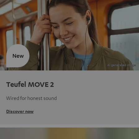
New
Teufel MOVE 2
Wired for honest sound
Discover now