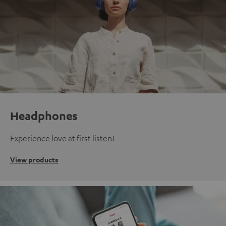
Headphones
Experience love at first listen!
View products