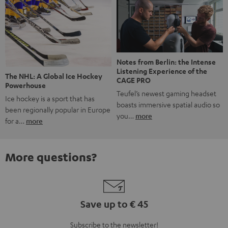
Notes from Berlin: the Intense
Listening Experience of the
The NHL: A Global Ice Hockey
CAGE PRO
Powerhouse
Teufel’s newest gaming headset
Ice hockey is a sport that has
boasts immersive spatial audio so
been regionally popular in Europe
you…
more
for a…
more
More questions?
Save up to € 45
Subscribe to the newsletter!