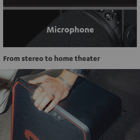
Microphone
From stereo to home theater