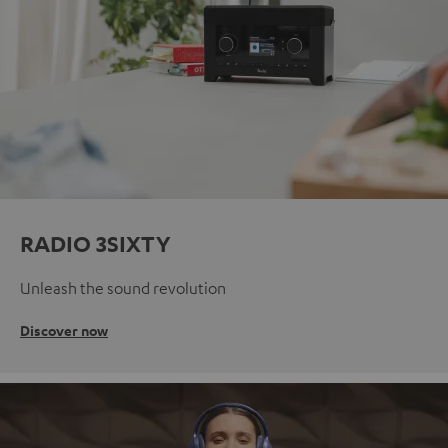
RADIO 3SIXTY
Unleash the sound revolution
Discover now