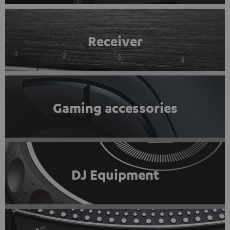
Receiver
Gaming accessories
DJ Equipment