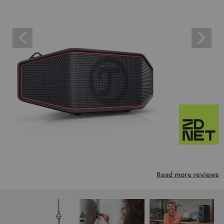
Read more reviews