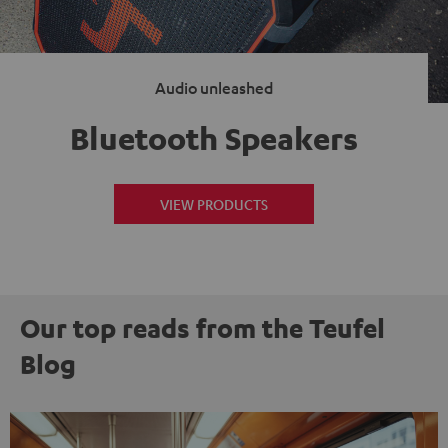
Audio unleashed
Bluetooth Speakers
VIEW PRODUCTS
Our top reads from the Teufel
Blog