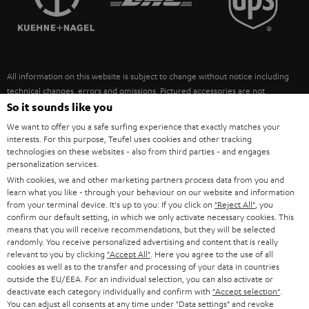
POLAND
ULTIMA
SUSTAINABILITY
IN-EAR
SPAIN
VALUES
All information on this website is subject to change without notice including
FANSHOP
technical changes, errors and omissions. Pictured accessories are not
ITALY
necessarily included. Any disposal fees for batteries are included in the price.
So it sounds like you
NEW RELEASES
We want to offer you a safe surfing experience that exactly matches your
USA
©2026 Lautsprecher Teufel GmbH - All rights reserved.
interests. For this purpose, Teufel uses cookies and other tracking
technologies on these websites - also from third parties - and engages
personalization services.
Imprint
Conditions
Privacy policy
Privacy settings
EU Data Act
OTHER COUNTRIES
With cookies, we and other marketing partners process data from you and
withdraw from contract here
learn what you like - through your behaviour on our website and information
from your terminal device. It's up to you: If you click on
"Reject All"
, you
confirm our default setting, in which we only activate necessary cookies. This
means that you will receive recommendations, but they will be selected
randomly. You receive personalized advertising and content that is really
relevant to you by clicking
"Accept All"
. Here you agree to the use of all
cookies as well as to the transfer and processing of your data in countries
outside the EU/EEA. For an individual selection, you can also activate or
deactivate each category individually and confirm with
"Accept selection"
.
You can adjust all consents at any time under "Data settings" and revoke