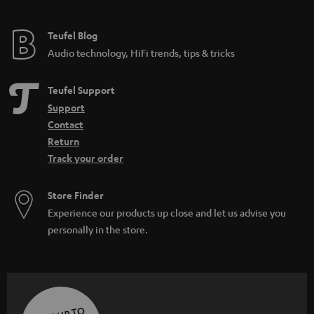
Teufel Blog
Audio technology, HiFi trends, tips & tricks
Teufel Support
Support
Contact
Return
Track your order
Store Finder
Experience our products up close and let us advise you
personally in the store.