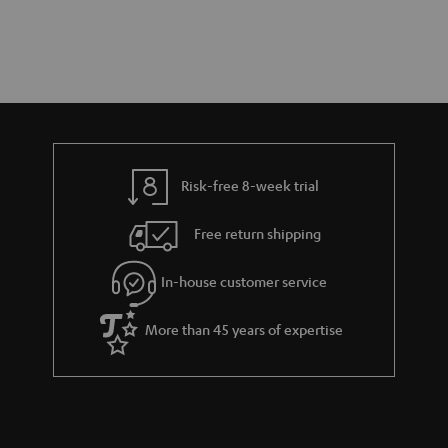
Risk-free 8-week trial
Free return shipping
In-house customer service
More than 45 years of expertise