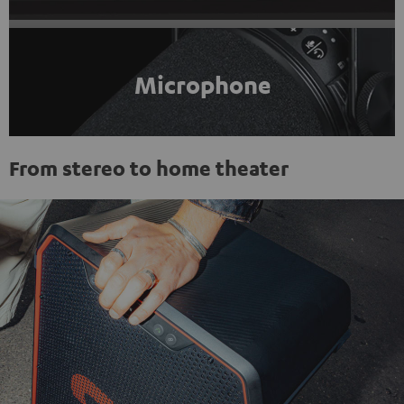
Microphone
From stereo to home theater