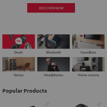
DISCOVER NOW
Deals
Bluetooth
Soundbars
Stereo
Headphones
Home cinema
Popular Products