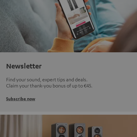
Newsletter
Find your sound, expert tips and deals.
Claim your thank-you bonus of up to €45.
Subscribe now