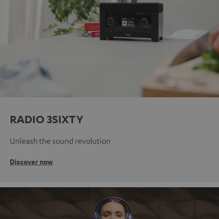
RADIO 3SIXTY
Unleash the sound revolution
Discover now