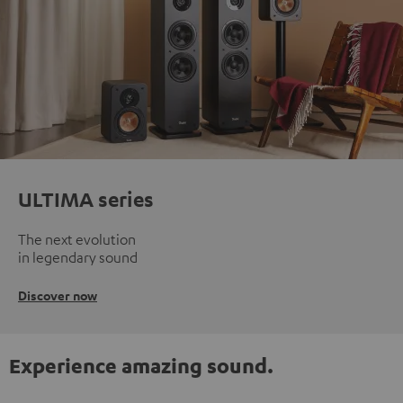
ULTIMA series
The next evolution
in legendary sound
Discover now
Experience amazing sound.