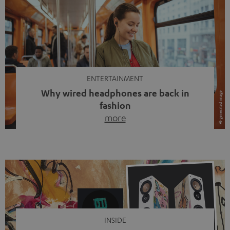
ENTERTAINMENT
Why wired headphones are back in
fashion
more
Wireless headphones have been the norm for around
ten years, ever since Bluetooth established itself as the
standard. And now this: on the street, in the subway or in
video calls, more and more people are wearing earbuds
with a cable dangling from their ears again. Has the fear
of tangled cords disappeared? Not at […]
INSIDE