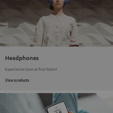
Headphones
Experience love at first listen!
View products