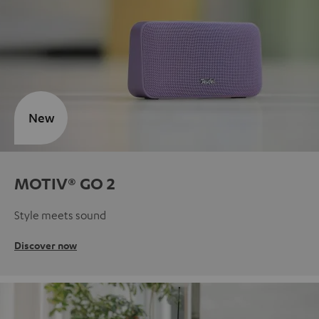
New
MOTIV® GO 2
Style meets sound
Discover now