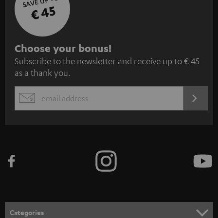
SAVE UP TO
€ 45
S
Choose your bonus!
Subscribe to the newsletter and receive up to € 45
u
as a thank you.
b
s
REGIST
EMAIL
c
WIDGET
r
i
b
e
t
o
n
Categories