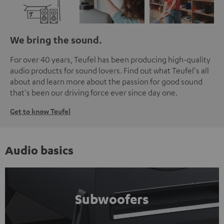
We bring the sound.
For over 40 years, Teufel has been producing high-quality
audio products for sound lovers. Find out what Teufel's all
about and learn more about the passion for good sound
that's been our driving force ever since day one.
Get to know Teufel
Audio basics
Subwoofers