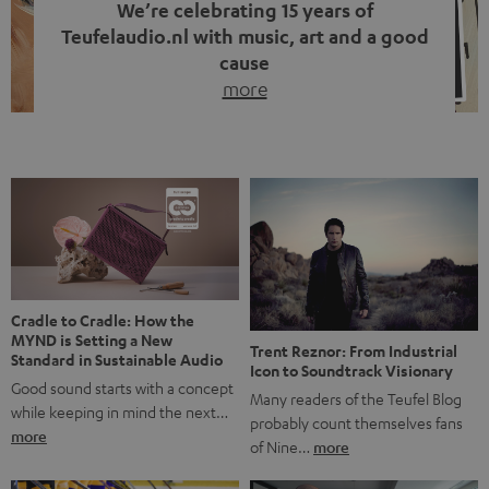
We’re celebrating 15 years of
Teufelaudio.nl with music, art and a good
cause
more
Fifteen years of Teufel Netherlands and the 10th
anniversary of our Dutch-language blog. Two great
milestones we’re proud of. But instead of just looking
back, we wanted to do something that fits what Teufel
stands for: celebrating the power of sound and giving
something back. Music is much more than just sounding
good. A song […]
Cradle to Cradle: How the
MYND is Setting a New
Trent Reznor: From Industrial
Standard in Sustainable Audio
Icon to Soundtrack Visionary
Good sound starts with a concept
Many readers of the Teufel Blog
while keeping in mind the next…
probably count themselves fans
more
of Nine…
more