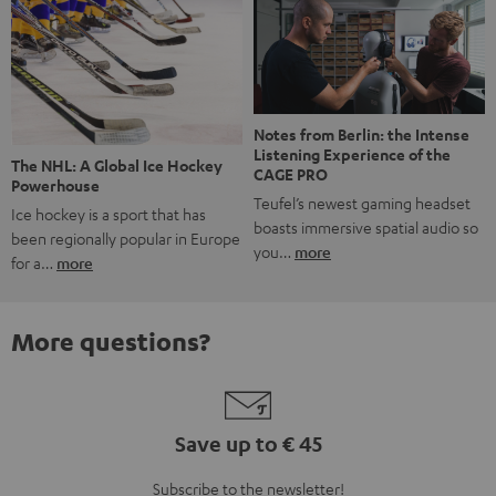
Notes from Berlin: the Intense
Listening Experience of the
The NHL: A Global Ice Hockey
CAGE PRO
Powerhouse
Teufel’s newest gaming headset
Ice hockey is a sport that has
boasts immersive spatial audio so
been regionally popular in Europe
you…
more
for a…
more
More questions?
Save up to € 45
Subscribe to the newsletter!