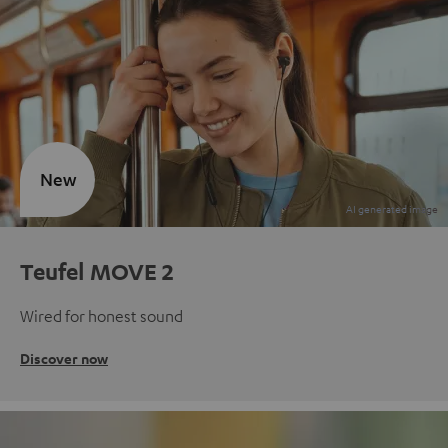
New
Teufel MOVE 2
Wired for honest sound
Discover now