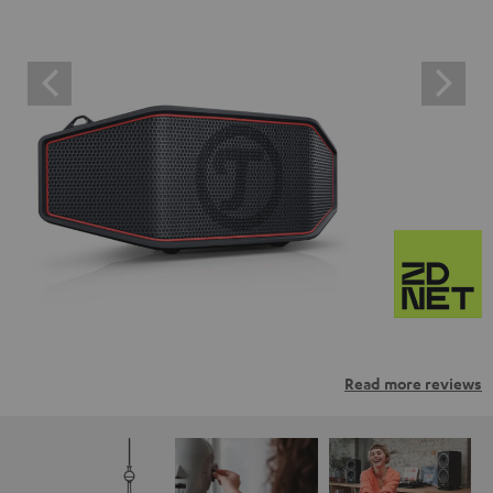
Read more reviews