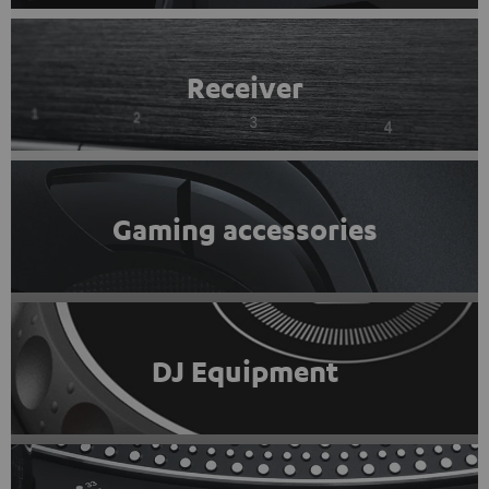
Receiver
Gaming accessories
DJ Equipment