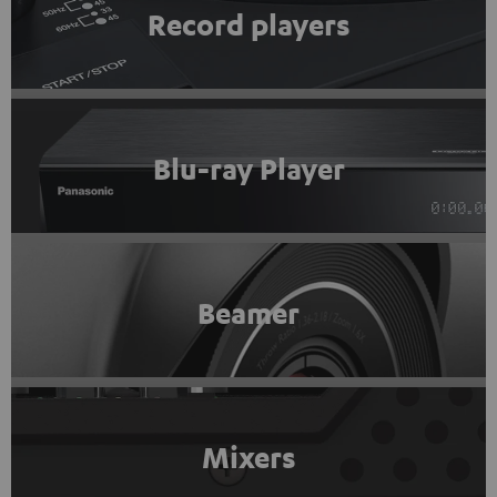
Record players
Blu-ray Player
Beamer
Mixers