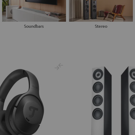
Soundbars
Stereo