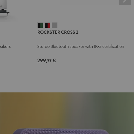
ROCKSTER
ROCKSTER
ROCKSTER
ROCKSTER CROSS 2
CROSS
CROSS
CROSS
2
2
2
eakers
Stereo Bluetooth speaker with IPX5 certification
Black
Black
Light
&
&
Gray
299,
€
99
Green
Red