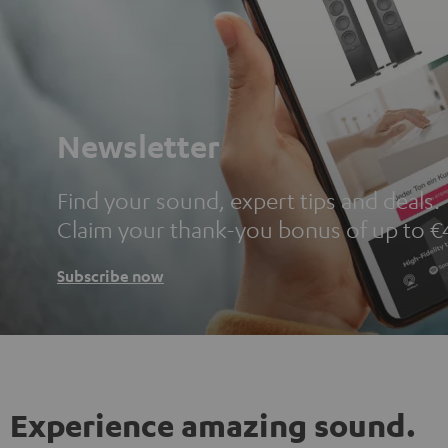
Newsletter
Find your sound, expert tips and deals.
Claim your thank-you bonus of up to €
Subscribe now
Experience amazing sound.