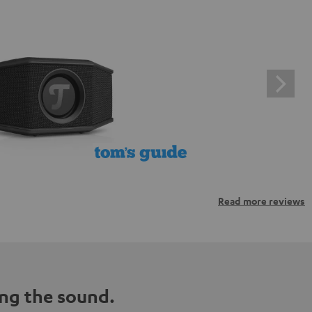
Read more reviews
ng the sound.