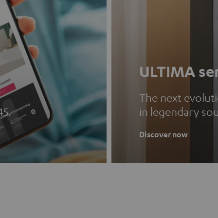
ULTIMA ser
The next evolut
45.
in legendary so
Discover now