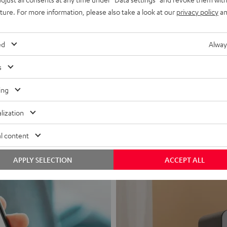
uture. For more information, please also take a look at our
privacy policy
an
ed
Alway
s
Headphon
ing
Experience love a
lization
View products
l content
APPLY SELECTION
ACCEPT ALL