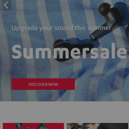
Upgrade your sound this summer
Summersale
DISCOVER NOW