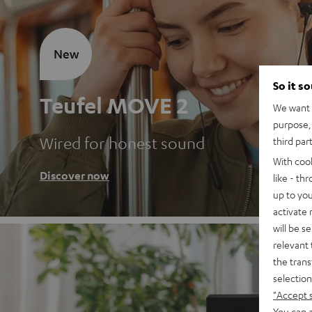
New
So it s
Teufel MOVE 2
We want t
purpose, 
Wired for honest sound
third par
With coo
Discover now
like - th
up to you
activate
will be s
relevant 
the trans
selection
"Accept 
You can a