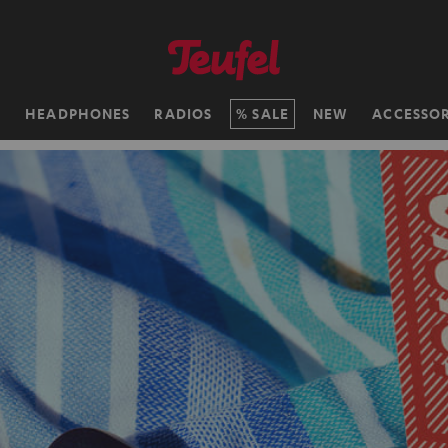
H
HEADPHONES
RADIOS
SALE
NEW
ACCESSOR