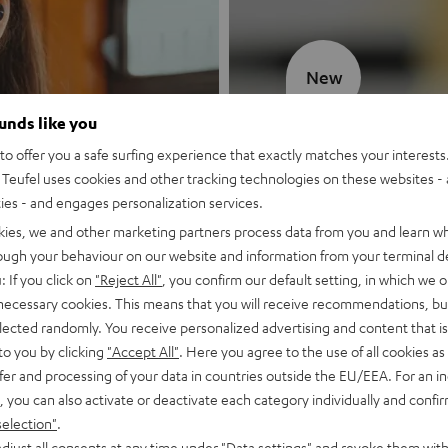
New
ounds like you
MOTIV® GO
o offer you a safe surfing experience that exactly matches your interests.
Teufel uses cookies and other tracking technologies on these websites - 
Style meets sou
ties - and engages personalization services.
kies, we and other marketing partners process data from you and learn w
Discover now
rough your behaviour on our website and information from your terminal de
: If you click on
"Reject All"
, you confirm our default setting, in which we o
 necessary cookies. This means that you will receive recommendations, bu
elected randomly. You receive personalized advertising and content that is 
to you by clicking
"Accept All"
. Here you agree to the use of all cookies as 
fer and processing of your data in countries outside the EU/EEA. For an in
, you can also activate or deactivate each category individually and confi
selection"
.
djust all consents at any time under "Data settings" and revoke them with