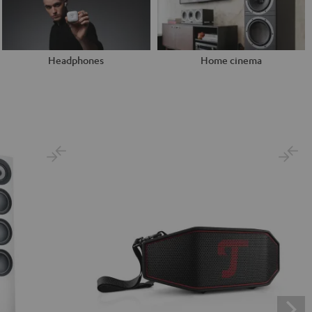
Headphones
Home cinema