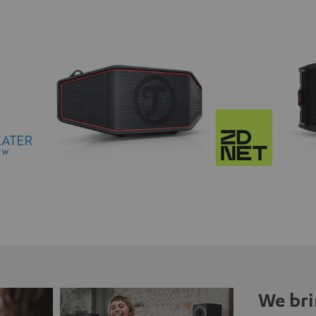
We bri