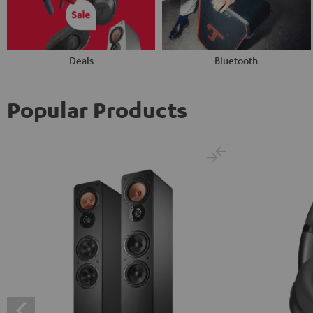
Deals
Bluetooth
Popular Products