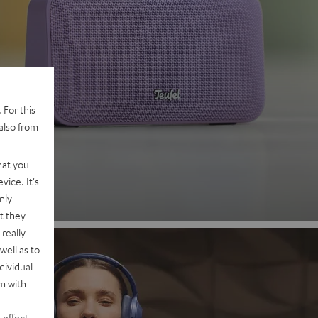
 2
 For this
also from
nd
hat you
vice. It's
nly
t they
really
well as to
dividual
rm with
 effect