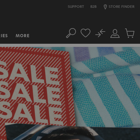
SUPPORT
B2B
STORE FINDER
No
IES
MORE
Search
Customer
Cart
Account
items