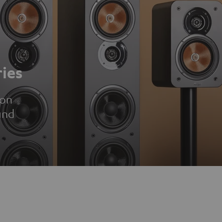
ies
ion
und