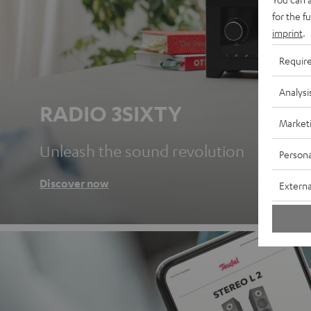
for the f
imprint
.
Requir
Analysi
RADIO 3SIXTY
Market
Unleash the sound revolution
Persona
Discover now
Externa