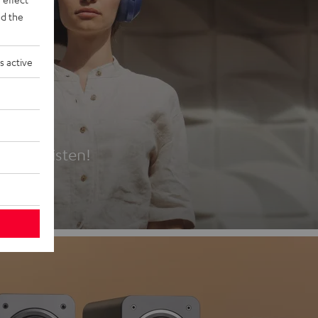
d the
s active
es
t first listen!