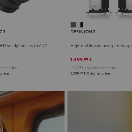
L
DEFINION
DEFINION
C 3
DEFINION 3
E
3
3
anthracite
white
 HD headphones with ANC
High-end floorstanding stereo sp
-
l
black
1.499,
€
99
cent price
1.199,
99
€
Lowest recent price
99
 price
1.799,
€
Original price