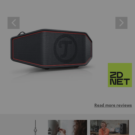
Read more reviews