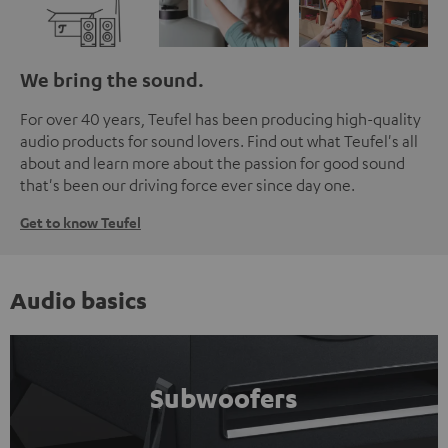
We bring the sound.
For over 40 years, Teufel has been producing high-quality
audio products for sound lovers. Find out what Teufel's all
about and learn more about the passion for good sound
that's been our driving force ever since day one.
Get to know Teufel
Audio basics
Subwoofers