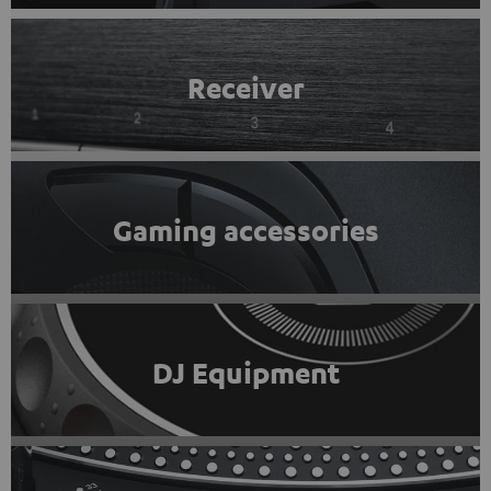
Receiver
Gaming accessories
DJ Equipment