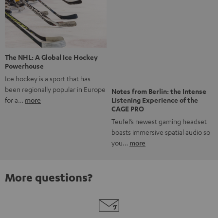
Risk-free 8-week trial
Free return shipping
In-house customer service
More than 45 years of expertise