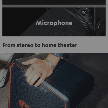
Microphone
From stereo to home theater