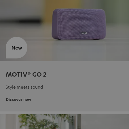
New
MOTIV® GO 2
Style meets sound
Discover now