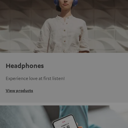
Headphones
Experience love at first listen!
View products