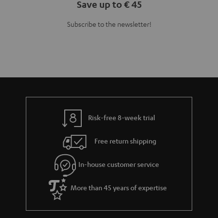
Teufel Blog
Audio technology, HiFi trends, tips & tricks
Teufel Support
Support
Contact
Return
Track your order
Store Finder
Experience our products up close and let us advise you
personally in the store.