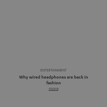
ENTERTAINMENT
Why wired headphones are back in
fashion
more
Wireless headphones have been the norm for around
ten years, ever since Bluetooth established itself as the
standard. And now this: on the street, in the subway or in
video calls, more and more people are wearing earbuds
with a cable dangling from their ears again. Has the fear
of tangled cords disappeared? Not at […]
INSIDE