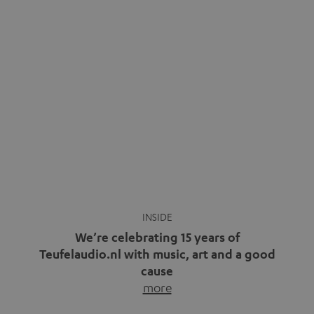
We’re celebrating 15 years of
Teufelaudio.nl with music, art and a good
cause
more
Fifteen years of Teufel Netherlands and the 10th
anniversary of our Dutch-language blog. Two great
milestones we’re proud of. But instead of just looking
back, we wanted to do something that fits what Teufel
stands for: celebrating the power of sound and giving
something back. Music is much more than just sounding
good. A song […]
Cradle to Cradle: How the
MYND is Setting a New
Trent Reznor: From Industrial
Standard in Sustainable Audio
Icon to Soundtrack Visionary
Good sound starts with a concept
Many readers of the Teufel Blog
while keeping in mind the next…
probably count themselves fans
more
of Nine…
more