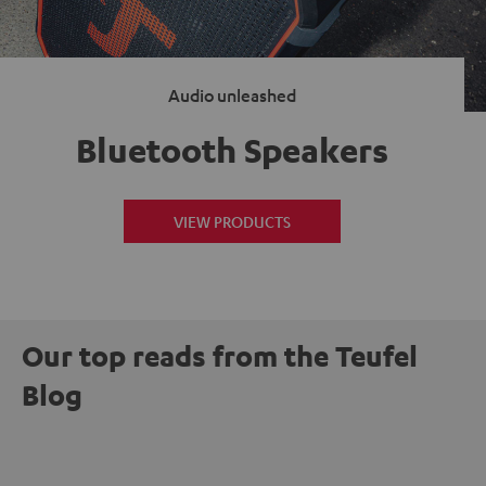
Audio unleashed
Bluetooth Speakers
VIEW PRODUCTS
Our top reads from the Teufel
Blog