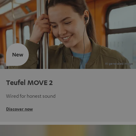
New
Teufel MOVE 2
Wired for honest sound
Discover now