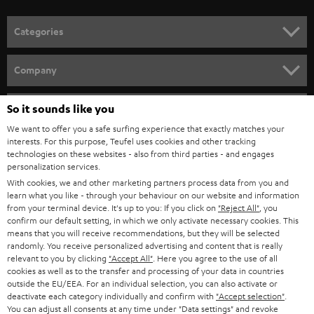
POLAND
ULTIMA
SUSTAINABILITY
IN-EAR
SPAIN
VALUES
All information on this website is subject to change without notice including
FANSHOP
technical changes, errors and omissions. Pictured accessories are not
ITALY
necessarily included. Any disposal fees for batteries are included in the price.
So it sounds like you
NEW RELEASES
We want to offer you a safe surfing experience that exactly matches your
USA
©2026 Lautsprecher Teufel GmbH - All rights reserved.
interests. For this purpose, Teufel uses cookies and other tracking
technologies on these websites - also from third parties - and engages
personalization services.
Imprint
Conditions
Privacy policy
Privacy settings
EU Data Act
OTHER COUNTRIES
With cookies, we and other marketing partners process data from you and
withdraw from contract here
learn what you like - through your behaviour on our website and information
from your terminal device. It's up to you: If you click on
"Reject All"
, you
confirm our default setting, in which we only activate necessary cookies. This
means that you will receive recommendations, but they will be selected
randomly. You receive personalized advertising and content that is really
relevant to you by clicking
"Accept All"
. Here you agree to the use of all
cookies as well as to the transfer and processing of your data in countries
outside the EU/EEA. For an individual selection, you can also activate or
deactivate each category individually and confirm with
"Accept selection"
.
You can adjust all consents at any time under "Data settings" and revoke