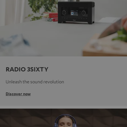
RADIO 3SIXTY
Unleash the sound revolution
Discover now