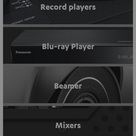
Record players
Blu-ray Player
Beamer
Mixers