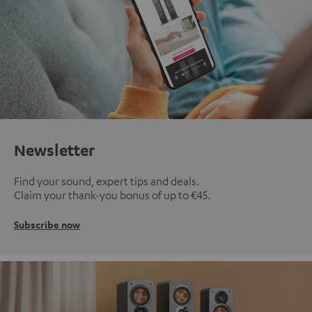
Newsletter
Find your sound, expert tips and deals.
Claim your thank-you bonus of up to €45.
Subscribe now