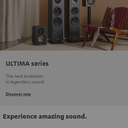
ULTIMA series
The next evolution
in legendary sound
Discover now
Experience amazing sound.