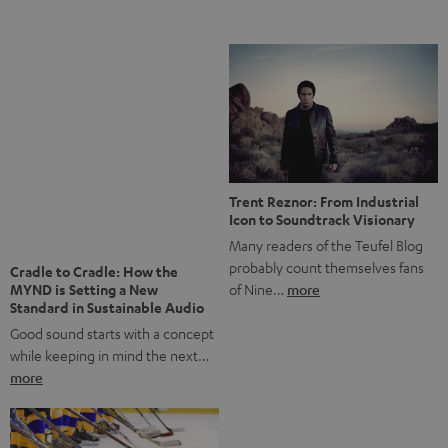
Notes from Berlin: the Intense
Listening Experience of the
The NHL: A Global Ice Hockey
CAGE PRO
Powerhouse
Teufel’s newest gaming headset
Ice hockey is a sport that has
boasts immersive spatial audio so
been regionally popular in Europe
you…
more
for a…
more
More questions?
Save up to € 45
Subscribe to the newsletter!