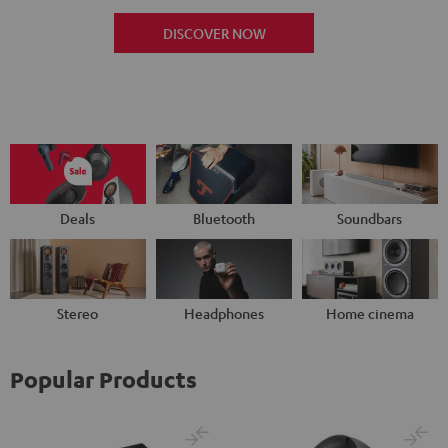
DISCOVER NOW
Deals
Bluetooth
Soundbars
Stereo
Headphones
Home cinema
Popular Products