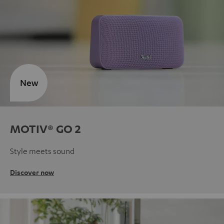
New
MOTIV® GO 2
Style meets sound
Discover now