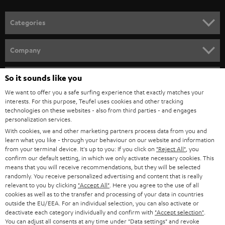
POLAND
ULTIMA
SUSTAINABILITY
IN-EAR
SPAIN
VALUES
All information on this website is subject to change without notice including
FANSHOP
technical changes, errors and omissions. Pictured accessories are not
ITALY
necessarily included. Any disposal fees for batteries are included in the price.
So it sounds like you
NEW RELEASES
We want to offer you a safe surfing experience that exactly matches your
USA
©2026 Lautsprecher Teufel GmbH - All rights reserved.
interests. For this purpose, Teufel uses cookies and other tracking
technologies on these websites - also from third parties - and engages
personalization services.
Imprint
Conditions
Privacy policy
Privacy settings
EU Data Act
OTHER COUNTRIES
With cookies, we and other marketing partners process data from you and
withdraw from contract here
learn what you like - through your behaviour on our website and information
from your terminal device. It's up to you: If you click on
"Reject All"
, you
confirm our default setting, in which we only activate necessary cookies. This
means that you will receive recommendations, but they will be selected
randomly. You receive personalized advertising and content that is really
relevant to you by clicking
"Accept All"
. Here you agree to the use of all
cookies as well as to the transfer and processing of your data in countries
outside the EU/EEA. For an individual selection, you can also activate or
deactivate each category individually and confirm with
"Accept selection"
.
You can adjust all consents at any time under "Data settings" and revoke