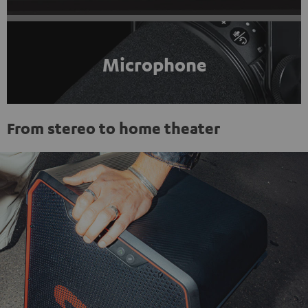
Microphone
From stereo to home theater