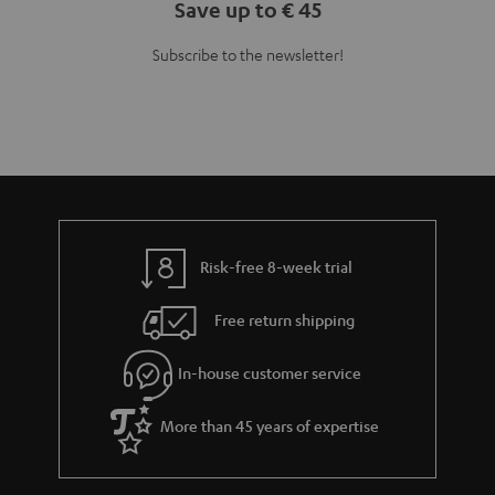
Teufel Blog
Audio technology, HiFi trends, tips & tricks
Teufel Support
Support
Contact
Return
Track your order
Store Finder
Experience our products up close and let us advise you
personally in the store.