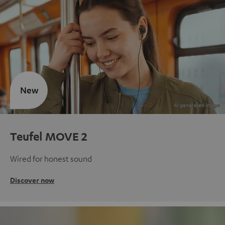
New
Teufel MOVE 2
Wired for honest sound
Discover now