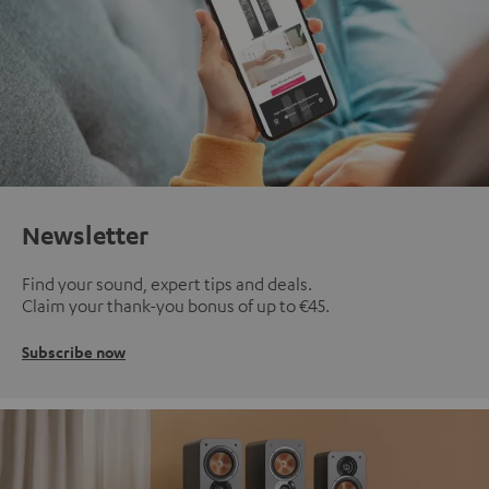
Newsletter
Find your sound, expert tips and deals.
Claim your thank-you bonus of up to €45.
Subscribe now