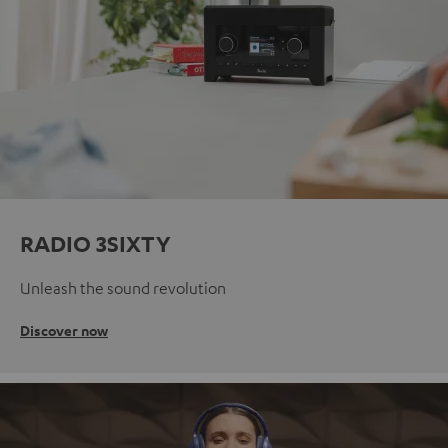
RADIO 3SIXTY
Unleash the sound revolution
Discover now