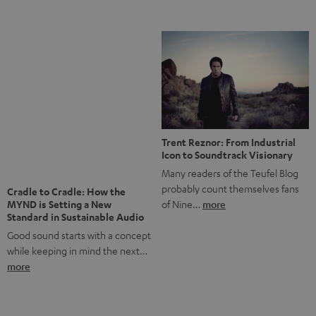
Notes from Berlin: the Intense
Listening Experience of the
The NHL: A Global Ice Hockey
CAGE PRO
Powerhouse
Teufel’s newest gaming headset
Ice hockey is a sport that has
boasts immersive spatial audio so
been regionally popular in Europe
you…
more
for a…
more
More questions?
Save up to € 45
Subscribe to the newsletter!