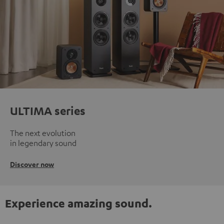
ULTIMA series
The next evolution
in legendary sound
Discover now
Experience amazing sound.