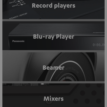
Record players
Blu-ray Player
Beamer
Mixers