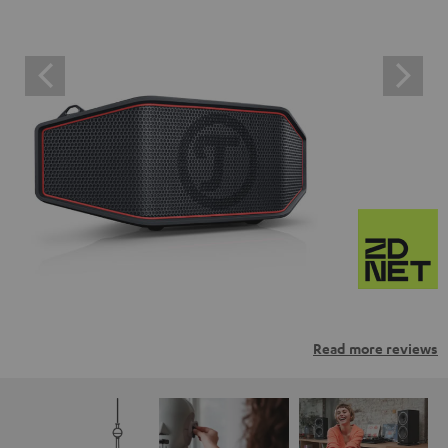
Read more reviews