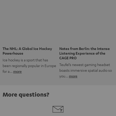
Risk-free 8-week trial
Free return shipping
In-house customer service
More than 45 years of expertise