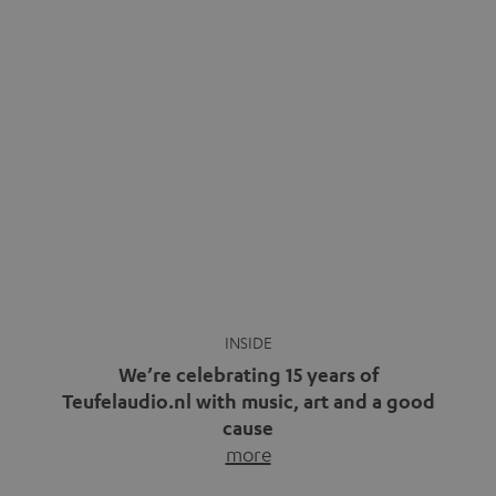
We’re celebrating 15 years of
Teufelaudio.nl with music, art and a good
cause
more
Fifteen years of Teufel Netherlands and the 10th
anniversary of our Dutch-language blog. Two great
milestones we’re proud of. But instead of just looking
back, we wanted to do something that fits what Teufel
stands for: celebrating the power of sound and giving
something back. Music is much more than just sounding
good. A song […]
Cradle to Cradle: How the
MYND is Setting a New
Trent Reznor: From Industrial
Standard in Sustainable Audio
Icon to Soundtrack Visionary
Good sound starts with a concept
Many readers of the Teufel Blog
while keeping in mind the next…
probably count themselves fans
more
of Nine…
more