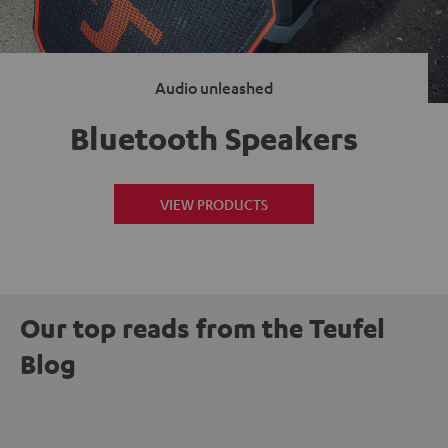
Audio unleashed
Bluetooth Speakers
VIEW PRODUCTS
Our top reads from the Teufel
Blog