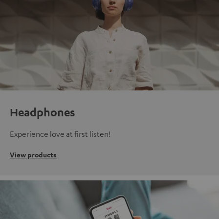
Headphones
Experience love at first listen!
View products