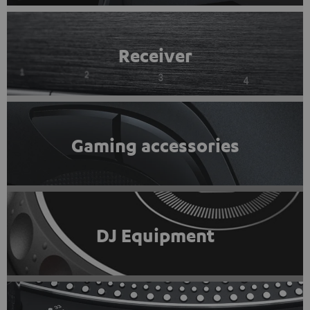
Receiver
Gaming accessories
DJ Equipment