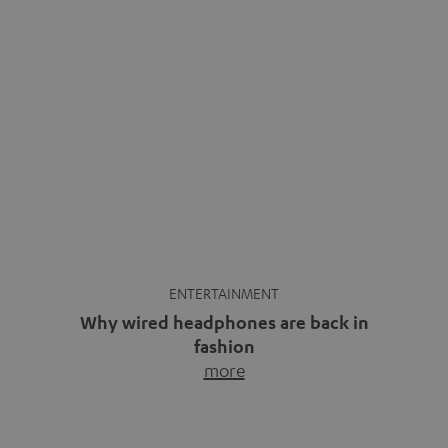
ENTERTAINMENT
Why wired headphones are back in
fashion
more
Wireless headphones have been the norm for around
ten years, ever since Bluetooth established itself as the
standard. And now this: on the street, in the subway or in
video calls, more and more people are wearing earbuds
with a cable dangling from their ears again. Has the fear
of tangled cords disappeared? Not at […]
INSIDE