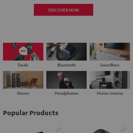
DISCOVER NOW
Deals
Bluetooth
Soundbars
Stereo
Headphones
Home cinema
Popular Products