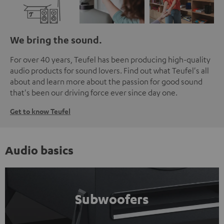
We bring the sound.
For over 40 years, Teufel has been producing high-quality
audio products for sound lovers. Find out what Teufel's all
about and learn more about the passion for good sound
that's been our driving force ever since day one.
Get to know Teufel
Audio basics
Subwoofers