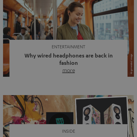
ENTERTAINMENT
Why wired headphones are back in
fashion
more
Wireless headphones have been the norm for around
ten years, ever since Bluetooth established itself as the
standard. And now this: on the street, in the subway or in
video calls, more and more people are wearing earbuds
with a cable dangling from their ears again. Has the fear
of tangled cords disappeared? Not at […]
INSIDE