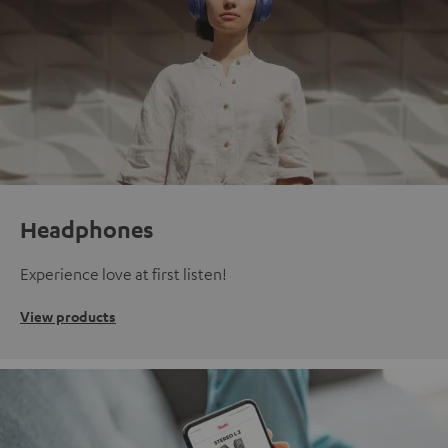
Headphones
Experience love at first listen!
View products