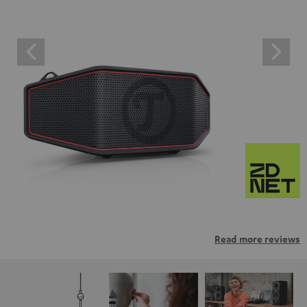
Read more reviews