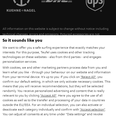
POLAND
ULTIMA
SUSTAINABILITY
IN-EAR
SPAIN
VALUES
All information on this website is subject to change without notice including
FANSHOP
technical changes, errors and omissions. Pictured accessories are not
ITALY
necessarily included. Any disposal fees for batteries are included in the price.
So it sounds like you
NEW RELEASES
We want to offer you a safe surfing experience that exactly matches your
USA
©2026 Lautsprecher Teufel GmbH - All rights reserved.
interests. For this purpose, Teufel uses cookies and other tracking
technologies on these websites - also from third parties - and engages
personalization services.
Imprint
Conditions
Privacy policy
Privacy settings
EU Data Act
OTHER COUNTRIES
With cookies, we and other marketing partners process data from you and
withdraw from contract here
learn what you like - through your behaviour on our website and information
from your terminal device. It's up to you: If you click on
"Reject All"
, you
confirm our default setting, in which we only activate necessary cookies. This
means that you will receive recommendations, but they will be selected
randomly. You receive personalized advertising and content that is really
relevant to you by clicking
"Accept All"
. Here you agree to the use of all
cookies as well as to the transfer and processing of your data in countries
outside the EU/EEA. For an individual selection, you can also activate or
deactivate each category individually and confirm with
"Accept selection"
.
You can adjust all consents at any time under "Data settings" and revoke