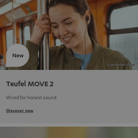
New
Teufel MOVE 2
Wired for honest sound
Discover now