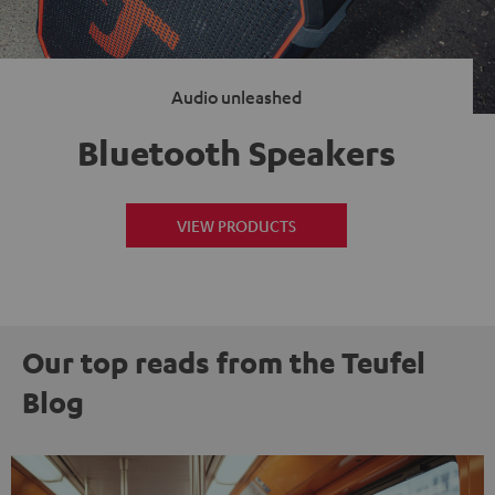
Audio unleashed
Bluetooth Speakers
VIEW PRODUCTS
Our top reads from the Teufel
Blog