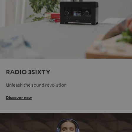
RADIO 3SIXTY
Unleash the sound revolution
Discover now