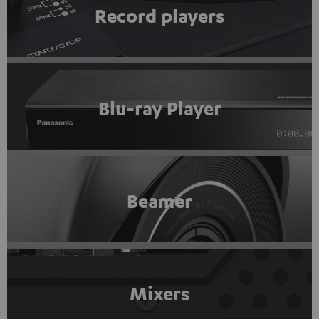
Record players
Blu-ray Player
Beamer
Mixers