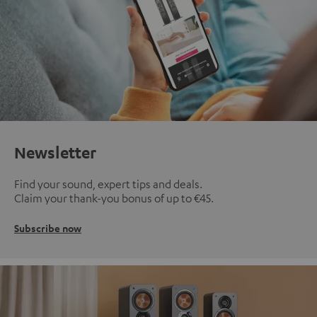
Newsletter
Find your sound, expert tips and deals.
Claim your thank-you bonus of up to €45.
Subscribe now