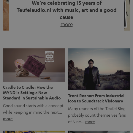
We’re celebrating 15 years of
Teufelaudio.nl with music, art and a good
cause
more
Fifteen years of Teufel Netherlands and the 10th
anniversary of our Dutch-language blog. Two great
milestones we’re proud of. But instead of just looking
back, we wanted to do something that fits what Teufel
stands for: celebrating the power of sound and giving
something back. Music is much more than just sounding
good. A song […]
Cradle to Cradle: How the
MYND is Setting a New
Trent Reznor: From Industrial
Standard in Sustainable Audio
Icon to Soundtrack Visionary
Good sound starts with a concept
Many readers of the Teufel Blog
while keeping in mind the next…
probably count themselves fans
more
of Nine…
more