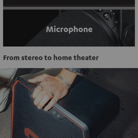
Microphone
From stereo to home theater