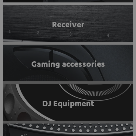
Receiver
Gaming accessories
DJ Equipment