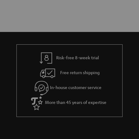
Risk-free 8-week trial
Free return shipping
In-house customer service
More than 45 years of expertise