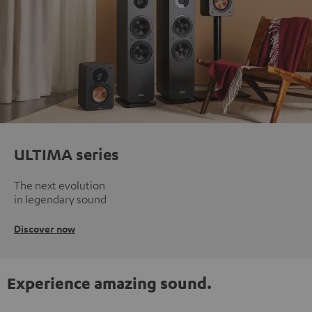
ULTIMA series
The next evolution
in legendary sound
Discover now
Experience amazing sound.