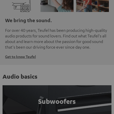
We bring the sound.
For over 40 years, Teufel has been producing high-quality
audio products for sound lovers. Find out what Teufel's all
about and learn more about the passion for good sound
that's been our driving force ever since day one.
Get to know Teufel
Audio basics
Subwoofers