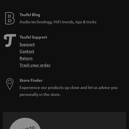
Teufel Blog
Audio technology, HiFi trends, tips & tricks
Teufel Support
Support
Contact
Return
Track your order
Store Finder
Experience our products up close and let us advise you
personally in the store.