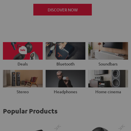
DISCOVER NOW
Deals
Bluetooth
Soundbars
Stereo
Headphones
Home cinema
Popular Products