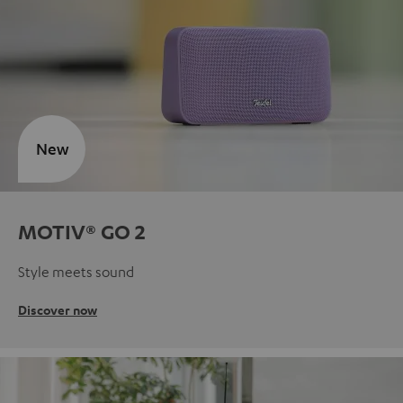
New
MOTIV® GO 2
Style meets sound
Discover now