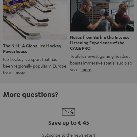
Notes from Berlin: the Intense
Listening Experience of the
The NHL: A Global Ice Hockey
CAGE PRO
Powerhouse
Teufel’s newest gaming headset
Ice hockey is a sport that has
boasts immersive spatial audio so
been regionally popular in Europe
you…
more
for a…
more
More questions?
Save up to € 45
Subscribe to the newsletter!