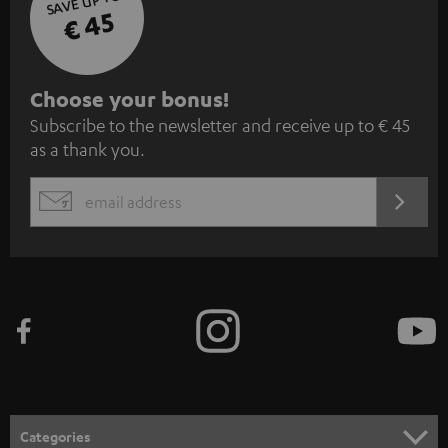
SAVE UP TO
€ 45
S
Choose your bonus!
Subscribe to the newsletter and receive up to € 45
u
as a thank you.
b
s
REGIST
EMAIL
c
WIDGET
r
i
b
e
t
o
n
Categories