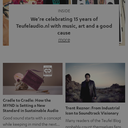
INSIDE
We’re celebrating 15 years of
Teufelaudio.nl with music, art and a good
cause
more
Fifteen years of Teufel Netherlands and the 10th
anniversary of our Dutch-language blog. Two great
milestones we’re proud of. But instead of just looking
back, we wanted to do something that fits what Teufel
stands for: celebrating the power of sound and giving
something back. Music is much more than just sounding
good. A song […]
Cradle to Cradle: How the
MYND is Setting a New
Trent Reznor: From Industrial
Standard in Sustainable Audio
Icon to Soundtrack Visionary
Good sound starts with a concept
Many readers of the Teufel Blog
while keeping in mind the next…
probably count themselves fans