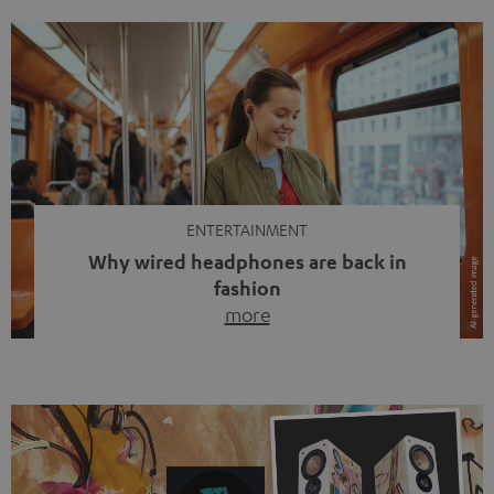
ENTERTAINMENT
Why wired headphones are back in
fashion
more
Wireless headphones have been the norm for around
ten years, ever since Bluetooth established itself as the
standard. And now this: on the street, in the subway or in
video calls, more and more people are wearing earbuds
with a cable dangling from their ears again. Has the fear
of tangled cords disappeared? Not at […]