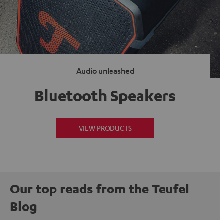
Audio unleashed
Bluetooth Speakers
VIEW PRODUCTS
Our top reads from the Teufel
Blog