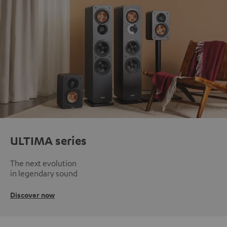
ULTIMA series
The next evolution
in legendary sound
Discover now