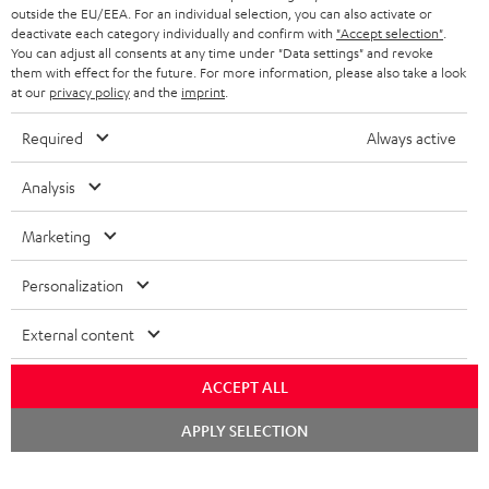
outside the EU/EEA. For an individual selection, you can also activate or
deactivate each category individually and confirm with
"Accept selection"
.
You can adjust all consents at any time under "Data settings" and revoke
them with effect for the future. For more information, please also take a look
at our
privacy policy
and the
imprint
.
Required
Always active
Analysis
Marketing
Personalization
External content
ACCEPT ALL
Chat
APPLY SELECTION
starten