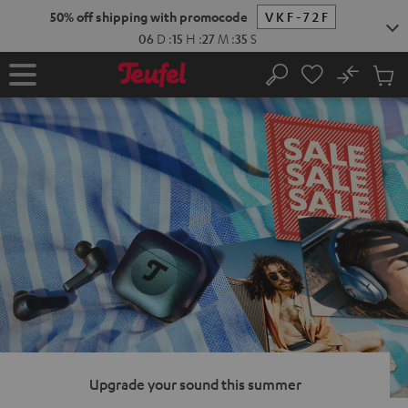
KIP TO
50% off shipping with promocode
VKF-72F
ONTENT
06
D
:
15
H
:
27
M
:
33
S
No
Sub
Home
Search
Cart
items
Upgrade your sound this summer