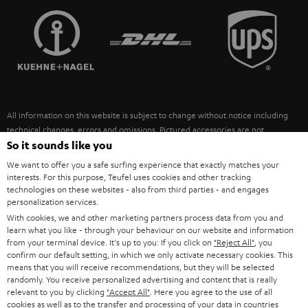
TEUFEL STORY
FRANCE
SPEAKERS
MANAGEMENT
POLAND
ULTIMA
SUSTAINABILITY
IN-EAR
SPAIN
VALUES
All information on this website is subject to change without notice including
FANSHOP
technical changes, errors and omissions. Pictured accessories are not
ITALY
necessarily included. Any disposal fees for batteries are included in the price.
So it sounds like you
NEW RELEASES
We want to offer you a safe surfing experience that exactly matches your
USA
©2026 Lautsprecher Teufel GmbH - All rights reserved.
interests. For this purpose, Teufel uses cookies and other tracking
technologies on these websites - also from third parties - and engages
personalization services.
Imprint
Conditions
Privacy policy
Privacy settings
EU Data Act
OTHER COUNTRIES
With cookies, we and other marketing partners process data from you and
withdraw from contract here
learn what you like - through your behaviour on our website and information
from your terminal device. It's up to you: If you click on
"Reject All"
, you
confirm our default setting, in which we only activate necessary cookies. This
means that you will receive recommendations, but they will be selected
randomly. You receive personalized advertising and content that is really
relevant to you by clicking
"Accept All"
. Here you agree to the use of all
cookies as well as to the transfer and processing of your data in countries