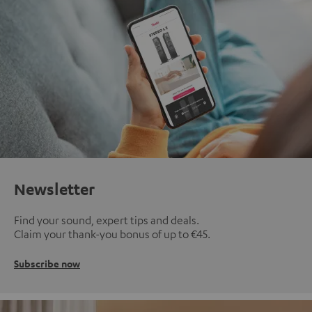
Newsletter
Find your sound, expert tips and deals.
Claim your thank-you bonus of up to €45.
Subscribe now