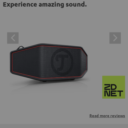
Experience amazing sound.
Read more reviews