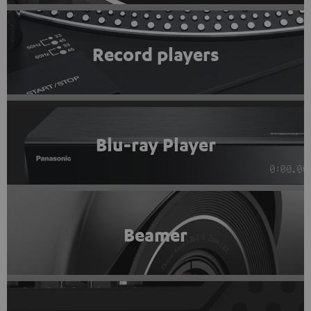
Record players
Blu-ray Player
Beamer