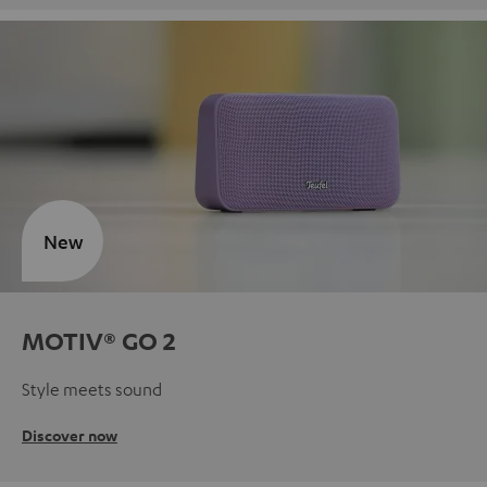
New
MOTIV® GO 2
Style meets sound
Discover now