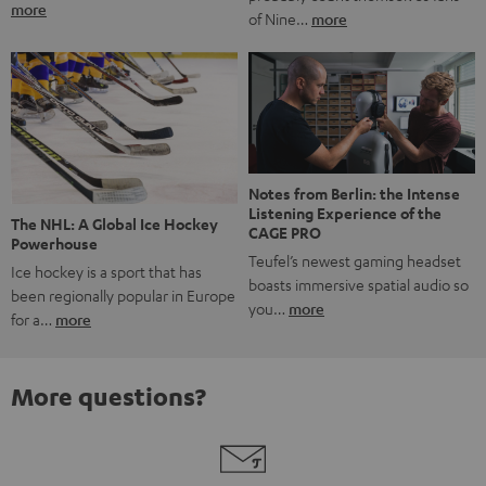
more
of Nine…
more
Notes from Berlin: the Intense
Listening Experience of the
The NHL: A Global Ice Hockey
CAGE PRO
Powerhouse
Teufel’s newest gaming headset
Ice hockey is a sport that has
boasts immersive spatial audio so
been regionally popular in Europe
you…
more
for a…
more
More questions?