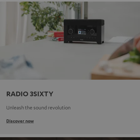
RADIO 3SIXTY
Unleash the sound revolution
Discover now