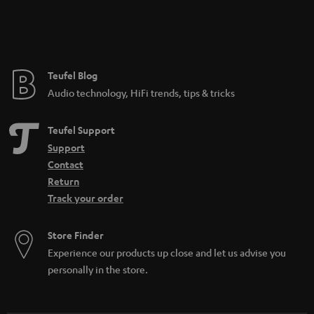
Teufel Blog
Audio technology, HiFi trends, tips & tricks
Teufel Support
Support
Contact
Return
Track your order
Store Finder
Experience our products up close and let us advise you
personally in the store.