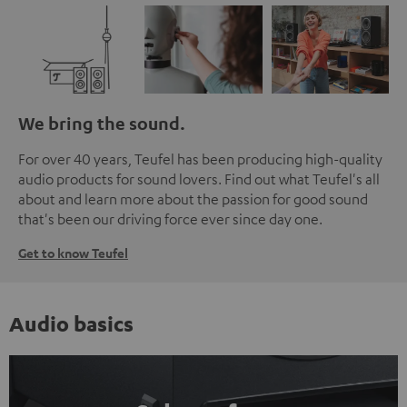
We bring the sound.
For over 40 years, Teufel has been producing high-quality
audio products for sound lovers. Find out what Teufel's all
about and learn more about the passion for good sound
that's been our driving force ever since day one.
Get to know Teufel
Audio basics