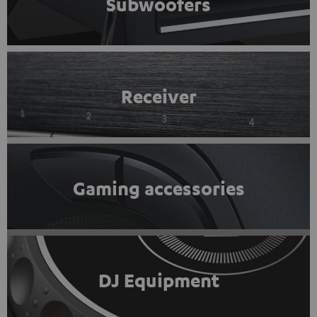
Subwoofers
Receiver
Gaming accessories
DJ Equipment