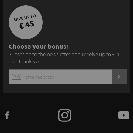
SAVE UP TO
€ 45
S
Choose your bonus!
Subscribe to the newsletter and receive up to € 45
u
as a thank you.
b
s
REGIST
EMAIL
c
WIDGET
r
i
b
e
t