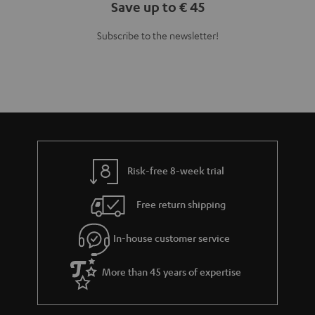
Save up to € 45
Subscribe to the newsletter!
Risk-free 8-week trial
Free return shipping
In-house customer service
More than 45 years of expertise