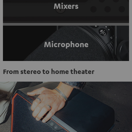
Mixers
Microphone
From stereo to home theater