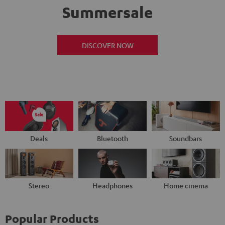
Summersale
DISCOVER NOW
Deals
Bluetooth
Soundbars
Stereo
Headphones
Home cinema
Popular Products