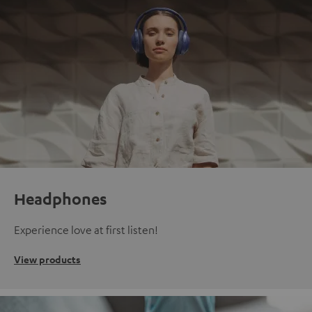
Headphones
Experience love at first listen!
View products