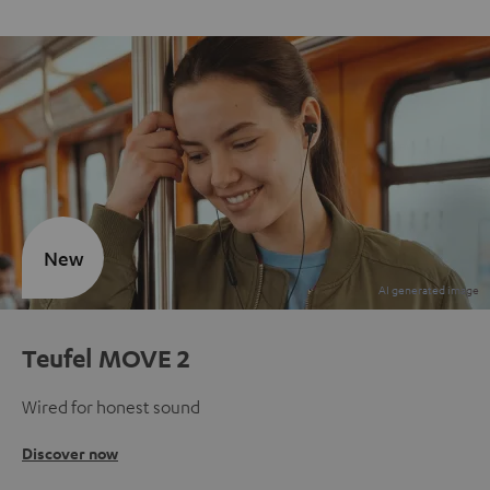
New
Teufel MOVE 2
Wired for honest sound
Discover now