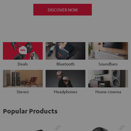
DISCOVER NOW
Deals
Bluetooth
Soundbars
Stereo
Headphones
Home cinema
Popular Products