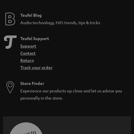
Teufel Blog
Audio technology, HiFi trends, tips & tricks
Teufel Support
Support
Contact
Return
Track your order
Store Finder
Experience our products up close and let us advise you
personally in the store.