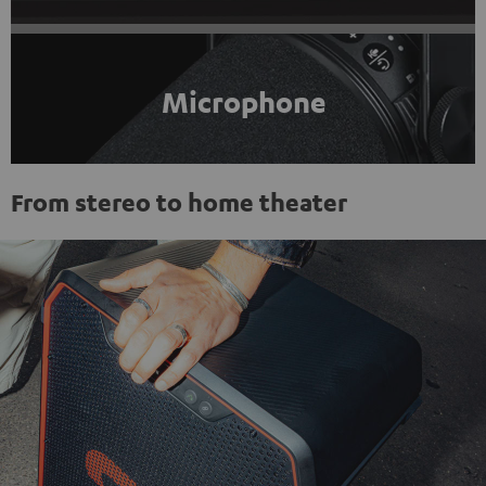
Microphone
From stereo to home theater