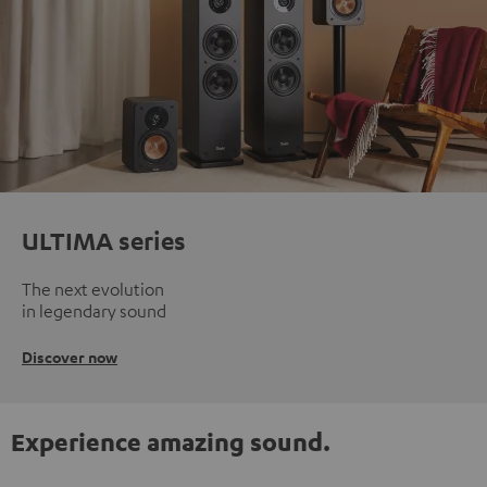
ULTIMA series
The next evolution
in legendary sound
Discover now
Experience amazing sound.