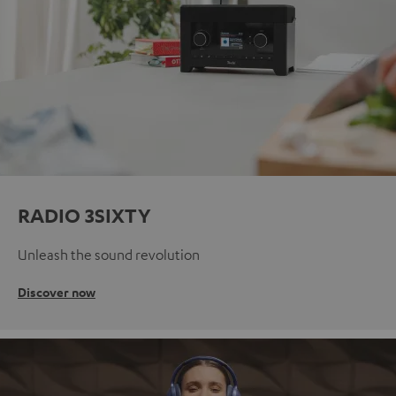
RADIO 3SIXTY
Unleash the sound revolution
Discover now