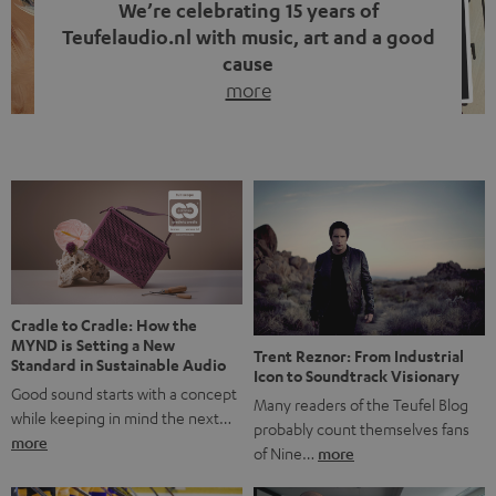
We’re celebrating 15 years of
Teufelaudio.nl with music, art and a good
cause
more
Fifteen years of Teufel Netherlands and the 10th
anniversary of our Dutch-language blog. Two great
milestones we’re proud of. But instead of just looking
back, we wanted to do something that fits what Teufel
stands for: celebrating the power of sound and giving
something back. Music is much more than just sounding
good. A song […]
Cradle to Cradle: How the
MYND is Setting a New
Trent Reznor: From Industrial
Standard in Sustainable Audio
Icon to Soundtrack Visionary
Good sound starts with a concept
Many readers of the Teufel Blog
while keeping in mind the next…
probably count themselves fans
more
of Nine…
more