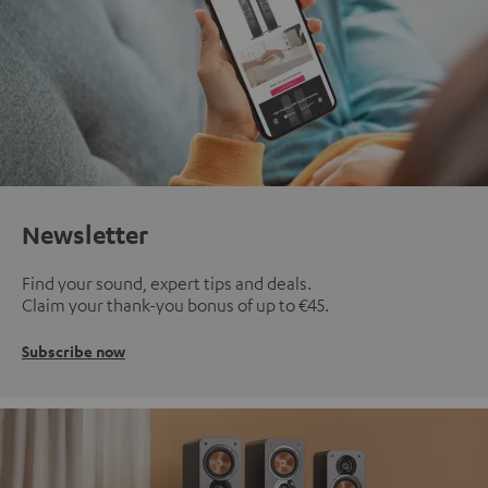
Newsletter
Find your sound, expert tips and deals.
Claim your thank-you bonus of up to €45.
Subscribe now