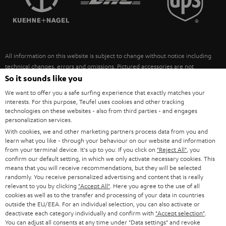
POLAND
ULTIMA
SUSTAINABILITY
IN-EAR
SPAIN
VALUES
All information on this website is subject to change without notice including
FANSHOP
technical changes, errors and omissions. Pictured accessories are not
ITALY
necessarily included. Any disposal fees for batteries are included in the price.
So it sounds like you
NEW RELEASES
We want to offer you a safe surfing experience that exactly matches your
USA
©2026 Lautsprecher Teufel GmbH - All rights reserved.
interests. For this purpose, Teufel uses cookies and other tracking
technologies on these websites - also from third parties - and engages
personalization services.
Imprint
Conditions
Privacy policy
Privacy settings
EU Data Act
OTHER COUNTRIES
With cookies, we and other marketing partners process data from you and
withdraw from contract here
learn what you like - through your behaviour on our website and information
from your terminal device. It's up to you: If you click on
"Reject All"
, you
confirm our default setting, in which we only activate necessary cookies. This
means that you will receive recommendations, but they will be selected
randomly. You receive personalized advertising and content that is really
relevant to you by clicking
"Accept All"
. Here you agree to the use of all
cookies as well as to the transfer and processing of your data in countries
outside the EU/EEA. For an individual selection, you can also activate or
deactivate each category individually and confirm with
"Accept selection"
.
You can adjust all consents at any time under "Data settings" and revoke