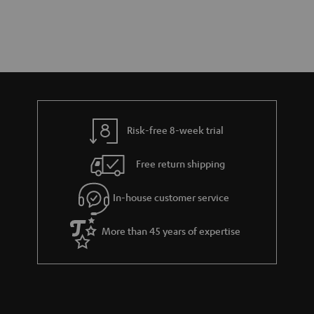
Risk-free 8-week trial
Free return shipping
In-house customer service
More than 45 years of expertise