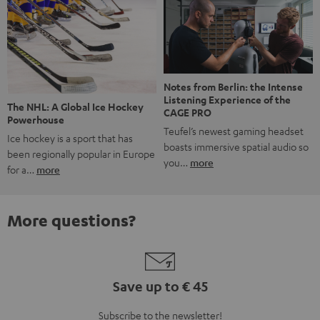
Notes from Berlin: the Intense
Listening Experience of the
The NHL: A Global Ice Hockey
CAGE PRO
Powerhouse
Teufel’s newest gaming headset
Ice hockey is a sport that has
boasts immersive spatial audio so
been regionally popular in Europe
you…
more
for a…
more
More questions?
Save up to € 45
Subscribe to the newsletter!