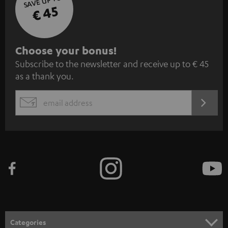
SAVE UP TO
€ 45
S
Choose your bonus!
Subscribe to the newsletter and receive up to € 45
u
as a thank you.
b
s
REGIST
EMAIL
c
WIDGET
r
i
b
e
t
o
n
Categories