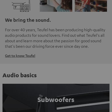
We bring the sound.
For over 40 years, Teufel has been producing high-quality
audio products for sound lovers. Find out what Teufel's all
about and learn more about the passion for good sound
that's been our driving force ever since day one.
Get to know Teufel
Audio basics
Subwoofers