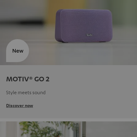
New
MOTIV® GO 2
Style meets sound
Discover now