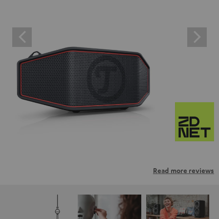
Read more reviews