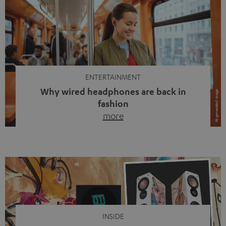
ENTERTAINMENT
Why wired headphones are back in
fashion
more
Wireless headphones have been the norm for around
ten years, ever since Bluetooth established itself as the
standard. And now this: on the street, in the subway or in
video calls, more and more people are wearing earbuds
with a cable dangling from their ears again. Has the fear
of tangled cords disappeared? Not at […]
INSIDE