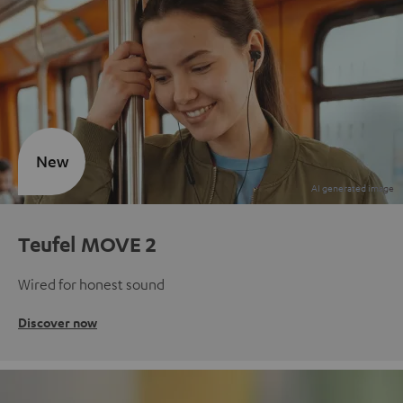
New
Teufel MOVE 2
Wired for honest sound
Discover now