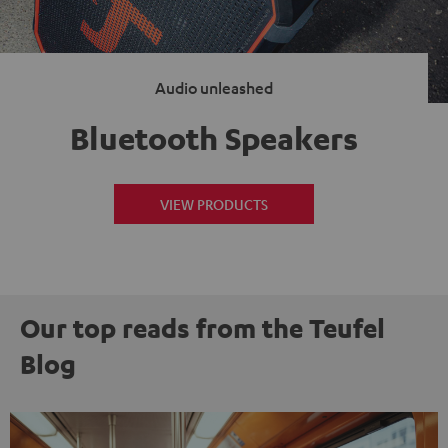
Audio unleashed
Bluetooth Speakers
VIEW PRODUCTS
Our top reads from the Teufel
Blog