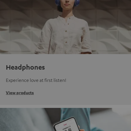
Headphones
Experience love at first listen!
View products