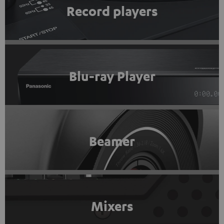
Record players
Blu-ray Player
Beamer
Mixers