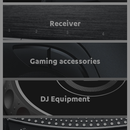
Receiver
Gaming accessories
DJ Equipment