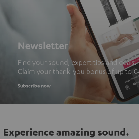
Newsletter
Find your sound, expert tips and deals.
Claim your thank-you bonus of up to €
Subscribe now
Experience amazing sound.