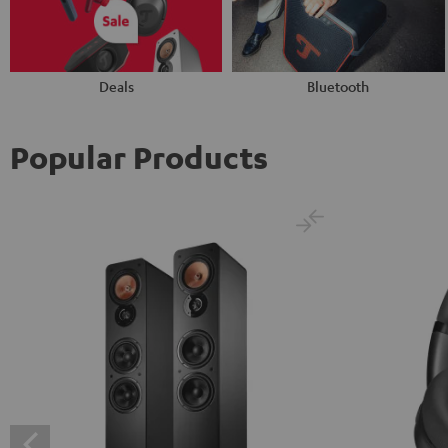
Deals
Bluetooth
Popular Products