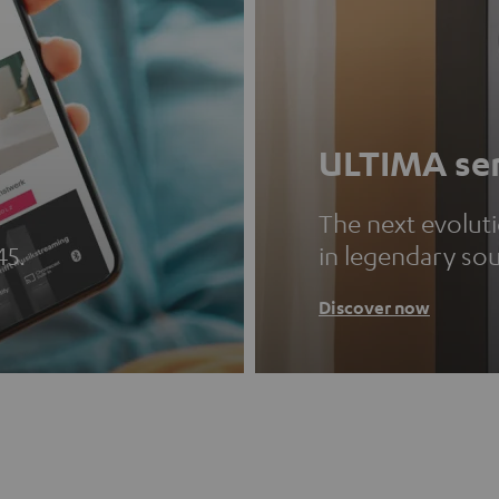
ULTIMA ser
The next evolut
45.
in legendary so
Discover now