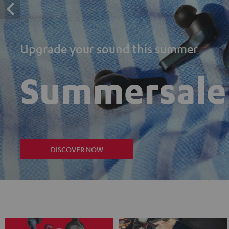
Upgrade your sound this summer
Summersale
DISCOVER NOW