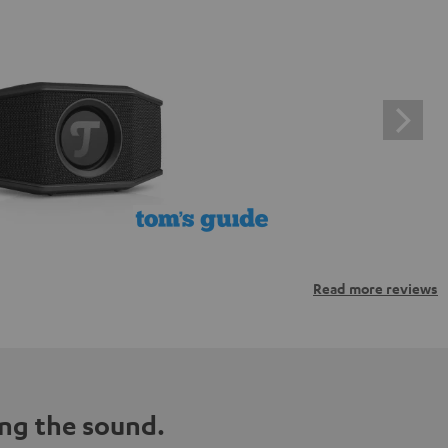
Read more reviews
ng the sound.