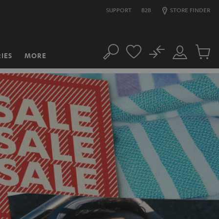
SUPPORT
B2B
STORE FINDER
No
IES
MORE
Search
Customer
Cart
Account
items