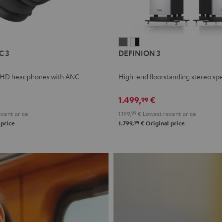
L
DEFINION
DEFINION
C 3
DEFINION 3
E
3
3
anthracite
white
 HD headphones with ANC
High-end floorstanding stereo sp
-
l
black
1.499,
€
99
cent price
1.199,
99
€
Lowest recent price
99
 price
1.799,
€
Original price