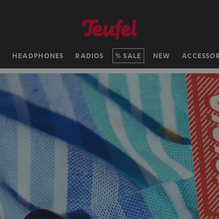
H
HEADPHONES
RADIOS
SALE
NEW
ACCESSOR