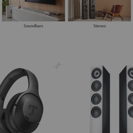
Soundbars
Stereo