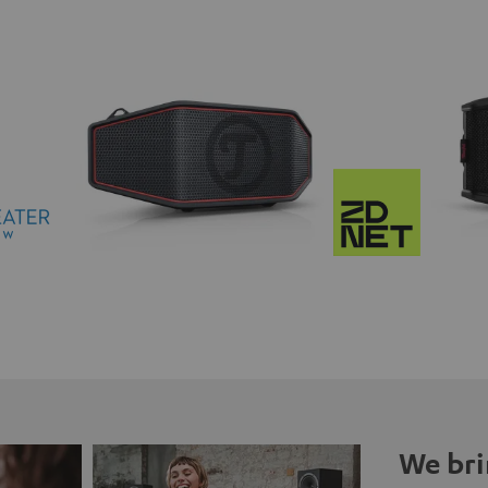
We bri