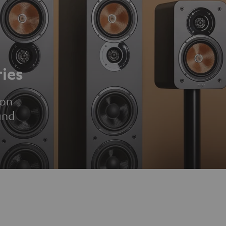
ies
ion
und