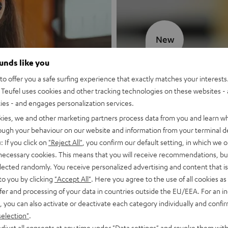
New
ounds like you
MOTIV® GO
o offer you a safe surfing experience that exactly matches your interests.
Teufel uses cookies and other tracking technologies on these websites - 
Style meets sou
ties - and engages personalization services.
kies, we and other marketing partners process data from you and learn w
Discover now
rough your behaviour on our website and information from your terminal de
: If you click on
"Reject All"
, you confirm our default setting, in which we o
 necessary cookies. This means that you will receive recommendations, bu
elected randomly. You receive personalized advertising and content that is 
to you by clicking
"Accept All"
. Here you agree to the use of all cookies as 
fer and processing of your data in countries outside the EU/EEA. For an in
, you can also activate or deactivate each category individually and confi
selection"
.
djust all consents at any time under "Data settings" and revoke them with