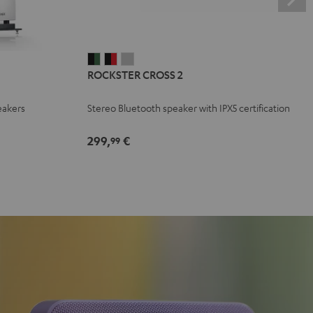
ROCKSTER
ROCKSTER
ROCKSTER
ROCKSTER CROSS 2
CROSS
CROSS
CROSS
2
2
2
eakers
Stereo Bluetooth speaker with IPX5 certification
Black
Black
Light
&
&
Gray
299,
€
99
Green
Red