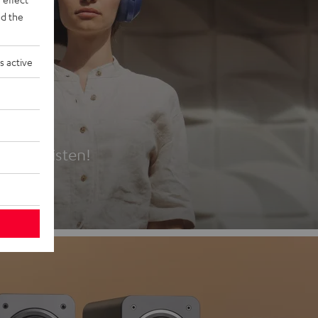
d the
s active
es
t first listen!