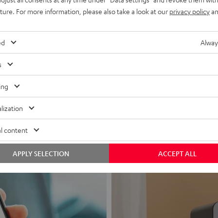
uture. For more information, please also take a look at our
privacy policy
an
ed
Alway
s
Headphon
ing
Experience love a
lization
View products
l content
APPLY SELECTION
ACCEPT ALL