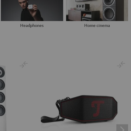
Headphones
Home cinema