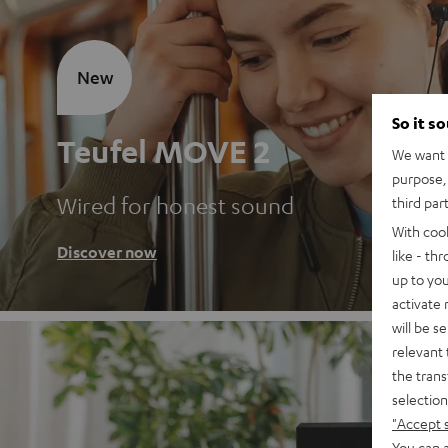
New
So it s
Teufel MOVE 2
We want t
purpose, 
Wired for honest sound
third par
With coo
Discover now
like - th
up to you
activate
will be s
relevant 
the trans
selection
"Accept 
You can a