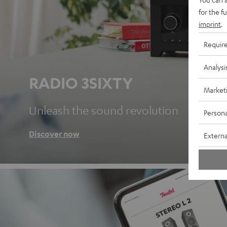
for the f
imprint
.
Requir
Analysi
RADIO 3SIXTY
Market
Unleash the sound revolution
Persona
Discover now
Externa