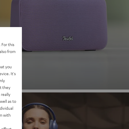
 2
 For this
also from
nd
hat you
vice. It's
nly
t they
really
well as to
dividual
rm with
 effect