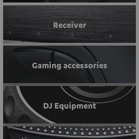
Receiver
Gaming accessories
DJ Equipment