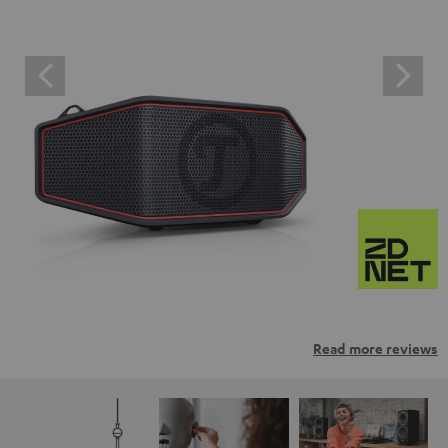
Read more reviews