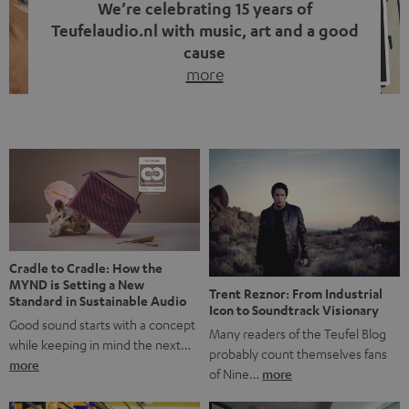
We’re celebrating 15 years of
Teufelaudio.nl with music, art and a good
cause
more
Fifteen years of Teufel Netherlands and the 10th
anniversary of our Dutch-language blog. Two great
milestones we’re proud of. But instead of just looking
back, we wanted to do something that fits what Teufel
stands for: celebrating the power of sound and giving
something back. Music is much more than just sounding
good. A song […]
Cradle to Cradle: How the
MYND is Setting a New
Trent Reznor: From Industrial
Standard in Sustainable Audio
Icon to Soundtrack Visionary
Good sound starts with a concept
Many readers of the Teufel Blog
while keeping in mind the next…
probably count themselves fans
more
of Nine…
more