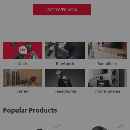
DISCOVER NOW
Deals
Bluetooth
Soundbars
Stereo
Headphones
Home cinema
Popular Products