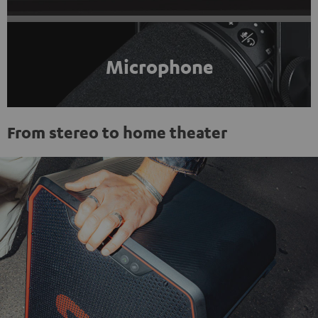
Microphone
From stereo to home theater