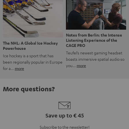
Notes from Berlin: the Intense
Listening Experience of the
The NHL: A Global Ice Hockey
CAGE PRO
Powerhouse
Teufel’s newest gaming headset
Ice hockey is a sport that has
boasts immersive spatial audio so
been regionally popular in Europe
you…
more
for a…
more
More questions?
Save up to € 45
Subscribe to the newsletter!