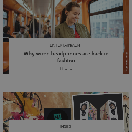
ENTERTAINMENT
Why wired headphones are back in
fashion
more
Wireless headphones have been the norm for around
ten years, ever since Bluetooth established itself as the
standard. And now this: on the street, in the subway or in
video calls, more and more people are wearing earbuds
with a cable dangling from their ears again. Has the fear
of tangled cords disappeared? Not at […]
INSIDE