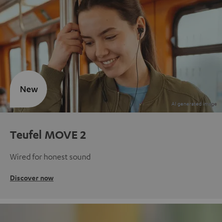
New
Teufel MOVE 2
Wired for honest sound
Discover now