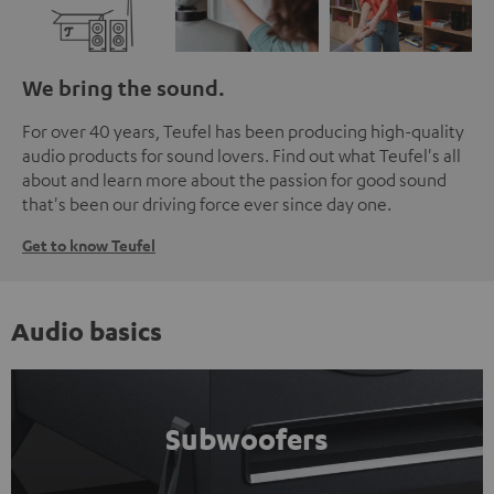
We bring the sound.
For over 40 years, Teufel has been producing high-quality
audio products for sound lovers. Find out what Teufel's all
about and learn more about the passion for good sound
that's been our driving force ever since day one.
Get to know Teufel
Audio basics
Subwoofers