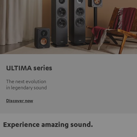
ULTIMA series
The next evolution
in legendary sound
Discover now
Experience amazing sound.