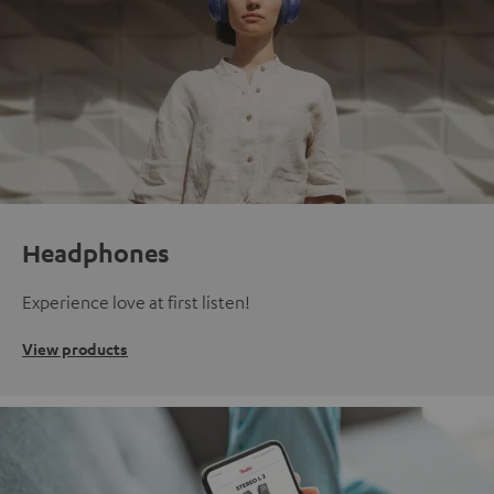
Headphones
Experience love at first listen!
View products