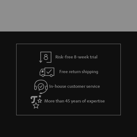
Risk-free 8-week trial
Free return shipping
In-house customer service
More than 45 years of expertise