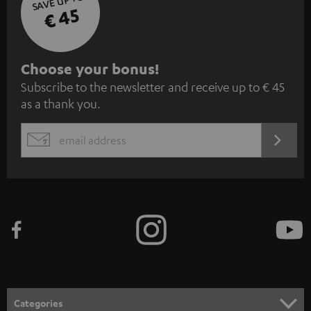
SAVE UP TO
€ 45
S
Choose your bonus!
Subscribe to the newsletter and receive up to € 45
u
as a thank you.
b
s
REGIST
EMAIL
c
WIDGET
r
i
b
e
t
o
n
Categories