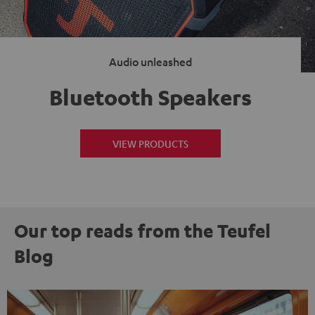
Audio unleashed
Bluetooth Speakers
VIEW PRODUCTS
Our top reads from the Teufel
Blog