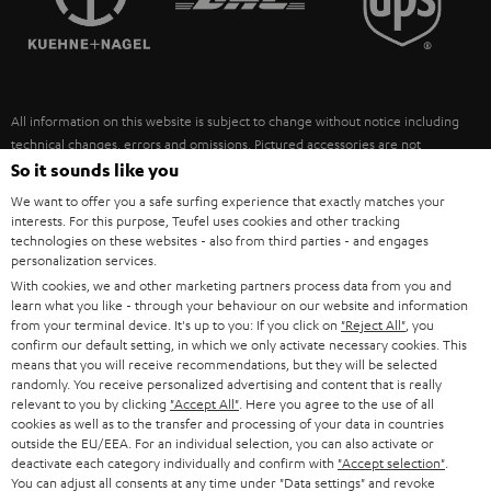
POLAND
ULTIMA
SUSTAINABILITY
IN-EAR
SPAIN
VALUES
All information on this website is subject to change without notice including
FANSHOP
technical changes, errors and omissions. Pictured accessories are not
ITALY
necessarily included. Any disposal fees for batteries are included in the price.
So it sounds like you
NEW RELEASES
We want to offer you a safe surfing experience that exactly matches your
USA
©2026 Lautsprecher Teufel GmbH - All rights reserved.
interests. For this purpose, Teufel uses cookies and other tracking
technologies on these websites - also from third parties - and engages
personalization services.
Imprint
Conditions
Privacy policy
Privacy settings
EU Data Act
OTHER COUNTRIES
With cookies, we and other marketing partners process data from you and
withdraw from contract here
learn what you like - through your behaviour on our website and information
from your terminal device. It's up to you: If you click on
"Reject All"
, you
confirm our default setting, in which we only activate necessary cookies. This
means that you will receive recommendations, but they will be selected
randomly. You receive personalized advertising and content that is really
relevant to you by clicking
"Accept All"
. Here you agree to the use of all
cookies as well as to the transfer and processing of your data in countries
outside the EU/EEA. For an individual selection, you can also activate or
deactivate each category individually and confirm with
"Accept selection"
.
You can adjust all consents at any time under "Data settings" and revoke