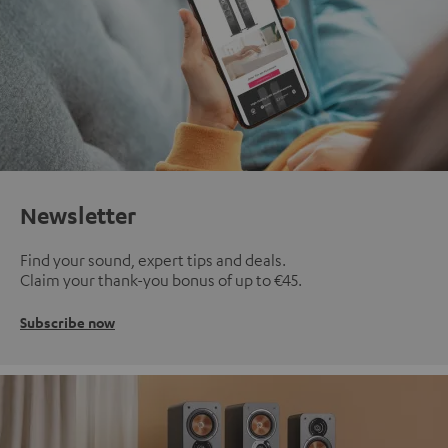
Newsletter
Find your sound, expert tips and deals.
Claim your thank-you bonus of up to €45.
Subscribe now