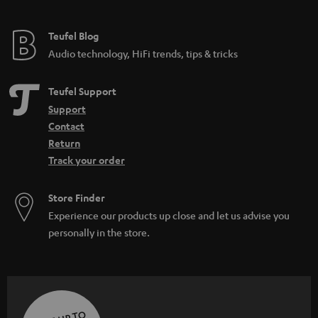
Teufel Blog
Audio technology, HiFi trends, tips & tricks
Teufel Support
Support
Contact
Return
Track your order
Store Finder
Experience our products up close and let us advise you
personally in the store.