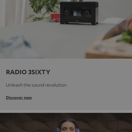
RADIO 3SIXTY
Unleash the sound revolution
Discover now