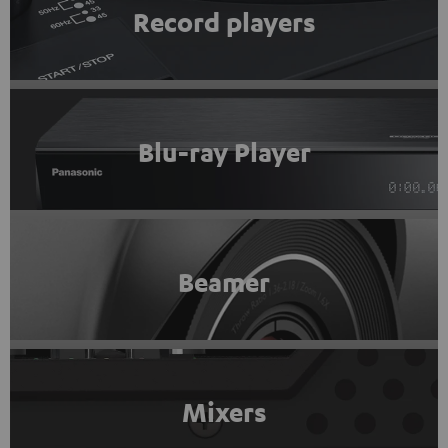
Record players
Blu-ray Player
Beamer
Mixers