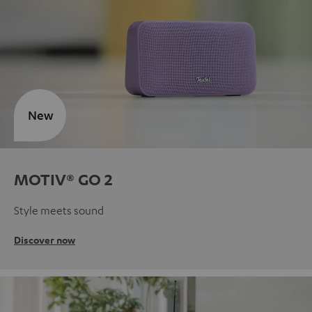
New
MOTIV® GO 2
Style meets sound
Discover now