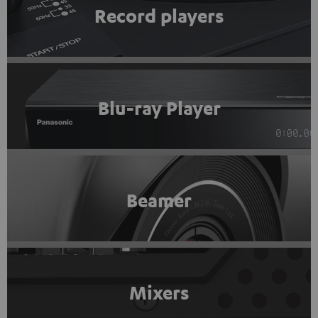
Record players
Blu-ray Player
Beamer
Mixers