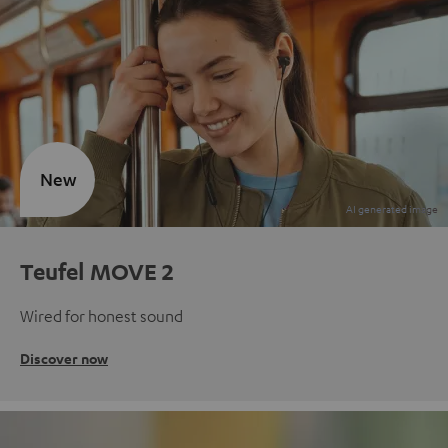
New
Teufel MOVE 2
Wired for honest sound
Discover now