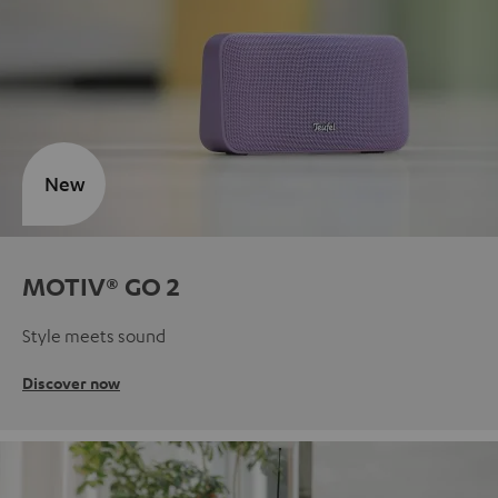
New
MOTIV® GO 2
Style meets sound
Discover now