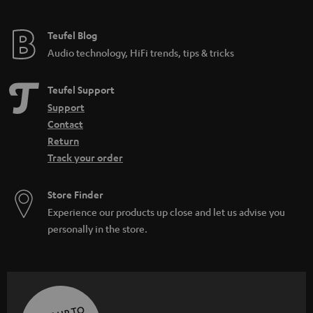
Teufel Blog
Audio technology, HiFi trends, tips & tricks
Teufel Support
Support
Contact
Return
Track your order
Store Finder
Experience our products up close and let us advise you
personally in the store.