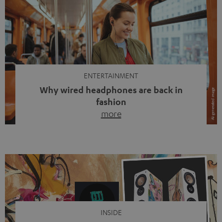
ENTERTAINMENT
Why wired headphones are back in
fashion
more
Wireless headphones have been the norm for around
ten years, ever since Bluetooth established itself as the
standard. And now this: on the street, in the subway or in
video calls, more and more people are wearing earbuds
with a cable dangling from their ears again. Has the fear
of tangled cords disappeared? Not at […]
INSIDE