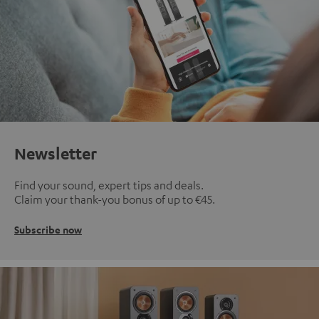
Newsletter
Find your sound, expert tips and deals.
Claim your thank-you bonus of up to €45.
Subscribe now