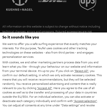
POLAND
ULTIMA
SUSTAINABILITY
IN-EAR
SPAIN
VALUES
All information on this website is subject to change without notice including
FANSHOP
technical changes, errors and omissions. Pictured accessories are not
ITALY
necessarily included. Any disposal fees for batteries are included in the price.
So it sounds like you
NEW RELEASES
We want to offer you a safe surfing experience that exactly matches your
USA
©2026 Lautsprecher Teufel GmbH - All rights reserved.
interests. For this purpose, Teufel uses cookies and other tracking
technologies on these websites - also from third parties - and engages
personalization services.
Imprint
Conditions
Privacy policy
Privacy settings
EU Data Act
OTHER COUNTRIES
With cookies, we and other marketing partners process data from you and
withdraw from contract here
learn what you like - through your behaviour on our website and information
from your terminal device. It's up to you: If you click on
"Reject All"
, you
confirm our default setting, in which we only activate necessary cookies. This
means that you will receive recommendations, but they will be selected
randomly. You receive personalized advertising and content that is really
relevant to you by clicking
"Accept All"
. Here you agree to the use of all
cookies as well as to the transfer and processing of your data in countries
outside the EU/EEA. For an individual selection, you can also activate or
deactivate each category individually and confirm with
"Accept selection"
.
You can adjust all consents at any time under "Data settings" and revoke