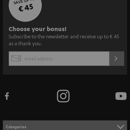
SAVE UP TO
€ 45
S
Choose your bonus!
Subscribe to the newsletter and receive up to € 45
u
as a thank you.
b
s
REGIST
EMAIL
c
WIDGET
r
i
b
e
t
o
n
Categories