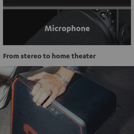
Microphone
From stereo to home theater