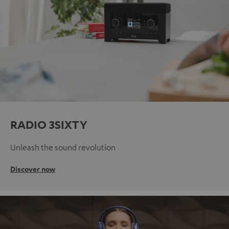
RADIO 3SIXTY
Unleash the sound revolution
Discover now