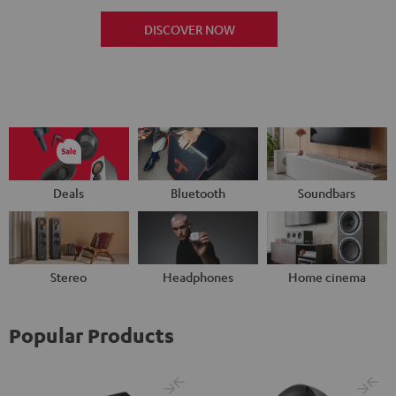
DISCOVER NOW
Deals
Bluetooth
Soundbars
Stereo
Headphones
Home cinema
Popular Products