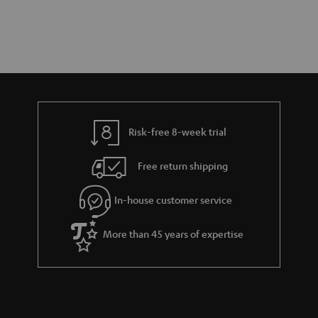
Risk-free 8-week trial
Free return shipping
In-house customer service
More than 45 years of expertise