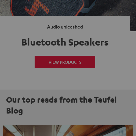
Audio unleashed
Bluetooth Speakers
VIEW PRODUCTS
Our top reads from the Teufel
Blog