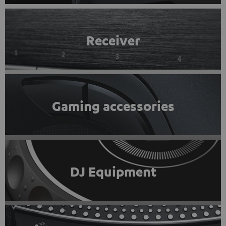
Receiver
Gaming accessories
DJ Equipment