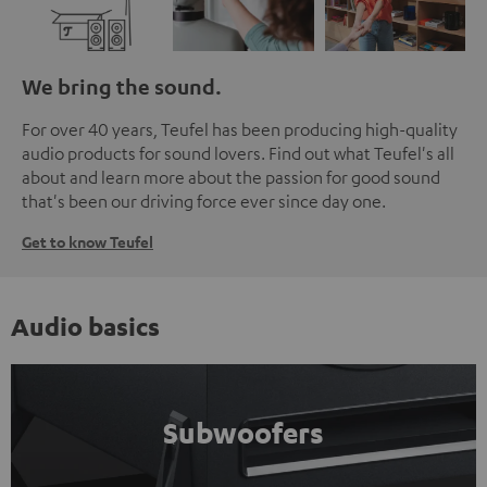
We bring the sound.
For over 40 years, Teufel has been producing high-quality
audio products for sound lovers. Find out what Teufel's all
about and learn more about the passion for good sound
that's been our driving force ever since day one.
Get to know Teufel
Audio basics
Subwoofers