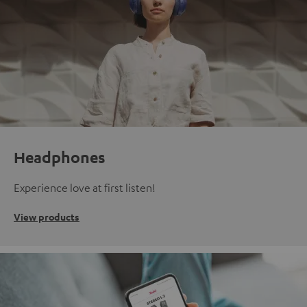
Headphones
Experience love at first listen!
View products