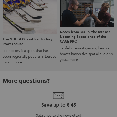
Notes from Berlin: the Intense
Listening Experience of the
The NHL: A Global Ice Hockey
CAGE PRO
Powerhouse
Teufel’s newest gaming headset
Ice hockey is a sport that has
boasts immersive spatial audio so
been regionally popular in Europe
you…
more
for a…
more
More questions?
Save up to € 45
Subscribe to the newsletter!