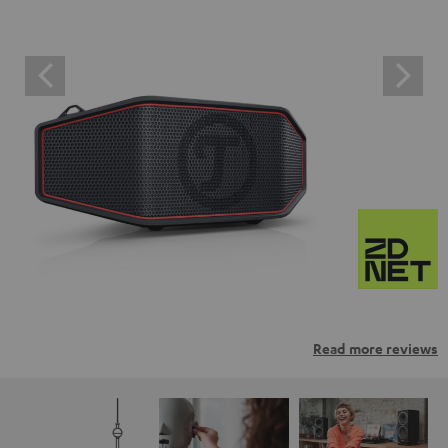
Read more reviews