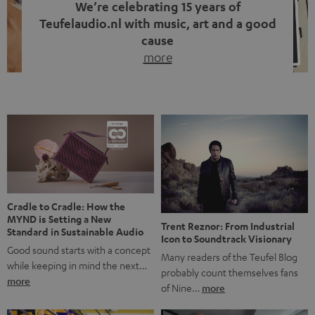
We’re celebrating 15 years of
Teufelaudio.nl with music, art and a good
cause
more
Fifteen years of Teufel Netherlands and the 10th
anniversary of our Dutch-language blog. Two great
milestones we’re proud of. But instead of just looking
back, we wanted to do something that fits what Teufel
stands for: celebrating the power of sound and giving
something back. Music is much more than just sounding
good. A song […]
Cradle to Cradle: How the
MYND is Setting a New
Trent Reznor: From Industrial
Standard in Sustainable Audio
Icon to Soundtrack Visionary
Good sound starts with a concept
Many readers of the Teufel Blog
while keeping in mind the next…
probably count themselves fans
more
of Nine…
more