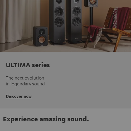
ULTIMA series
The next evolution
in legendary sound
Discover now
Experience amazing sound.