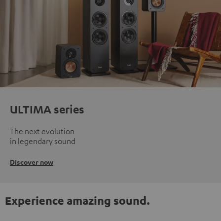
ULTIMA series
The next evolution
in legendary sound
Discover now
Experience amazing sound.