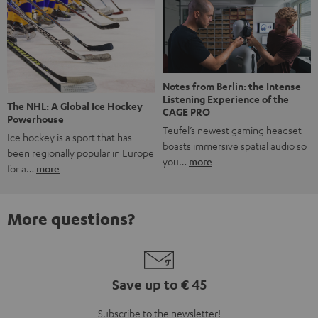
Notes from Berlin: the Intense
Listening Experience of the
The NHL: A Global Ice Hockey
CAGE PRO
Powerhouse
Teufel’s newest gaming headset
Ice hockey is a sport that has
boasts immersive spatial audio so
been regionally popular in Europe
you…
more
for a…
more
More questions?
Save up to € 45
Subscribe to the newsletter!