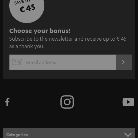
SAVE UP TO
€ 45
S
Choose your bonus!
Subscribe to the newsletter and receive up to € 45
u
as a thank you.
b
s
REGIST
EMAIL
c
WIDGET
r
i
b
e
t
o
n
Categories