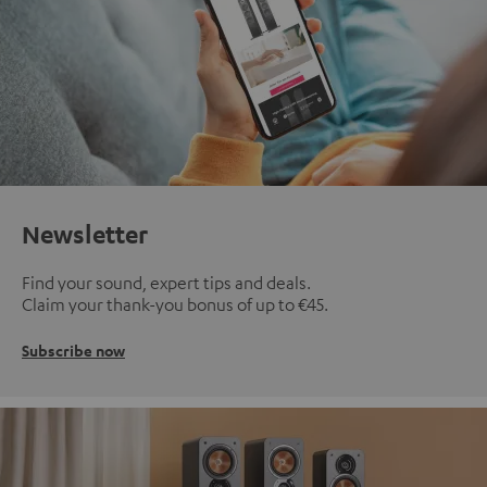
Newsletter
Find your sound, expert tips and deals.
Claim your thank-you bonus of up to €45.
Subscribe now