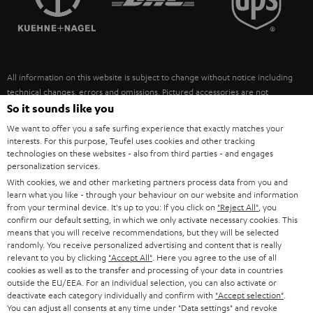
POLAND
ULTIMA
SUSTAINABILITY
IN-EAR
SPAIN
VALUES
All information on this website is subject to change without notice including
FANSHOP
technical changes, errors and omissions. Pictured accessories are not
ITALY
necessarily included. Any disposal fees for batteries are included in the price.
So it sounds like you
NEW RELEASES
We want to offer you a safe surfing experience that exactly matches your
USA
©2026 Lautsprecher Teufel GmbH - All rights reserved.
interests. For this purpose, Teufel uses cookies and other tracking
technologies on these websites - also from third parties - and engages
personalization services.
Imprint
Conditions
Privacy policy
Privacy settings
EU Data Act
OTHER COUNTRIES
With cookies, we and other marketing partners process data from you and
withdraw from contract here
learn what you like - through your behaviour on our website and information
from your terminal device. It's up to you: If you click on
"Reject All"
, you
confirm our default setting, in which we only activate necessary cookies. This
means that you will receive recommendations, but they will be selected
randomly. You receive personalized advertising and content that is really
relevant to you by clicking
"Accept All"
. Here you agree to the use of all
cookies as well as to the transfer and processing of your data in countries
outside the EU/EEA. For an individual selection, you can also activate or
deactivate each category individually and confirm with
"Accept selection"
.
You can adjust all consents at any time under "Data settings" and revoke