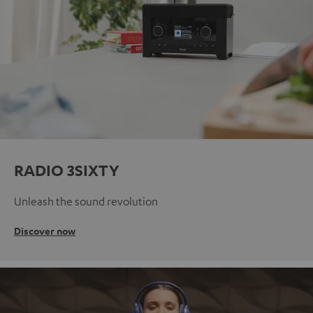
RADIO 3SIXTY
Unleash the sound revolution
Discover now