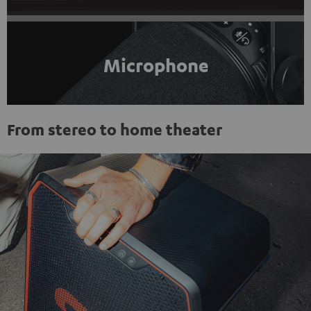
Microphone
From stereo to home theater