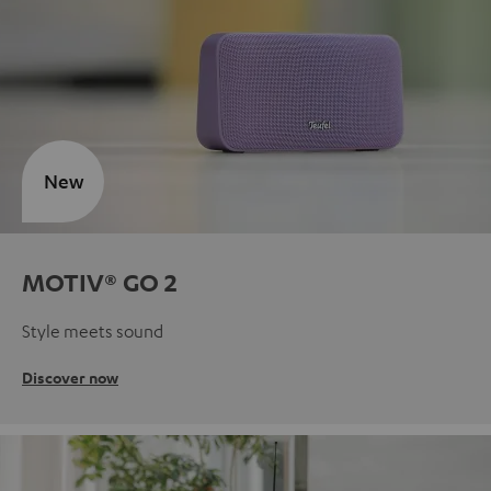
New
MOTIV® GO 2
Style meets sound
Discover now