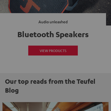
Audio unleashed
Bluetooth Speakers
VIEW PRODUCTS
Our top reads from the Teufel
Blog