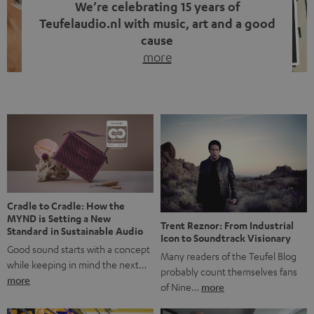
We’re celebrating 15 years of
Teufelaudio.nl with music, art and a good
cause
more
Fifteen years of Teufel Netherlands and the 10th
anniversary of our Dutch-language blog. Two great
milestones we’re proud of. But instead of just looking
back, we wanted to do something that fits what Teufel
stands for: celebrating the power of sound and giving
something back. Music is much more than just sounding
good. A song […]
Cradle to Cradle: How the
MYND is Setting a New
Trent Reznor: From Industrial
Standard in Sustainable Audio
Icon to Soundtrack Visionary
Good sound starts with a concept
Many readers of the Teufel Blog
while keeping in mind the next…
probably count themselves fans
more
of Nine…
more