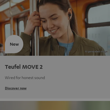
New
Teufel MOVE 2
Wired for honest sound
Discover now