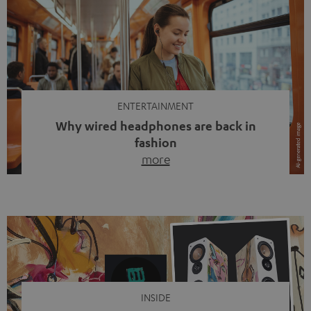
ENTERTAINMENT
Why wired headphones are back in
fashion
more
Wireless headphones have been the norm for around
ten years, ever since Bluetooth established itself as the
standard. And now this: on the street, in the subway or in
video calls, more and more people are wearing earbuds
with a cable dangling from their ears again. Has the fear
of tangled cords disappeared? Not at […]
INSIDE