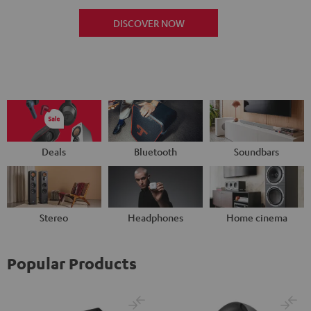
DISCOVER NOW
Deals
Bluetooth
Soundbars
Stereo
Headphones
Home cinema
Popular Products