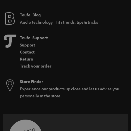
Teufel Blog
Audio technology, HiFi trends, tips & tricks
Teufel Support
Support
Contact
Return
Track your order
Store Finder
Experience our products up close and let us advise you
personally in the store.