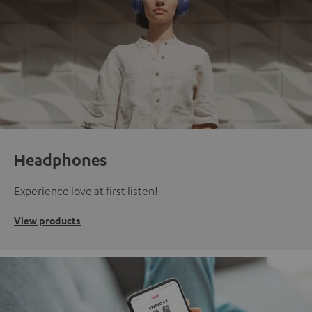
Headphones
Experience love at first listen!
View products