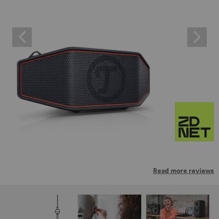
Read more reviews