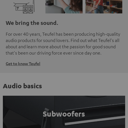
We bring the sound.
For over 40 years, Teufel has been producing high-quality
audio products for sound lovers. Find out what Teufel's all
about and learn more about the passion for good sound
that's been our driving force ever since day one.
Get to know Teufel
Audio basics
Subwoofers