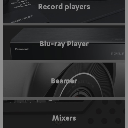
Record players
Blu-ray Player
Beamer
Mixers