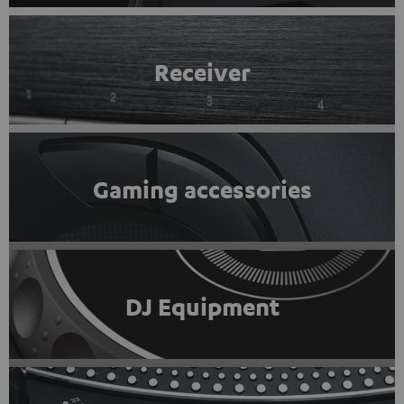
Receiver
Gaming accessories
DJ Equipment