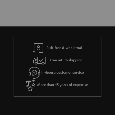
Risk-free 8-week trial
Free return shipping
In-house customer service
More than 45 years of expertise