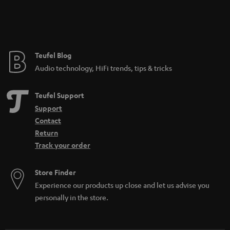
Teufel Blog
Audio technology, HiFi trends, tips & tricks
Teufel Support
Support
Contact
Return
Track your order
Store Finder
Experience our products up close and let us advise you
personally in the store.