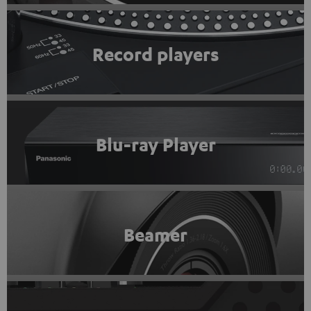
Record players
Blu-ray Player
Beamer