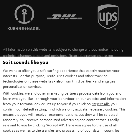
TEUFEL STORY
FRANCE
SPEAKERS
MANAGEMENT
POLAND
ULTIMA
SUSTAINABILITY
IN-EAR
SPAIN
VALUES
All information on this website is subject to change without notice including
FANSHOP
technical changes, errors and omissions. Pictured accessories are not
ITALY
necessarily included. Any disposal fees for batteries are included in the price.
So it sounds like you
NEW RELEASES
We want to offer you a safe surfing experience that exactly matches your
USA
©2026 Lautsprecher Teufel GmbH - All rights reserved.
interests. For this purpose, Teufel uses cookies and other tracking
technologies on these websites - also from third parties - and engages
personalization services.
Imprint
Conditions
Privacy policy
Privacy settings
EU Data Act
OTHER COUNTRIES
With cookies, we and other marketing partners process data from you and
withdraw from contract here
learn what you like - through your behaviour on our website and information
from your terminal device. It's up to you: If you click on
"Reject All"
, you
confirm our default setting, in which we only activate necessary cookies. This
means that you will receive recommendations, but they will be selected
randomly. You receive personalized advertising and content that is really
relevant to you by clicking
"Accept All"
. Here you agree to the use of all
cookies as well as to the transfer and processing of your data in countries