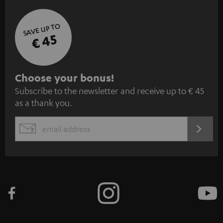
SAVE UP TO
€ 45
S
Choose your bonus!
Subscribe to the newsletter and receive up to € 45
u
as a thank you.
b
s
REGIST
EMAIL
c
WIDGET
r
i
b
e
t