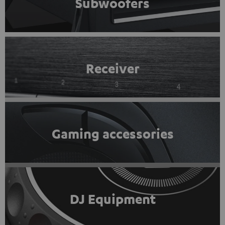
Subwoofers
Receiver
Gaming accessories
DJ Equipment