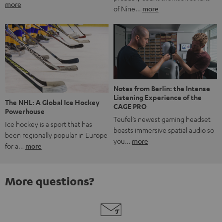
more
of Nine…
more
Notes from Berlin: the Intense
Listening Experience of the
The NHL: A Global Ice Hockey
CAGE PRO
Powerhouse
Teufel’s newest gaming headset
Ice hockey is a sport that has
boasts immersive spatial audio so
been regionally popular in Europe
you…
more
for a…
more
More questions?