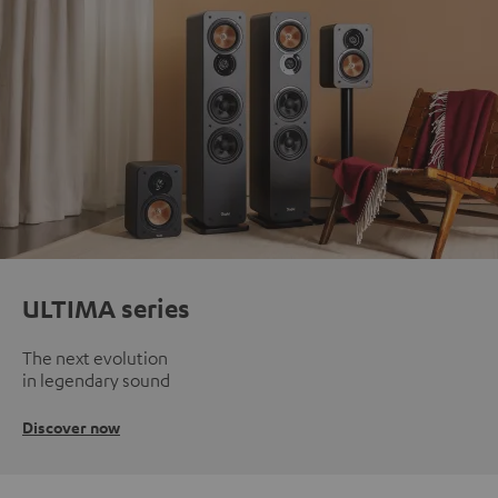
ULTIMA series
The next evolution
in legendary sound
Discover now