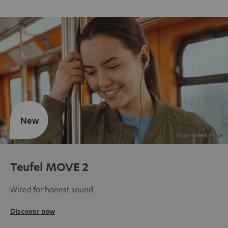
New
Teufel MOVE 2
Wired for honest sound
Discover now