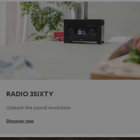
RADIO 3SIXTY
Unleash the sound revolution
Discover now