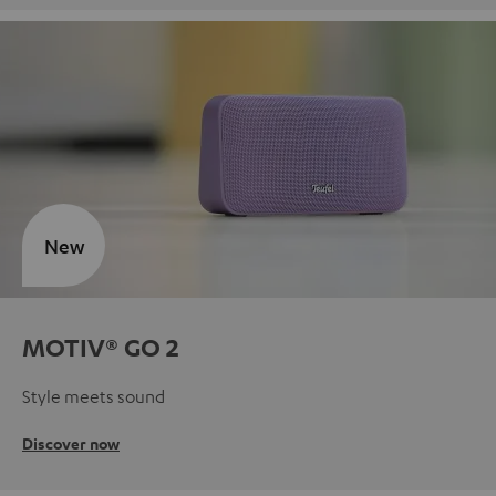
New
MOTIV® GO 2
Style meets sound
Discover now