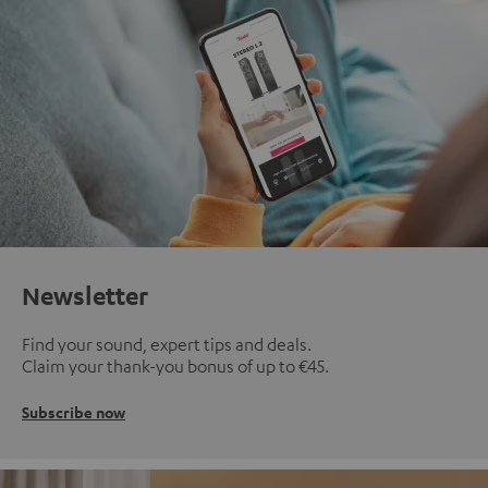
Newsletter
Find your sound, expert tips and deals.
Claim your thank-you bonus of up to €45.
Subscribe now