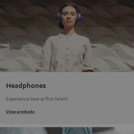
Headphones
Experience love at first listen!
View products