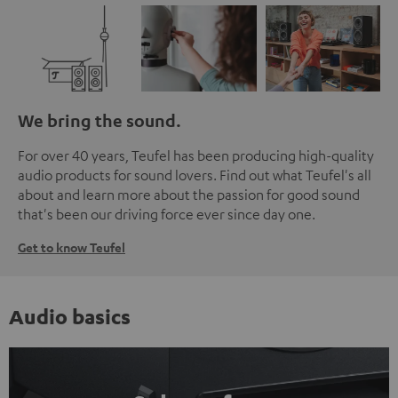
We bring the sound.
For over 40 years, Teufel has been producing high-quality
audio products for sound lovers. Find out what Teufel's all
about and learn more about the passion for good sound
that's been our driving force ever since day one.
Get to know Teufel
Audio basics