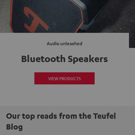
Audio unleashed
Bluetooth Speakers
VIEW PRODUCTS
Our top reads from the Teufel
Blog