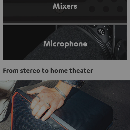
Mixers
Microphone
From stereo to home theater