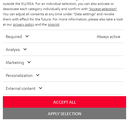
outside the EU/EEA. For an individual selection, you can also activate or
deactivate each category individually and confirm with
"Accept selection"
.
You can adjust all consents at any time under "Data settings" and revoke
them with effect for the future. For more information, please also take a look
at our
privacy policy
and the
imprint
.
Required
Always active
Analysis
Marketing
Personalization
External content
ACCEPT ALL
Chat
APPLY SELECTION
starten