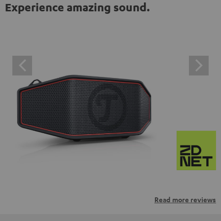
Experience amazing sound.
Read more reviews