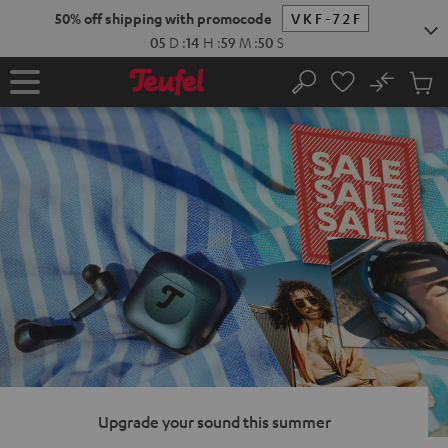
KIP TO
50% off shipping with promocode
VKF-72F
ONTENT
05
D
:
14
H
:
59
M
:
49
S
No
Sub
Home
Search
Cart
items
Upgrade your sound this summer