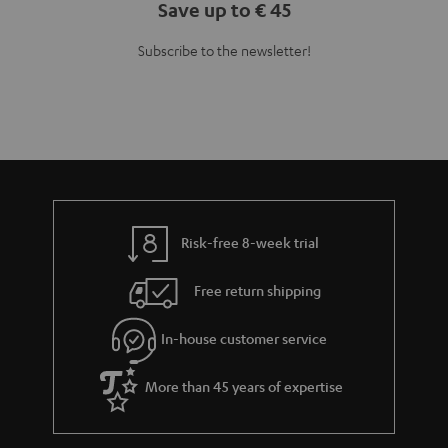
Save up to € 45
Subscribe to the newsletter!
Risk-free 8-week trial
Free return shipping
In-house customer service
More than 45 years of expertise