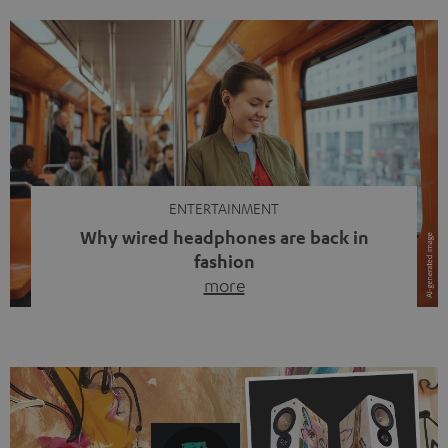
ENTERTAINMENT
Why wired headphones are back in
fashion
more
Wireless headphones have been the norm for around
ten years, ever since Bluetooth established itself as the
standard. And now this: on the street, in the subway or in
video calls, more and more people are wearing earbuds
with a cable dangling from their ears again. Has the fear
of tangled cords disappeared? Not at […]