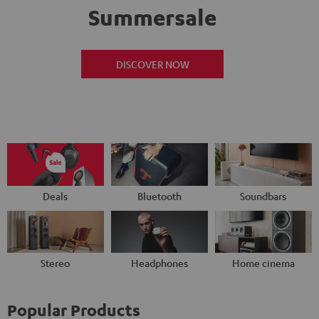
Summersale
DISCOVER NOW
Deals
Bluetooth
Soundbars
Stereo
Headphones
Home cinema
Popular Products