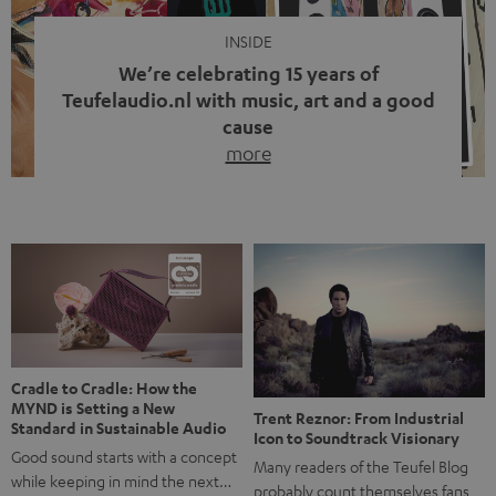
INSIDE
We’re celebrating 15 years of
Teufelaudio.nl with music, art and a good
cause
more
Fifteen years of Teufel Netherlands and the 10th
anniversary of our Dutch-language blog. Two great
milestones we’re proud of. But instead of just looking
back, we wanted to do something that fits what Teufel
stands for: celebrating the power of sound and giving
something back. Music is much more than just sounding
good. A song […]
Cradle to Cradle: How the
MYND is Setting a New
Trent Reznor: From Industrial
Standard in Sustainable Audio
Icon to Soundtrack Visionary
Good sound starts with a concept
Many readers of the Teufel Blog
while keeping in mind the next…
probably count themselves fans