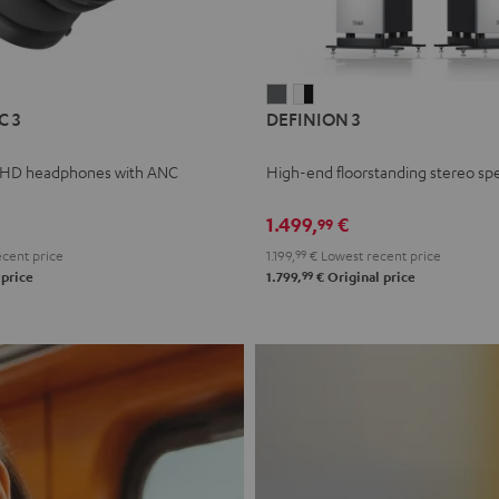
L
DEFINION
DEFINION
C 3
DEFINION 3
E
3
3
anthracite
white
 HD headphones with ANC
High-end floorstanding stereo sp
-
l
black
1.499,
€
99
cent price
1.199,
99
€
Lowest recent price
99
 price
1.799,
€
Original price