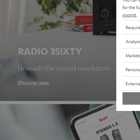
for the f
imprint
.
Requir
Analysi
RADIO 3SIXTY
Market
Unleash the sound revolution
Persona
Discover now
Externa