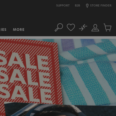
SUPPORT
B2B
STORE FINDER
No
IES
MORE
Search
Customer
Cart
Account
items