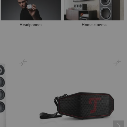
Headphones
Home cinema