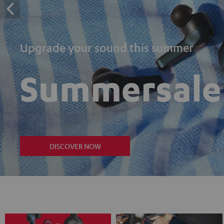
Upgrade your sound this summer
Summersale
DISCOVER NOW