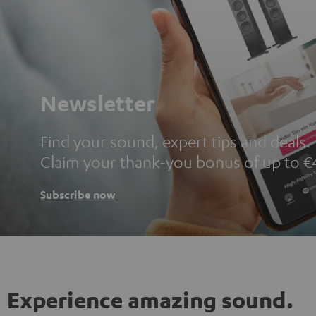
Newsletter
Find your sound, expert tips and deals.
Claim your thank-you bonus of up to €
Subscribe now
Experience amazing sound.