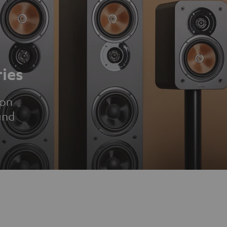
ies
ion
und