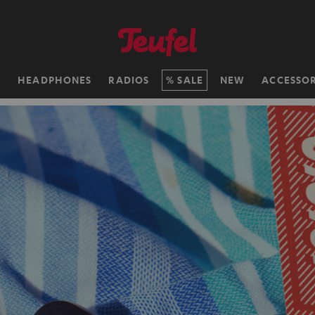
H
HEADPHONES
RADIOS
SALE
NEW
ACCESSOR