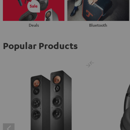
Deals
Bluetooth
Popular Products