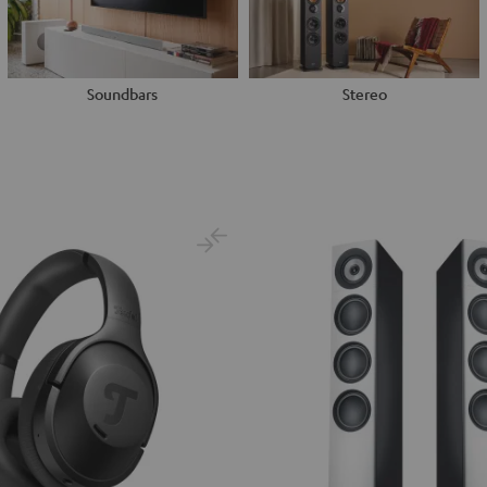
Soundbars
Stereo