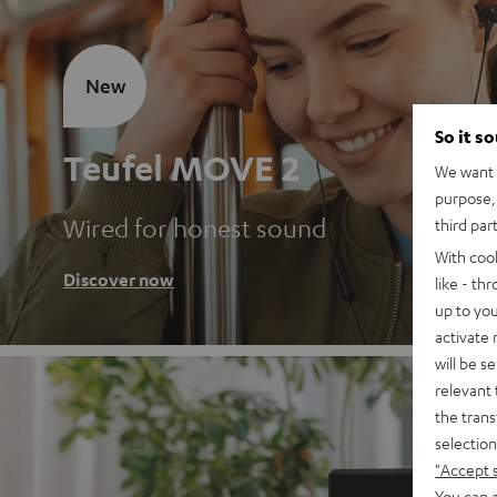
New
So it s
Teufel MOVE 2
We want t
purpose, 
Wired for honest sound
third par
With coo
Discover now
like - th
up to you
activate
will be s
relevant 
the trans
selection
"Accept 
You can a