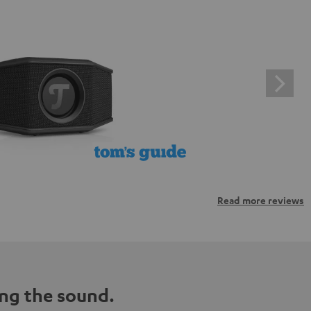
Read more reviews
ng the sound.