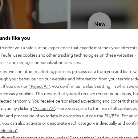
New
ounds like you
MOTIV® GO
o offer you a safe surfing experience that exactly matches your interests.
Teufel uses cookies and other tracking technologies on these websites - 
Style meets sou
ties - and engages personalization services.
kies, we and other marketing partners process data from you and learn w
Discover now
rough your behaviour on our website and information from your terminal de
: If you click on
"Reject All"
, you confirm our default setting, in which we o
 necessary cookies. This means that you will receive recommendations, bu
elected randomly. You receive personalized advertising and content that is 
to you by clicking
"Accept All"
. Here you agree to the use of all cookies as 
fer and processing of your data in countries outside the EU/EEA. For an in
, you can also activate or deactivate each category individually and confi
selection"
.
djust all consents at any time under "Data settings" and revoke them with