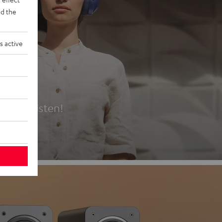
d the
s active
es
t first listen!