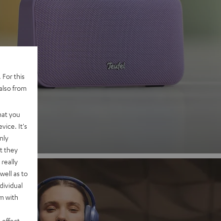
 2
 For this
also from
nd
hat you
vice. It's
nly
t they
really
well as to
dividual
rm with
 effect