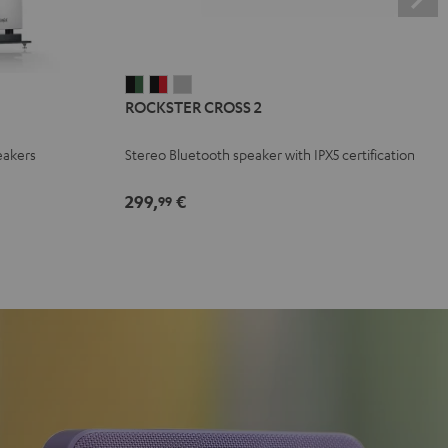
ROCKSTER
ROCKSTER
ROCKSTER
ROCKSTER CROSS 2
CROSS
CROSS
CROSS
2
2
2
eakers
Stereo Bluetooth speaker with IPX5 certification
Black
Black
Light
&
&
Gray
299,
€
99
Green
Red