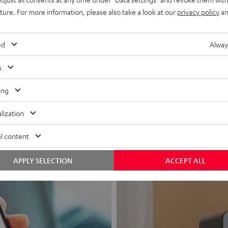
uture. For more information, please also take a look at our
privacy policy
an
ed
Alway
s
Headphon
ing
Experience love a
lization
View products
l content
APPLY SELECTION
ACCEPT ALL