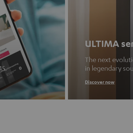
ULTIMA ser
The next evolut
45.
in legendary so
Discover now