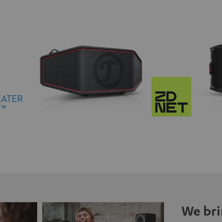
We bri