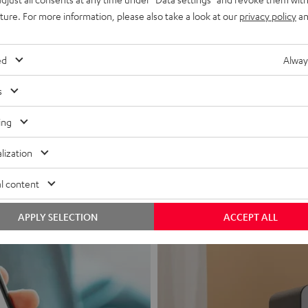
uture. For more information, please also take a look at our
privacy policy
an
ed
Alway
s
Headphon
ing
Experience love a
lization
View products
l content
APPLY SELECTION
ACCEPT ALL