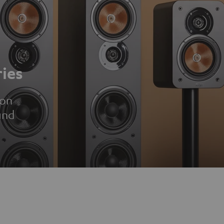
ies
ion
und