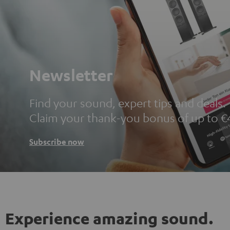
Newsletter
Find your sound, expert tips and deals.
Claim your thank-you bonus of up to €
Subscribe now
Experience amazing sound.