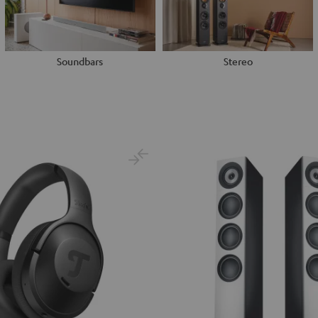
Soundbars
Stereo