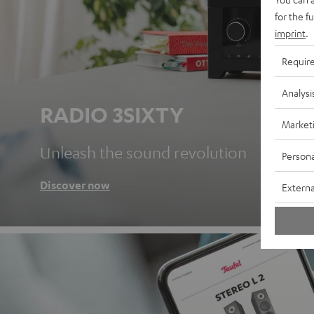
for the f
imprint
.
Requir
Analysi
RADIO 3SIXTY
Market
Unleash the sound revolution
Persona
Discover now
Externa