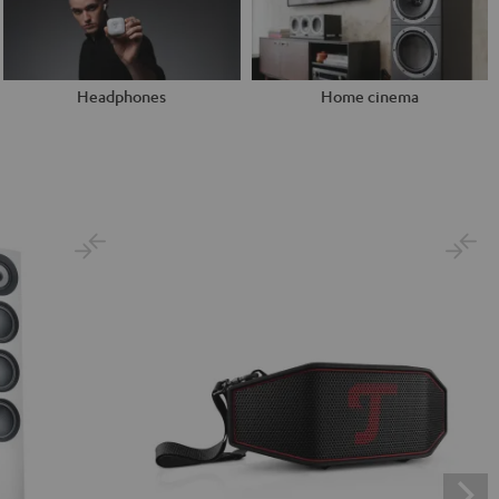
Headphones
Home cinema