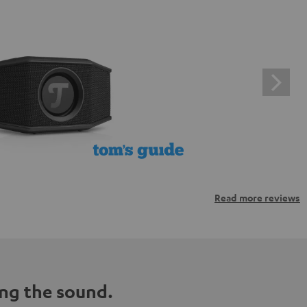
Read more reviews
ng the sound.