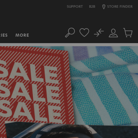
SUPPORT
B2B
STORE FINDER
No
IES
MORE
Search
Customer
Cart
Account
items