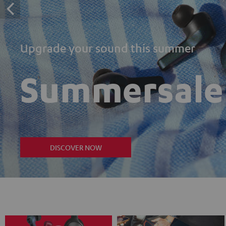
Upgrade your sound this summer
Summersale
DISCOVER NOW