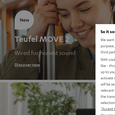
New
So it s
Teufel MOVE 2
We want t
purpose, 
Wired for honest sound
third par
With coo
Discover now
like - th
up to you
activate
will be s
relevant 
the trans
selection
"Accept 
You can a