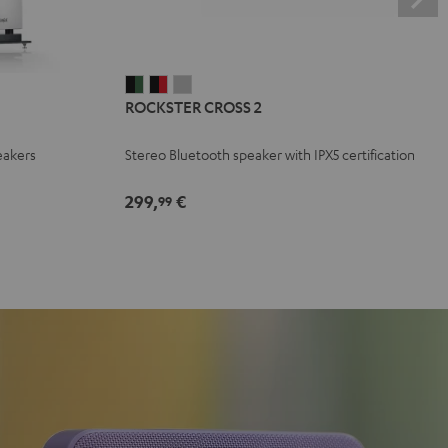
ROCKSTER
ROCKSTER
ROCKSTER
ROCKSTER CROSS 2
CROSS
CROSS
CROSS
2
2
2
eakers
Stereo Bluetooth speaker with IPX5 certification
Black
Black
Light
&
&
Gray
299,
€
99
Green
Red