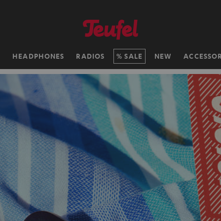
H
HEADPHONES
RADIOS
SALE
NEW
ACCESSOR