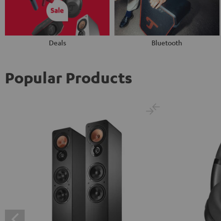
Deals
Bluetooth
Popular Products