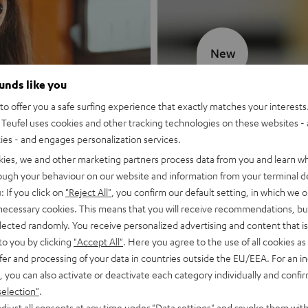
New
ounds like you
MOTIV® GO
o offer you a safe surfing experience that exactly matches your interests.
Teufel uses cookies and other tracking technologies on these websites - 
Style meets sou
ties - and engages personalization services.
kies, we and other marketing partners process data from you and learn w
Discover now
rough your behaviour on our website and information from your terminal de
: If you click on
"Reject All"
, you confirm our default setting, in which we o
 necessary cookies. This means that you will receive recommendations, bu
elected randomly. You receive personalized advertising and content that is 
to you by clicking
"Accept All"
. Here you agree to the use of all cookies as 
fer and processing of your data in countries outside the EU/EEA. For an in
, you can also activate or deactivate each category individually and confi
selection"
.
djust all consents at any time under "Data settings" and revoke them with