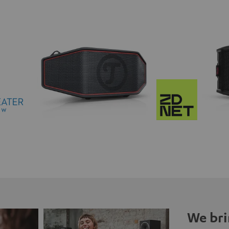
We bri