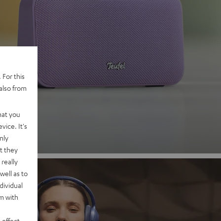
 2
 For this
also from
nd
hat you
vice. It's
nly
t they
really
well as to
dividual
rm with
 effect