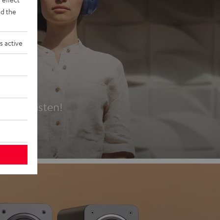
d the
s active
es
t first listen!