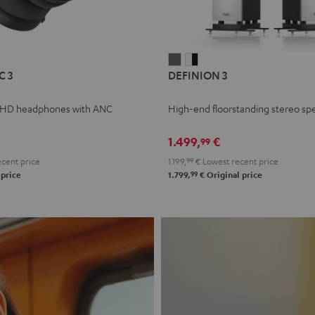
L
DEFINION
DEFINION
C 3
DEFINION 3
E
3
3
anthracite
white
 HD headphones with ANC
High-end floorstanding stereo sp
-
l
black
1.499,
€
99
cent price
1.199,
99
€
Lowest recent price
99
 price
1.799,
€
Original price