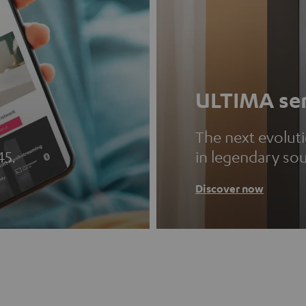
ULTIMA ser
The next evolut
45.
in legendary so
Discover now