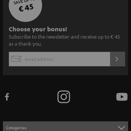
SAVE UP TO
€ 45
S
Choose your bonus!
Subscribe to the newsletter and receive up to € 45
u
as a thank you.
b
s
REGIST
EMAIL
c
WIDGET
r
i
b
e
t
o
n
Categories