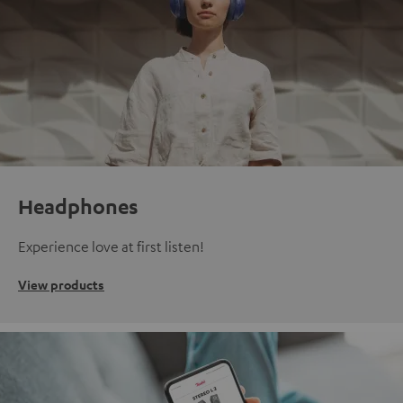
Headphones
Experience love at first listen!
View products