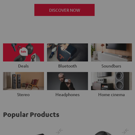
DISCOVER NOW
Deals
Bluetooth
Soundbars
Stereo
Headphones
Home cinema
Popular Products