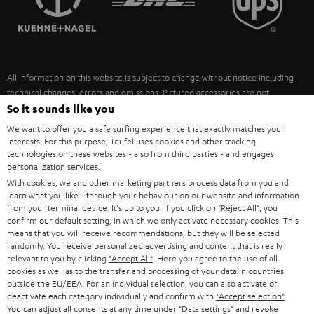
POLAND
ULTIMA
SUSTAINABILITY
IN-EAR
SPAIN
VALUES
All information on this website is subject to change without notice including
FANSHOP
technical changes, errors and omissions. Pictured accessories are not
ITALY
necessarily included. Any disposal fees for batteries are included in the price.
So it sounds like you
NEW RELEASES
We want to offer you a safe surfing experience that exactly matches your
USA
©2026 Lautsprecher Teufel GmbH - All rights reserved.
interests. For this purpose, Teufel uses cookies and other tracking
technologies on these websites - also from third parties - and engages
personalization services.
Imprint
Conditions
Privacy policy
Privacy settings
EU Data Act
OTHER COUNTRIES
With cookies, we and other marketing partners process data from you and
withdraw from contract here
learn what you like - through your behaviour on our website and information
from your terminal device. It's up to you: If you click on
"Reject All"
, you
confirm our default setting, in which we only activate necessary cookies. This
means that you will receive recommendations, but they will be selected
randomly. You receive personalized advertising and content that is really
relevant to you by clicking
"Accept All"
. Here you agree to the use of all
cookies as well as to the transfer and processing of your data in countries
outside the EU/EEA. For an individual selection, you can also activate or
deactivate each category individually and confirm with
"Accept selection"
.
You can adjust all consents at any time under "Data settings" and revoke