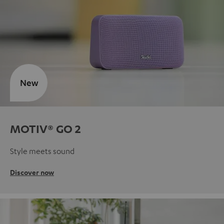
New
MOTIV® GO 2
Style meets sound
Discover now