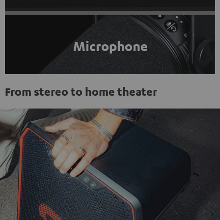
Microphone
From stereo to home theater