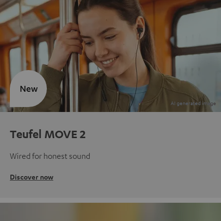
New
Teufel MOVE 2
Wired for honest sound
Discover now