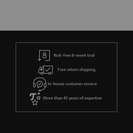
Risk-free 8-week trial
Free return shipping
In-house customer service
More than 45 years of expertise