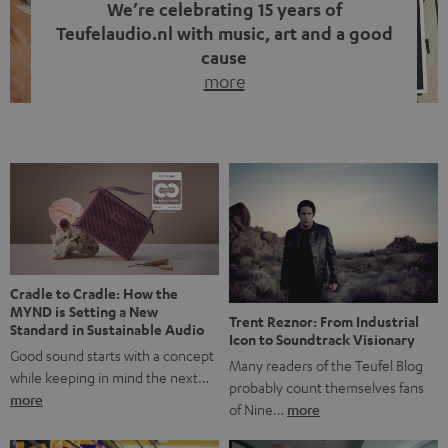
We’re celebrating 15 years of
Teufelaudio.nl with music, art and a good
cause
more
Fifteen years of Teufel Netherlands and the 10th
anniversary of our Dutch-language blog. Two great
milestones we’re proud of. But instead of just looking
back, we wanted to do something that fits what Teufel
stands for: celebrating the power of sound and giving
something back. Music is much more than just sounding
good. A song […]
Cradle to Cradle: How the
MYND is Setting a New
Trent Reznor: From Industrial
Standard in Sustainable Audio
Icon to Soundtrack Visionary
Good sound starts with a concept
Many readers of the Teufel Blog
while keeping in mind the next…
probably count themselves fans
more
of Nine…
more