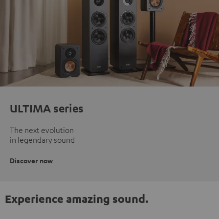
ULTIMA series
The next evolution
in legendary sound
Discover now
Experience amazing sound.