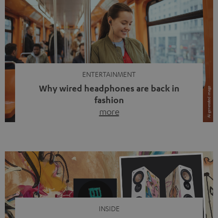
ENTERTAINMENT
Why wired headphones are back in
fashion
more
Wireless headphones have been the norm for around
ten years, ever since Bluetooth established itself as the
standard. And now this: on the street, in the subway or in
video calls, more and more people are wearing earbuds
with a cable dangling from their ears again. Has the fear
of tangled cords disappeared? Not at […]
INSIDE