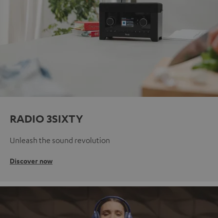
RADIO 3SIXTY
Unleash the sound revolution
Discover now