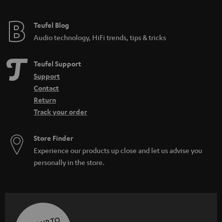
Teufel Blog
Audio technology, HiFi trends, tips & tricks
Teufel Support
Support
Contact
Return
Track your order
Store Finder
Experience our products up close and let us advise you
personally in the store.