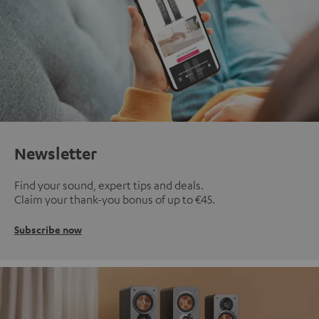
Newsletter
Find your sound, expert tips and deals.
Claim your thank-you bonus of up to €45.
Subscribe now