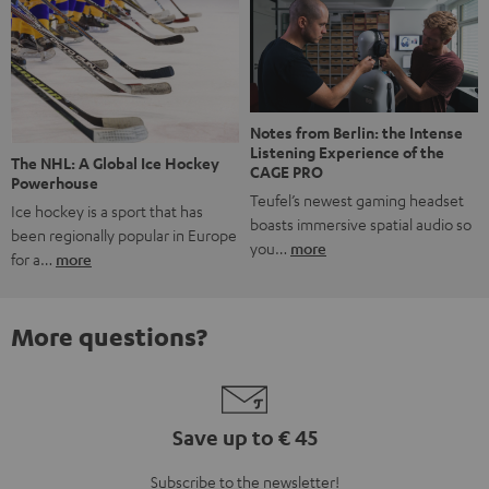
Notes from Berlin: the Intense
Listening Experience of the
The NHL: A Global Ice Hockey
CAGE PRO
Powerhouse
Teufel’s newest gaming headset
Ice hockey is a sport that has
boasts immersive spatial audio so
been regionally popular in Europe
you…
more
for a…
more
More questions?
Save up to € 45
Subscribe to the newsletter!