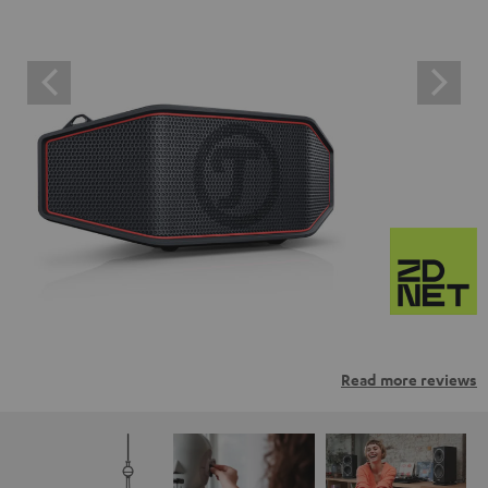
Read more reviews