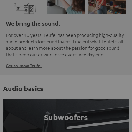
We bring the sound.
For over 40 years, Teufel has been producing high-quality
audio products for sound lovers. Find out what Teufel's all
about and learn more about the passion for good sound
that's been our driving force ever since day one.
Get to know Teufel
Audio basics
Subwoofers