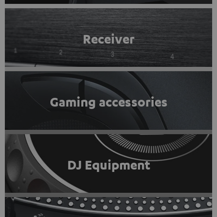
Receiver
Gaming accessories
DJ Equipment