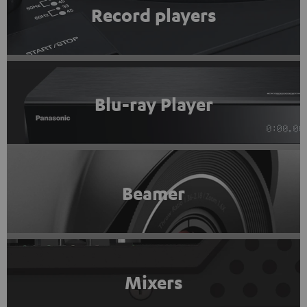
Record players
Blu-ray Player
Beamer
Mixers