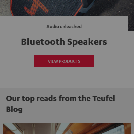
Audio unleashed
Bluetooth Speakers
VIEW PRODUCTS
Our top reads from the Teufel
Blog