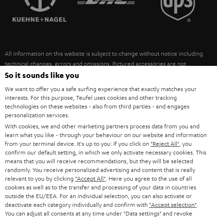
POLAND
ULTIMA
SUSTAINABILITY
IN-EAR
SPAIN
VALUES
All information on this website is subject to change without notice including
FANSHOP
technical changes, errors and omissions. Pictured accessories are not
ITALY
necessarily included. Any disposal fees for batteries are included in the price.
So it sounds like you
NEW RELEASES
We want to offer you a safe surfing experience that exactly matches your
USA
©2026 Lautsprecher Teufel GmbH - All rights reserved.
interests. For this purpose, Teufel uses cookies and other tracking
technologies on these websites - also from third parties - and engages
personalization services.
Imprint
Conditions
Privacy policy
Privacy settings
EU Data Act
OTHER COUNTRIES
With cookies, we and other marketing partners process data from you and
withdraw from contract here
learn what you like - through your behaviour on our website and information
from your terminal device. It's up to you: If you click on
"Reject All"
, you
confirm our default setting, in which we only activate necessary cookies. This
means that you will receive recommendations, but they will be selected
randomly. You receive personalized advertising and content that is really
relevant to you by clicking
"Accept All"
. Here you agree to the use of all
cookies as well as to the transfer and processing of your data in countries
outside the EU/EEA. For an individual selection, you can also activate or
deactivate each category individually and confirm with
"Accept selection"
.
You can adjust all consents at any time under "Data settings" and revoke