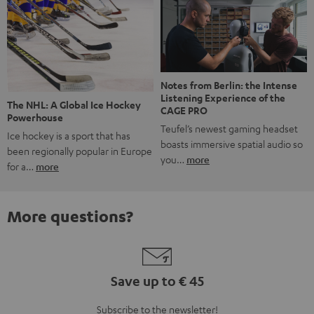
Notes from Berlin: the Intense
Listening Experience of the
The NHL: A Global Ice Hockey
CAGE PRO
Powerhouse
Teufel’s newest gaming headset
Ice hockey is a sport that has
boasts immersive spatial audio so
been regionally popular in Europe
you…
more
for a…
more
More questions?
Save up to € 45
Subscribe to the newsletter!