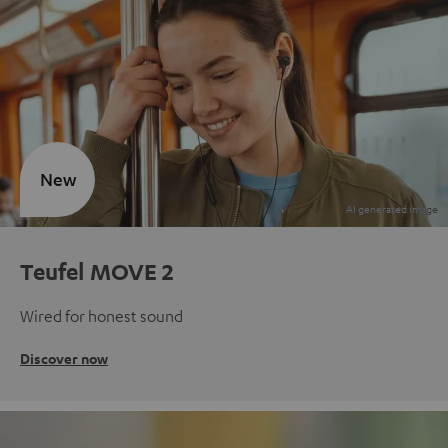
New
Teufel MOVE 2
Wired for honest sound
Discover now