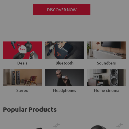
DISCOVER NOW
Deals
Bluetooth
Soundbars
Stereo
Headphones
Home cinema
Popular Products