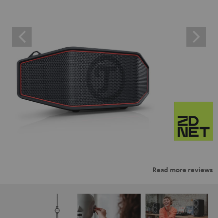
Read more reviews