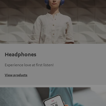
Headphones
Experience love at first listen!
View products