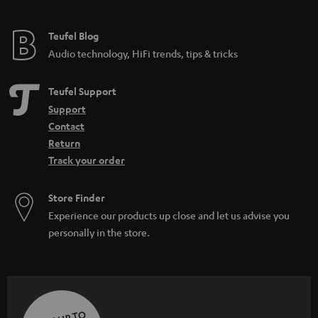
Teufel Blog
Audio technology, HiFi trends, tips & tricks
Teufel Support
Support
Contact
Return
Track your order
Store Finder
Experience our products up close and let us advise you
personally in the store.