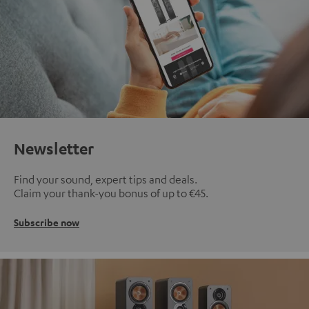
Newsletter
Find your sound, expert tips and deals.
Claim your thank-you bonus of up to €45.
Subscribe now