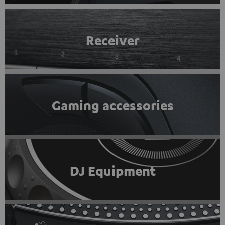
Receiver
Gaming accessories
DJ Equipment