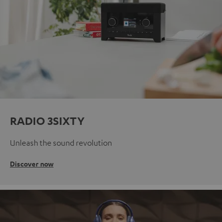
RADIO 3SIXTY
Unleash the sound revolution
Discover now