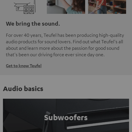
We bring the sound.
For over 40 years, Teufel has been producing high-quality
audio products for sound lovers. Find out what Teufel's all
about and learn more about the passion for good sound
that's been our driving force ever since day one.
Get to know Teufel
Audio basics
Subwoofers