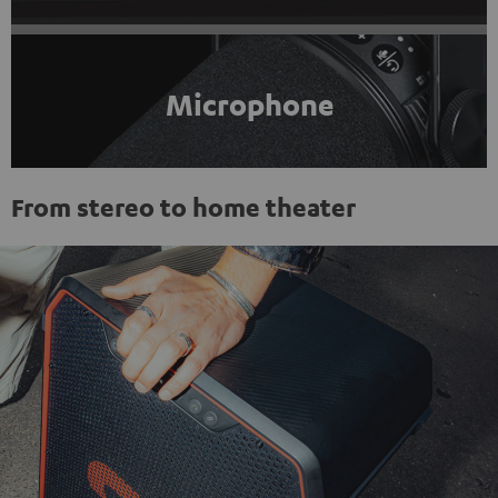
Microphone
From stereo to home theater