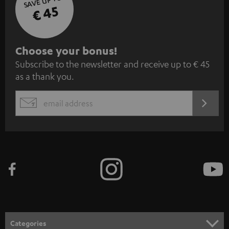
SAVE UP TO
€ 45
S
Choose your bonus!
Subscribe to the newsletter and receive up to € 45
u
as a thank you.
b
s
REGIST
EMAIL
c
WIDGET
r
i
b
e
t
o
n
Categories