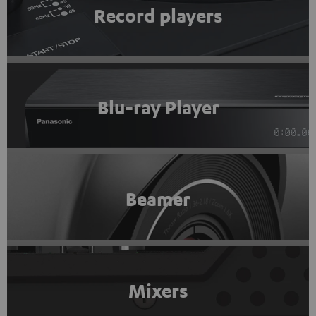
Record players
Blu-ray Player
Beamer
Mixers