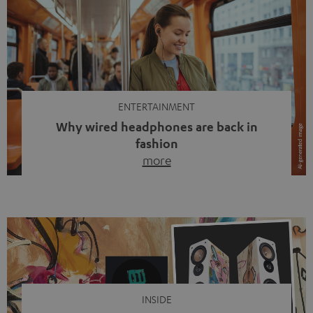
ENTERTAINMENT
Why wired headphones are back in
fashion
more
Wireless headphones have been the norm for around
ten years, ever since Bluetooth established itself as the
standard. And now this: on the street, in the subway or in
video calls, more and more people are wearing earbuds
with a cable dangling from their ears again. Has the fear
of tangled cords disappeared? Not at […]
INSIDE