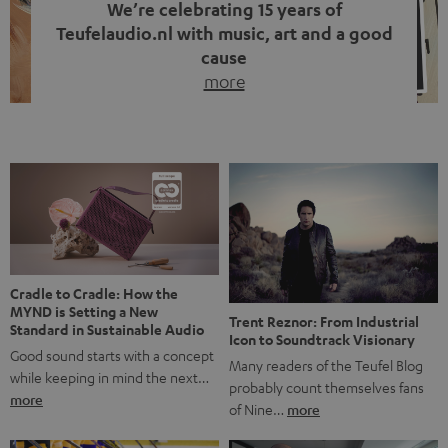
We’re celebrating 15 years of
Teufelaudio.nl with music, art and a good
cause
more
Fifteen years of Teufel Netherlands and the 10th
anniversary of our Dutch-language blog. Two great
milestones we’re proud of. But instead of just looking
back, we wanted to do something that fits what Teufel
stands for: celebrating the power of sound and giving
something back. Music is much more than just sounding
good. A song […]
Cradle to Cradle: How the
MYND is Setting a New
Trent Reznor: From Industrial
Standard in Sustainable Audio
Icon to Soundtrack Visionary
Good sound starts with a concept
Many readers of the Teufel Blog
while keeping in mind the next…
probably count themselves fans
more
of Nine…
more