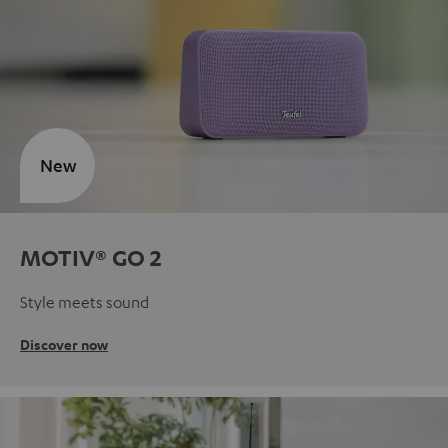
New
MOTIV® GO 2
Style meets sound
Discover now