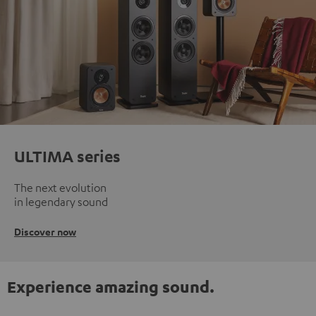
ULTIMA series
The next evolution
in legendary sound
Discover now
Experience amazing sound.