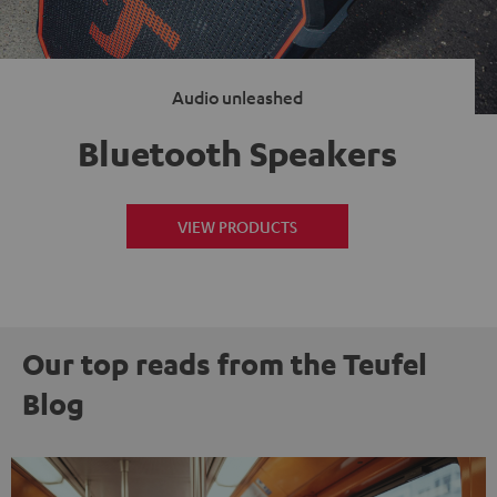
Audio unleashed
Bluetooth Speakers
VIEW PRODUCTS
Our top reads from the Teufel
Blog