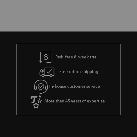
Risk-free 8-week trial
Free return shipping
In-house customer service
More than 45 years of expertise