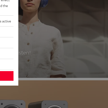
d the
s active
es
t first listen!