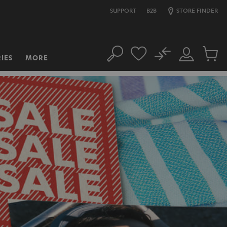
SUPPORT
B2B
STORE FINDER
No
IES
MORE
Search
Customer
Cart
Account
items