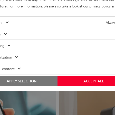
uture. For more information, please also take a look at our
privacy policy
an
ed
Alway
s
Headphon
ing
Experience love a
lization
View products
l content
APPLY SELECTION
ACCEPT ALL