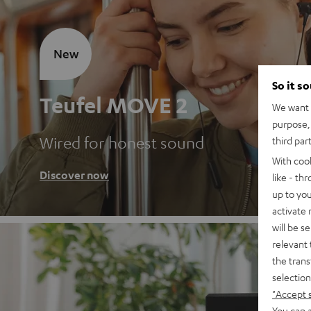
New
So it s
Teufel MOVE 2
We want t
purpose, 
Wired for honest sound
third par
With coo
Discover now
like - th
up to you
activate
will be s
relevant 
the trans
selection
"Accept 
You can a