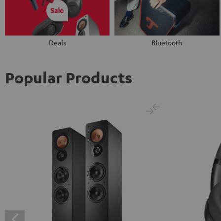
Deals
Bluetooth
Popular Products