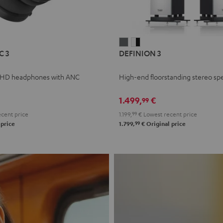
L
DEFINION
DEFINION
C 3
DEFINION 3
E
3
3
anthracite
white
 HD headphones with ANC
High-end floorstanding stereo sp
-
l
black
1.499,
€
99
cent price
1.199,
99
€
Lowest recent price
99
 price
1.799,
€
Original price