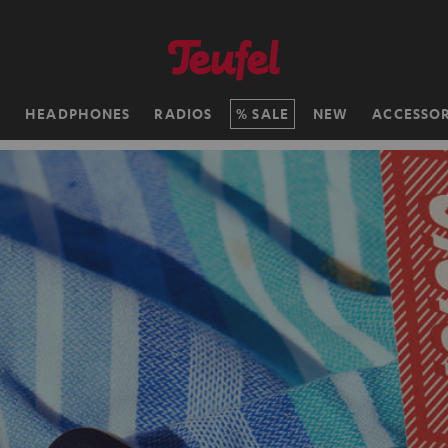
H
HEADPHONES
RADIOS
SALE
NEW
ACCESSOR