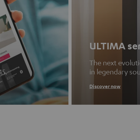
ULTIMA ser
The next evolut
45.
in legendary so
Discover now