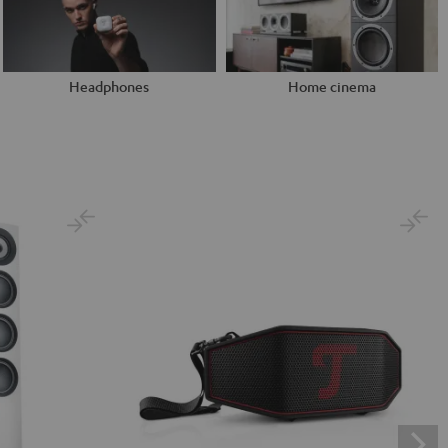
Headphones
Home cinema