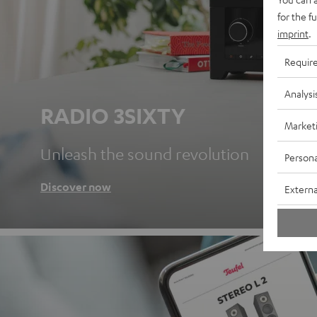
for the f
imprint
.
Requir
Analysi
RADIO 3SIXTY
Market
Unleash the sound revolution
Persona
Discover now
Externa