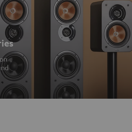
ies
ion
und