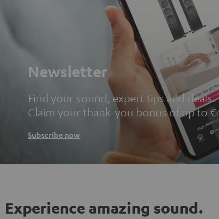
Newsletter
Find your sound, expert tips and deals.
Claim your thank-you bonus of up to €
Subscribe now
Experience amazing sound.