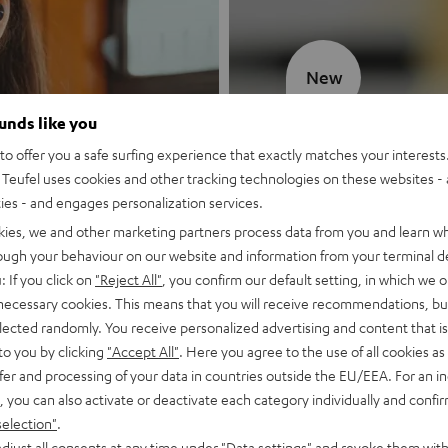
New
ounds like you
MOTIV® GO
o offer you a safe surfing experience that exactly matches your interests.
Teufel uses cookies and other tracking technologies on these websites - 
Style meets sou
ties - and engages personalization services.
kies, we and other marketing partners process data from you and learn w
Discover now
rough your behaviour on our website and information from your terminal de
: If you click on
"Reject All"
, you confirm our default setting, in which we o
 necessary cookies. This means that you will receive recommendations, bu
elected randomly. You receive personalized advertising and content that is 
to you by clicking
"Accept All"
. Here you agree to the use of all cookies as 
fer and processing of your data in countries outside the EU/EEA. For an in
, you can also activate or deactivate each category individually and confi
selection"
.
djust all consents at any time under "Data settings" and revoke them with