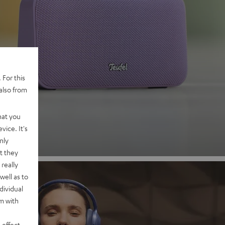
 2
 For this
also from
nd
hat you
vice. It's
nly
t they
really
well as to
dividual
rm with
 effect