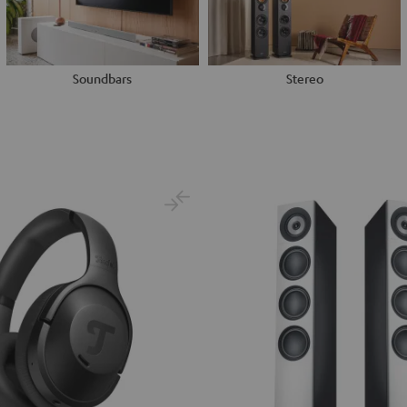
Soundbars
Stereo