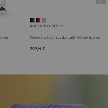
ROCKSTER
ROCKSTER
ROCKSTER
ROCKSTER CROSS 2
CROSS
CROSS
CROSS
2
2
2
eakers
Stereo Bluetooth speaker with IPX5 certification
Black
Black
Light
&
&
Gray
299,
€
99
Green
Red