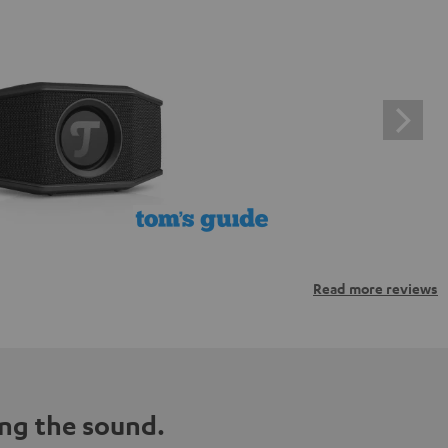
Read more reviews
ng the sound.