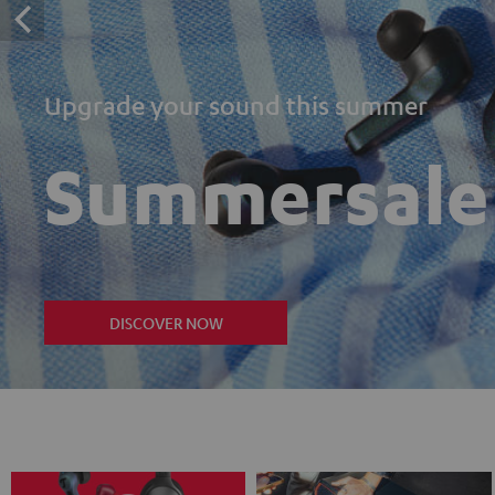
Upgrade your sound this summer
Summersale
DISCOVER NOW