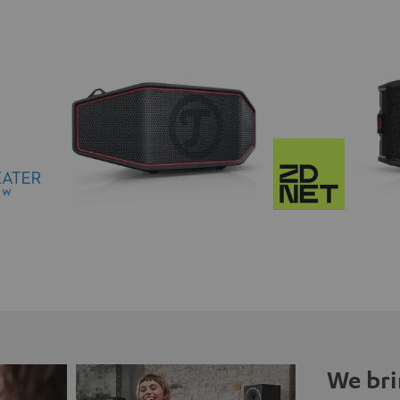
We bri