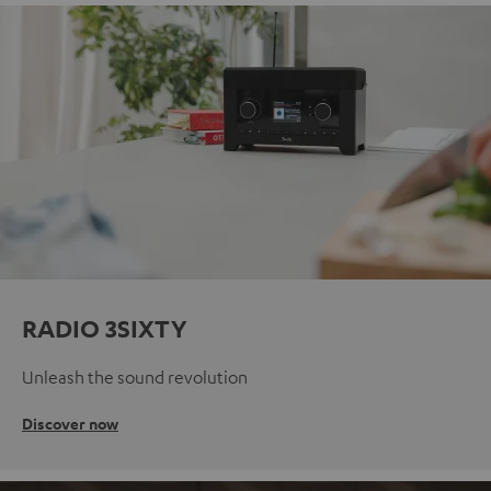
RADIO 3SIXTY
Unleash the sound revolution
Discover now