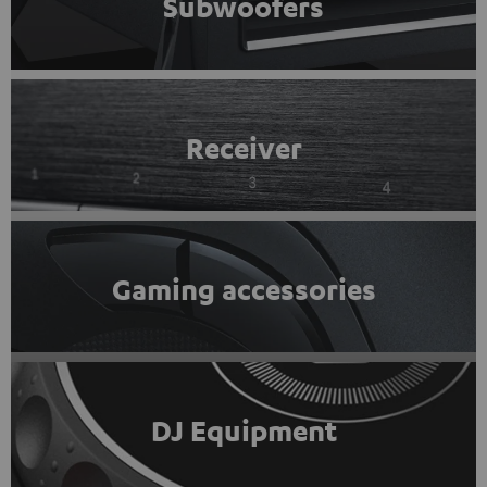
Subwoofers
Receiver
Gaming accessories
DJ Equipment