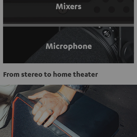
Mixers
Microphone
From stereo to home theater