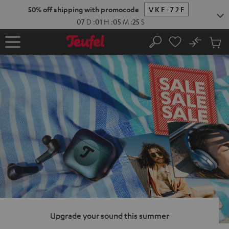
KIP TO
50% off shipping with promocode
VKF-72F
ONTENT
07
D
:
01
H
:
05
M
:
24
S
No
Sub
Home
Search
Cart
items
Upgrade your sound this summer