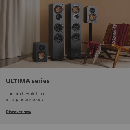
ULTIMA series
The next evolution
in legendary sound
Discover now