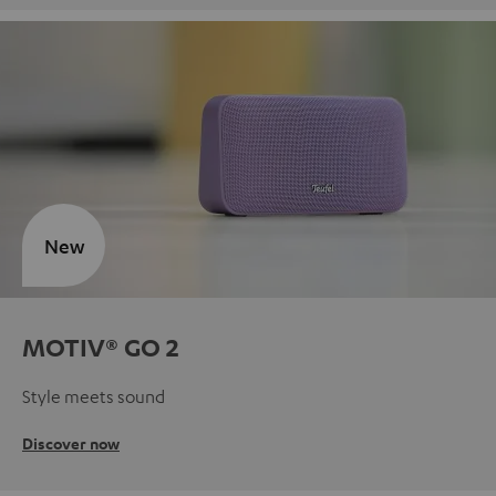
New
MOTIV® GO 2
Style meets sound
Discover now