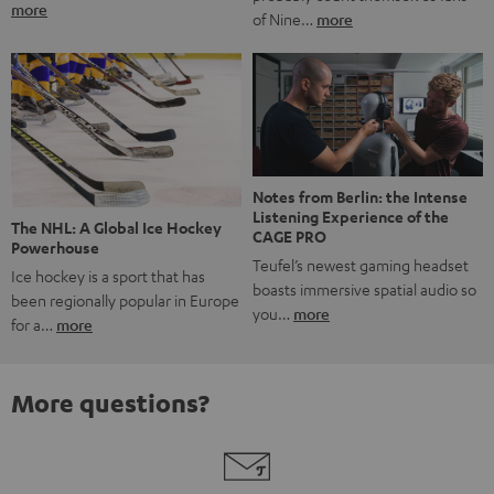
more
of Nine…
more
Notes from Berlin: the Intense
Listening Experience of the
The NHL: A Global Ice Hockey
CAGE PRO
Powerhouse
Teufel’s newest gaming headset
Ice hockey is a sport that has
boasts immersive spatial audio so
been regionally popular in Europe
you…
more
for a…
more
More questions?