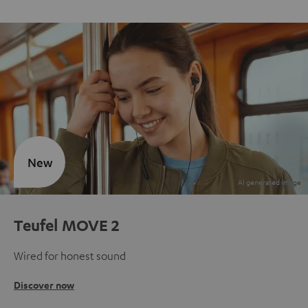
New
Teufel MOVE 2
Wired for honest sound
Discover now