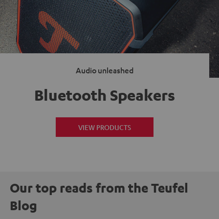
Audio unleashed
Bluetooth Speakers
VIEW PRODUCTS
Our top reads from the Teufel
Blog