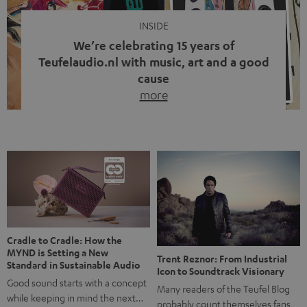
INSIDE
We’re celebrating 15 years of
Teufelaudio.nl with music, art and a good
cause
more
Fifteen years of Teufel Netherlands and the 10th
anniversary of our Dutch-language blog. Two great
milestones we’re proud of. But instead of just looking
back, we wanted to do something that fits what Teufel
stands for: celebrating the power of sound and giving
something back. Music is much more than just sounding
good. A song […]
Cradle to Cradle: How the
MYND is Setting a New
Trent Reznor: From Industrial
Standard in Sustainable Audio
Icon to Soundtrack Visionary
Good sound starts with a concept
Many readers of the Teufel Blog
while keeping in mind the next…
probably count themselves fans