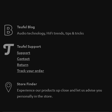
Teufel Blog
Audio technology, HiFi trends, tips & tricks
Teufel Support
Support
Contact
Return
Track your order
Store Finder
Experience our products up close and let us advise you
personally in the store.