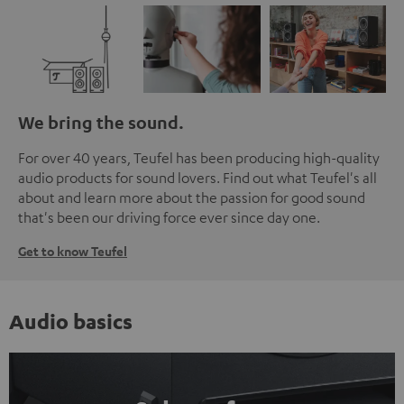
We bring the sound.
For over 40 years, Teufel has been producing high-quality
audio products for sound lovers. Find out what Teufel's all
about and learn more about the passion for good sound
that's been our driving force ever since day one.
Get to know Teufel
Audio basics