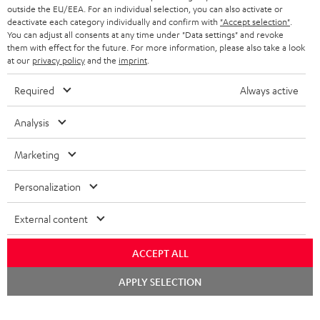
outside the EU/EEA. For an individual selection, you can also activate or
deactivate each category individually and confirm with
"Accept selection"
.
You can adjust all consents at any time under "Data settings" and revoke
them with effect for the future. For more information, please also take a look
at our
privacy policy
and the
imprint
.
Required
Always active
Analysis
Marketing
Personalization
External content
ACCEPT ALL
Chat
APPLY SELECTION
starten