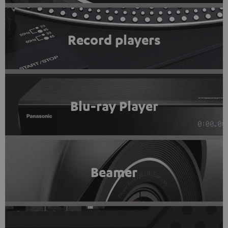
Record players
Blu-ray Player
Beamer