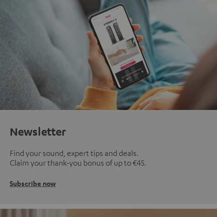
Newsletter
Find your sound, expert tips and deals.
Claim your thank-you bonus of up to €45.
Subscribe now