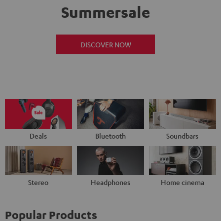
Summersale
DISCOVER NOW
Deals
Bluetooth
Soundbars
Stereo
Headphones
Home cinema
Popular Products