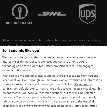
TEUFEL STORY
FRANCE
SPEAKERS
MANAGEMENT
POLAND
ULTIMA
SUSTAINABILITY
IN-EAR
SPAIN
VALUES
All information on this website is subject to change without notice including
FANSHOP
technical changes, errors and omissions. Pictured accessories are not
ITALY
necessarily included. Any disposal fees for batteries are included in the price.
So it sounds like you
NEW RELEASES
We want to offer you a safe surfing experience that exactly matches your
USA
©2026 Lautsprecher Teufel GmbH - All rights reserved.
interests. For this purpose, Teufel uses cookies and other tracking
technologies on these websites - also from third parties - and engages
personalization services.
Imprint
Conditions
Privacy policy
Privacy settings
EU Data Act
OTHER COUNTRIES
With cookies, we and other marketing partners process data from you and
withdraw from contract here
learn what you like - through your behaviour on our website and information
from your terminal device. It's up to you: If you click on
"Reject All"
, you
confirm our default setting, in which we only activate necessary cookies. This
means that you will receive recommendations, but they will be selected
randomly. You receive personalized advertising and content that is really
relevant to you by clicking
"Accept All"
. Here you agree to the use of all
cookies as well as to the transfer and processing of your data in countries