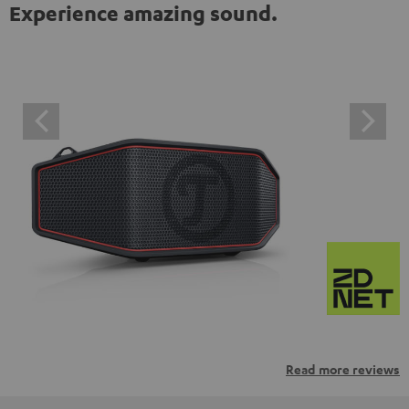
Experience amazing sound.
Read more reviews