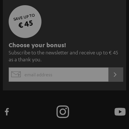
SAVE UP TO
€ 45
S
Choose your bonus!
Subscribe to the newsletter and receive up to € 45
u
as a thank you.
b
s
REGIST
EMAIL
c
WIDGET
r
i
b
e
t