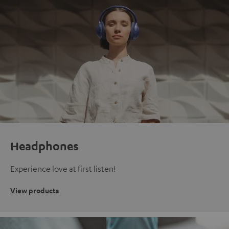
Headphones
Experience love at first listen!
View products