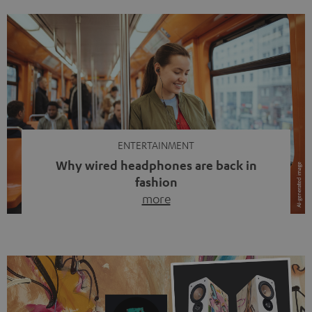
ENTERTAINMENT
Why wired headphones are back in
fashion
more
Wireless headphones have been the norm for around
ten years, ever since Bluetooth established itself as the
standard. And now this: on the street, in the subway or in
video calls, more and more people are wearing earbuds
with a cable dangling from their ears again. Has the fear
of tangled cords disappeared? Not at […]