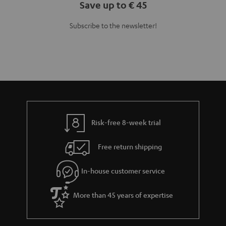
Save up to € 45
Subscribe to the newsletter!
Risk-free 8-week trial
Free return shipping
In-house customer service
More than 45 years of expertise