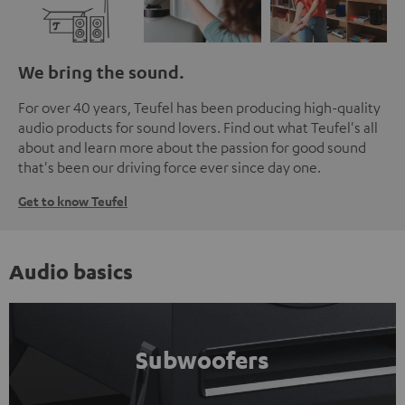
We bring the sound.
For over 40 years, Teufel has been producing high-quality
audio products for sound lovers. Find out what Teufel's all
about and learn more about the passion for good sound
that's been our driving force ever since day one.
Get to know Teufel
Audio basics
Subwoofers