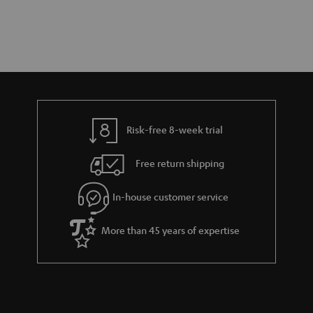
Risk-free 8-week trial
Free return shipping
In-house customer service
More than 45 years of expertise