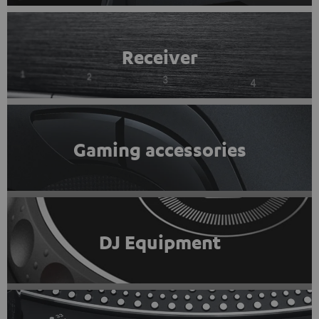
Receiver
Gaming accessories
DJ Equipment