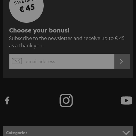
SAVE UP TO
€ 45
S
Choose your bonus!
Subscribe to the newsletter and receive up to € 45
u
as a thank you.
b
s
REGIST
EMAIL
c
WIDGET
r
i
b
e
t
o
n
Categories