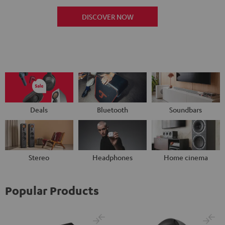
DISCOVER NOW
Deals
Bluetooth
Soundbars
Stereo
Headphones
Home cinema
Popular Products