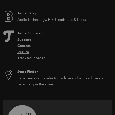
Teufel Blog
Audio technology, HiFi trends, tips & tricks
Teufel Support
Support
Contact
Return
Track your order
Store Finder
Experience our products up close and let us advise you
personally in the store.