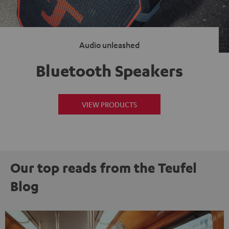
Audio unleashed
Bluetooth Speakers
VIEW PRODUCTS
Our top reads from the Teufel
Blog