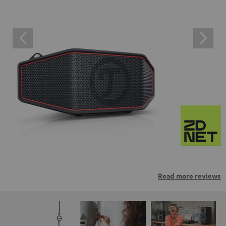
Read more reviews