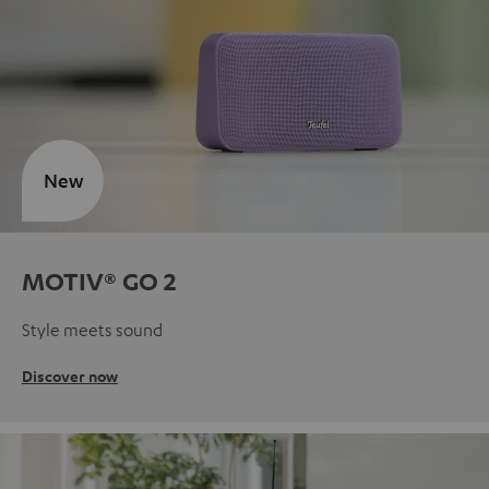
New
MOTIV® GO 2
Style meets sound
Discover now