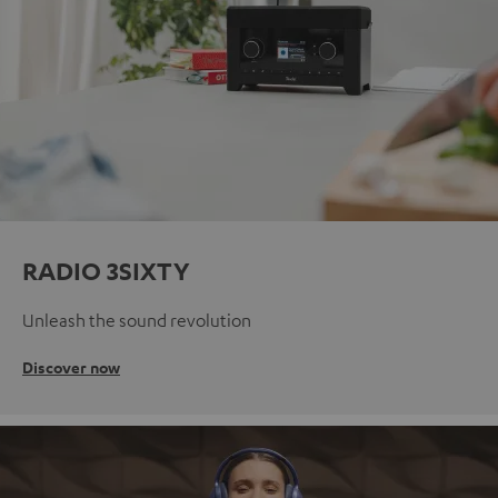
RADIO 3SIXTY
Unleash the sound revolution
Discover now