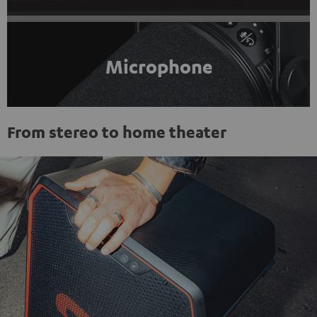
Microphone
From stereo to home theater