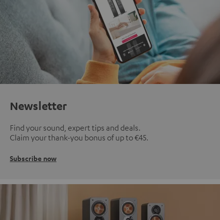
Newsletter
Find your sound, expert tips and deals.
Claim your thank-you bonus of up to €45.
Subscribe now