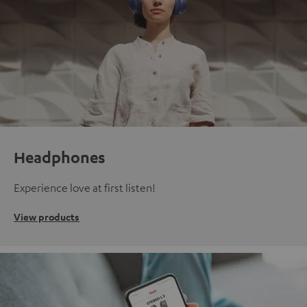
Headphones
Experience love at first listen!
View products