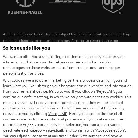
POLAND
ULTIMA
SUSTAINABILITY
IN-EAR
SPAIN
VALUES
All information on this website is subject to change without notice including
FANSHOP
technical changes, errors and omissions. Pictured accessories are not
ITALY
necessarily included. Any disposal fees for batteries are included in the price.
So it sounds like you
NEW RELEASES
We want to offer you a safe surfing experience that exactly matches your
USA
©2026 Lautsprecher Teufel GmbH - All rights reserved.
interests. For this purpose, Teufel uses cookies and other tracking
technologies on these websites - also from third parties - and engages
personalization services.
Imprint
Conditions
Privacy policy
Privacy settings
EU Data Act
OTHER COUNTRIES
With cookies, we and other marketing partners process data from you and
withdraw from contract here
learn what you like - through your behaviour on our website and information
from your terminal device. It's up to you: If you click on
"Reject All"
, you
confirm our default setting, in which we only activate necessary cookies. This
means that you will receive recommendations, but they will be selected
randomly. You receive personalized advertising and content that is really
relevant to you by clicking
"Accept All"
. Here you agree to the use of all
cookies as well as to the transfer and processing of your data in countries
outside the EU/EEA. For an individual selection, you can also activate or
deactivate each category individually and confirm with
"Accept selection"
.
You can adjust all consents at any time under "Data settings" and revoke