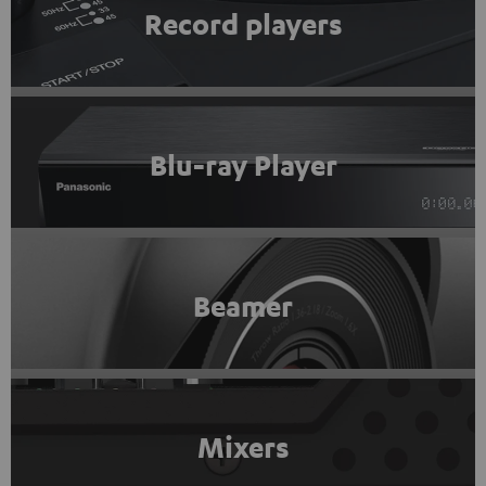
Record players
Blu-ray Player
Beamer
Mixers