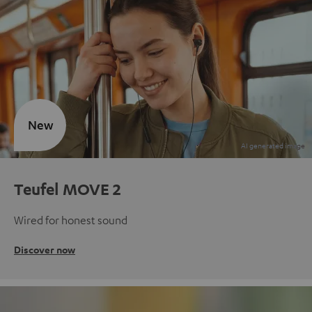
New
Teufel MOVE 2
Wired for honest sound
Discover now