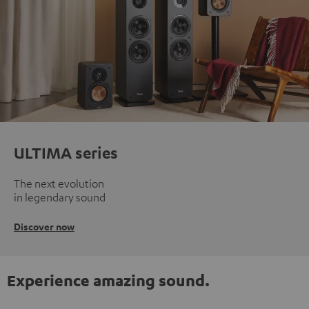
ULTIMA series
The next evolution
in legendary sound
Discover now
Experience amazing sound.