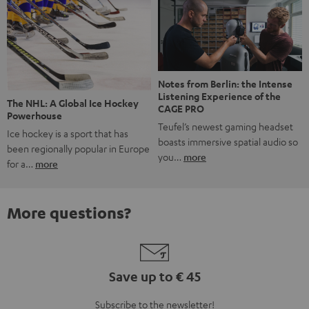
Notes from Berlin: the Intense
Listening Experience of the
The NHL: A Global Ice Hockey
CAGE PRO
Powerhouse
Teufel’s newest gaming headset
Ice hockey is a sport that has
boasts immersive spatial audio so
been regionally popular in Europe
you…
more
for a…
more
More questions?
Save up to € 45
Subscribe to the newsletter!