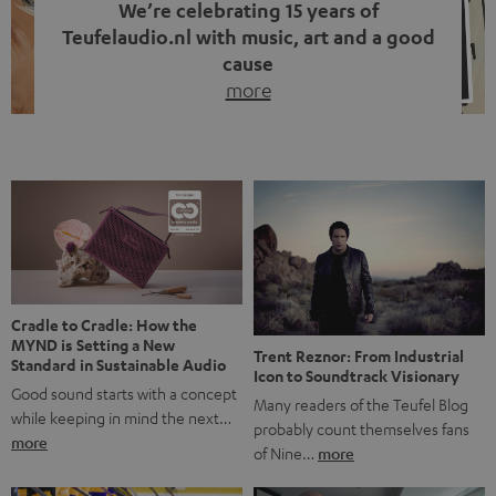
We’re celebrating 15 years of
Teufelaudio.nl with music, art and a good
cause
more
Fifteen years of Teufel Netherlands and the 10th
anniversary of our Dutch-language blog. Two great
milestones we’re proud of. But instead of just looking
back, we wanted to do something that fits what Teufel
stands for: celebrating the power of sound and giving
something back. Music is much more than just sounding
good. A song […]
Cradle to Cradle: How the
MYND is Setting a New
Trent Reznor: From Industrial
Standard in Sustainable Audio
Icon to Soundtrack Visionary
Good sound starts with a concept
Many readers of the Teufel Blog
while keeping in mind the next…
probably count themselves fans
more
of Nine…
more