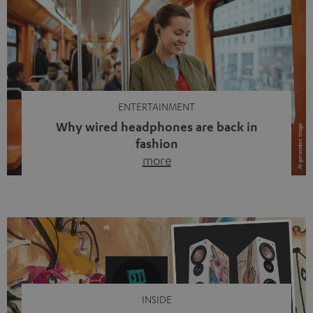
ENTERTAINMENT
Why wired headphones are back in
fashion
more
Wireless headphones have been the norm for around
ten years, ever since Bluetooth established itself as the
standard. And now this: on the street, in the subway or in
video calls, more and more people are wearing earbuds
with a cable dangling from their ears again. Has the fear
of tangled cords disappeared? Not at […]
INSIDE