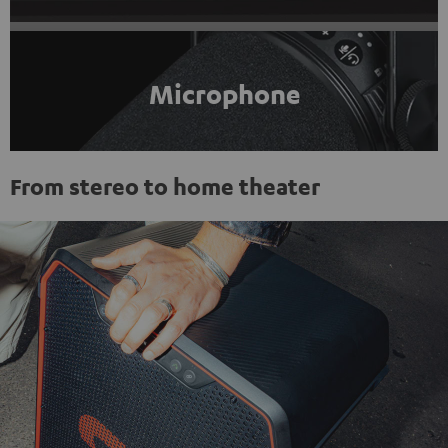
Microphone
From stereo to home theater