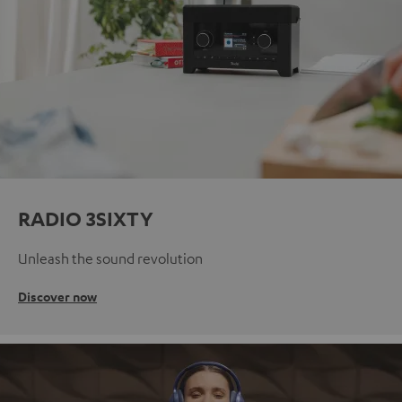
RADIO 3SIXTY
Unleash the sound revolution
Discover now