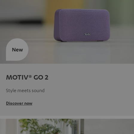
New
MOTIV® GO 2
Style meets sound
Discover now