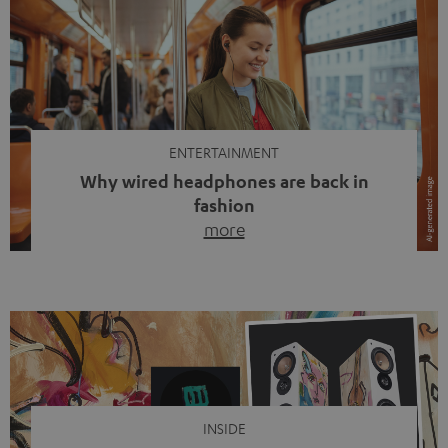
ENTERTAINMENT
Why wired headphones are back in
fashion
more
Wireless headphones have been the norm for around
ten years, ever since Bluetooth established itself as the
standard. And now this: on the street, in the subway or in
video calls, more and more people are wearing earbuds
with a cable dangling from their ears again. Has the fear
of tangled cords disappeared? Not at […]
INSIDE