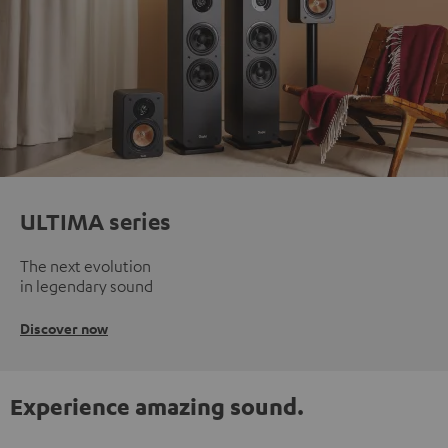
ULTIMA series
The next evolution
in legendary sound
Discover now
Experience amazing sound.