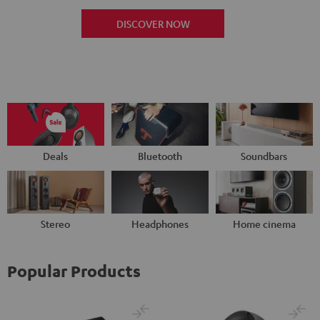
DISCOVER NOW
Deals
Bluetooth
Soundbars
Stereo
Headphones
Home cinema
Popular Products