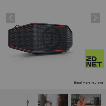
Read more reviews