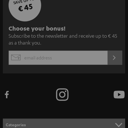
SAVE UP TO
€ 45
S
Choose your bonus!
Subscribe to the newsletter and receive up to € 45
u
as a thank you.
b
s
REGIST
EMAIL
c
WIDGET
r
i
b
e
t
o
n
Categories