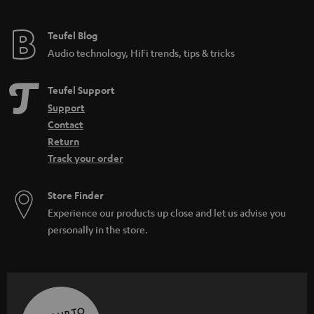
Teufel Blog
Audio technology, HiFi trends, tips & tricks
Teufel Support
Support
Contact
Return
Track your order
Store Finder
Experience our products up close and let us advise you
personally in the store.