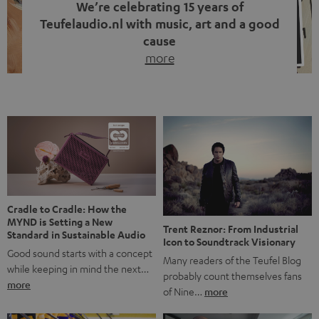
We’re celebrating 15 years of
Teufelaudio.nl with music, art and a good
cause
more
Fifteen years of Teufel Netherlands and the 10th
anniversary of our Dutch-language blog. Two great
milestones we’re proud of. But instead of just looking
back, we wanted to do something that fits what Teufel
stands for: celebrating the power of sound and giving
something back. Music is much more than just sounding
good. A song […]
Cradle to Cradle: How the
MYND is Setting a New
Trent Reznor: From Industrial
Standard in Sustainable Audio
Icon to Soundtrack Visionary
Good sound starts with a concept
Many readers of the Teufel Blog
while keeping in mind the next…
probably count themselves fans
more
of Nine…
more