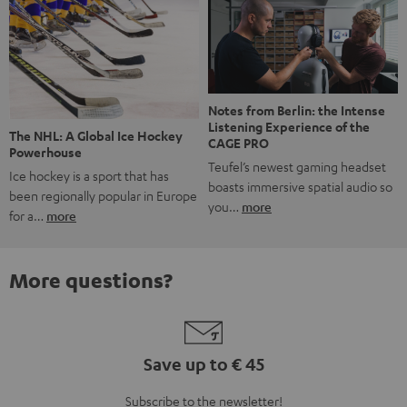
Notes from Berlin: the Intense
Listening Experience of the
The NHL: A Global Ice Hockey
CAGE PRO
Powerhouse
Teufel’s newest gaming headset
Ice hockey is a sport that has
boasts immersive spatial audio so
been regionally popular in Europe
you…
more
for a…
more
More questions?
Save up to € 45
Subscribe to the newsletter!