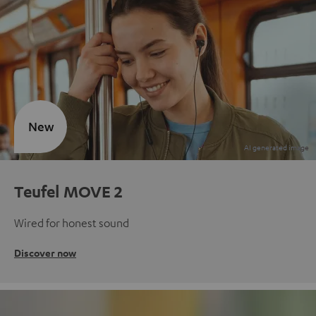
New
Teufel MOVE 2
Wired for honest sound
Discover now