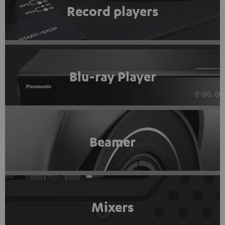
Record players
Blu-ray Player
Beamer
Mixers