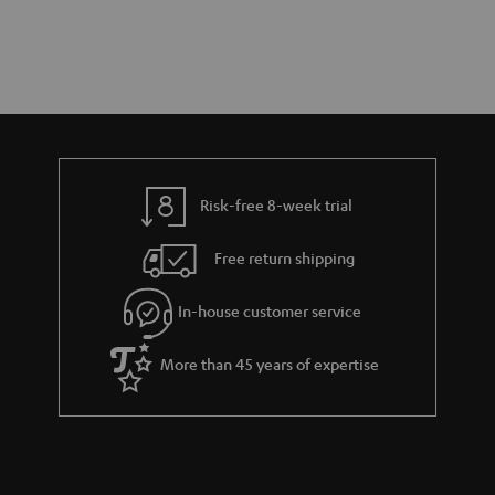
Risk-free 8-week trial
Free return shipping
In-house customer service
More than 45 years of expertise