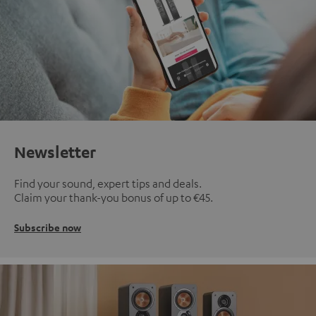
Newsletter
Find your sound, expert tips and deals.
Claim your thank-you bonus of up to €45.
Subscribe now