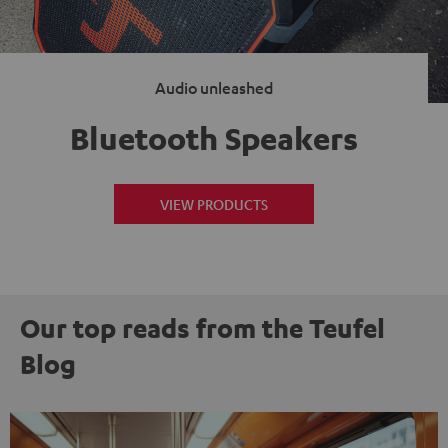
Audio unleashed
Bluetooth Speakers
VIEW PRODUCTS
Our top reads from the Teufel
Blog