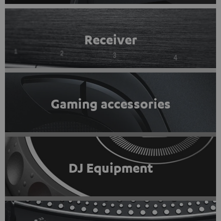
Receiver
Gaming accessories
DJ Equipment