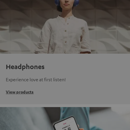
Headphones
Experience love at first listen!
View products