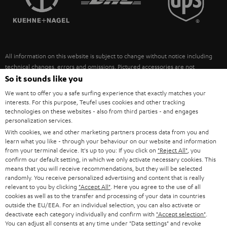
POLAND
ULTIMA
SUSTAINABILITY
IN-EAR
SPAIN
VALUES
All information on this website is subject to change without notice including
FANSHOP
technical changes, errors and omissions. Pictured accessories are not
ITALY
necessarily included. Any disposal fees for batteries are included in the price.
So it sounds like you
NEW RELEASES
We want to offer you a safe surfing experience that exactly matches your
USA
©2026 Lautsprecher Teufel GmbH - All rights reserved.
interests. For this purpose, Teufel uses cookies and other tracking
technologies on these websites - also from third parties - and engages
personalization services.
Imprint
Conditions
Privacy policy
Privacy settings
EU Data Act
OTHER COUNTRIES
With cookies, we and other marketing partners process data from you and
withdraw from contract here
learn what you like - through your behaviour on our website and information
from your terminal device. It's up to you: If you click on
"Reject All"
, you
confirm our default setting, in which we only activate necessary cookies. This
means that you will receive recommendations, but they will be selected
randomly. You receive personalized advertising and content that is really
relevant to you by clicking
"Accept All"
. Here you agree to the use of all
cookies as well as to the transfer and processing of your data in countries
outside the EU/EEA. For an individual selection, you can also activate or
deactivate each category individually and confirm with
"Accept selection"
.
You can adjust all consents at any time under "Data settings" and revoke