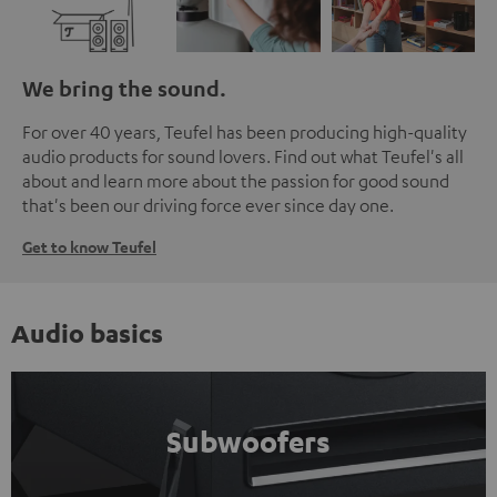
We bring the sound.
For over 40 years, Teufel has been producing high-quality
audio products for sound lovers. Find out what Teufel's all
about and learn more about the passion for good sound
that's been our driving force ever since day one.
Get to know Teufel
Audio basics
Subwoofers